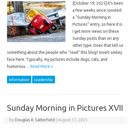
[October 19, 2025] It’s been
a few weeks since I posted
a “Sunday Morning in
Pictures” entry, so here it is.
I get more views on these
Sunday posts than on any
other type. Does that tell us
something about the people who “read” this blog? Insert smiley
face here. Typically, my pictures include dogs, cats, and
humorous…
Read More »
Information
Leadership
Sunday Morning in Pictures XVII
By
Douglas R. Satterfield
|
August 17, 2025