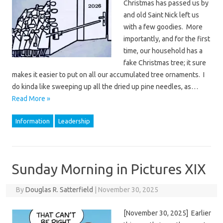
Christmas has passed us by
and old Saint Nick left us
with a few goodies. More
importantly, and for the first
time, our household has a
fake Christmas tree; it sure
makes it easier to put on all our accumulated tree ornaments. I
do kinda like sweeping up all the dried up pine needles, as…
Read More »
Information
Leadership
Sunday Morning in Pictures XIX
By
Douglas R. Satterfield
|
November 30, 2025
[November 30, 2025] Earlier