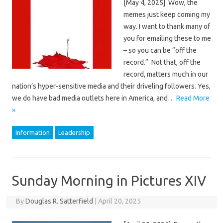
[May 4, 2025] Wow, the
memes just keep coming my
way. I want to thank many of
you for emailing these to me
– so you can be “off the
record.” Not that, off the
record, matters much in our
nation’s hyper-sensitive media and their driveling followers. Yes,
we do have bad media outlets here in America, and…
Read More
»
Information
Leadership
Sunday Morning in Pictures XIV
By
Douglas R. Satterfield
|
April 20, 2025