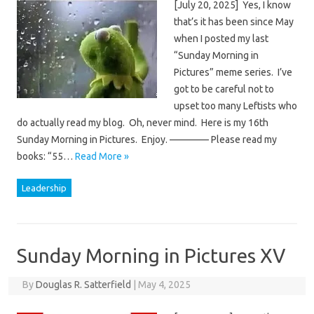
[July 20, 2025] Yes, I know
that’s it has been since May
when I posted my last
“Sunday Morning in
Pictures” meme series. I’ve
got to be careful not to
upset too many Leftists who
do actually read my blog. Oh, never mind. Here is my 16th
Sunday Morning in Pictures. Enjoy. ———— Please read my
books: “55…
Read More »
Leadership
Sunday Morning in Pictures XV
By
Douglas R. Satterfield
|
May 4, 2025