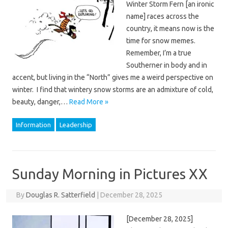
Winter Storm Fern [an ironic
name] races across the
country, it means now is the
time for snow memes.
Remember, I’m a true
Southerner in body and in
accent, but living in the “North” gives me a weird perspective on
winter. I find that wintery snow storms are an admixture of cold,
beauty, danger,…
Read More »
Information
Leadership
Sunday Morning in Pictures XX
By
Douglas R. Satterfield
|
December 28, 2025
[December 28, 2025]