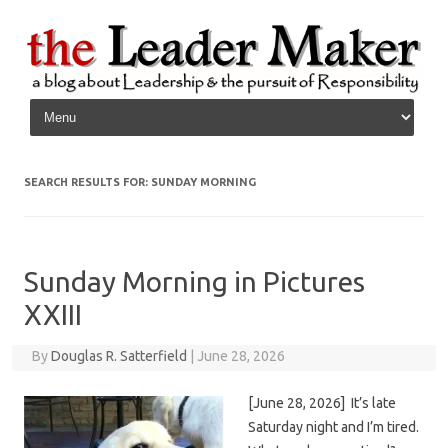
Skip to content
SEARCH RESULTS FOR:
SUNDAY MORNING
Sunday Morning in Pictures
XXIII
By
Douglas R. Satterfield
|
June 28, 2026
[June 28, 2026] It’s late
Saturday night and I’m tired.