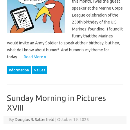
this month, I was the guest
speaker at the Marine Corps
League celebration of the
250th birthday of the U.S.
Marines’ founding. I found it
funny that the Marines
would invite an Army Soldier to speak at their birthday, but hey,
what do I know about humor? And humor is my theme for
today. …
Read More »
Information
Values
Sunday Morning in Pictures
XVIII
By
Douglas R. Satterfield
|
October 19, 2025