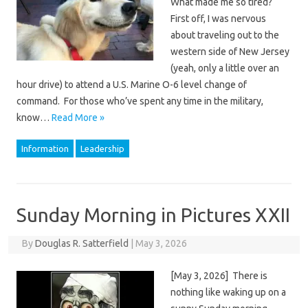
What made me so tired?
First off, I was nervous
about traveling out to the
western side of New Jersey
(yeah, only a little over an
hour drive) to attend a U.S. Marine O-6 level change of
command. For those who’ve spent any time in the military,
know…
Read More »
Information
Leadership
Sunday Morning in Pictures XXII
By
Douglas R. Satterfield
|
May 3, 2026
[May 3, 2026] There is
nothing like waking up on a