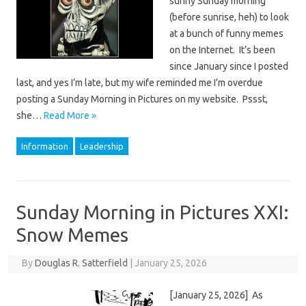
sunny Sunday morning
(before sunrise, heh) to look
at a bunch of funny memes
on the Internet. It’s been
since January since I posted
last, and yes I’m late, but my wife reminded me I’m overdue
posting a Sunday Morning in Pictures on my website. Pssst,
she…
Read More »
Information
Leadership
Sunday Morning in Pictures XXI:
Snow Memes
By
Douglas R. Satterfield
|
January 25, 2026
[January 25, 2026] As