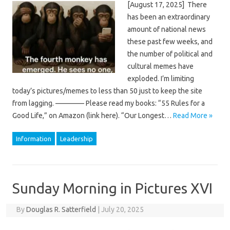
[August 17, 2025] There
has been an extraordinary
amount of national news
these past few weeks, and
the number of political and
cultural memes have
exploded. I’m limiting
today’s pictures/memes to less than 50 just to keep the site
from lagging. ———— Please read my books: “55 Rules for a
Good Life,” on Amazon (link here). “Our Longest…
Read More »
Information
Leadership
Sunday Morning in Pictures XVI
By
Douglas R. Satterfield
|
July 20, 2025