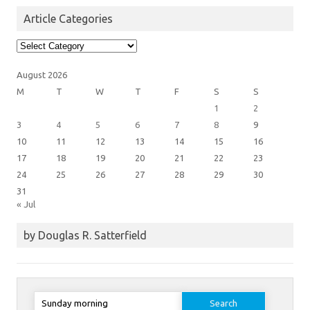
Article Categories
Article
Categories
August 2026
M
T
W
T
F
S
S
1
2
3
4
5
6
7
8
9
10
11
12
13
14
15
16
17
18
19
20
21
22
23
24
25
26
27
28
29
30
31
« Jul
by Douglas R. Satterfield
Search