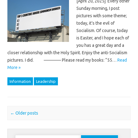
[April 20, 2025] Every other
Sunday morning, I post
pictures with some theme;
today, it’s the evil of
Socialism. Of course, today
is Easter, and I hope each of
you has a great day and a
closer relationship with the Holy Spirit. Enjoy the anti-Socialism
pictures. I did. ———— Please read my books: “55…
Read
More »
Information
Leadership
Post navigation
←
Older posts
Search