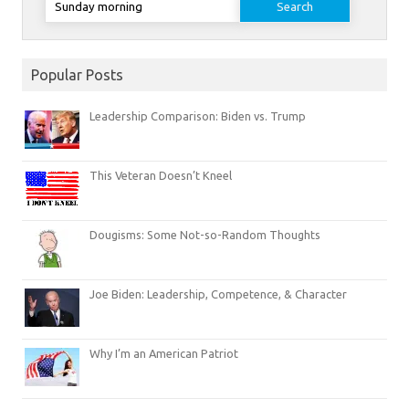
for:
Popular Posts
Leadership Comparison: Biden vs. Trump
This Veteran Doesn’t Kneel
Dougisms: Some Not-so-Random Thoughts
Joe Biden: Leadership, Competence, & Character
Why I’m an American Patriot