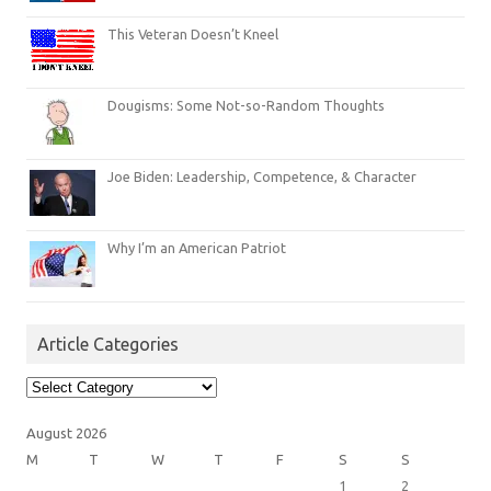
This Veteran Doesn’t Kneel
Dougisms: Some Not-so-Random Thoughts
Joe Biden: Leadership, Competence, & Character
Why I’m an American Patriot
Article Categories
Article
Categories
August 2026
M
T
W
T
F
S
S
1
2