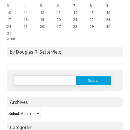
3
4
5
6
7
8
9
10
11
12
13
14
15
16
17
18
19
20
21
22
23
24
25
26
27
28
29
30
31
« Jul
by Douglas R. Satterfield
Search
for:
Archives
Archives
Categories