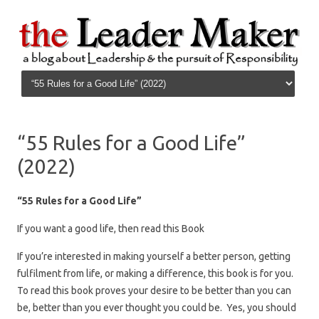
Skip to content
“55 Rules for a Good Life”
(2022)
“55 Rules for a Good Life”
If you want a good life, then read this Book
If you’re interested in making yourself a better person, getting
fulfilment from life, or making a difference, this book is for you.
To read this book proves your desire to be better than you can
be, better than you ever thought you could be. Yes, you should