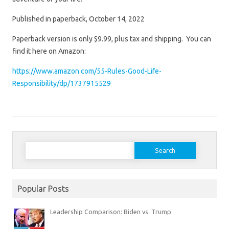
Published in paperback, October 14, 2022
Paperback version is only $9.99, plus tax and shipping. You can
find it here on Amazon:
https://www.amazon.com/55-Rules-Good-Life-
Responsibility/dp/1737915529
Search
for:
Popular Posts
Leadership Comparison: Biden vs. Trump