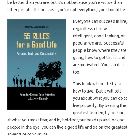
be better than you are, but it’s not because you’re worse than
other people. It’s because you’re not everything you should be.
Everyone can succeed in life,
regardless of how
intelligent, good-looking, or
popular we are. Successful
people know where they are
going, how to get there, and
are motivated. You can do it
too.
This book will not tell you
how to live. But it will tell
you about what you can do to
live properly. By bearing the
greatest burden, by looking
at what you most fear, and by holding your head up and looking
people in the eye, you can live a good life and be on the greatest
adventure of your life.