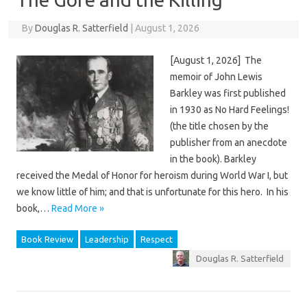
By
Douglas R. Satterfield
|
August 1, 2026
[August 1, 2026] The
memoir of John Lewis
Barkley was first published
in 1930 as No Hard Feelings!
(the title chosen by the
publisher from an anecdote
in the book). Barkley
received the Medal of Honor for heroism during World War I, but
we know little of him; and that is unfortunate for this hero. In his
book,…
Read More »
Book Review
Leadership
Respect
Douglas R. Satterfield