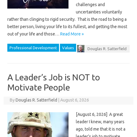
challenges and
uncertainties voluntarily
rather than clinging to rigid security. That is the road to being a
better person, living your life to its fullest, and getting the most
out of your life and those…
Read More »
Professional Development
Values
Douglas R. Satterfield
A Leader’s Job is NOT to
Motivate People
By
Douglas R. Satterfield
|
August 6, 2026
[August 6, 2026] A great
leader I knew, many years
ago, told me that it is not a
leader’s job to motivate