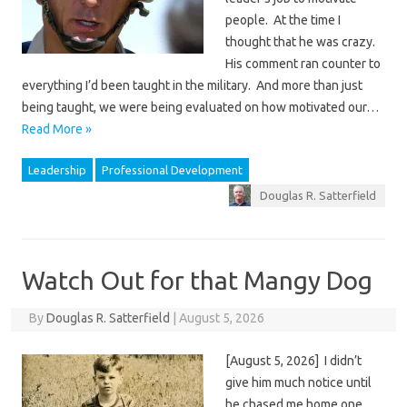
people. At the time I
thought that he was crazy.
His comment ran counter to
everything I’d been taught in the military. And more than just
being taught, we were being evaluated on how motivated our…
Read More »
Leadership
Professional Development
Douglas R. Satterfield
Watch Out for that Mangy Dog
By
Douglas R. Satterfield
|
August 5, 2026
[August 5, 2026] I didn’t
give him much notice until
he chased me home one