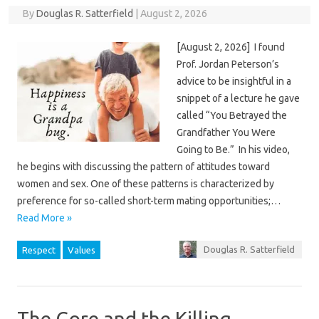
By
Douglas R. Satterfield
|
August 2, 2026
[August 2, 2026] I found
Prof. Jordan Peterson’s
advice to be insightful in a
snippet of a lecture he gave
called “You Betrayed the
Grandfather You Were
Going to Be.” In his video,
he begins with discussing the pattern of attitudes toward
women and sex. One of these patterns is characterized by
preference for so-called short-term mating opportunities;…
Read More »
Douglas R. Satterfield
Respect
Values
The Gore and the Killing