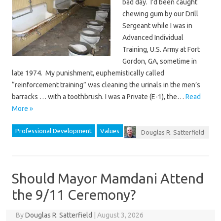
bad day. I’d been caught
chewing gum by our Drill
Sergeant while I was in
Advanced Individual
Training, U.S. Army at Fort
Gordon, GA, sometime in
late 1974. My punishment, euphemistically called
“reinforcement training” was cleaning the urinals in the men’s
barracks … with a toothbrush. I was a Private (E-1), the…
Read
More »
Professional Development
Values
Douglas R. Satterfield
Should Mayor Mamdani Attend
the 9/11 Ceremony?
By
Douglas R. Satterfield
|
August 3, 2026