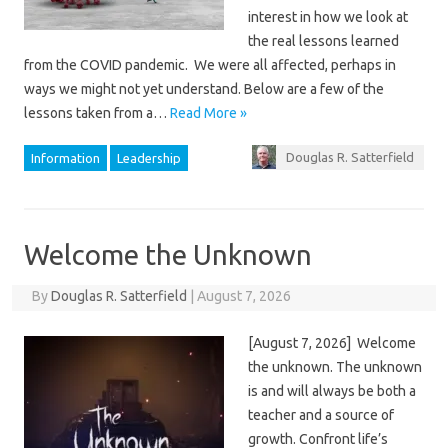
interest in how we look at
the real lessons learned
from the COVID pandemic. We were all affected, perhaps in
ways we might not yet understand. Below are a few of the
lessons taken from a…
Read More »
Douglas R. Satterfield
Information
Leadership
Welcome the Unknown
By
Douglas R. Satterfield
|
August 7, 2026
[August 7, 2026] Welcome
the unknown. The unknown
is and will always be both a
teacher and a source of
growth. Confront life’s