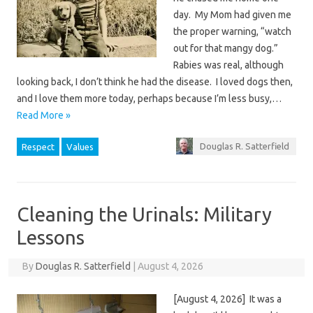
day. My Mom had given me
the proper warning, “watch
out for that mangy dog.”
Rabies was real, although
looking back, I don’t think he had the disease. I loved dogs then,
and I love them more today, perhaps because I’m less busy,…
Read More »
Douglas R. Satterfield
Respect
Values
Cleaning the Urinals: Military
Lessons
By
Douglas R. Satterfield
|
August 4, 2026
[August 4, 2026] It was a