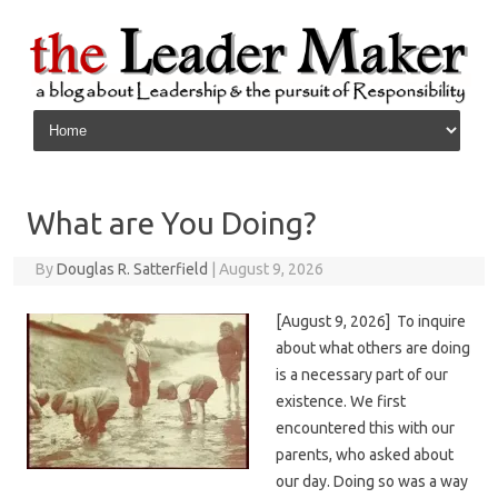
Skip to content
What are You Doing?
By
Douglas R. Satterfield
|
August 9, 2026
[August 9, 2026] To inquire
about what others are doing
is a necessary part of our
existence. We first
encountered this with our
parents, who asked about
our day. Doing so was a way