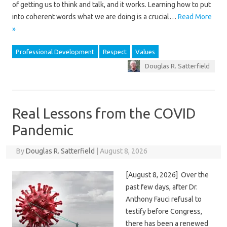
of getting us to think and talk, and it works. Learning how to put
into coherent words what we are doing is a crucial…
Read More
»
Professional Development
Respect
Values
Douglas R. Satterfield
Real Lessons from the COVID
Pandemic
By
Douglas R. Satterfield
|
August 8, 2026
[August 8, 2026] Over the
past few days, after Dr.
Anthony Fauci refusal to
testify before Congress,
there has been a renewed