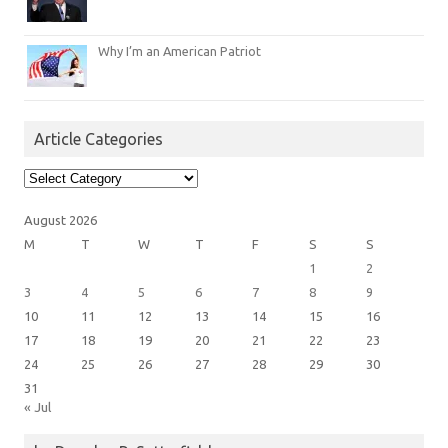
Why I’m an American Patriot
Article Categories
Article
Categories
August 2026
M
T
W
T
F
S
S
1
2
3
4
5
6
7
8
9
10
11
12
13
14
15
16
17
18
19
20
21
22
23
24
25
26
27
28
29
30
31
« Jul