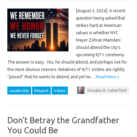
[August 3, 2026] A recent
question being asked that
strikes hard at American
values is whether NYC
Mayor Zohran Mamdani
should attend the city’s
upcoming 9/11 ceremony.
The answer is easy. Yes, he should attend, and perhaps not for
the more obvious reasons. Relatives of 9/11 victims are rightly
“pissed” that he wants to attend, and yet he…
Read More »
Douglas R. Satterfield
Leadership
Respect
Values
Don’t Betray the Grandfather
You Could Be