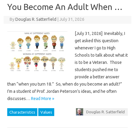
You Become An Adult When …
By
Douglas R. Satterfield
|
July 31, 2026
[July 31, 2026] Inevitably, I
get asked this question
whenever I go to High
Schools to talk about what it
is to be a Veteran. Those
students pushed me to
provide a better answer
than “when you turn 18.” So, when do you become an adult?”
I’m a student of Prof. Jordan Peterson’s ideas, and he often
discusses…
Read More »
Douglas R. Satterfield
Characteristics
Values