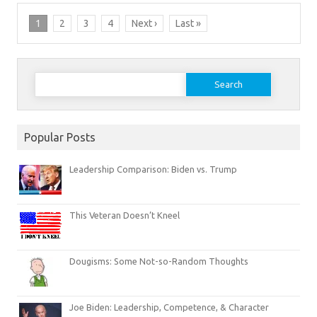
1
2
3
4
Next ›
Last »
Search
for:
Popular Posts
Leadership Comparison: Biden vs. Trump
This Veteran Doesn’t Kneel
Dougisms: Some Not-so-Random Thoughts
Joe Biden: Leadership, Competence, & Character