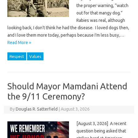
the proper warning, “watch
out for that mangy dog.”
Rabies was real, although
looking back, I don’t think he had the disease. I loved dogs then,
and I love them more today, perhaps because I’m less busy,…
Read More »
Respect
Values
Should Mayor Mamdani Attend
the 9/11 Ceremony?
By
Douglas R. Satterfield
|
August 3, 2026
[August 3, 2026] A recent
question being asked that