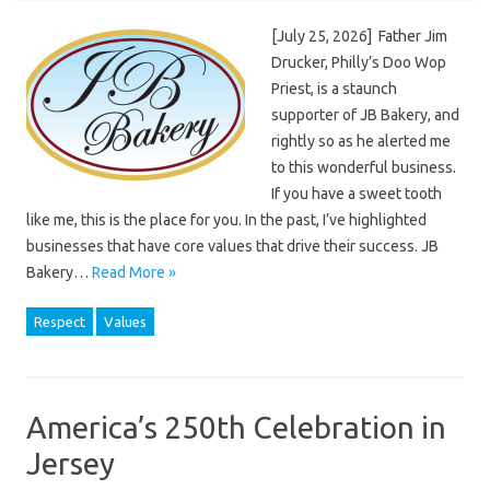
[July 25, 2026] Father Jim
Drucker, Philly’s Doo Wop
Priest, is a staunch
supporter of JB Bakery, and
rightly so as he alerted me
to this wonderful business.
If you have a sweet tooth
like me, this is the place for you. In the past, I’ve highlighted
businesses that have core values that drive their success. JB
Bakery…
Read More »
Respect
Values
America’s 250th Celebration in
Jersey