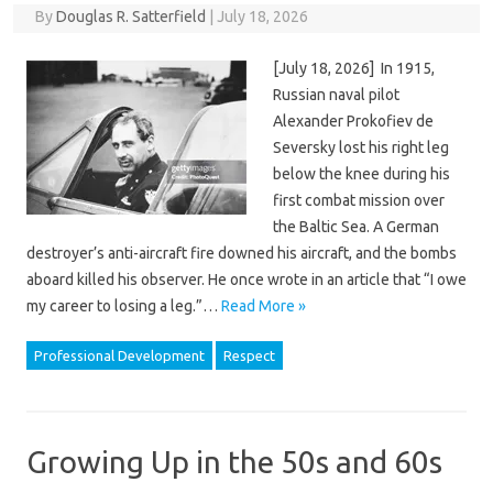
By
Douglas R. Satterfield
|
July 18, 2026
[July 18, 2026] In 1915,
Russian naval pilot
Alexander Prokofiev de
Seversky lost his right leg
below the knee during his
first combat mission over
the Baltic Sea. A German
destroyer’s anti-aircraft fire downed his aircraft, and the bombs
aboard killed his observer. He once wrote in an article that “I owe
my career to losing a leg.”…
Read More »
Professional Development
Respect
Growing Up in the 50s and 60s