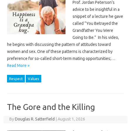
Prof. Jordan Peterson’s
advice to be insightful in a
snippet of a lecture he gave
called “You Betrayed the
Grandfather You Were
Going to Be.” In his video,
he begins with discussing the pattern of attitudes toward
women and sex. One of these patterns is characterized by
preference for so-called short-term mating opportunities;…
Read More »
Respect
Values
The Gore and the Killing
By
Douglas R. Satterfield
|
August 1, 2026