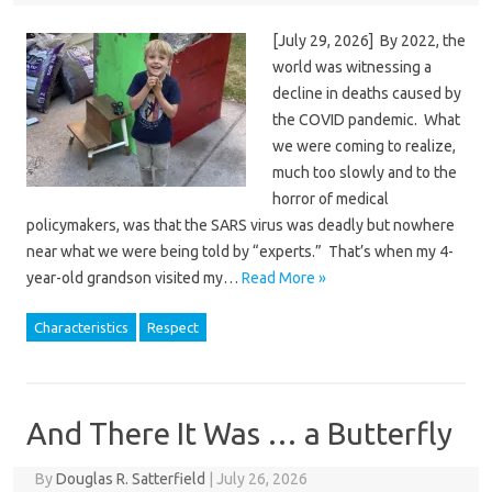
[July 29, 2026] By 2022, the
world was witnessing a
decline in deaths caused by
the COVID pandemic. What
we were coming to realize,
much too slowly and to the
horror of medical
policymakers, was that the SARS virus was deadly but nowhere
near what we were being told by “experts.” That’s when my 4-
year-old grandson visited my…
Read More »
Characteristics
Respect
And There It Was … a Butterfly
By
Douglas R. Satterfield
|
July 26, 2026