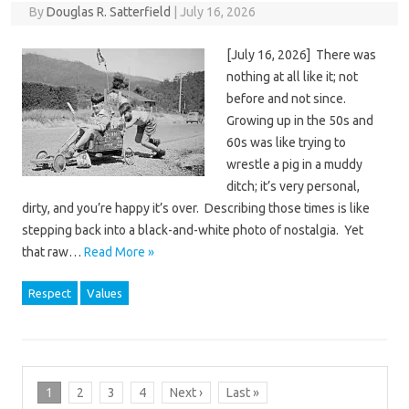
By
Douglas R. Satterfield
|
July 16, 2026
[July 16, 2026] There was
nothing at all like it; not
before and not since.
Growing up in the 50s and
60s was like trying to
wrestle a pig in a muddy
ditch; it’s very personal,
dirty, and you’re happy it’s over. Describing those times is like
stepping back into a black-and-white photo of nostalgia. Yet
that raw…
Read More »
Respect
Values
1
2
3
4
Next ›
Last »