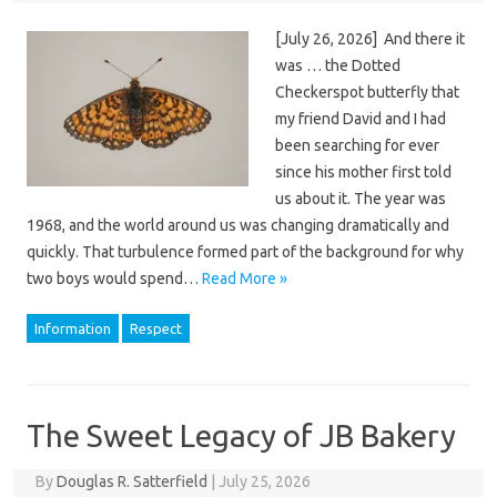
[July 26, 2026] And there it
was … the Dotted
Checkerspot butterfly that
my friend David and I had
been searching for ever
since his mother first told
us about it. The year was
1968, and the world around us was changing dramatically and
quickly. That turbulence formed part of the background for why
two boys would spend…
Read More »
Information
Respect
The Sweet Legacy of JB Bakery
By
Douglas R. Satterfield
|
July 25, 2026