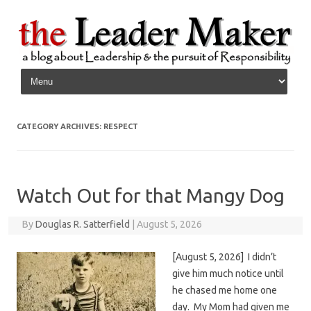
Skip to content
CATEGORY ARCHIVES:
RESPECT
Watch Out for that Mangy Dog
By
Douglas R. Satterfield
|
August 5, 2026
[August 5, 2026] I didn’t
give him much notice until
he chased me home one
day. My Mom had given me