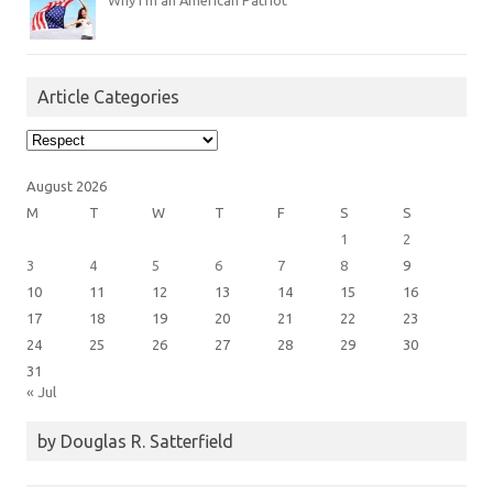
Why I’m an American Patriot
Article Categories
Article
Categories
August 2026
M
T
W
T
F
S
S
1
2
3
4
5
6
7
8
9
10
11
12
13
14
15
16
17
18
19
20
21
22
23
24
25
26
27
28
29
30
31
« Jul
by Douglas R. Satterfield