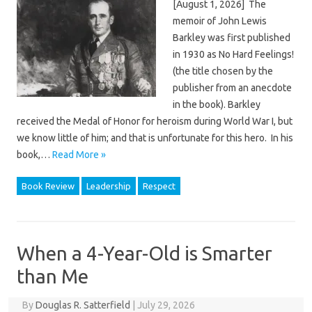
[August 1, 2026] The
memoir of John Lewis
Barkley was first published
in 1930 as No Hard Feelings!
(the title chosen by the
publisher from an anecdote
in the book). Barkley
received the Medal of Honor for heroism during World War I, but
we know little of him; and that is unfortunate for this hero. In his
book,…
Read More »
Book Review
Leadership
Respect
When a 4-Year-Old is Smarter
than Me
By
Douglas R. Satterfield
|
July 29, 2026