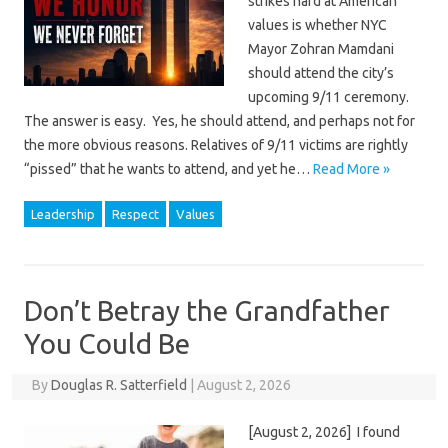
strikes hard at American
values is whether NYC
Mayor Zohran Mamdani
should attend the city’s
upcoming 9/11 ceremony.
The answer is easy. Yes, he should attend, and perhaps not for
the more obvious reasons. Relatives of 9/11 victims are rightly
“pissed” that he wants to attend, and yet he…
Read More »
Leadership
Respect
Values
Don’t Betray the Grandfather
You Could Be
By
Douglas R. Satterfield
|
August 2, 2026
[August 2, 2026] I found