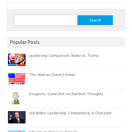
Search
for:
Popular Posts
Leadership Comparison: Biden vs. Trump
This Veteran Doesn’t Kneel
Dougisms: Some Not-so-Random Thoughts
Joe Biden: Leadership, Competence, & Character