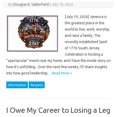
By
Douglas R. Satterfield
|
July 19, 2026
[July 19, 2026] America is
the greatest place in the
world to live, work, worship,
and raise a family. The
recently established Spirit
of 1776 South Jersey
Celebration is hosting a
“spectacular” event near my home, and I have the inside story on
how it’s unfolding. Over the next few weeks, I’ll share insights
into how good leadership…
Read More »
Information
Respect
I Owe My Career to Losing a Leg