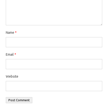
Name
*
Email
*
Website