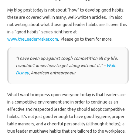
My blog post today is not about “how” to develop good habits;
these are covered well in many, well-written articles. I’m also
not writing about what those good leader habits are; I cover this
in a “good habits” series right here at
www.theLeaderMaker.com
. Please go to them for more.
“I have been up against tough competition all my life.
I wouldn’t know how to get along without it.” –
Walt
Disney
, American entrepreneur
What I want to impress upon everyone today is that leaders are
in a competitive environment and in order to continue as an
effective and respected leader, they should adopt competitive
habits. It’s not just good enough to have good hygiene, proper
table manners, and a cheerful personality (although it helps); a
true leader must have habits that are tailored to the workplace.