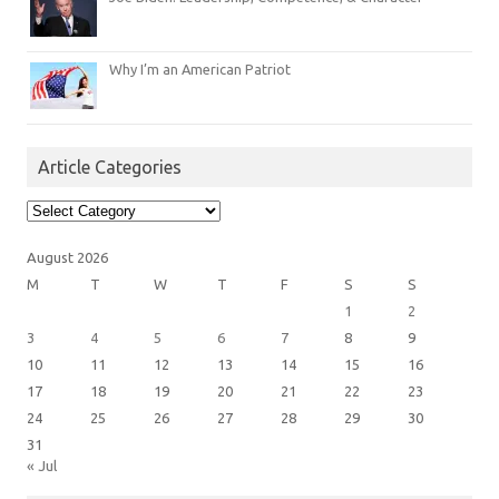
Why I’m an American Patriot
Article Categories
Article
Categories
August 2026
M
T
W
T
F
S
S
1
2
3
4
5
6
7
8
9
10
11
12
13
14
15
16
17
18
19
20
21
22
23
24
25
26
27
28
29
30
31
« Jul