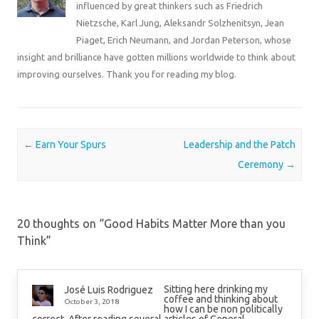
influenced by great thinkers such as Friedrich
Nietzsche, Karl Jung, Aleksandr Solzhenitsyn, Jean
Piaget, Erich Neumann, and Jordan Peterson, whose
insight and brilliance have gotten millions worldwide to think about
improving ourselves. Thank you for reading my blog.
Post navigation
←
Earn Your Spurs
Leadership and the Patch
Ceremony
→
20 thoughts on “
Good Habits Matter More than you
Think
”
Sitting here drinking my
José Luis Rodriguez
coffee and thinking about
October 3, 2018
how I can be non politically