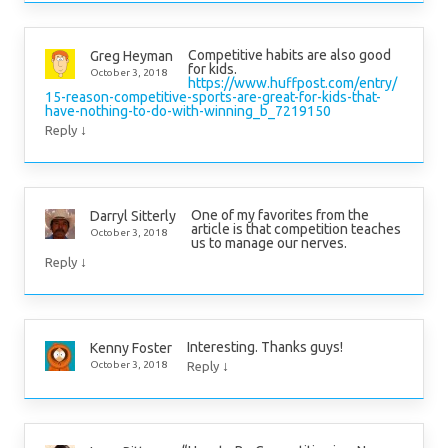
Competitive habits are also good
Greg Heyman
for kids.
October 3, 2018
https://www.huffpost.com/entry/
15-reason-competitive-sports-are-great-for-kids-that-
have-nothing-to-do-with-winning_b_7219150
↓
Reply
One of my favorites from the
Darryl Sitterly
article is that competition teaches
October 3, 2018
us to manage our nerves.
↓
Reply
Interesting. Thanks guys!
Kenny Foster
↓
October 3, 2018
Reply