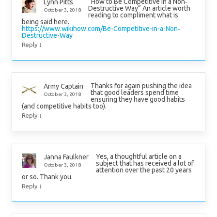
“How to Be Competitive in a Non‐
Lynn Pitts
Destructive Way” An article worth
October 3, 2018
reading to compliment what is
being said here.
https://www.wikihow.com/Be-Competitive-in-a-Non‐
Destructive-Way
↓
Reply
Thanks for again pushing the idea
Army Captain
that good leaders spend time
October 3, 2018
ensuring they have good habits
(and competitive habits too).
↓
Reply
Yes, a thoughtful article on a
Janna Faulkner
subject that has received a lot of
October 3, 2018
attention over the past 20 years
or so. Thank you.
↓
Reply