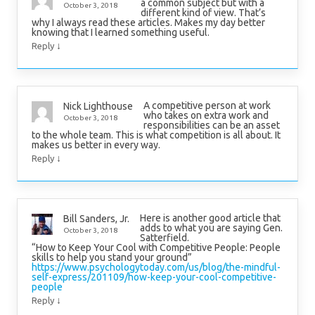
a common subject but with a
October 3, 2018
different kind of view. That’s
why I always read these articles. Makes my day better
knowing that I learned something useful.
↓
Reply
A competitive person at work
Nick Lighthouse
who takes on extra work and
October 3, 2018
responsibilities can be an asset
to the whole team. This is what competition is all about. It
makes us better in every way.
↓
Reply
Here is another good article that
Bill Sanders, Jr.
adds to what you are saying Gen.
October 3, 2018
Satterfield.
“How to Keep Your Cool with Competitive People: People
skills to help you stand your ground”
https://www.psychologytoday.com/us/blog/the-mindful-
self-express/201109/how-keep-your-cool-competitive-
people
↓
Reply