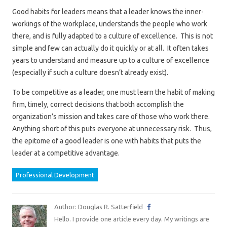
Good habits for leaders means that a leader knows the inner-
workings of the workplace, understands the people who work
there, and is fully adapted to a culture of excellence. This is not
simple and few can actually do it quickly or at all. It often takes
years to understand and measure up to a culture of excellence
(especially if such a culture doesn’t already exist).
To be competitive as a leader, one must learn the habit of making
firm, timely, correct decisions that both accomplish the
organization’s mission and takes care of those who work there.
Anything short of this puts everyone at unnecessary risk. Thus,
the epitome of a good leader is one with habits that puts the
leader at a competitive advantage.
Professional Development
Author: Douglas R. Satterfield
Hello. I provide one article every day. My writings are