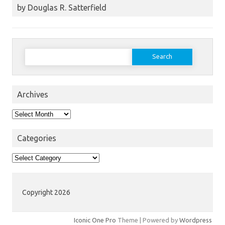
by Douglas R. Satterfield
Search
for:
Archives
Archives
Categories
Categories
Copyright 2026
Iconic One Pro
Theme | Powered by
Wordpress