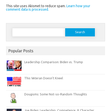
This site uses Akismet to reduce spam.
Learn how your
comment data is processed.
Search
for:
Popular Posts
Leadership Comparison: Biden vs. Trump
This Veteran Doesn’t Kneel
Dougisms: Some Not-so-Random Thoughts
Joe Biden: Leadership, Competence, & Character