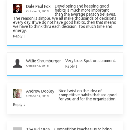
Developing and keeping good
Dale Paul Fox
habits is much more important
October 3, 2018
than the average person believes.
The reason is simple. We all make thousands of decisions
every day. If we do not have good habits, then that means
we have to think thru each decision. Too much time and
energy.
↓
Reply
Very true. Spot on comment.
Willie Shrumburger
↓
October 3, 2018
Reply
Nice twist on the idea of
Andrew Dooley
competitive habits that are good
October 3, 2018
for you and for the organization.
↓
Reply
Competition teaches us to bring
The Kid 1945