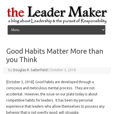
Skip to content
Good Habits Matter More than
you Think
By
Douglas R. Satterfield
|
October 3, 2018
[October 3, 2018] Good habits are developed through a
conscious and meticulous mental process. They are not
accidental. However, the issue on our plate today is about
competitive habits for leaders. It has been my personal
experience that leaders who allow themselves to possess any
behavior that is not overtly good, will struggle.