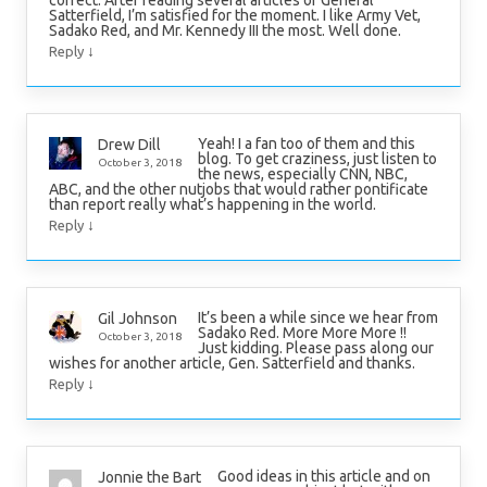
correct. After reading several articles of General
Satterfield, I’m satisfied for the moment. I like Army Vet,
Sadako Red, and Mr. Kennedy III the most. Well done.
↓
Reply
Yeah! I a fan too of them and this
Drew Dill
blog. To get craziness, just listen to
October 3, 2018
the news, especially CNN, NBC,
ABC, and the other nutjobs that would rather pontificate
than report really what’s happening in the world.
↓
Reply
It’s been a while since we hear from
Gil Johnson
Sadako Red. More More More !!
October 3, 2018
Just kidding. Please pass along our
wishes for another article, Gen. Satterfield and thanks.
↓
Reply
Good ideas in this article and on
Jonnie the Bart