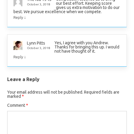
our best effort. Keeping score
October 3, 2018
gives us extra motivation to do our
best. We pursue excellence when we compete.
↓
Reply
Yes, I agree with you Andrew.
Lynn Pitts
Thanks for bringing this up. I would
October 3, 2018
not have thought of it.
↓
Reply
Leave a Reply
Your email address will not be published.
Required fields are
marked
*
Comment
*