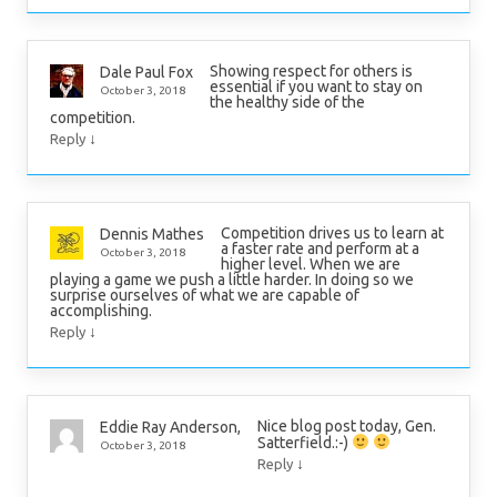
Showing respect for others is
Dale Paul Fox
essential if you want to stay on
October 3, 2018
the healthy side of the
competition.
↓
Reply
Competition drives us to learn at
Dennis Mathes
a faster rate and perform at a
October 3, 2018
higher level. When we are
playing a game we push a little harder. In doing so we
surprise ourselves of what we are capable of
accomplishing.
↓
Reply
Nice blog post today, Gen.
Eddie Ray Anderson,
Satterfield.:-)
October 3, 2018
↓
Reply