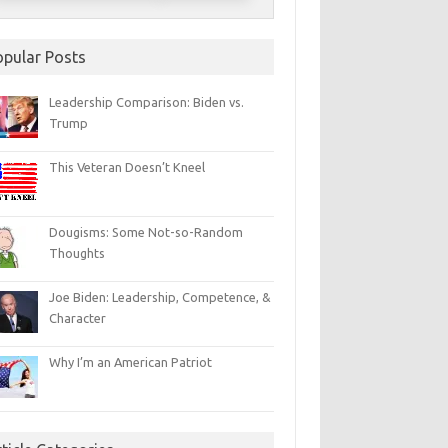
opular Posts
Leadership Comparison: Biden vs.
Trump
This Veteran Doesn’t Kneel
Dougisms: Some Not-so-Random
Thoughts
Joe Biden: Leadership, Competence, &
Character
Why I’m an American Patriot