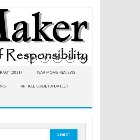
RAQ” (2021)
WAR MOVIE REVIEWS
ORS
ARTICLE GUIDE (UPDATED)
earch
or: