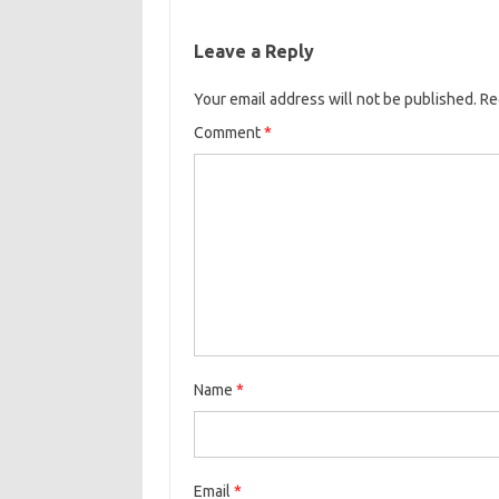
Leave a Reply
Your email address will not be published.
Re
Comment
*
Name
*
Email
*