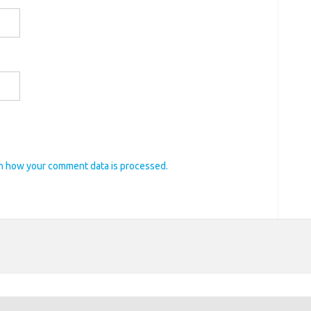
n how your comment data is processed.