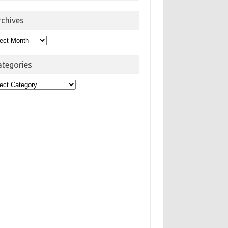
rchives
hives
ategories
egories