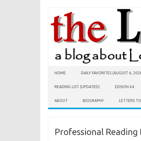
Skip to content
HOME
DAILY FAVORITES (AUGUST 6, 202
READING LIST (UPDATED)
EDISON 64
ABOUT
BIOGRAPHY
LETTERS T
Professional Reading 