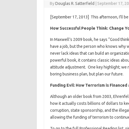
By
Douglas R. Satterfield
|
September 17, 2
[September 17, 2013] This afternoon, I’ll be
How Successful People Think: Change Yo
In Maxwell’s 2009 book, he says “Good thi
have a job, but the person who knows why wi
never lack ideas that can build an organizati
powerful book, it contains classic ideas abo
attitude adjustment. One key highlight; we n
boring business plan, but plan our future.
Funding Evil: How Terrorism is Financed 
Although an older book from 2003, Ehrenfeld
how it actually costs billions of dollars to
corruption, state sponsorship, and the illega
allowing the funding of terrorism to continu
To go to the full Professional Reading list, sim