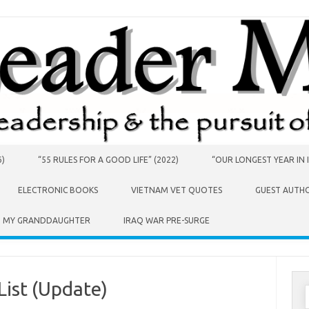
6)
“55 RULES FOR A GOOD LIFE” (2022)
“OUR LONGEST YEAR IN I
ELECTRONIC BOOKS
VIETNAM VET QUOTES
GUEST AUTH
O MY GRANDDAUGHTER
IRAQ WAR PRE-SURGE
List (Update)
S
f