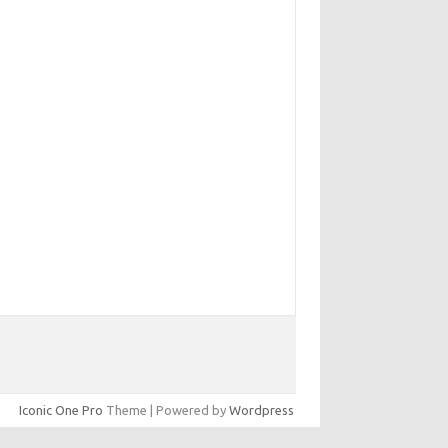
Iconic One Pro
Theme | Powered by
Wordpress