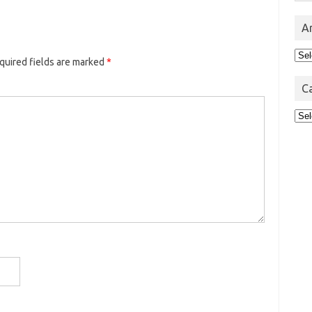
A
Arc
quired fields are marked
*
C
Cat