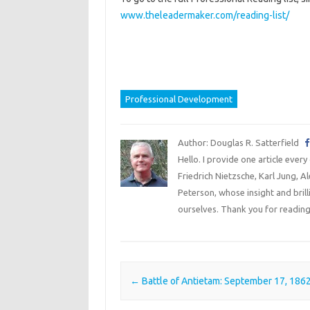
www.theleadermaker.com/reading-list/
Professional Development
Author: Douglas R. Satterfield
Hello. I provide one article every
Friedrich Nietzsche, Karl Jung, 
Peterson, whose insight and bril
ourselves. Thank you for reading
Post navigation
←
Battle of Antietam: September 17, 186