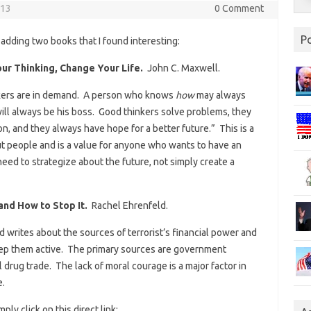
013
0 Comment
P
 adding two books that I found interesting:
ur Thinking, Change Your Life.
John C. Maxwell.
nkers are in demand. A person who knows
how
may always
ll always be his boss. Good thinkers solve problems, they
on, and they always have hope for a better future.” This is a
ut people and is a value for anyone who wants to have an
eed to strategize about the future, not simply create a
and How to Stop It.
Rachel Ehrenfeld.
 writes about the sources of terrorist’s financial power and
 keep them active. The primary sources are government
l drug trade. The lack of moral courage is a major factor in
e.
ply click on this direct link: