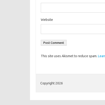
Website
This site uses Akismet to reduce spam.
Lear
Copyright 2026