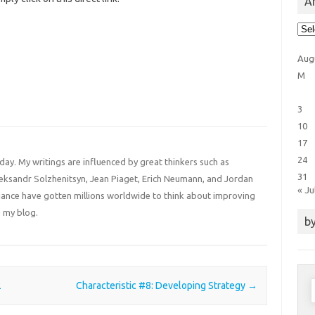
Ar
Arti
Cat
Aug
M
3
10
17
24
 day. My writings are influenced by great thinkers such as
31
Aleksandr Solzhenitsyn, Jean Piaget, Erich Neumann, and Jordan
« Ju
liance have gotten millions worldwide to think about improving
 my blog.
by
S
2
Characteristic #8: Developing Strategy
→
f