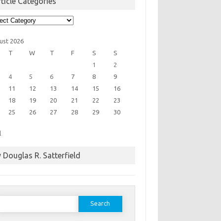
ticle Categories
cle
egories
ust 2026
T
W
T
F
S
S
1
2
4
5
6
7
8
9
11
12
13
14
15
16
18
19
20
21
22
23
25
26
27
28
29
30
l
 Douglas R. Satterfield
earch
or: