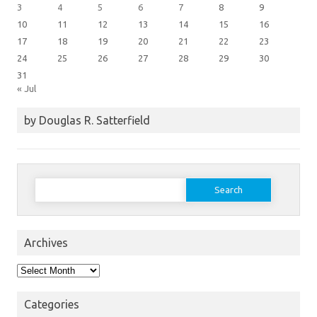
3
4
5
6
7
8
9
10
11
12
13
14
15
16
17
18
19
20
21
22
23
24
25
26
27
28
29
30
31
« Jul
by Douglas R. Satterfield
Search
for:
Archives
Archives
Categories