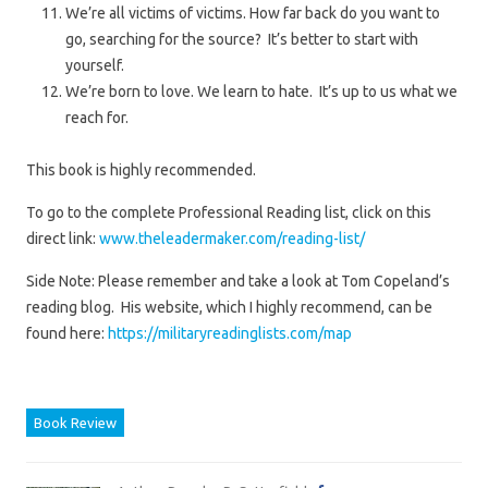
We’re all victims of victims. How far back do you want to
go, searching for the source? It’s better to start with
yourself.
We’re born to love. We learn to hate. It’s up to us what we
reach for.
This book is highly recommended.
To go to the complete Professional Reading list, click on this
direct link:
www.theleadermaker.com/reading-list/
Side Note: Please remember and take a look at Tom Copeland’s
reading blog. His website, which I highly recommend, can be
found here:
https://militaryreadinglists.com/map
Book Review