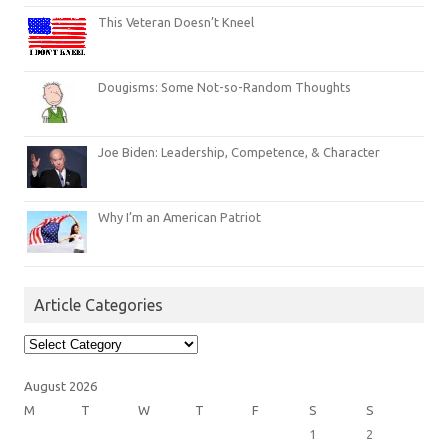
This Veteran Doesn’t Kneel
Dougisms: Some Not-so-Random Thoughts
Joe Biden: Leadership, Competence, & Character
Why I’m an American Patriot
Article Categories
Article
Categories
August 2026
M
T
W
T
F
S
S
1
2