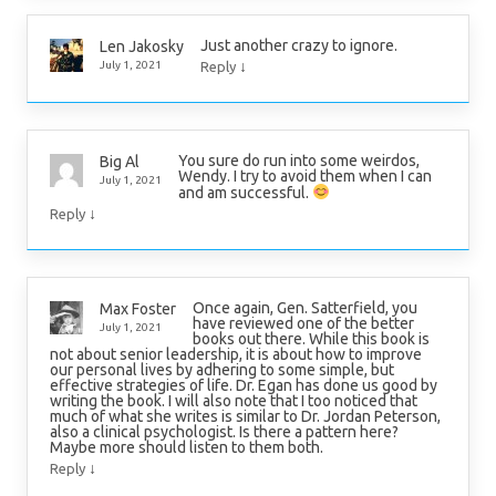
Just another crazy to ignore.
Len Jakosky
↓
July 1, 2021
Reply
You sure do run into some weirdos,
Big Al
Wendy. I try to avoid them when I can
July 1, 2021
and am successful.
↓
Reply
Once again, Gen. Satterfield, you
Max Foster
have reviewed one of the better
July 1, 2021
books out there. While this book is
not about senior leadership, it is about how to improve
our personal lives by adhering to some simple, but
effective strategies of life. Dr. Egan has done us good by
writing the book. I will also note that I too noticed that
much of what she writes is similar to Dr. Jordan Peterson,
also a clinical psychologist. Is there a pattern here?
Maybe more should listen to them both.
↓
Reply