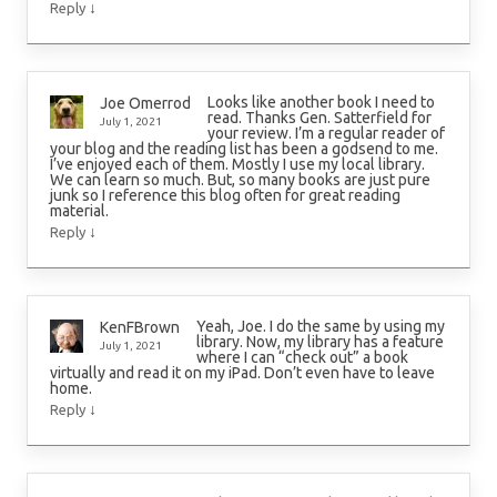
↓
Reply
Looks like another book I need to
Joe Omerrod
read. Thanks Gen. Satterfield for
July 1, 2021
your review. I’m a regular reader of
your blog and the reading list has been a godsend to me.
I’ve enjoyed each of them. Mostly I use my local library.
We can learn so much. But, so many books are just pure
junk so I reference this blog often for great reading
material.
↓
Reply
Yeah, Joe. I do the same by using my
KenFBrown
library. Now, my library has a feature
July 1, 2021
where I can “check out” a book
virtually and read it on my iPad. Don’t even have to leave
home.
↓
Reply