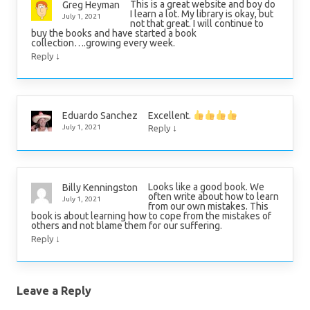
This is a great website and boy do
Greg Heyman
I learn a lot. My library is okay, but
July 1, 2021
not that great. I will continue to
buy the books and have started a book
collection….growing every week.
↓
Reply
Excellent.
Eduardo Sanchez
↓
July 1, 2021
Reply
Looks like a good book. We
Billy Kenningston
often write about how to learn
July 1, 2021
from our own mistakes. This
book is about learning how to cope from the mistakes of
others and not blame them for our suffering.
↓
Reply
Leave a Reply