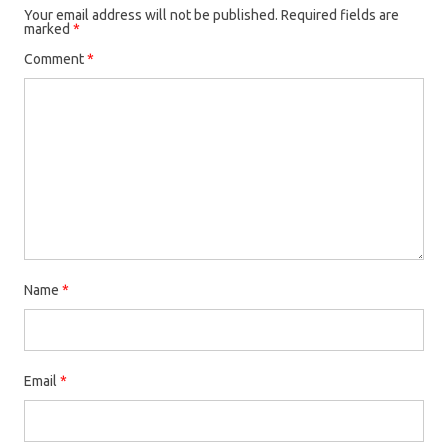
Your email address will not be published.
Required fields are
marked
*
Comment
*
Name
*
Email
*