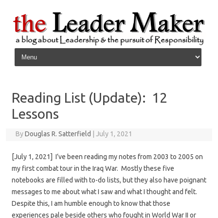
Skip to content
Reading List (Update): 12
Lessons
By
Douglas R. Satterfield
|
July 1, 2021
[July 1, 2021] I’ve been reading my notes from 2003 to 2005 on
my first combat tour in the Iraq War. Mostly these five
notebooks are filled with to-do lists, but they also have poignant
messages to me about what I saw and what I thought and felt.
Despite this, I am humble enough to know that those
experiences pale beside others who fought in World War II or