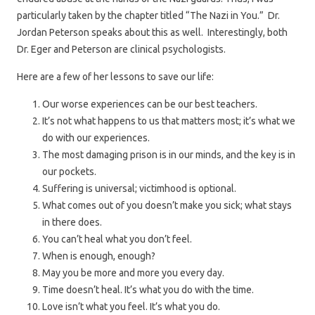
particularly taken by the chapter titled “The Nazi in You.” Dr.
Jordan Peterson speaks about this as well. Interestingly, both
Dr. Eger and Peterson are clinical psychologists.
Here are a few of her lessons to save our life:
Our worse experiences can be our best teachers.
It’s not what happens to us that matters most; it’s what we
do with our experiences.
The most damaging prison is in our minds, and the key is in
our pockets.
Suffering is universal; victimhood is optional.
What comes out of you doesn’t make you sick; what stays
in there does.
You can’t heal what you don’t feel.
When is enough, enough?
May you be more and more you every day.
Time doesn’t heal. It’s what you do with the time.
Love isn’t what you feel. It’s what you do.