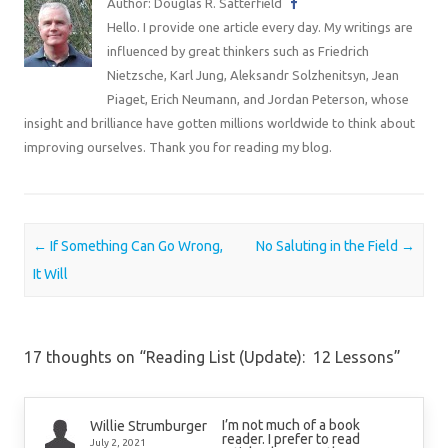
Author: Douglas R. Satterfield
Hello. I provide one article every day. My writings are
influenced by great thinkers such as Friedrich
Nietzsche, Karl Jung, Aleksandr Solzhenitsyn, Jean
Piaget, Erich Neumann, and Jordan Peterson, whose
insight and brilliance have gotten millions worldwide to think about
improving ourselves. Thank you for reading my blog.
Post navigation
←
If Something Can Go Wrong,
No Saluting in the Field
→
It Will
17 thoughts on “
Reading List (Update): 12 Lessons
”
I’m not much of a book
Willie Strumburger
reader. I prefer to read
July 2, 2021