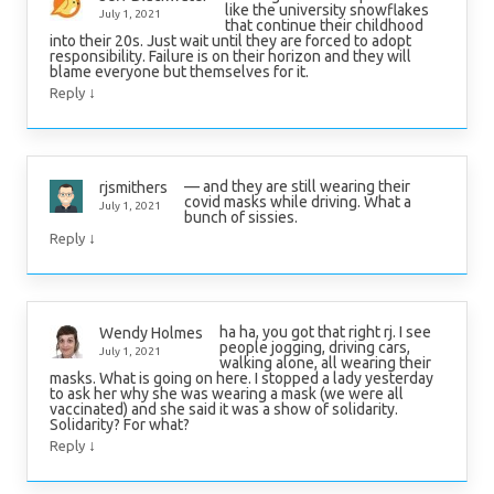
like the university snowflakes
July 1, 2021
that continue their childhood
into their 20s. Just wait until they are forced to adopt
responsibility. Failure is on their horizon and they will
blame everyone but themselves for it.
↓
Reply
— and they are still wearing their
rjsmithers
covid masks while driving. What a
July 1, 2021
bunch of sissies.
↓
Reply
ha ha, you got that right rj. I see
Wendy Holmes
people jogging, driving cars,
July 1, 2021
walking alone, all wearing their
masks. What is going on here. I stopped a lady yesterday
to ask her why she was wearing a mask (we were all
vaccinated) and she said it was a show of solidarity.
Solidarity? For what?
↓
Reply