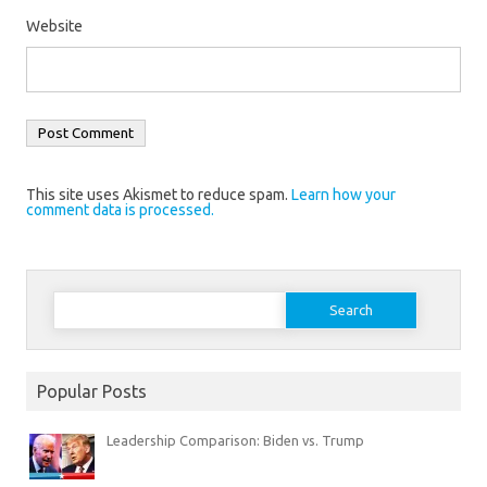
Website
This site uses Akismet to reduce spam.
Learn how your
comment data is processed.
Search
for:
Popular Posts
Leadership Comparison: Biden vs. Trump