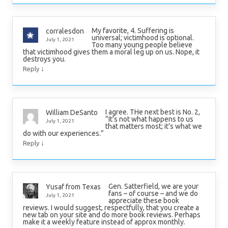
My favorite, 4. Suffering is
corralesdon
universal; victimhood is optional.
July 1, 2021
Too many young people believe
that victimhood gives them a moral leg up on us. Nope, it
destroys you.
↓
Reply
I agree. THe next best is No. 2,
William DeSanto
“It’s not what happens to us
July 1, 2021
that matters most; it’s what we
do with our experiences.”
↓
Reply
Gen. Satterfield, we are your
Yusaf from Texas
fans – of course – and we do
July 1, 2021
appreciate these book
reviews. I would suggest, respectfully, that you create a
new tab on your site and do more book reviews. Perhaps
make it a weekly feature instead of approx monthly.