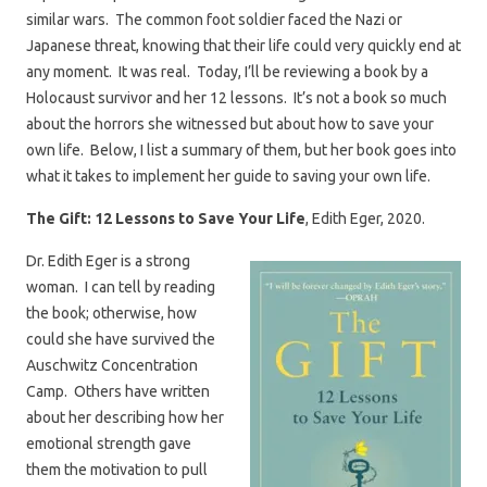
similar wars. The common foot soldier faced the Nazi or
Japanese threat, knowing that their life could very quickly end at
any moment. It was real. Today, I’ll be reviewing a book by a
Holocaust survivor and her 12 lessons. It’s not a book so much
about the horrors she witnessed but about how to save your
own life. Below, I list a summary of them, but her book goes into
what it takes to implement her guide to saving your own life.
The Gift: 12 Lessons to Save Your Life
, Edith Eger, 2020.
Dr. Edith Eger is a strong
woman. I can tell by reading
the book; otherwise, how
could she have survived the
Auschwitz Concentration
Camp. Others have written
about her describing how her
emotional strength gave
them the motivation to pull