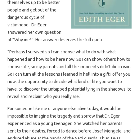
themselves up to be better
people and get out of the
dangerous cycle of
victimhood. Dr. Eger
answered her own question
of “Why me?” Her answer deserves the full quote:
“Perhaps I survived so I can choose what to do with what
happened and how to be here now. So I can show others how to
choose life, so my parents and all the innocents didn’t die in vain.
So I can turn all the lessons I learned in hell into a gift I offer you
now: the opportunity to decide what kind of life you want to
have, to discover the untapped potential lying in the shadows, to
reveal and reclaim who you really are.”
For someone like me or anyone else alive today, it would be
impossible to imagine the tragedy and sorrow that Dr. Eger
experienced as a young teenager. She watched her parents
sent to their deaths, forced to dance before Josef Mengele, and
endured abuse at the hands of the Nazi guards. Thus, I was