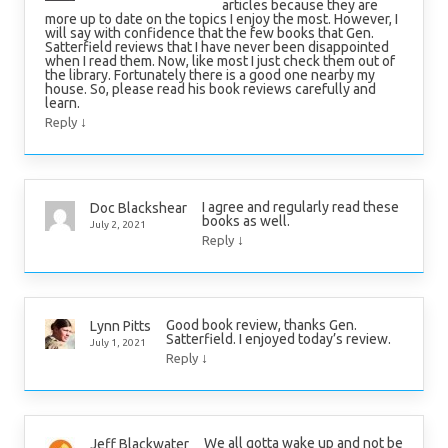
articles because they are
more up to date on the topics I enjoy the most. However, I
will say with confidence that the few books that Gen.
Satterfield reviews that I have never been disappointed
when I read them. Now, like most I just check them out of
the library. Fortunately there is a good one nearby my
house. So, please read his book reviews carefully and
learn.
↓
Reply
I agree and regularly read these
Doc Blackshear
books as well.
July 2, 2021
↓
Reply
Good book review, thanks Gen.
Lynn Pitts
Satterfield. I enjoyed today’s review.
July 1, 2021
↓
Reply
We all gotta wake up and not be
Jeff Blackwater