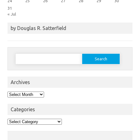
24
25
26
27
28
29
30
31
« Jul
by Douglas R. Satterfield
Search
for:
Archives
Archives
Categories
Categories