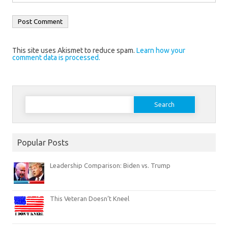
This site uses Akismet to reduce spam.
Learn how your
comment data is processed.
Search
for:
Popular Posts
Leadership Comparison: Biden vs. Trump
This Veteran Doesn’t Kneel