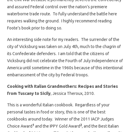
and assured Federal control over the nation’s premiere
waterborne trade route. To fully understand the battle here
requires walking the ground. I highly recommend reading
Foote’s book prior to doing so.
An interesting side note for my readers. The surrender of the
city of Vicksburg was taken on July 4th, much to the chagrin of
its Confederate defenders. I am told that the citizens of
Vicksburg did not celebrate the Fourth of July Independence of
America until sometime in the 1960s because of this intentional
embarrassment of the city by Federal troops.
Cooking with Italian Grandmothers: Recipes and Stories
from Tuscany to Sicily
, Jessica Theroux, 2010.
This is a wonderful Italian cookbook. Regardless of your
personal tastes in food or story, this is one of the best
cookbooks around today. Winner of the 2011 IACP Judges
1
2
Choice Award
and the IPPY Gold Award
, and the Best Italian