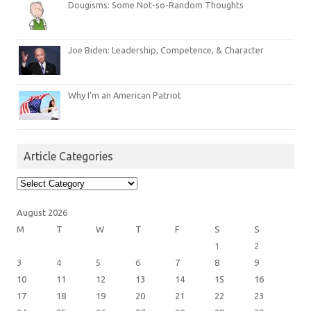
Dougisms: Some Not-so-Random Thoughts
Joe Biden: Leadership, Competence, & Character
Why I’m an American Patriot
Article Categories
Article
Categories
August 2026
M
T
W
T
F
S
S
1
2
3
4
5
6
7
8
9
10
11
12
13
14
15
16
17
18
19
20
21
22
23