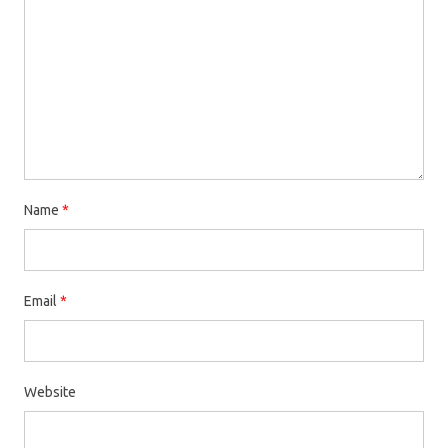
Name
*
Email
*
Website