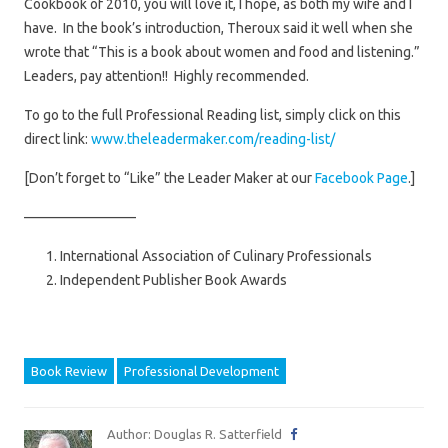
Cookbook of 2010, you will love it, I hope, as both my wife and I
have. In the book’s introduction, Theroux said it well when she
wrote that “This is a book about women and food and listening.”
Leaders, pay attention!! Highly recommended.
To go to the full Professional Reading list, simply click on this
direct link:
www.theleadermaker.com/reading-list/
[Don’t forget to “Like” the Leader Maker at our
Facebook Page
.]
————————
International Association of Culinary Professionals
Independent Publisher Book Awards
Book Review
Professional Development
Author: Douglas R. Satterfield