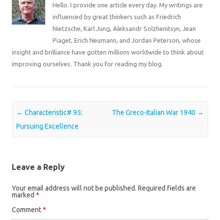
Hello. I provide one article every day. My writings are
influenced by great thinkers such as Friedrich
Nietzsche, Karl Jung, Aleksandr Solzhenitsyn, Jean
Piaget, Erich Neumann, and Jordan Peterson, whose
insight and brilliance have gotten millions worldwide to think about
improving ourselves. Thank you for reading my blog.
Post navigation
←
Characteristic# 95:
The Greco-Italian War 1940
→
Pursuing Excellence
Leave a Reply
Your email address will not be published.
Required fields are
marked
*
Comment
*