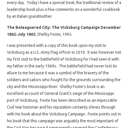
every day. Today I have a special treat; the traditional review of a
leadership book plus a few comments on a wonderful cookbook
by an Italian grandmother.
The Beleaguered City: The Vicksburg Campaign December
1862-July 1863
, Shelby Foote, 1995.
I was presented with a copy of this book upon my visit to
Vicksburg as a U.S. Army Flag officer in 2010. It was however not
my first visit to the battlefield of Vicksburg for I had seen it with
my father in the early 1960s. The battlefield had never lost its
allure to me because it was a symbol of the bravery of the
soldiers and sailors who fought for the grounds surrounding the
city and the Mississippi River. Shelby Foote’s book is an
excellent account of General Grant’s siege of the Mississippi
port of Vicksburg. Foote has been described as an impeccable
Civil War historian and his reputation certainly shines through
with his book about the Vicksburg Campaign. Foote points out in
his book that this campaign was arguably the most important of
the Civil War because it permanently severed the Confederacy