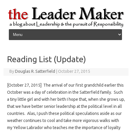
Skip to content
Reading List (Update)
By
Douglas R. Satterfield
|
October 27, 2015
[October 27, 2015] The arrival of our first grandchild earlier this
October was a day of celebration in the Satterfield family. Such
a tiny little girl and with her birth I hope that, when she grows up,
that we have better senior leadership at the political level in all
countries. Alas, I push these political speculations aside as our
weather continues to cool and take more vigorous walks with
my Yellow Labrador who teaches me the importance of loyalty