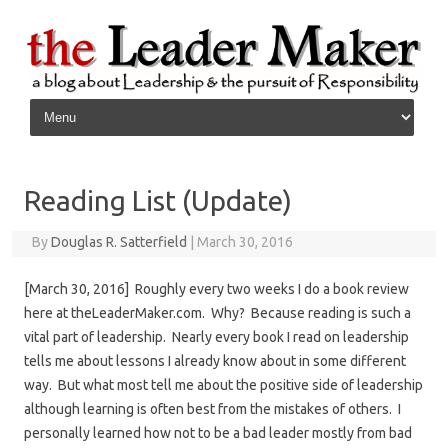
Skip to content
Reading List (Update)
By
Douglas R. Satterfield
|
March 30, 2016
[March 30, 2016] Roughly every two weeks I do a book review
here at theLeaderMaker.com. Why? Because reading is such a
vital part of leadership. Nearly every book I read on leadership
tells me about lessons I already know about in some different
way. But what most tell me about the positive side of leadership
although learning is often best from the mistakes of others. I
personally learned how not to be a bad leader mostly from bad