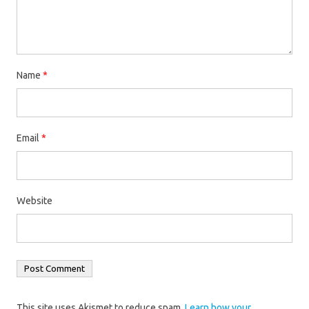
Name
*
Email
*
Website
This site uses Akismet to reduce spam.
Learn how your