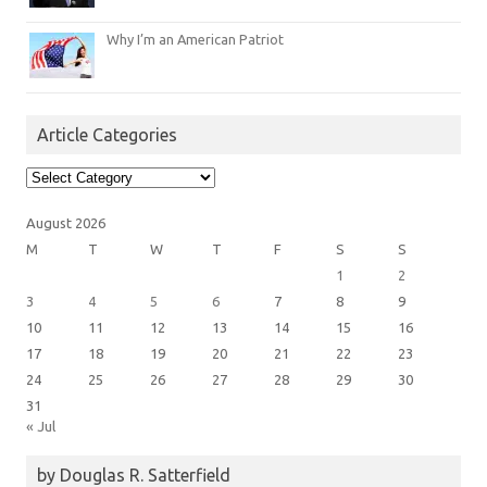
Why I’m an American Patriot
Article Categories
Article
Categories
August 2026
M
T
W
T
F
S
S
1
2
3
4
5
6
7
8
9
10
11
12
13
14
15
16
17
18
19
20
21
22
23
24
25
26
27
28
29
30
31
« Jul
by Douglas R. Satterfield