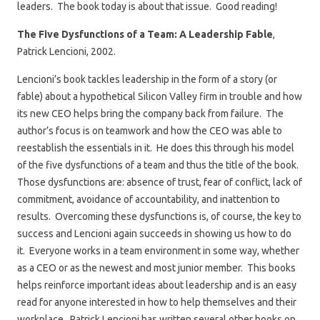
leaders. The book today is about that issue. Good reading!
The Five Dysfunctions of a Team: A Leadership Fable
,
Patrick Lencioni, 2002.
Lencioni’s book tackles leadership in the form of a story (or
fable) about a hypothetical Silicon Valley firm in trouble and how
its new CEO helps bring the company back from failure. The
author’s focus is on teamwork and how the CEO was able to
reestablish the essentials in it. He does this through his model
of the five dysfunctions of a team and thus the title of the book.
Those dysfunctions are: absence of trust, fear of conflict, lack of
commitment, avoidance of accountability, and inattention to
results. Overcoming these dysfunctions is, of course, the key to
success and Lencioni again succeeds in showing us how to do
it. Everyone works in a team environment in some way, whether
as a CEO or as the newest and most junior member. This books
helps reinforce important ideas about leadership and is an easy
read for anyone interested in how to help themselves and their
workplace. Patrick Lencioni has written several other books on