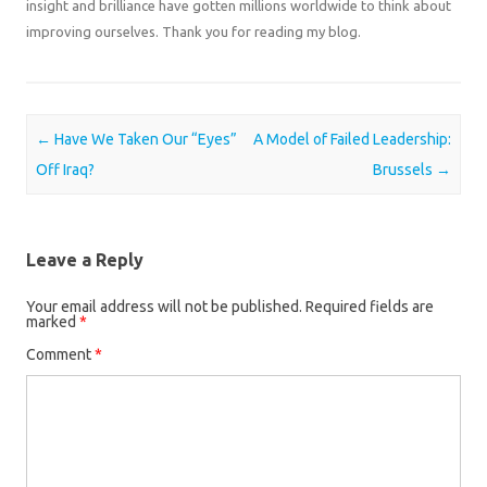
insight and brilliance have gotten millions worldwide to think about
improving ourselves. Thank you for reading my blog.
Post navigation
←
Have We Taken Our “Eyes”
A Model of Failed Leadership:
Off Iraq?
Brussels
→
Leave a Reply
Your email address will not be published.
Required fields are
marked
*
Comment
*