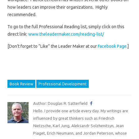
how leaders can improve their organizations. Highly
recommended.
To go to the full Professional Reading list, simply click on this
direct link:
www.theleadermaker.com/reading-list/
[Don’t forget to “Like” the Leader Maker at our
Facebook Page
.]
Book Review
Professional Development
Author: Douglas R. Satterfield
Hello. I provide one article every day. My writings are
influenced by great thinkers such as Friedrich
Nietzsche, Karl Jung, Aleksandr Solzhenitsyn, Jean
Piaget, Erich Neumann, and Jordan Peterson, whose