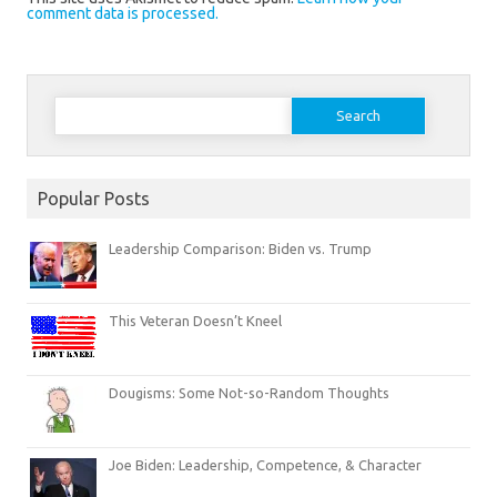
comment data is processed.
Search
for:
Popular Posts
Leadership Comparison: Biden vs. Trump
This Veteran Doesn’t Kneel
Dougisms: Some Not-so-Random Thoughts
Joe Biden: Leadership, Competence, & Character