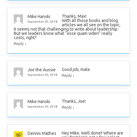
Thanks, Max!
Mike Hanski
With all those books and blog
September 20, 2018
articles we all see on the topic,
it seems not that challenging to write about leadership.
But we leaders know what “esse quam videri” really
costs, right?
↓
Reply
Good job, mate.
Joe the Aussie
↓
September 20, 2018
Reply
Thanks, Joe!
Mike Hanski
↓
September 20, 2018
Reply
Hey Mike. Well done!! Where are
Dennis Mathes