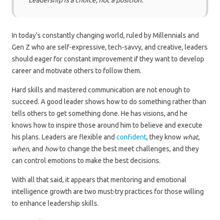
“Leadership is a choice, not a position.”
In today’s constantly changing world, ruled by Millennials and
Gen Z who are self-expressive, tech-savvy, and creative, leaders
should eager for constant improvement if they want to develop
career and motivate others to follow them.
Hard skills and mastered communication are not enough to
succeed. A good leader shows how to do something rather than
tells others to get something done. He has visions, and he
knows how to inspire those around him to believe and execute
his plans. Leaders are flexible and
confident
, they know
what
,
when
, and
how
to change the best meet challenges, and they
can control emotions to make the best decisions.
With all that said, it appears that mentoring and emotional
intelligence growth are two must-try practices for those willing
to enhance leadership skills.