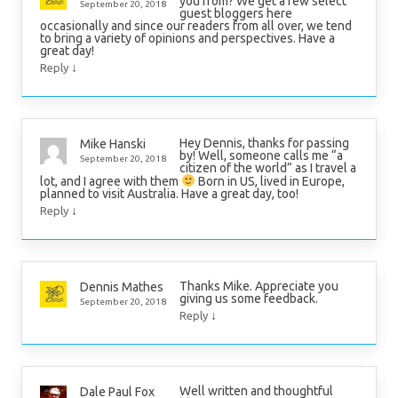
you from? We get a few select
September 20, 2018
guest bloggers here
occasionally and since our readers from all over, we tend
to bring a variety of opinions and perspectives. Have a
great day!
↓
Reply
Hey Dennis, thanks for passing
Mike Hanski
by! Well, someone calls me “a
September 20, 2018
citizen of the world” as I travel a
lot, and I agree with them
Born in US, lived in Europe,
planned to visit Australia. Have a great day, too!
↓
Reply
Thanks Mike. Appreciate you
Dennis Mathes
giving us some feedback.
September 20, 2018
↓
Reply
Well written and thoughtful
Dale Paul Fox