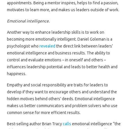
appointments. Being a mentor inspires, helps to find a passion,
motivates to learn more, and makes us leaders outside of work.
Emotional intelligence.
Another way to enhance leadership skills is to work on
becoming more emotionally intelligent. Daniel Goleman is a
psychologist who
revealed
the direct link between leaders’
emotional intelligence and business results. The ability to
control and evaluate emotions – in oneself and others –
influences leadership potential and leads to better health and
happiness.
Empathy and social responsibility are traits for leaders to
develop if they want to encourage others and understand the
hidden motives behind others’ deeds. Emotional intelligence
makes us better communicators and problem solvers who use
common sense for more efficient results.
Best-selling author Brian Tracy
calls
emotional intelligence “the