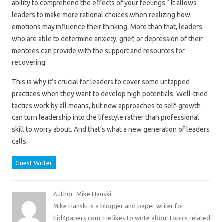
ability to comprehend the effects of your feelings.” It allows
leaders to make more rational choices when realizing how
emotions may influence their thinking. More than that, leaders
who are able to determine anxiety, grief, or depression of their
mentees can provide with the support and resources for
recovering.
This is why it’s crucial for leaders to cover some untapped
practices when they want to develop high potentials. Well-tried
tactics work by all means, but new approaches to self-growth
can turn leadership into the lifestyle rather than professional
skill to worry about. And that’s what a new generation of leaders
calls.
Guest Writer
Author: Mike Hanski
Mike Hanski is a blogger and paper writer for
bid4papers.com. He likes to write about topics related