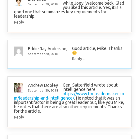
while Joey. Welcome back. Glad
September 20, 2018
you liked this article. Yes, it is a
good one that summarizes key requirements for
leadership.
↓
Reply
Good article, Mike. Thanks.
Eddie Ray Anderson,
September 20, 2018
↓
Reply
Gen. Satterfield wrote about
Andrew Dooley
intelligence here:
September 20, 2018
https://www.theleadermaker.co
m/leadership-and-intelligence/
. He noted that it was an
important factor in being a great leader but, like you Mike,
he notes that there are also other requirements. Thanks
for the article.
↓
Reply