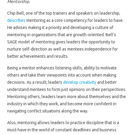
Mentorship.
Chip Bell, one of the top trainers and speakers on leadership,
describes
mentoring as a core competency for leaders to have.
He advises making it a priority and developing a culture of
mentoring in organizations that are growth-oriented. Bell’s
SAGE model of mentoring gives leaders the opportunity to
nurture self-direction as well as mentees independence for
better achievements and results.
Being a mentor enhances listening skills, ability to motivate
others and take their viewpoints into account when making
decisions. As a result, leaders
develop creativity
and better
understand mentees to form just opinions on their perspectives.
Mentoring others, leaders learn more about themselves and the
industry in which they work, and become more confident in
navigating conflict situations along the way.
Also, mentoring allows leaders to practice discipline that is a
must-have in the world of constant deadlines and business