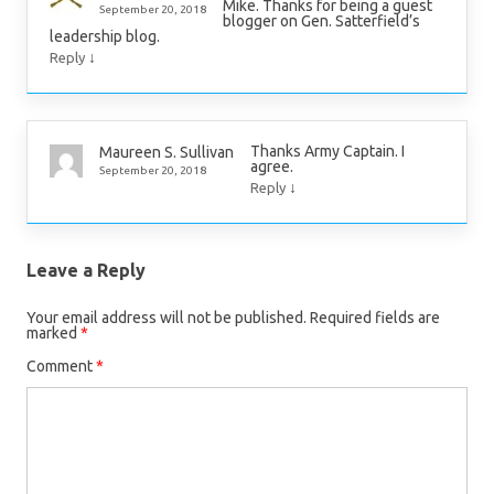
Mike. Thanks for being a guest
September 20, 2018
blogger on Gen. Satterfield’s
leadership blog.
↓
Reply
Thanks Army Captain. I
Maureen S. Sullivan
agree.
September 20, 2018
↓
Reply
Leave a Reply
Your email address will not be published.
Required fields are
marked
*
Comment
*