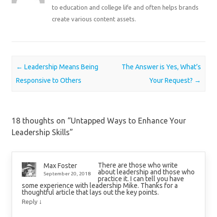
to education and college life and often helps brands
create various content assets.
Post navigation
←
Leadership Means Being
The Answer is Yes, What’s
Responsive to Others
Your Request?
→
18 thoughts on “
Untapped Ways to Enhance Your
Leadership Skills
”
There are those who write
Max Foster
about leadership and those who
September 20, 2018
practice it. I can tell you have
some experience with leadership Mike. Thanks for a
thoughtful article that lays out the key points.
↓
Reply