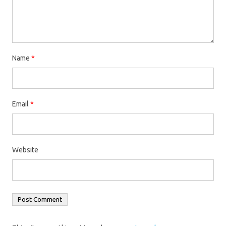
Name
*
Email
*
Website