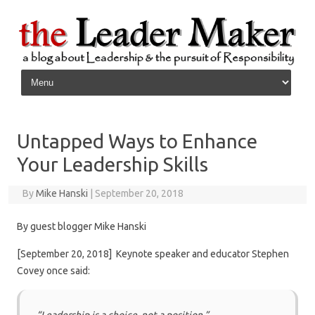
Skip to content
Untapped Ways to Enhance
Your Leadership Skills
By
Mike Hanski
|
September 20, 2018
By guest blogger Mike Hanski
[September 20, 2018] Keynote speaker and educator Stephen
Covey once said: