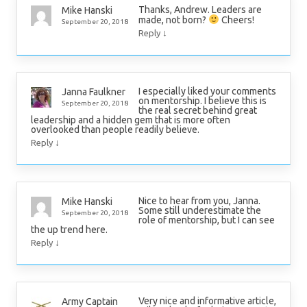
Thanks, Andrew. Leaders are
Mike Hanski
made, not born?
Cheers!
September 20, 2018
↓
Reply
I especially liked your comments
Janna Faulkner
on mentorship. I believe this is
September 20, 2018
the real secret behind great
leadership and a hidden gem that is more often
overlooked than people readily believe.
↓
Reply
Nice to hear from you, Janna.
Mike Hanski
Some still underestimate the
September 20, 2018
role of mentorship, but I can see
the up trend here.
↓
Reply
Very nice and informative article,
Army Captain