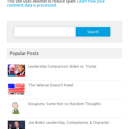
This site uses Akismet to reduce spam.
Learn how your
comment data is processed.
Search
for:
Popular Posts
Leadership Comparison: Biden vs. Trump
This Veteran Doesn’t Kneel
Dougisms: Some Not-so-Random Thoughts
Joe Biden: Leadership, Competence, & Character