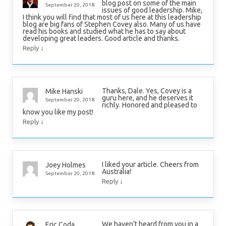
blog post on some of the main
September 20, 2018
issues of good leadership. Mike,
I think you will find that most of us here at this leadership
blog are big fans of Stephen Covey also. Many of us have
read his books and studied what he has to say about
developing great leaders. Good article and thanks.
↓
Reply
Thanks, Dale. Yes, Covey is a
Mike Hanski
guru here, and he deserves it
September 20, 2018
richly. Honored and pleased to
know you like my post!
↓
Reply
I liked your article. Cheers from
Joey Holmes
Australia!
September 20, 2018
↓
Reply
We haven’t heard from you in a
Eric Coda