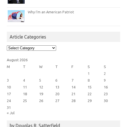
Why I’m an American Patriot
Article Categories
Article
Categories
August 2026
M
T
W
T
F
S
S
1
2
3
4
5
6
7
8
9
10
11
12
13
14
15
16
17
18
19
20
21
22
23
24
25
26
27
28
29
30
31
« Jul
by Douglas R. Satterfield