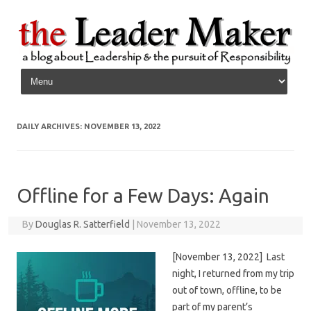
Skip to content
DAILY ARCHIVES:
NOVEMBER 13, 2022
Offline for a Few Days: Again
By
Douglas R. Satterfield
|
November 13, 2022
[November 13, 2022] Last
night, I returned from my trip
out of town, offline, to be
part of my parent’s