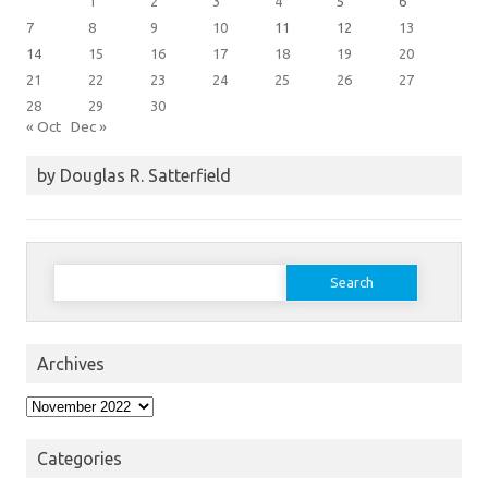
1
2
3
4
5
6
7
8
9
10
11
12
13
14
15
16
17
18
19
20
21
22
23
24
25
26
27
28
29
30
« Oct
Dec »
by Douglas R. Satterfield
Search
for:
Archives
Archives
Categories