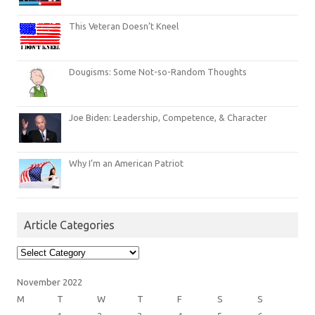
This Veteran Doesn’t Kneel
Dougisms: Some Not-so-Random Thoughts
Joe Biden: Leadership, Competence, & Character
Why I’m an American Patriot
Article Categories
Article
Categories
November 2022
M
T
W
T
F
S
S