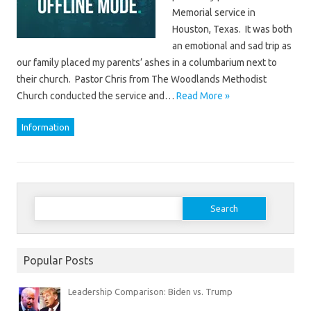
Memorial service in
Houston, Texas. It was both
an emotional and sad trip as
our family placed my parents’ ashes in a columbarium next to
their church. Pastor Chris from The Woodlands Methodist
Church conducted the service and…
Read More »
Information
Search
for:
Popular Posts
Leadership Comparison: Biden vs. Trump