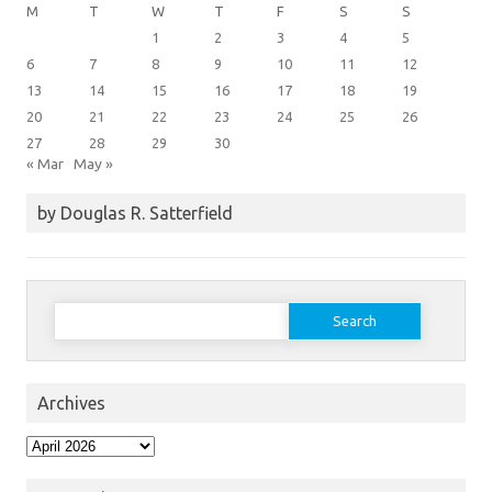
M
T
W
T
F
S
S
1
2
3
4
5
6
7
8
9
10
11
12
13
14
15
16
17
18
19
20
21
22
23
24
25
26
27
28
29
30
« Mar
May »
by Douglas R. Satterfield
Search
for:
Archives
Archives