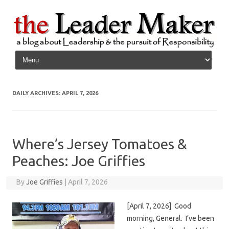
Skip to content
DAILY ARCHIVES:
APRIL 7, 2026
Where’s Jersey Tomatoes &
Peaches: Joe Griffies
By
Joe Griffies
|
April 7, 2026
[April 7, 2026] Good
morning, General. I’ve been