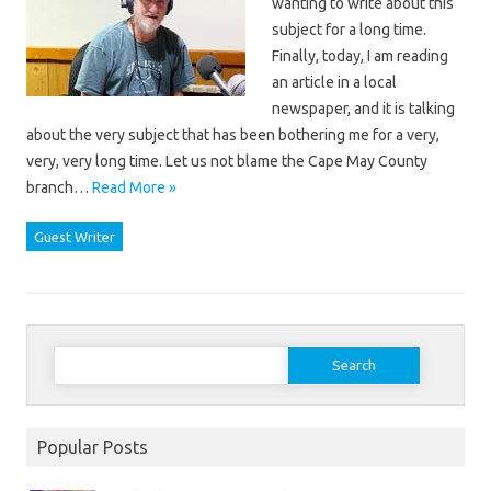
wanting to write about this
subject for a long time.
Finally, today, I am reading
an article in a local
newspaper, and it is talking
about the very subject that has been bothering me for a very,
very, very long time. Let us not blame the Cape May County
branch…
Read More »
Guest Writer
Search
for:
Popular Posts