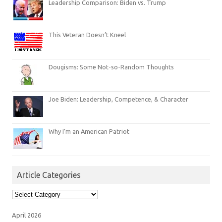
Leadership Comparison: Biden vs. Trump
This Veteran Doesn’t Kneel
Dougisms: Some Not-so-Random Thoughts
Joe Biden: Leadership, Competence, & Character
Why I’m an American Patriot
Article Categories
Article
Categories
April 2026