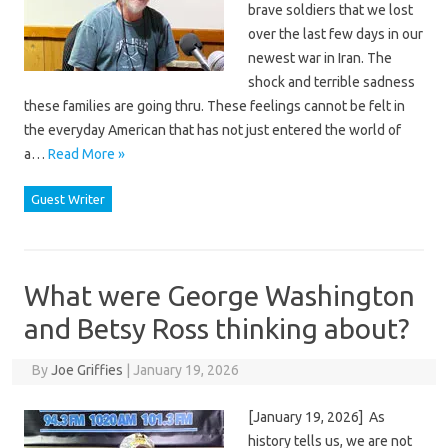
brave soldiers that we lost
over the last few days in our
newest war in Iran. The
shock and terrible sadness
these families are going thru. These feelings cannot be felt in
the everyday American that has not just entered the world of
a…
Read More »
Guest Writer
What were George Washington
and Betsy Ross thinking about?
By
Joe Griffies
|
January 19, 2026
[January 19, 2026] As
history tells us, we are not