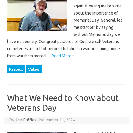
again allowing me to write
about the importance of
Memorial Day. General, let
me start off by saying
without Memorial day we
have no country. Our great pastures of God, we call Veterans
cemeteries are full of heroes that died in war or coming home
from war from mental…
Read More »
Respect
Values
What We Need to Know about
Veterans Day
By
Joe Griffies
|
November 11, 2024