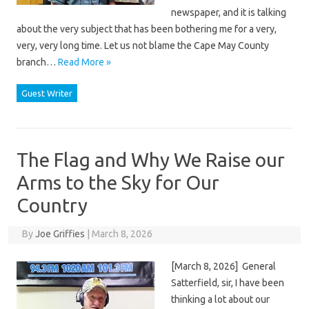
newspaper, and it is talking
about the very subject that has been bothering me for a very,
very, very long time. Let us not blame the Cape May County
branch…
Read More »
Guest Writer
The Flag and Why We Raise our
Arms to the Sky for Our
Country
By
Joe Griffies
|
March 8, 2026
[March 8, 2026] General
Satterfield, sir, I have been
thinking a lot about our