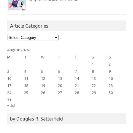
Article Categories
Article
Categories
August 2026
M
T
W
T
F
S
S
1
2
3
4
5
6
7
8
9
10
11
12
13
14
15
16
17
18
19
20
21
22
23
24
25
26
27
28
29
30
31
« Jul
by Douglas R. Satterfield