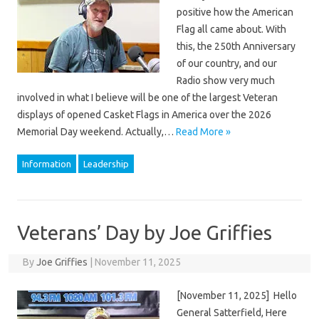
positive how the American
Flag all came about. With
this, the 250th Anniversary
of our country, and our
Radio show very much
involved in what I believe will be one of the largest Veteran
displays of opened Casket Flags in America over the 2026
Memorial Day weekend. Actually,…
Read More »
Information
Leadership
Veterans’ Day by Joe Griffies
By
Joe Griffies
|
November 11, 2025
[November 11, 2025] Hello
General Satterfield, Here