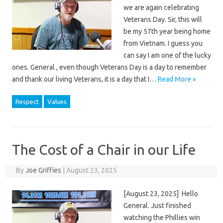
we are again celebrating
Veterans Day. Sir, this will
be my 57th year being home
from Vietnam. I guess you
can say I am one of the lucky
ones. General , even though Veterans Day is a day to remember
and thank our living Veterans, it is a day that I…
Read More »
Respect
Values
The Cost of a Chair in our Life
By
Joe Griffies
|
August 23, 2025
[August 23, 2025] Hello
General. Just finished
watching the Phillies win