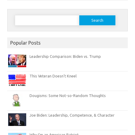
Search
for:
Popular Posts
Leadership Comparison: Biden vs. Trump
This Veteran Doesn’t Kneel
Dougisms: Some Not-so-Random Thoughts
Joe Biden: Leadership, Competence, & Character
Why I’m an American Patriot