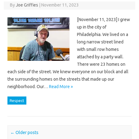
By
Joe Griffies
|
November 11, 2023
[November 11, 2023] I grew
up in the city of
Philadelphia. We lived on a
long narrow street lined
with small row homes
attached by a party wall.
There were 23 homes on
each side of the street. We knew everyone on our block and all
the surrounding homes on the streets that made up our
neighborhood. Our…
Read More »
Respect
Post navigation
←
Older posts