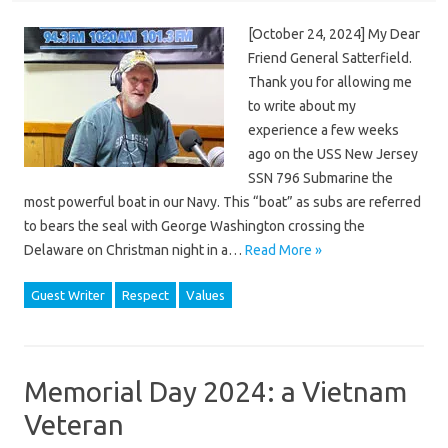
[October 24, 2024] My Dear
Friend General Satterfield.
Thank you for allowing me
to write about my
experience a few weeks
ago on the USS New Jersey
SSN 796 Submarine the
most powerful boat in our Navy. This “boat” as subs are referred
to bears the seal with George Washington crossing the
Delaware on Christman night in a…
Read More »
Guest Writer
Respect
Values
Memorial Day 2024: a Vietnam
Veteran