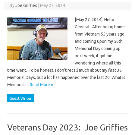
By
Joe Griffies
|
May 27, 2024
[May 27, 2024] Hello
General. After being home
from Vietnam 55 years ago
and coming upon my 56th
Memorial Day coming up
next week, it got me
wondering where all this
time went. To be honest, I don’t recall much about my first 35
Memorial Days, but a lot has happened over the last 20. What is
Memorial…
Read More »
Guest Writer
Veterans Day 2023: Joe Griffies