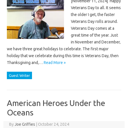
[November 11, 2024] Happy
Veterans Day to all. It seems
the older I get, the faster
Veterans Day rolls around.
Veterans Day comes at a
great time of the year. Just
in November and December,
we have three great holidays to celebrate. The first major
holiday that we celebrate during this time is Veterans Day, then
Thanksgiving and,…
Read More »
Guest Writer
American Heroes Under the
Oceans
By
Joe Griffies
|
October 24, 2024