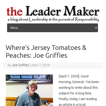
Skip to content
Where’s Jersey Tomatoes &
Peaches: Joe Griffies
By
Joe Griffies
|
April 7, 2026
[April 7, 2026] Good
morning, General. I’ve been
wanting to write about this
subject for a long time.
Finally, today, I am reading
an article in a local