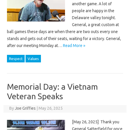
another game. A lot of
people are happy in the
Delaware valley tonight.
General, a great custom at
ball games these days are when there are two outs every one
stands and gets out of their seats, waiting for a victory. General,
after our meeting Monday at…
Read More »
Respect
Values
Memorial Day: a Vietnam
Veteran Speaks
By
Joe Griffies
|
May 26, 2025
[May 26, 2025] Thank you
General Satterfield for once