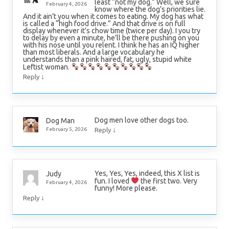
least “not my dog.” Well, we sure
February 4, 2026
know where the dog’s priorities lie.
And it ain’t you when it comes to eating. My dog has what
is called a “high food drive.” And that drive is on full
display whenever it’s chow time (twice per day). I you try
to delay by even a minute, he’ll be there pushing on you
with his nose until you relent. I think he has an IQ higher
than most liberals. And a large vocabulary he
understands than a pink haired, fat, ugly, stupid white
Leftist woman.
↓
Reply
Dog men love other dogs too.
Dog Man
↓
February 5, 2026
Reply
Yes, Yes, Yes, indeed, this X list is
Judy
fun. I loved
the first two. Very
February 4, 2026
funny! More please.
↓
Reply