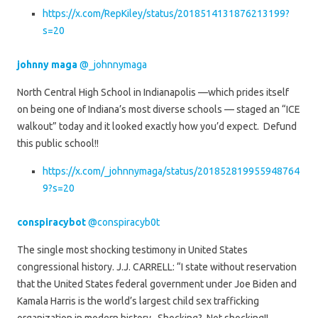
https://x.com/RepKiley/status/2018514131876213199?
s=20
johnny maga
@_johnnymaga
North Central High School in Indianapolis —which prides itself
on being one of Indiana’s most diverse schools — staged an “ICE
walkout” today and it looked exactly how you’d expect. Defund
this public school!!
https://x.com/_johnnymaga/status/201852819955948764
9?s=20
conspiracybot
@conspiracyb0t
The single most shocking testimony in United States
congressional history. J.J. CARRELL: “I state without reservation
that the United States federal government under Joe Biden and
Kamala Harris is the world’s largest child sex trafficking