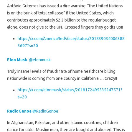
António Guterres has issued a dire warning: “the United Nations
is on the brink of total collapse” if the United States, which
contributes approximately $2.2 billion to the regular budget
alone, does not give to the UN. Crossed fingers they go tits up!!
https://x.com/AmericaRedVoice/status/201839034006388
3697?s=20
Elon Musk
@elonmusk
Truly insane levels of fraud! 18% of home healthcare billing
nationwide is coming from one county in California … Crazy!!
https://x.com/elonmusk/status/2018172495535247571?
s=20
RadioGenoa
@RadioGenoa
In Afghanistan, Pakistan, and other Islamic countries, children
dance for older Muslim men, then are bought and abused. This is