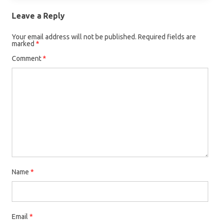
Leave a Reply
Your email address will not be published.
Required fields are
marked
*
Comment
*
Name
*
Email
*