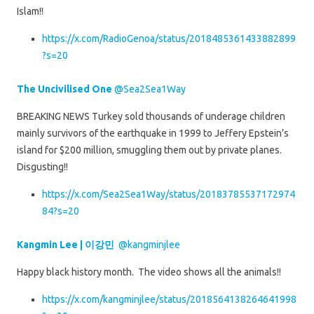
Islam!!
https://x.com/RadioGenoa/status/2018485361433882899
?s=20
The Uncivilised One
@Sea2Sea1Way
BREAKING NEWS Turkey sold thousands of underage children
mainly survivors of the earthquake in 1999 to Jeffery Epstein’s
island for $200 million, smuggling them out by private planes.
Disgusting!!
https://x.com/Sea2Sea1Way/status/20183785537172974
84?s=20
Kangmin Lee | 이강민
@kangminjlee
Happy black history month. The video shows all the animals!!
https://x.com/kangminjlee/status/2018564138264641998