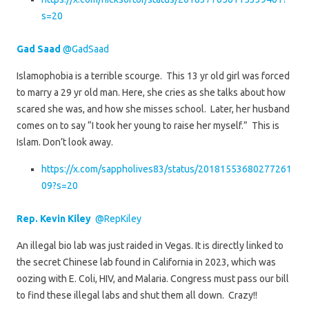
s=20
Gad Saad
@GadSaad
Islamophobia is a terrible scourge. This 13 yr old girl was forced
to marry a 29 yr old man. Here, she cries as she talks about how
scared she was, and how she misses school. Later, her husband
comes on to say “I took her young to raise her myself.” This is
Islam. Don’t look away.
https://x.com/sappholives83/status/20181553680277261
09?s=20
Rep. Kevin Kiley
@RepKiley
An illegal bio lab was just raided in Vegas. It is directly linked to
the secret Chinese lab found in California in 2023, which was
oozing with E. Coli, HIV, and Malaria. Congress must pass our bill
to find these illegal labs and shut them all down. Crazy!!