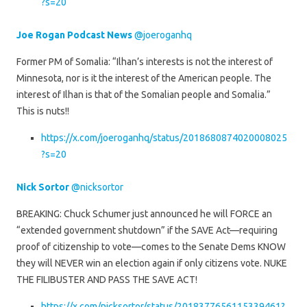
?s=20
Joe Rogan Podcast News
@joeroganhq
Former PM of Somalia: “Ilhan’s interests is not the interest of
Minnesota, nor is it the interest of the American people. The
interest of Ilhan is that of the Somalian people and Somalia.”
This is nuts!!
https://x.com/joeroganhq/status/2018680874020008025
?s=20
Nick Sortor
@nicksortor
BREAKING: Chuck Schumer just announced he will FORCE an
“extended government shutdown” if the SAVE Act—requiring
proof of citizenship to vote—comes to the Senate Dems KNOW
they will NEVER win an election again if only citizens vote. NUKE
THE FILIBUSTER AND PASS THE SAVE ACT!
https://x.com/nicksortor/status/2018377656115339461?