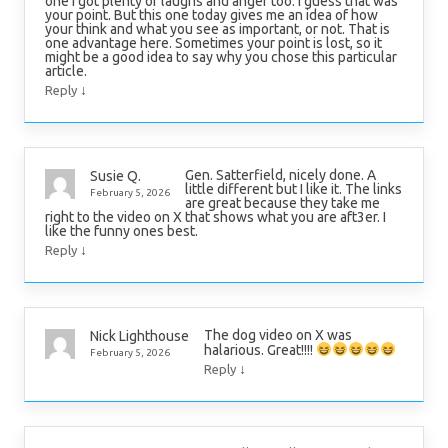
one I got plenty of laughs and anger too. I guess that was
your point. But this one today gives me an idea of how
your think and what you see as important, or not. That is
one advantage here. Sometimes your point is lost, so it
might be a good idea to say why you chose this particular
article.
↓
Reply
Gen. Satterfield, nicely done. A
Susie Q.
little different but I like it. The links
February 5, 2026
are great because they take me
right to the video on X that shows what you are aft3er. I
like the funny ones best.
↓
Reply
The dog video on X was
Nick Lighthouse
halarious. Great!!!!
February 5, 2026
↓
Reply