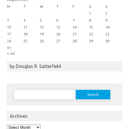
M
T
W
T
F
S
S
1
2
3
4
5
6
7
8
9
10
11
12
13
14
15
16
17
18
19
20
21
22
23
24
25
26
27
28
29
30
31
« Jul
by Douglas R. Satterfield
Search
for:
Archives
Archives