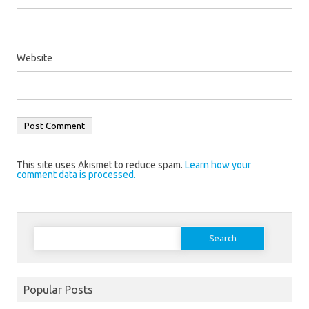
Website
This site uses Akismet to reduce spam.
Learn how your
comment data is processed.
Search
for:
Popular Posts