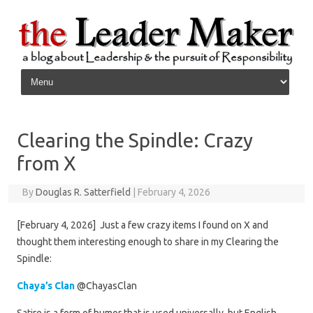
Skip to content
Clearing the Spindle: Crazy
from X
By
Douglas R. Satterfield
|
February 4, 2026
[February 4, 2026] Just a few crazy items I found on X and
thought them interesting enough to share in my Clearing the
Spindle:
Chaya’s Clan
@ChayasClan