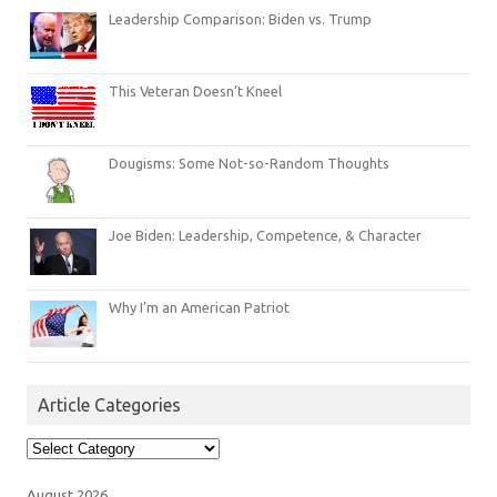
Leadership Comparison: Biden vs. Trump
This Veteran Doesn’t Kneel
Dougisms: Some Not-so-Random Thoughts
Joe Biden: Leadership, Competence, & Character
Why I’m an American Patriot
Article Categories
Article
Categories
August 2026