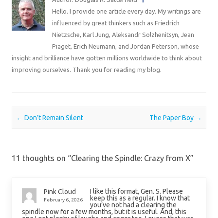
Hello. I provide one article every day. My writings are
influenced by great thinkers such as Friedrich
Nietzsche, Karl Jung, Aleksandr Solzhenitsyn, Jean
Piaget, Erich Neumann, and Jordan Peterson, whose
insight and brilliance have gotten millions worldwide to think about
improving ourselves. Thank you for reading my blog.
Post navigation
←
Don’t Remain Silent
The Paper Boy
→
11 thoughts on “
Clearing the Spindle: Crazy from X
”
I like this format, Gen. S. Please
Pink Cloud
keep this as a regular. I know that
February 6, 2026
you’ve not had a clearing the
spindle now for a few months, but it is useful. And, this