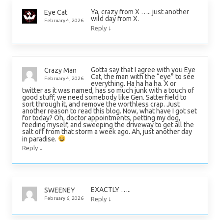
Ya, crazy from X ….. just another
Eye Cat
wild day from X.
February 4, 2026
↓
Reply
Gotta say that I agree with you Eye
Crazy Man
Cat, the man with the “eye” to see
February 4, 2026
everything. Ha ha ha ha. X or
twitter as it was named, has so much junk with a touch of
good stuff, we need somebody like Gen. Satterfield to
sort through it, and remove the worthless crap. Just
another reason to read this blog. Now, what have I got set
for today? Oh, doctor appointments, petting my dog,
feeding myself, and sweeping the driveway to get all the
salt off from that storm a week ago. Ah, just another day
in paradise.
↓
Reply
EXACTLY …..
SWEENEY
↓
February 6, 2026
Reply