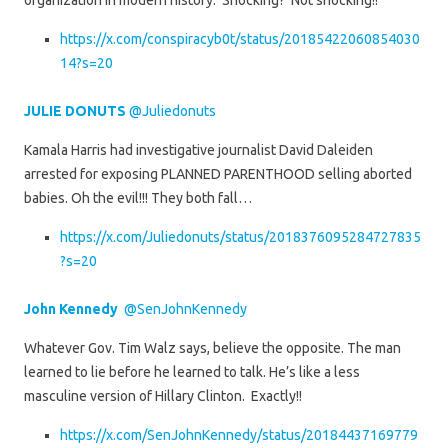
organization in modern history. Shocking? Not shocking!!
https://x.com/conspiracyb0t/status/20185422060854030
14?s=20
JULIE DONUTS
@Juliedonuts
Kamala Harris had investigative journalist David Daleiden
arrested for exposing PLANNED PARENTHOOD selling aborted
babies. Oh the evil!!! They both fall…
https://x.com/Juliedonuts/status/2018376095284727835
?s=20
John Kennedy
@SenJohnKennedy
Whatever Gov. Tim Walz says, believe the opposite. The man
learned to lie before he learned to talk. He’s like a less
masculine version of Hillary Clinton. Exactly!!
https://x.com/SenJohnKennedy/status/20184437169779