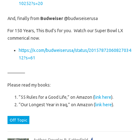
10252?s=20
And, finally from
Budweiser
@budwseiserusa
For 150 Years, This Bud’s for you. Watch our Super Bowl LX
commerical now.
https://x.com/budweiserusa/status/20157872060827034
12?s=61
————
Please read my books:
“55 Rules for a Good Life,” on Amazon (
link here
).
“Our Longest Year in Iraq,” on Amazon (
link here
).
Off Topic
Author: Douglas R. Satterfield