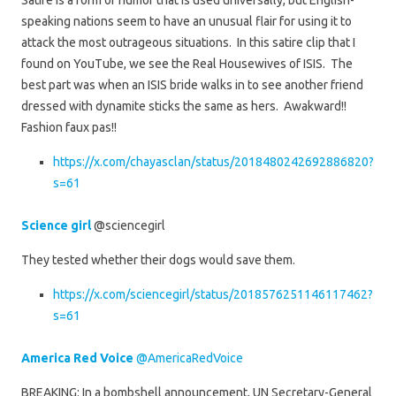
Satire is a form of humor that is used universally, but English-
speaking nations seem to have an unusual flair for using it to
attack the most outrageous situations. In this satire clip that I
found on YouTube, we see the Real Housewives of ISIS. The
best part was when an ISIS bride walks in to see another friend
dressed with dynamite sticks the same as hers. Awakward!!
Fashion faux pas!!
https://x.com/chayasclan/status/2018480242692886820?
s=61
Science girl
@sciencegirl
They tested whether their dogs would save them.
https://x.com/sciencegirl/status/2018576251146117462?
s=61
America Red Voice
@AmericaRedVoice
BREAKING: In a bombshell announcement, UN Secretary-General