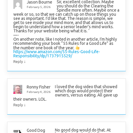
Sir, excellent collection. Maybe
Jason Bourne
you should do the Clearing the
February 5, 2026
Spindle more often. Maybe once a
week or so, so that we can catch up on those things you
see as important. I’d like that. The reason is simple, we
get to see inside your mind more, and that allows us to
begin to understand how a senior leader’s mind works.
Thanks for your website being what it is. ‘
—-
On another note, like I noted in another article, I’m highly
recommending your book “55 Rules for a Good Life” as
the number one book of the year.
https://www.amazon.com/55-Rules-Good-Life-
Responsibility/dp/1737915529/
↓
Reply
I loved the dog video that showed
Ronny Fisher
which dogs would protect their
February 4, 2026
owners, versus eating. All gave up
their owners. LOL.
↓
Reply
No good dog would do that. At
Good Dog