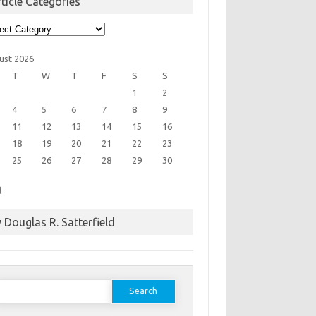
ticle Categories
cle
egories
ust 2026
T
W
T
F
S
S
1
2
4
5
6
7
8
9
11
12
13
14
15
16
18
19
20
21
22
23
25
26
27
28
29
30
l
 Douglas R. Satterfield
earch
or: