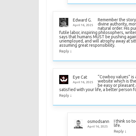
Remember the story 
Edward G.
divine authority, mo
April 16, 2025
natural order. His 
futile labor, inspiring philosophers, write
says that humans MUST be pushing agains
unemployed, and will atrophy away at sitt
assuming great responsibility.
↓
Reply
“Cowboy values” is a
Eye Cat
website which is the 
April 16, 2025
be easy or pleasant a
satisfied with your life, a better person f
↓
Reply
I think so t
osmodsann
life.
April 16, 2025
↓
Reply