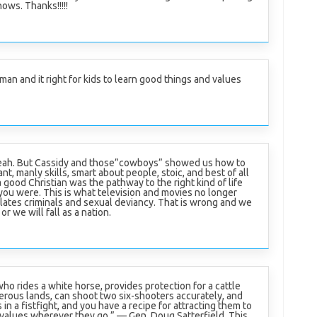
ows. Thanks!!!!!
man and it right for kids to learn good things and values
yeah. But Cassidy and those”cowboys” showed us how to
ant, manly skills, smart about people, stoic, and best of all
a good Christian was the pathway to the right kind of life
ou were. This is what television and movies no longer
lates criminals and sexual deviancy. That is wrong and we
r we will fall as a nation.
who rides a white horse, provides protection for a cattle
erous lands, can shoot two six-shooters accurately, and
in a fistfight, and you have a recipe for attracting them to
 values wherever they go.” — Gen. Doug Satterfield. This