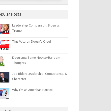
opular Posts
Leadership Comparison: Biden vs.
Trump
This Veteran Doesn’t Kneel
Dougisms: Some Not-so-Random
Thoughts
Joe Biden: Leadership, Competence, &
Character
Why I’m an American Patriot