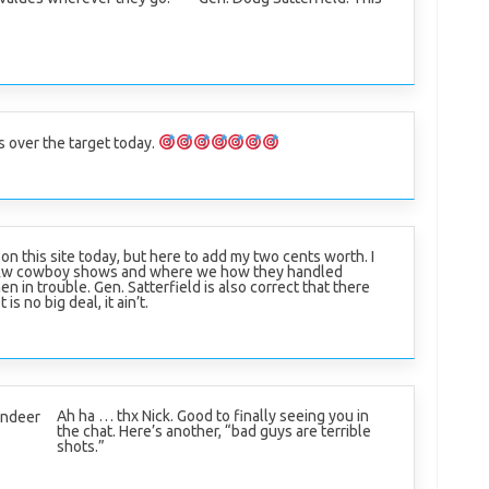
is over the target today.
g on this site today, but here to add my two cents worth. I
b&w cowboy shows and where we how they handled
 in trouble. Gen. Satterfield is also correct that there
s no big deal, it ain’t.
Ah ha … thx Nick. Good to finally seeing you in
indeer
the chat. Here’s another, “bad guys are terrible
shots.”