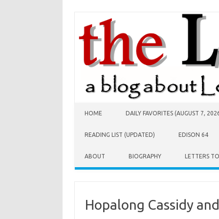
Skip to content
HOME
DAILY FAVORITES (AUGUST 7, 202
READING LIST (UPDATED)
EDISON 64
ABOUT
BIOGRAPHY
LETTERS T
Hopalong Cassidy an