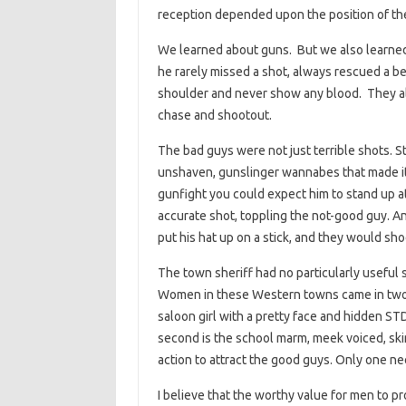
reception depended upon the position of the 
We learned about guns. But we also learned, 
he rarely missed a shot, always rescued a be
shoulder and never show any blood. They alw
chase and shootout.
The bad guys were not just terrible shots. St
unshaven, gunslinger wannabes that made it 
gunfight you could expect him to stand up 
accurate shot, toppling the not-good guy. An
put his hat up on a stick, and they would shoo
The town sheriff had no particularly useful s
Women in these Western towns came in two va
saloon girl with a pretty face and hidden S
second is the school marm, meek voiced, ski
action to attract the good guys. Only one n
I believe that the worthy value for men to 