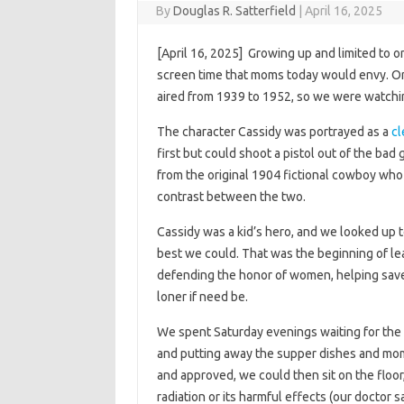
By
Douglas R. Satterfield
|
April 16, 2025
[April 16, 2025] Growing up and limited to o
screen time that moms today would envy. O
aired from 1939 to 1952, so we were watch
The character Cassidy was portrayed as a
cl
first but could shoot a pistol out of the bad
from the original 1904 fictional cowboy who
contrast between the two.
Cassidy was a kid’s hero, and we looked up t
best we could. That was the beginning of l
defending the honor of women, helping save
loner if need be.
We spent Saturday evenings waiting for the 
and putting away the supper dishes and mo
and approved, we could then sit on the floo
radiation or its harmful effects (our doctor s