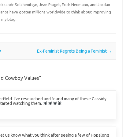
Aleksandr Solzhenitsyn, Jean Piaget, Erich Neumann, and Jordan
liance have gotten millions worldwide to think about improving
 my blog.
y
Ex-Feminist Regrets Being a Feminist
→
nd Cowboy Values
”
rfield. I’ve researched and found many of these Cassidy
tarted watching them.
let us know what you think after seeing a few of Hopalong