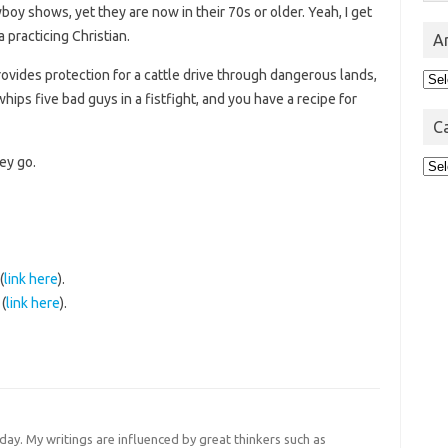
y shows, yet they are now in their 70s or older. Yeah, I get
a practicing Christian.
A
rovides protection for a cattle drive through dangerous lands,
Arc
ips five bad guys in a fistfight, and you have a recipe for
C
ey go.
Cat
(
link here
).
(
link here
).
 day. My writings are influenced by great thinkers such as