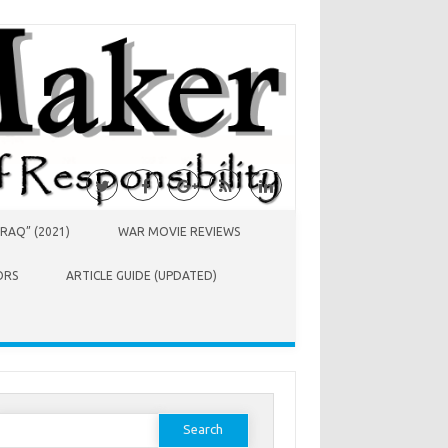
RAQ” (2021)
WAR MOVIE REVIEWS
ORS
ARTICLE GUIDE (UPDATED)
earch
or: