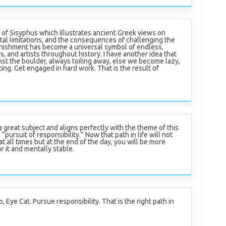
of Sisyphus which illustrates ancient Greek views on
rtal limitations, and the consequences of challenging the
punishment has become a universal symbol of endless,
rs, and artists throughout history. I have another idea that
t the boulder, always toiling away, else we become lazy,
ing. Get engaged in hard work. That is the result of
 great subject and aligns perfectly with the theme of this
“pursuit of responsibility.” Now that path in life will not
t all times but at the end of the day, you will be more
or it and mentally stable.
oo, Eye Cat. Pursue responsibility. That is the right path in