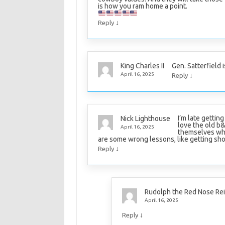
is how you ram home a point.
↓
Reply
Gen. Satterfield 
King Charles II
↓
April 16, 2025
Reply
I’m late gettin
Nick Lighthouse
love the old 
April 16, 2025
themselves when
are some wrong lessons, like getting shot i
↓
Reply
Rudolph the Red Nose Re
April 16, 2025
↓
Reply