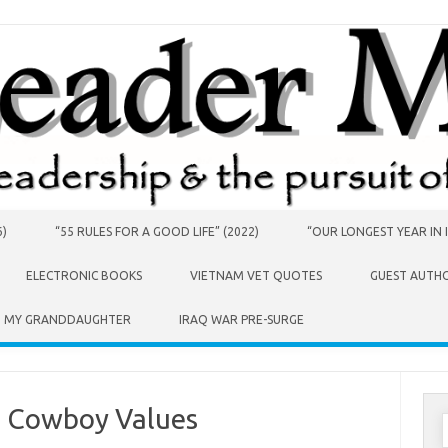
6)
“55 RULES FOR A GOOD LIFE” (2022)
“OUR LONGEST YEAR IN I
ELECTRONIC BOOKS
VIETNAM VET QUOTES
GUEST AUTH
O MY GRANDDAUGHTER
IRAQ WAR PRE-SURGE
d Cowboy Values
S
f