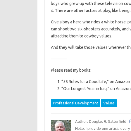
boys who grew up with these television cowbo
it. There are other factors at play, like being 
Give a boy a hero who rides a white horse, p
can shoot two six-shooters accurately, and wh
attracting them to cowboy values.
And they will take those values wherever th
————
Please read my books:
“55 Rules for a Good Life,” on Amazon 
“Our Longest Year in Iraq,” on Amazon 
Professional Development
Values
Author: Douglas R. Satterfield
Hello. I provide one article every