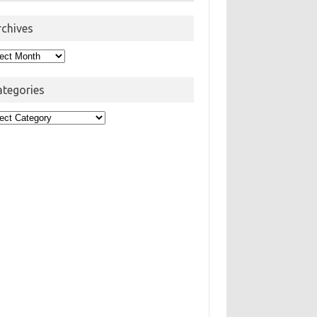
rchives
hives
ategories
egories