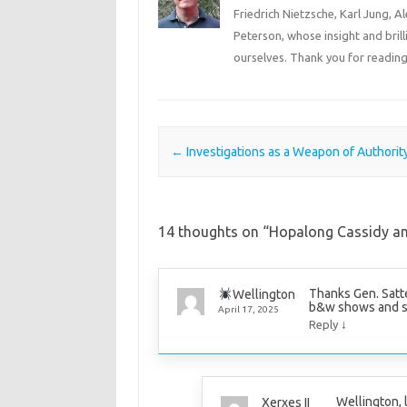
Friedrich Nietzsche, Karl Jung, 
Peterson, whose insight and bril
ourselves. Thank you for reading
Post navigation
←
Investigations as a Weapon of Authorit
14 thoughts on “
Hopalong Cassidy a
Thanks Gen. Satte
Wellington
b&w shows and s
April 17, 2025
↓
Reply
Wellington, 
Xerxes II