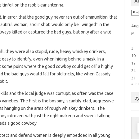
Ar
tinfoil on the rabbit-ear antenna.
Arti
Cat
in error, that the good guy never ran out of ammunition, that
autiful woman, and if shot, would only be ”winged” in the
Aug
ays killed or captured the bad guys, but only after a wild
M
3
ill, they were also stupid, rude, heavy whiskey drinkers,
10
easy to identify, even when hiding behind a mask. In a
17
at some point where the good cowboy could get off a highly
24
d the bad guys would fall for old tricks, like when Cassidy
31
t it.
« Ju
kills and the local judge was corrupt, as often was the case.
by
rieties. The first is the bosomy, scantily-clad, aggressive
TDs hanging on the arms of rough whiskey drinkers. The
nny introvert with just the right makeup and sweet-talking
eeds a good cowboy.
S
f
protect and defend women is deeply embedded in all young