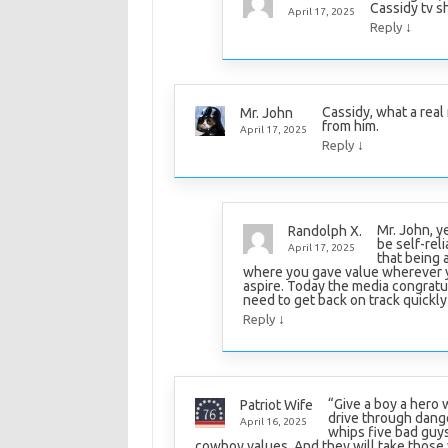
Cassidy tv sh
April 17, 2025
↓
Reply
Cassidy, what a real 
Mr. John
from him.
April 17, 2025
↓
Reply
Mr. John, 
Randolph X.
be self-reli
April 17, 2025
that being 
where you gave value wherever y
aspire. Today the media congratu
need to get back on track quickly o
↓
Reply
“Give a boy a hero 
Patriot Wife
drive through dang
April 16, 2025
whips five bad guys 
cowboy values. And they will take those