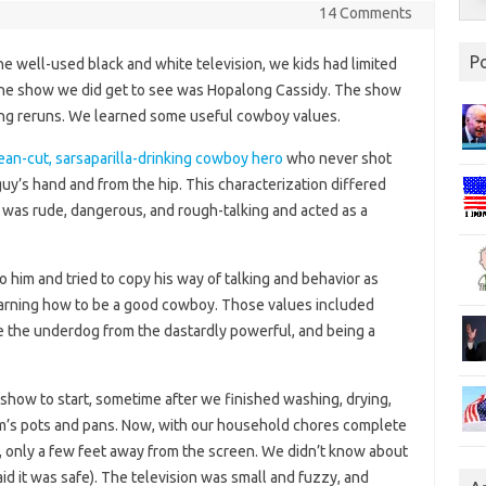
14 Comments
P
ne well-used black and white television, we kids had limited
ne show we did get to see was Hopalong Cassidy. The show
ing reruns. We learned some useful cowboy values.
ean-cut, sarsaparilla-drinking cowboy hero
who never shot
 guy’s hand and from the hip. This characterization differed
 was rude, dangerous, and rough-talking and acted as a
o him and tried to copy his way of talking and behavior as
earning how to be a good cowboy. Those values included
 the underdog from the dastardly powerful, and being a
show to start, sometime after we finished washing, drying,
m’s pots and pans. Now, with our household chores complete
r, only a few feet away from the screen. We didn’t know about
aid it was safe). The television was small and fuzzy, and