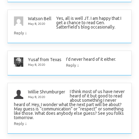
Yes, all is well JT. I am happy that I
Watson Bell
get a chance to read Gen.
May 8, 2020
Satterfield’s blog occasionally.
↓
Reply
I’d never heard of it either.
Yusaf from Texas
↓
May 8, 2020
Reply
I think most of us have never
Willie Shrumburger
heard of it but good to read
May 8, 2020
about something I never
heard of. Hey, I wonder what the next part will be about?
May guess is “communication” or “respect” or something
like those. What does anybody else guess? See you folks
tomorrow.
↓
Reply