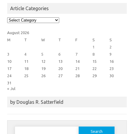
Article Categories
Article
Categories
August 2026
M
T
W
T
F
S
S
1
2
3
4
5
6
7
8
9
10
11
12
13
14
15
16
17
18
19
20
21
22
23
24
25
26
27
28
29
30
31
« Jul
by Douglas R. Satterfield
Search