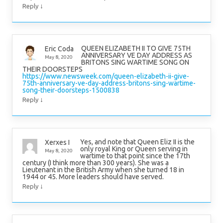
↓
Reply
QUEEN ELIZABETH II TO GIVE 75TH
Eric Coda
ANNIVERSARY VE DAY ADDRESS AS
May 8, 2020
BRITONS SING WARTIME SONG ON
THEIR DOORSTEPS
https://www.newsweek.com/queen-elizabeth-ii-give-
75th-anniversary-ve-day-address-britons-sing-wartime-
song-their-doorsteps-1500838
↓
Reply
Yes, and note that Queen Eliz II is the
Xerxes I
only royal King or Queen serving in
May 8, 2020
wartime to that point since the 17th
century (I think more than 300 years). She was a
Lieutenant in the British Army when she turned 18 in
1944 or 45. More leaders should have served.
↓
Reply