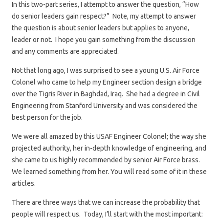
In this two-part series, I attempt to answer the question, “How
do senior leaders gain respect?” Note, my attempt to answer
the question is about senior leaders but applies to anyone,
leader or not. I hope you gain something from the discussion
and any comments are appreciated.
Not that long ago, I was surprised to see a young U.S. Air Force
Colonel who came to help my Engineer section design a bridge
over the Tigris River in Baghdad, Iraq. She had a degree in Civil
Engineering from Stanford University and was considered the
best person for the job.
We were all amazed by this USAF Engineer Colonel; the way she
projected authority, her in-depth knowledge of engineering, and
she came to us highly recommended by senior Air Force brass.
We learned something from her. You will read some of it in these
articles.
There are three ways that we can increase the probability that
people will respect us. Today, I’ll start with the most important: