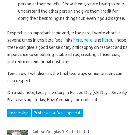
person or their beliefs. Show them you are trying to help.
Understand the other person and give them credit for
doing their best to figure things out, even if you disagree.
Respect is an important topic and, in the past, I wrote about it
several times in this blog (see links
here
,
here
, and
here
). I hope
these can give a good sense of my philosophy on respect and its
importance to smoothing relationships, creating efficiencies,
and reducing emotional obstacles.
Tomorrow, I will discuss the final two ways senior leaders can
gain respect.
On a side note, today is Victory in Europe Day (VE-Day). Seventy
Five years ago today, Nazi Germany surrendered.
Leadership
Professional Development
Author: Douglas R. Satterfield