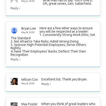
what Max had to say. You’ll love it.
May 9, 2020
Oh, great series, Gen. Satterfield.
↓
Reply
Here are a few other ways to ensure
Bryan Lee
you will be respected as a leader:
May 8, 2020
1. Consistently Strong Work Ethic; Set
The Standard
2. Not Afraid to Take Risks; Admit Wrong Doing
3. Sponsor High-Potential Employees; Serve Others
Rightly
4. Have Their Employees’ Backs; Deflect Their Own
Recognition
↓
Reply
Excellent list. Thank you Bryan.
Wilson Cox
↓
May 8, 2020
Reply
When you think of great leaders who
Max Foster