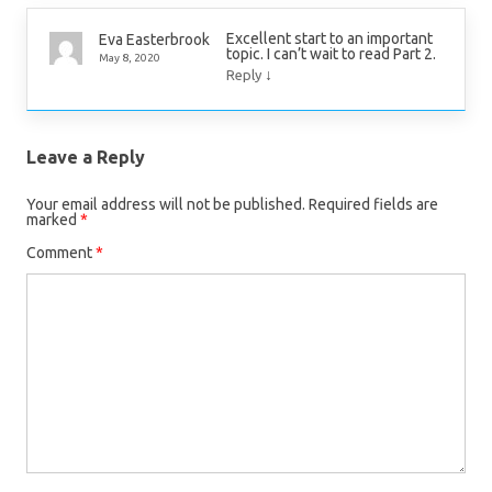
Excellent start to an important
Eva Easterbrook
topic. I can’t wait to read Part 2.
May 8, 2020
↓
Reply
Leave a Reply
Your email address will not be published.
Required fields are
marked
*
Comment
*