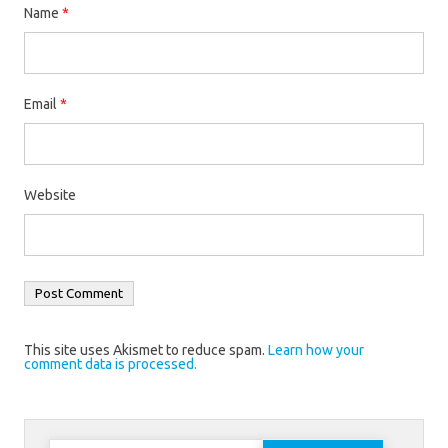
Name
*
Email
*
Website
This site uses Akismet to reduce spam.
Learn how your
comment data is processed.
Search