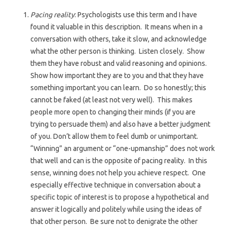
Pacing reality
: Psychologists use this term and I have
found it valuable in this description. It means when in a
conversation with others, take it slow, and acknowledge
what the other person is thinking. Listen closely. Show
them they have robust and valid reasoning and opinions.
Show how important they are to you and that they have
something important you can learn. Do so honestly; this
cannot be faked (at least not very well). This makes
people more open to changing their minds (if you are
trying to persuade them) and also have a better judgment
of you. Don’t allow them to feel dumb or unimportant.
“Winning” an argument or “one-upmanship” does not work
that well and can is the opposite of pacing reality. In this
sense, winning does not help you achieve respect. One
especially effective technique in conversation about a
specific topic of interest is to propose a hypothetical and
answer it logically and politely while using the ideas of
that other person. Be sure not to denigrate the other