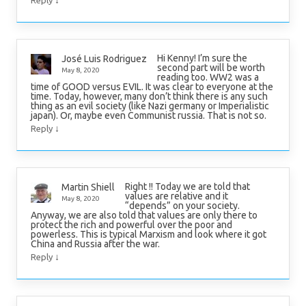
↓
Reply
Hi Kenny! I’m sure the
José Luis Rodriguez
second part will be worth
May 8, 2020
reading too. WW2 was a
time of GOOD versus EVIL. It was clear to everyone at the
time. Today, however, many don’t think there is any such
thing as an evil society (like Nazi germany or Imperialistic
japan). Or, maybe even Communist russia. That is not so.
↓
Reply
Right !! Today we are told that
Martin Shiell
values are relative and it
May 8, 2020
“depends” on your society.
Anyway, we are also told that values are only there to
protect the rich and powerful over the poor and
powerless. This is typical Marxism and look where it got
China and Russia after the war.
↓
Reply