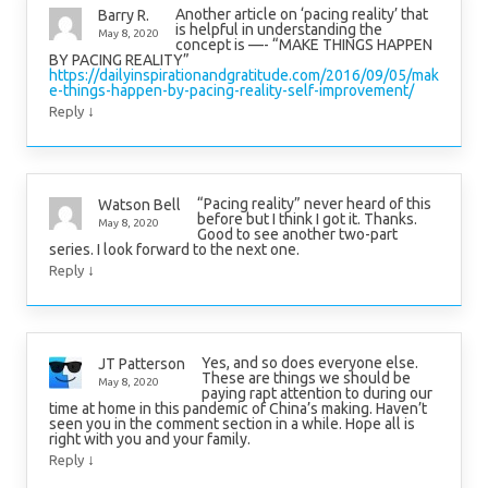
Another article on ‘pacing reality’ that
Barry R.
is helpful in understanding the
May 8, 2020
concept is —- “MAKE THINGS HAPPEN
BY PACING REALITY”
https://dailyinspirationandgratitude.com/2016/09/05/mak
e-things-happen-by-pacing-reality-self-improvement/
↓
Reply
“Pacing reality” never heard of this
Watson Bell
before but I think I got it. Thanks.
May 8, 2020
Good to see another two-part
series. I look forward to the next one.
↓
Reply
Yes, and so does everyone else.
JT Patterson
These are things we should be
May 8, 2020
paying rapt attention to during our
time at home in this pandemic of China’s making. Haven’t
seen you in the comment section in a while. Hope all is
right with you and your family.
↓
Reply