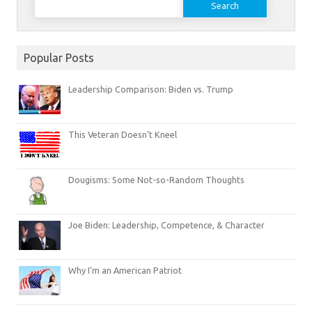
for:
Popular Posts
Leadership Comparison: Biden vs. Trump
This Veteran Doesn’t Kneel
Dougisms: Some Not-so-Random Thoughts
Joe Biden: Leadership, Competence, & Character
Why I’m an American Patriot