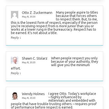
Many people aspire to titles
Otto Z. Zuckermann
because that forces others
May 8, 2020
to respect them. But, to me,
this is the lowest form of respect, especially if the person
you’re receiving respect from is more junior than you or
works at a lower rung in the bureaucracy. Respect has to
be earned. It’s not about a title.
↓
Reply
When people respect you only
Shawn C. Stolarz
because of your authority, they
May 8, 2020
will give you the minimum
effort.
↓
Reply
I agree Otto. Today’s workplace
Wendy Holmes
– highly influenced by
May 8, 2020
millennials and embedded with
people that have trouble trusting others – requires proof
of performance before respect is earned.