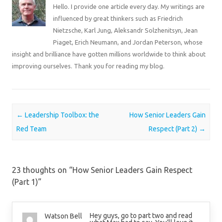
Hello. I provide one article every day. My writings are
influenced by great thinkers such as Friedrich
Nietzsche, Karl Jung, Aleksandr Solzhenitsyn, Jean
Piaget, Erich Neumann, and Jordan Peterson, whose
insight and brilliance have gotten millions worldwide to think about
improving ourselves. Thank you for reading my blog.
Post navigation
←
Leadership Toolbox: the
How Senior Leaders Gain
Red Team
Respect (Part 2)
→
23 thoughts on “
How Senior Leaders Gain Respect
(Part 1)
”
Hey guys, go to part two and read
Watson Bell