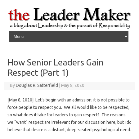
Skip to content
How Senior Leaders Gain
Respect (Part 1)
By
Douglas R. Satterfield
|
May 8, 2020
[May 8, 2020] Let’s begin with an admission; it is not possible to
force people to respect you. We all would like to be respected,
so what does it take for leaders to gain respect? The reasons
we “want” respect are irrelevant for our discussion here, but I do
believe that desire is a distant, deep-seated psychological need.