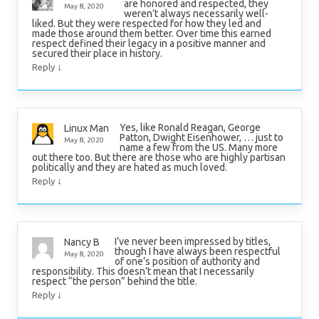
are honored and respected, they
May 8, 2020
weren’t always necessarily well-
liked. But they were respected for how they led and
made those around them better. Over time this earned
respect defined their legacy in a positive manner and
secured their place in history.
↓
Reply
Yes, like Ronald Reagan, George
Linux Man
Patton, Dwight Eisenhower, … just to
May 8, 2020
name a few from the US. Many more
out there too. But there are those who are highly partisan
politically and they are hated as much loved.
↓
Reply
I’ve never been impressed by titles,
Nancy B
though I have always been respectful
May 8, 2020
of one’s position of authority and
responsibility. This doesn’t mean that I necessarily
respect “the person” behind the title.
↓
Reply