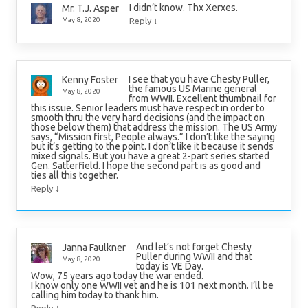
I didn’t know. Thx Xerxes.
Mr. T.J. Asper
↓
May 8, 2020
Reply
I see that you have Chesty Puller,
Kenny Foster
the famous US Marine general
May 8, 2020
from WWII. Excellent thumbnail for
this issue. Senior leaders must have respect in order to
smooth thru the very hard decisions (and the impact on
those below them) that address the mission. The US Army
says, “Mission first, People always.” I don’t like the saying
but it’s getting to the point. I don’t like it because it sends
mixed signals. But you have a great 2-part series started
Gen. Satterfield. I hope the second part is as good and
ties all this together.
↓
Reply
And let’s not forget Chesty
Janna Faulkner
Puller during WWII and that
May 8, 2020
today is VE Day.
Wow, 75 years ago today the war ended.
I know only one WWII vet and he is 101 next month. I’ll be
calling him today to thank him.