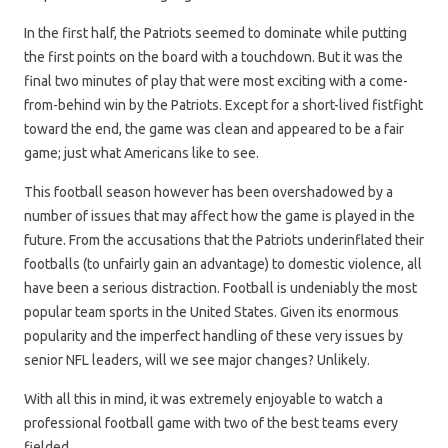
In the first half, the Patriots seemed to dominate while putting
the first points on the board with a touchdown. But it was the
final two minutes of play that were most exciting with a come-
from-behind win by the Patriots. Except for a short-lived fistfight
toward the end, the game was clean and appeared to be a fair
game; just what Americans like to see.
This football season however has been overshadowed by a
number of issues that may affect how the game is played in the
future. From the accusations that the Patriots underinflated their
footballs (to unfairly gain an advantage) to domestic violence, all
have been a serious distraction. Football is undeniably the most
popular team sports in the United States. Given its enormous
popularity and the imperfect handling of these very issues by
senior NFL leaders, will we see major changes? Unlikely.
With all this in mind, it was extremely enjoyable to watch a
professional football game with two of the best teams every
fielded.