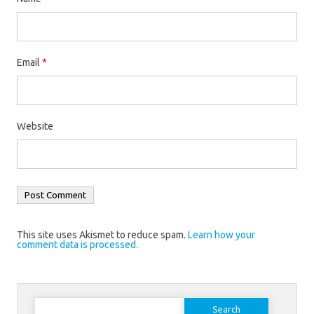
Email
*
Website
This site uses Akismet to reduce spam.
Learn how your
comment data is processed.
Search