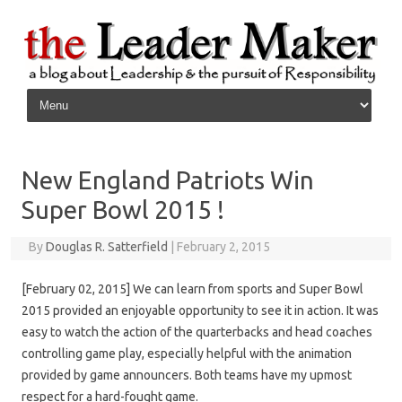
Skip to content
New England Patriots Win
Super Bowl 2015 !
By
Douglas R. Satterfield
|
February 2, 2015
[February 02, 2015] We can learn from sports and Super Bowl
2015 provided an enjoyable opportunity to see it in action. It was
easy to watch the action of the quarterbacks and head coaches
controlling game play, especially helpful with the animation
provided by game announcers. Both teams have my upmost
respect for a hard-fought game.