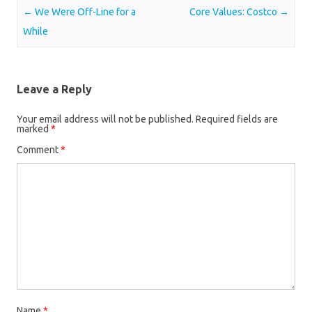
Post navigation
←
We Were Off-Line for a
Core Values: Costco
→
While
Leave a Reply
Your email address will not be published.
Required fields are
marked
*
Comment
*
Name
*