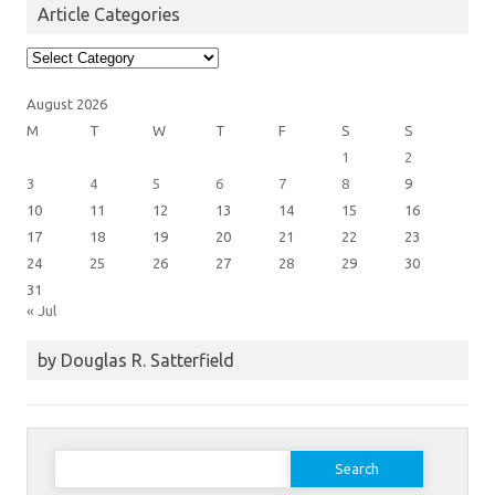
Article Categories
Article
Categories
August 2026
M
T
W
T
F
S
S
1
2
3
4
5
6
7
8
9
10
11
12
13
14
15
16
17
18
19
20
21
22
23
24
25
26
27
28
29
30
31
« Jul
by Douglas R. Satterfield
Search
for: