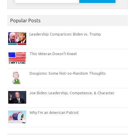
for:
Popular Posts
Leadership Comparison: Biden vs. Trump
This Veteran Doesn’t Kneel
Dougisms: Some Not-so-Random Thoughts
Joe Biden: Leadership, Competence, & Character
Why I’m an American Patriot