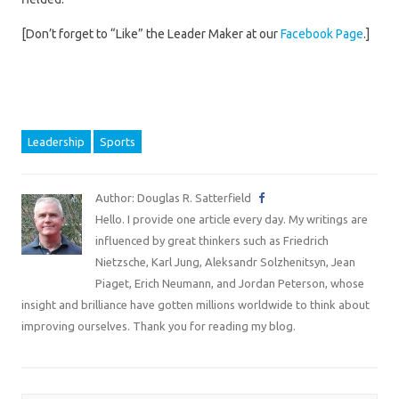
[Don’t forget to “Like” the Leader Maker at our
Facebook Page
.]
Leadership
Sports
Author: Douglas R. Satterfield
Hello. I provide one article every day. My writings are
influenced by great thinkers such as Friedrich
Nietzsche, Karl Jung, Aleksandr Solzhenitsyn, Jean
Piaget, Erich Neumann, and Jordan Peterson, whose
insight and brilliance have gotten millions worldwide to think about
improving ourselves. Thank you for reading my blog.