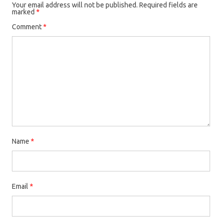
Your email address will not be published.
Required fields are
marked
*
Comment
*
Name
*
Email
*