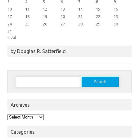
3
4
5
6
7
8
9
10
11
12
13
14
15
16
17
18
19
20
21
22
23
24
25
26
27
28
29
30
31
« Jul
by Douglas R. Satterfield
Search
for:
Archives
Archives
Categories