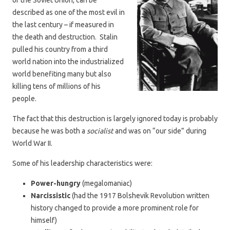
of the Soviet Union, can be
described as one of the most evil in
the last century – if measured in
the death and destruction. Stalin
pulled his country from a third
world nation into the industrialized
world benefiting many but also
killing tens of millions of his
people.
The fact that this destruction is largely ignored today is probably
because he was both a
socialist
and was on “our side” during
World War II.
Some of his leadership characteristics were:
Power-hungry
(megalomaniac)
Narcissistic
(had the 1917 Bolshevik Revolution written
history changed to provide a more prominent role for
himself)