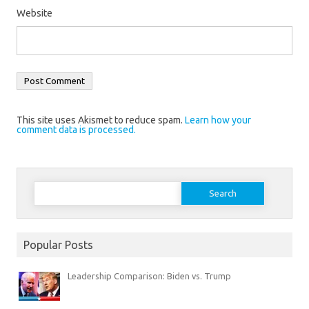
Website
This site uses Akismet to reduce spam.
Learn how your
comment data is processed.
Search
for:
Popular Posts
Leadership Comparison: Biden vs. Trump