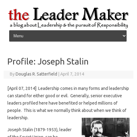
Skip to content
Profile: Joseph Stalin
By
Douglas R. Satterfield
|
April 7, 2014
[April 07, 2014] Leadership comes in many forms and leadership
can stand for either good or evil. Generally, senior executive
leaders profiled here have benefited or helped millions of
people. This is what we normally think about when we think of
leadership.
Joseph Stalin (1879-1953), leader