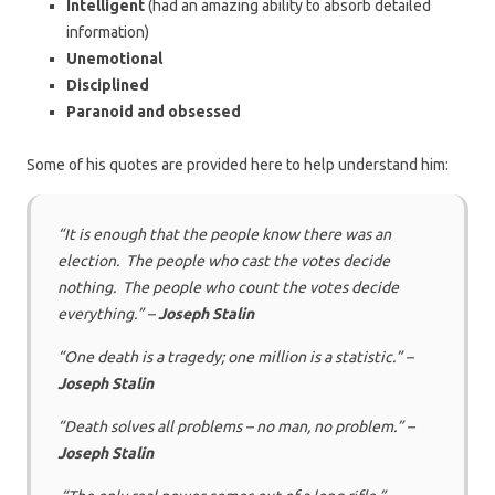
Intelligent
(had an amazing ability to absorb detailed
information)
Unemotional
Disciplined
Paranoid and obsessed
Some of his quotes are provided here to help understand him:
“It is enough that the people know there was an
election. The people who cast the votes decide
nothing. The people who count the votes decide
everything.” –
Joseph Stalin
“One death is a tragedy; one million is a statistic.” –
Joseph Stalin
“Death solves all problems – no man, no problem.” –
Joseph Stalin