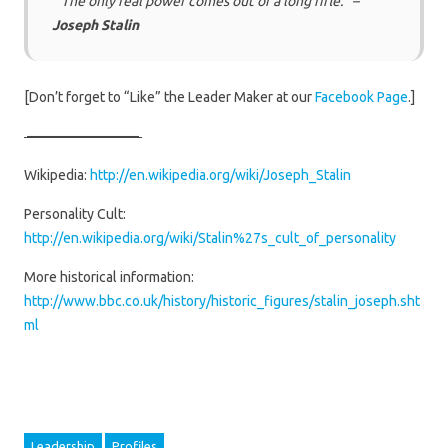
“The only real power comes out of a long rifle.” –
Joseph Stalin
[Don’t forget to “Like” the Leader Maker at our
Facebook Page
.]
————————
Wikipedia:
http://en.wikipedia.org/wiki/Joseph_Stalin
Personality Cult:
http://en.wikipedia.org/wiki/Stalin%27s_cult_of_personality
More historical information:
http://www.bbc.co.uk/history/historic_figures/stalin_joseph.sht
ml
Leadership
Profiles