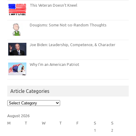
This Veteran Doesn’t Kneel
Dougisms: Some Not-so-Random Thoughts
Joe Biden: Leadership, Competence, & Character
Why I’m an American Patriot
Article Categories
Article
Categories
August 2026
M
T
W
T
F
S
S
1
2