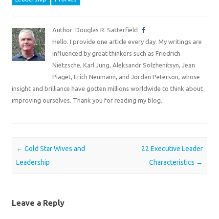
Author: Douglas R. Satterfield
Hello. I provide one article every day. My writings are
influenced by great thinkers such as Friedrich
Nietzsche, Karl Jung, Aleksandr Solzhenitsyn, Jean
Piaget, Erich Neumann, and Jordan Peterson, whose
insight and brilliance have gotten millions worldwide to think about
improving ourselves. Thank you for reading my blog.
Post navigation
←
Gold Star Wives and
22 Executive Leader
Leadership
Characteristics
→
Leave a Reply