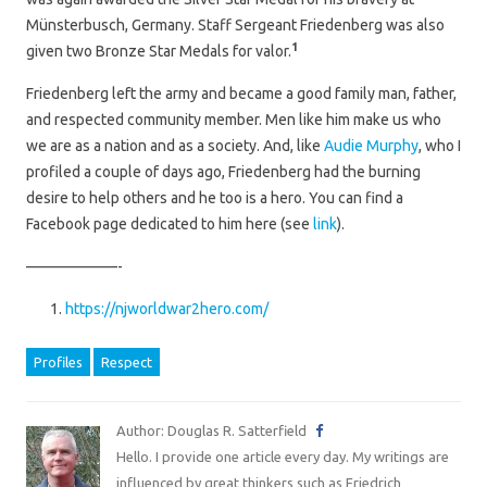
Münsterbusch, Germany. Staff Sergeant Friedenberg was also
1
given two Bronze Star Medals for valor.
Friedenberg left the army and became a good family man, father,
and respected community member. Men like him make us who
we are as a nation and as a society. And, like
Audie Murphy
, who I
profiled a couple of days ago, Friedenberg had the burning
desire to help others and he too is a hero. You can find a
Facebook page dedicated to him here (see
link
).
——————-
https://njworldwar2hero.com/
Profiles
Respect
Author: Douglas R. Satterfield
Hello. I provide one article every day. My writings are
influenced by great thinkers such as Friedrich