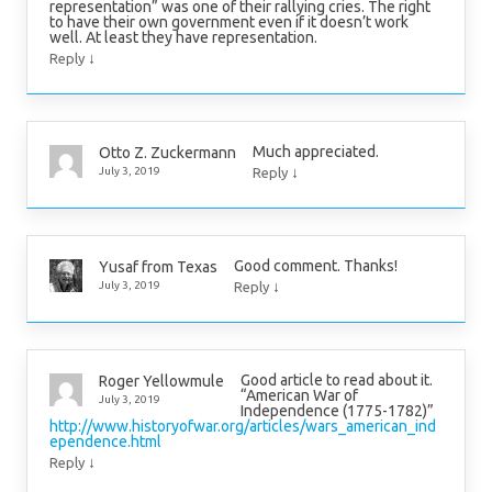
representation” was one of their rallying cries. The right
to have their own government even if it doesn’t work
well. At least they have representation.
↓
Reply
Much appreciated.
Otto Z. Zuckermann
↓
July 3, 2019
Reply
Good comment. Thanks!
Yusaf from Texas
↓
July 3, 2019
Reply
Good article to read about it.
Roger Yellowmule
“American War of
July 3, 2019
Independence (1775-1782)”
http://www.historyofwar.org/articles/wars_american_ind
ependence.html
↓
Reply