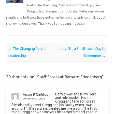
Nietzsche, Karl Jung, Aleksandr Solzhenitsyn, Jean
Piaget, Erich Neumann, and Jordan Peterson, whose
insight and brilliance have gotten millions worldwide to think about
improving ourselves. Thank you for reading my blog.
Post navigation
←
The Changing Role of
July 4th: a Small-town Day to
Leadership
Remember
→
20 thoughts on “
Staff Sergeant Bernard Friedenberg
”
Bernie was and is my Hero
Victor R Garlitos jr.
and role model . His son
December 2, 2021
Gregg and I are still great
friends today. I met Gregg and his Family when I was
around 14, they always treated me like a son. The first
thing Gregg showed me was his Father’s medal case. It