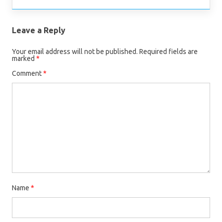
Leave a Reply
Your email address will not be published.
Required fields are
marked
*
Comment
*
Name
*