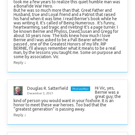
took me a few years to realize this quiet humble man was
a Bonafide War Hero.
But he was so much more than that. Great Father and
Husband, true and Loyal friend and a Patriot that raised
his hand when it was time. I read Bernie’s book while he
was writing it. It’s called of Being Numerous . It’s funny,
heartwarming, sad tragic and riveting! It’s a page turner. I
be known Bernie and Phyliss, David,Susan and Gregg for
about 50 years now. The kids knew how much I love
Bernie and I was asked to be a Pall Bearer when he
passed , one of the Greatest Honors of my life. RIP
BERNIE, I’ll always remember what it means to be a real
man, by the lessons you taught me. Some on purpose and
some by association. Vic
↓
Reply
Hi Vic, yes,
Douglas R. Satterfield
Post author
Bernie was a
December 3, 2021
great guy; the
kind of person you would want in your foxhole. It is an
honor to meet these war heroes. Too bad that the
“greatest generation” is passing away.
↓
Reply