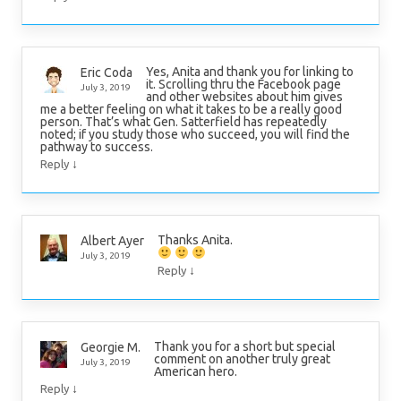
Yes, Anita and thank you for linking to
Eric Coda
it. Scrolling thru the Facebook page
July 3, 2019
and other websites about him gives
me a better feeling on what it takes to be a really good
person. That’s what Gen. Satterfield has repeatedly
noted; if you study those who succeed, you will find the
pathway to success.
↓
Reply
Thanks Anita.
Albert Ayer
July 3, 2019
↓
Reply
Thank you for a short but special
Georgie M.
comment on another truly great
July 3, 2019
American hero.
↓
Reply