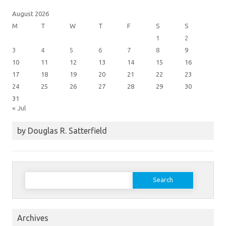
August 2026
M
T
W
T
F
S
S
1
2
3
4
5
6
7
8
9
10
11
12
13
14
15
16
17
18
19
20
21
22
23
24
25
26
27
28
29
30
31
« Jul
by Douglas R. Satterfield
Search
for:
Archives