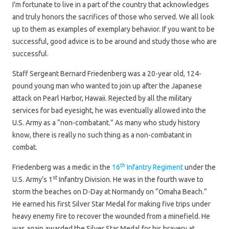
I’m fortunate to live in a part of the country that acknowledges
and truly honors the sacrifices of those who served. We all look
up to them as examples of exemplary behavior. If you want to be
successful, good advice is to be around and study those who are
successful.
Staff Sergeant Bernard Friedenberg was a 20-year old, 124-
pound young man who wanted to join up after the Japanese
attack on Pearl Harbor, Hawaii. Rejected by all the military
services for bad eyesight, he was eventually allowed into the
U.S. Army as a “non-combatant.” As many who study history
know, there is really no such thing as a non-combatant in
combat.
th
Friedenberg was a medic in the
16
Infantry Regiment
under the
st
U.S. Army’s 1
Infantry Division. He was in the fourth wave to
storm the beaches on D-Day at Normandy on “Omaha Beach.”
He earned his first Silver Star Medal for making five trips under
heavy enemy fire to recover the wounded from a minefield. He
was again awarded the Silver Star Medal for his bravery at