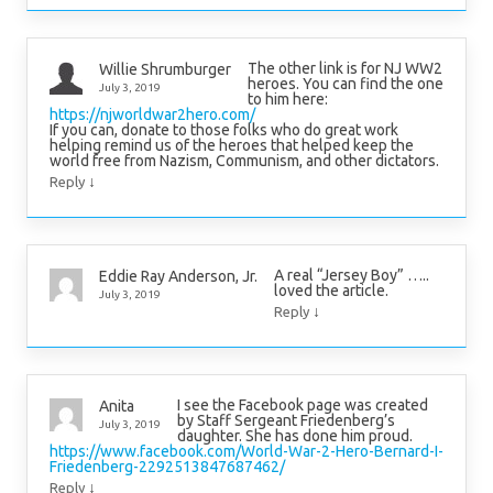
The other link is for NJ WW2
Willie Shrumburger
heroes. You can find the one
July 3, 2019
to him here:
https://njworldwar2hero.com/
If you can, donate to those folks who do great work
helping remind us of the heroes that helped keep the
world free from Nazism, Communism, and other dictators.
↓
Reply
A real “Jersey Boy” …..
Eddie Ray Anderson, Jr.
loved the article.
July 3, 2019
↓
Reply
I see the Facebook page was created
Anita
by Staff Sergeant Friedenberg’s
July 3, 2019
daughter. She has done him proud.
https://www.facebook.com/World-War-2-Hero-Bernard-I-
Friedenberg-2292513847687462/
↓
Reply