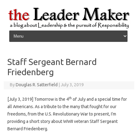
Skip to content
Staff Sergeant Bernard
Friedenberg
By
Douglas R. Satterfield
|
July 3, 2019
th
[July 3, 2019] Tomorrow is the 4
of July and a special time for
all Americans. As a tribute to the many that fought for our
freedoms, from the U.S. Revolutionary War to present, I’m
providing a short story about WWII veteran Staff Sergeant
Bernard Friedenberg.