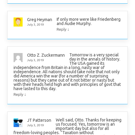
If only more were like Friedenberg
Greg Heyman
and Audie Murphy.
July 3, 2019
↓
Reply
Tomorrow is a very special
Otto Z. Zuckermann
day in the annals of history.
July 3, 2019
The USA gained its
independence from Britain in a long, nasty war of
independence. All nations should take note that not only
did America win the war (for a number of surprising
reasons) but they came out of it not bitter or nasty but
with their heads held high and with principles of govt that
have lasted to this day.
↓
Reply
Well said, Otto. Thanks for keeping
JT Patterson
us focused. Yes, tomorrow is an
July 3, 2019
important day but also for all
freedom-loving peoples. “Taxation without