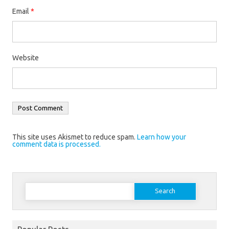
Email
*
Website
This site uses Akismet to reduce spam.
Learn how your
comment data is processed.
Search
for: