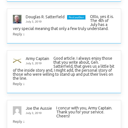
Otto, yes it is.
Douglas R. Satterfield
Post author
The 4th of
July 3, 2019
July has a
very special meaning that only a few truly understand.
↓
Reply
Good article. I always enjoy those
Army Captain
that you write about, Gen.
July 3, 2019
Satterfield, that gives us a little bit
of the inside story and, I might add, the personal story of
those who were willing to stand up and put their lives on
the line.
↓
Reply
I concur with you, Army Captain.
Joe the Aussie
Thank you for your service.
July 3, 2019
Cheers!
↓
Reply