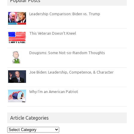
Popular Posts
Leadership Comparison: Biden vs. Trump
This Veteran Doesn’t Kneel
Dougisms: Some Not-so-Random Thoughts
Joe Biden: Leadership, Competence, & Character
Why I’m an American Patriot
Article Categories
Article
Categories