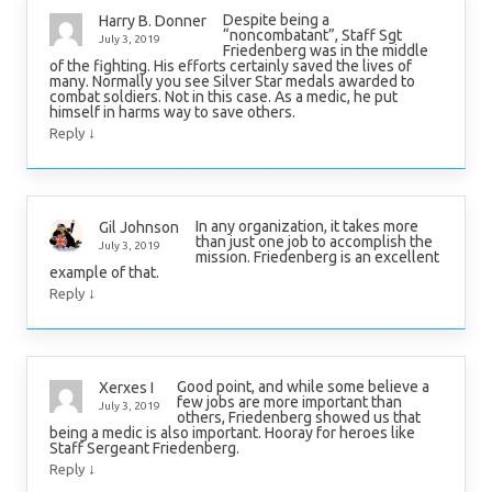
Despite being a
Harry B. Donner
“noncombatant”, Staff Sgt
July 3, 2019
Friedenberg was in the middle
of the fighting. His efforts certainly saved the lives of
many. Normally you see Silver Star medals awarded to
combat soldiers. Not in this case. As a medic, he put
himself in harms way to save others.
↓
Reply
In any organization, it takes more
Gil Johnson
than just one job to accomplish the
July 3, 2019
mission. Friedenberg is an excellent
example of that.
↓
Reply
Good point, and while some believe a
Xerxes I
few jobs are more important than
July 3, 2019
others, Friedenberg showed us that
being a medic is also important. Hooray for heroes like
Staff Sergeant Friedenberg.
↓
Reply