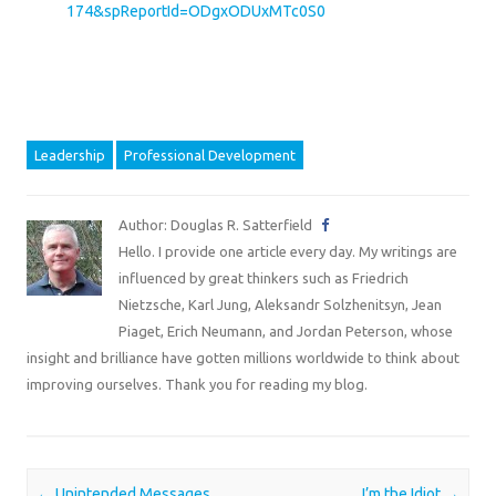
174&spReportId=ODgxODUxMTc0S0
Leadership
Professional Development
Author: Douglas R. Satterfield
Hello. I provide one article every day. My writings are
influenced by great thinkers such as Friedrich
Nietzsche, Karl Jung, Aleksandr Solzhenitsyn, Jean
Piaget, Erich Neumann, and Jordan Peterson, whose
insight and brilliance have gotten millions worldwide to think about
improving ourselves. Thank you for reading my blog.
Post navigation
←
Unintended Messages
I’m the Idiot
→