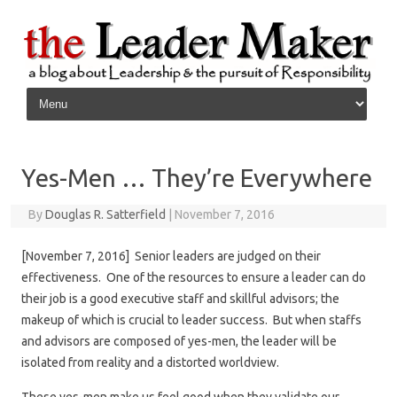
Skip to content
Yes-Men … They’re Everywhere
By
Douglas R. Satterfield
|
November 7, 2016
[November 7, 2016] Senior leaders are judged on their
effectiveness. One of the resources to ensure a leader can do
their job is a good executive staff and skillful advisors; the
makeup of which is crucial to leader success. But when staffs
and advisors are composed of yes-men, the leader will be
isolated from reality and a distorted worldview.