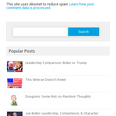
This site uses Akismet to reduce spam.
Learn how your
comment data is processed.
Search
for:
Popular Posts
Leadership Comparison: Biden vs. Trump
This Veteran Doesn’t Kneel
Dougisms: Some Not-so-Random Thoughts
Joe Biden: Leadership, Competence, & Character