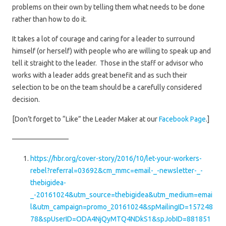
problems on their own by telling them what needs to be done
rather than how to do it.
It takes a lot of courage and caring for a leader to surround
himself (or herself) with people who are willing to speak up and
tell it straight to the leader. Those in the staff or advisor who
works with a leader adds great benefit and as such their
selection to be on the team should be a carefully considered
decision.
[Don’t forget to “Like” the Leader Maker at our
Facebook Page
.]
————————
https://hbr.org/cover-story/2016/10/let-your-workers-
rebel?referral=03692&cm_mmc=email-_-newsletter-_-
thebigidea-
_-20161024&utm_source=thebigidea&utm_medium=emai
l&utm_campaign=promo_20161024&spMailingID=157248
78&spUserID=ODA4NjQyMTQ4NDkS1&spJobID=881851