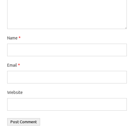
Name
*
Email
*
Website