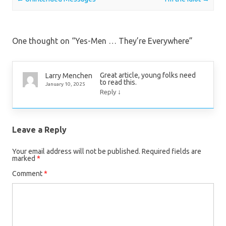
One thought on “
Yes-Men … They’re Everywhere
”
Great article, young folks need
Larry Menchen
to read this.
January 10, 2025
↓
Reply
Leave a Reply
Your email address will not be published.
Required fields are
marked
*
Comment
*