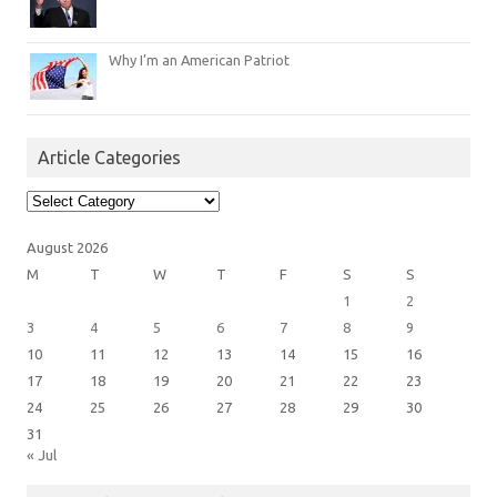
Why I’m an American Patriot
Article Categories
Article
Categories
August 2026
M
T
W
T
F
S
S
1
2
3
4
5
6
7
8
9
10
11
12
13
14
15
16
17
18
19
20
21
22
23
24
25
26
27
28
29
30
31
« Jul