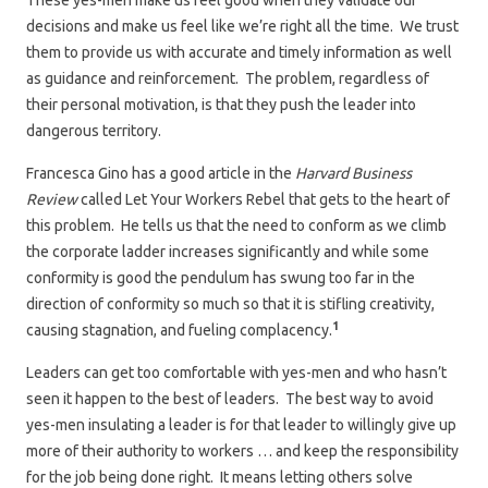
These yes-men make us feel good when they validate our
decisions and make us feel like we’re right all the time. We trust
them to provide us with accurate and timely information as well
as guidance and reinforcement. The problem, regardless of
their personal motivation, is that they push the leader into
dangerous territory.
Francesca Gino has a good article in the
Harvard Business
Review
called Let Your Workers Rebel that gets to the heart of
this problem. He tells us that the need to conform as we climb
the corporate ladder increases significantly and while some
conformity is good the pendulum has swung too far in the
direction of conformity so much so that it is stifling creativity,
1
causing stagnation, and fueling complacency.
Leaders can get too comfortable with yes-men and who hasn’t
seen it happen to the best of leaders. The best way to avoid
yes-men insulating a leader is for that leader to willingly give up
more of their authority to workers … and keep the responsibility
for the job being done right. It means letting others solve