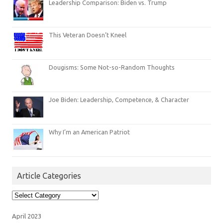
Leadership Comparison: Biden vs. Trump
This Veteran Doesn’t Kneel
Dougisms: Some Not-so-Random Thoughts
Joe Biden: Leadership, Competence, & Character
Why I’m an American Patriot
Article Categories
Article
Categories
April 2023