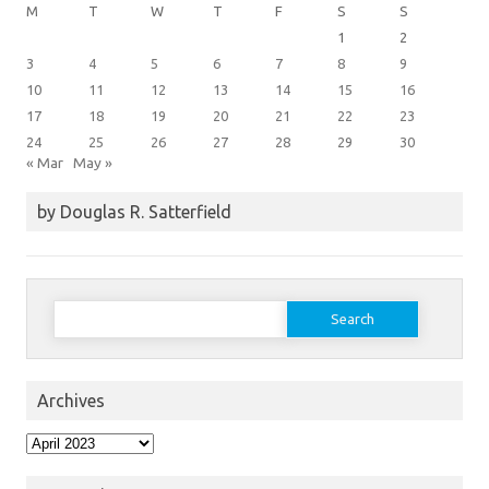
M
T
W
T
F
S
S
1
2
3
4
5
6
7
8
9
10
11
12
13
14
15
16
17
18
19
20
21
22
23
24
25
26
27
28
29
30
« Mar
May »
by Douglas R. Satterfield
Search
for:
Archives
Archives