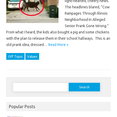
light-hearted, cheery news.
The headlines blared, “Cow
Rampages Through Illinois
Neighborhood In Alleged
Senior Prank Gone Wrong.”
From what I heard, the kids also bought a pig and some chickens
with the plan to release them in their school hallways. This is an
old prank idea, dressed…
Read More »
Off Topic
Values
Search
for:
Popular Posts