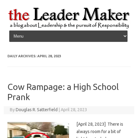
Skip to content
DAILY ARCHIVES:
APRIL 28, 2023
Cow Rampage: a High School
Prank
By
Douglas R. Satterfield
|
April 28, 2023
[April 28, 2023] There is
always room for a bit of