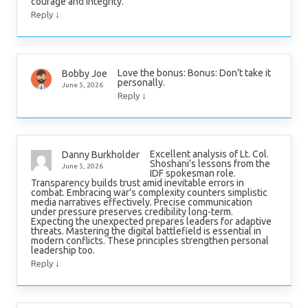
courage and integrity.
↓
Reply
Love the bonus: Bonus: Don’t take it
Bobby Joe
personally.
June 5, 2026
↓
Reply
Excellent analysis of Lt. Col.
Danny Burkholder
Shoshani’s lessons from the
June 5, 2026
IDF spokesman role.
Transparency builds trust amid inevitable errors in
combat. Embracing war’s complexity counters simplistic
media narratives effectively. Precise communication
under pressure preserves credibility long-term.
Expecting the unexpected prepares leaders for adaptive
threats. Mastering the digital battlefield is essential in
modern conflicts. These principles strengthen personal
leadership too.
↓
Reply