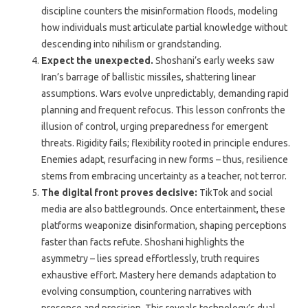
discipline counters the misinformation floods, modeling
how individuals must articulate partial knowledge without
descending into nihilism or grandstanding.
Expect the unexpected.
Shoshani’s early weeks saw
Iran’s barrage of ballistic missiles, shattering linear
assumptions. Wars evolve unpredictably, demanding rapid
planning and frequent refocus. This lesson confronts the
illusion of control, urging preparedness for emergent
threats. Rigidity fails; flexibility rooted in principle endures.
Enemies adapt, resurfacing in new forms – thus, resilience
stems from embracing uncertainty as a teacher, not terror.
The digital front proves decisive:
TikTok and social
media are also battlegrounds. Once entertainment, these
platforms weaponize disinformation, shaping perceptions
faster than facts refute. Shoshani highlights the
asymmetry – lies spread effortlessly, truth requires
exhaustive effort. Mastery here demands adaptation to
evolving consumption, countering narratives with