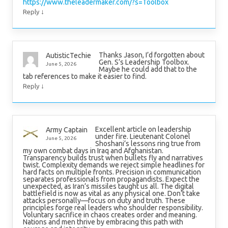
https://www.theleadermaker.com/?s=Toolbox
↓
Reply
Thanks Jason, I’d forgotten about
AutisticTechie
Gen. S’s Leadership Toolbox.
June 5, 2026
Maybe he could add that to the
tab references to make it easier to find.
↓
Reply
Excellent article on leadership
Army Captain
under fire. Lieutenant Colonel
June 5, 2026
Shoshani’s lessons ring true from
my own combat days in Iraq and Afghanistan.
Transparency builds trust when bullets fly and narratives
twist. Complexity demands we reject simple headlines for
hard facts on multiple fronts. Precision in communication
separates professionals from propagandists. Expect the
unexpected, as Iran’s missiles taught us all. The digital
battlefield is now as vital as any physical one. Don’t take
attacks personally—focus on duty and truth. These
principles forge real leaders who shoulder responsibility.
Voluntary sacrifice in chaos creates order and meaning.
Nations and men thrive by embracing this path with