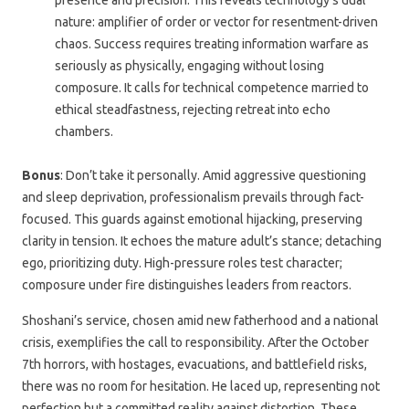
presence and precision. This reveals technology’s dual
nature: amplifier of order or vector for resentment-driven
chaos. Success requires treating information warfare as
seriously as physically, engaging without losing
composure. It calls for technical competence married to
ethical steadfastness, rejecting retreat into echo
chambers.
Bonus
: Don’t take it personally. Amid aggressive questioning
and sleep deprivation, professionalism prevails through fact-
focused. This guards against emotional hijacking, preserving
clarity in tension. It echoes the mature adult’s stance; detaching
ego, prioritizing duty. High-pressure roles test character;
composure under fire distinguishes leaders from reactors.
Shoshani’s service, chosen amid new fatherhood and a national
crisis, exemplifies the call to responsibility. After the October
7th horrors, with hostages, evacuations, and battlefield risks,
there was no room for hesitation. He laced up, representing not
perfection but a committed reality against distortion. These