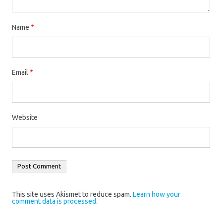
Name
*
Email
*
Website
This site uses Akismet to reduce spam.
Learn how your
comment data is processed.