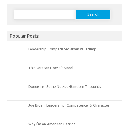
Search
for:
Popular Posts
Leadership Comparison: Biden vs. Trump
This Veteran Doesn’t Kneel
Dougisms: Some Not-so-Random Thoughts
Joe Biden: Leadership, Competence, & Character
Why I’m an American Patriot