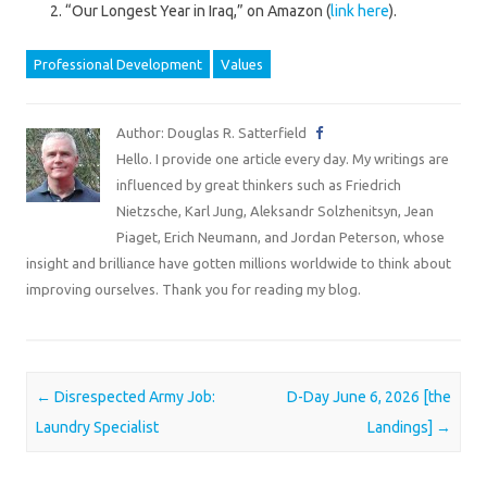
“Our Longest Year in Iraq,” on Amazon (
link here
).
Professional Development
Values
Author: Douglas R. Satterfield
Hello. I provide one article every day. My writings are
influenced by great thinkers such as Friedrich
Nietzsche, Karl Jung, Aleksandr Solzhenitsyn, Jean
Piaget, Erich Neumann, and Jordan Peterson, whose
insight and brilliance have gotten millions worldwide to think about
improving ourselves. Thank you for reading my blog.
Post navigation
←
Disrespected Army Job:
D-Day June 6, 2026 [the
Laundry Specialist
Landings]
→