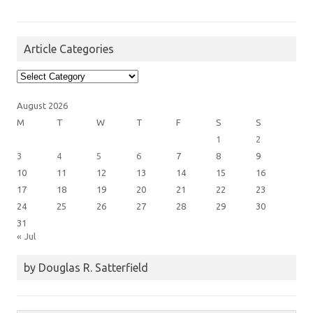
Article Categories
Article
Categories
August 2026
M
T
W
T
F
S
S
1
2
3
4
5
6
7
8
9
10
11
12
13
14
15
16
17
18
19
20
21
22
23
24
25
26
27
28
29
30
31
« Jul
by Douglas R. Satterfield