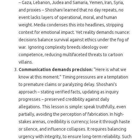
– Gaza, Lebanon, Judea and Samaria, Yemen, Iran, Syria,
and proxies – Shoshani learned that no day repeats, no
event lacks layers of operational, moral, and human
weight. Media condenses this into headlines, stripping
context for emotional impact. Yet reality demands nuance:
decisions balance survival against ethics under the fog of
war. Ignoring complexity breeds ideology over
competence, reducing multifaceted threats to cartoon
villains.
Communication demands precision:
“Here is what we
know at this moment.” Timing pressures are a temptation
to premature claims or paralyzing delay. Shoshani’s
approach – stating verified facts, updating as inquiry
progresses – preserved credibility against daily
allegations. This lesson is simple: speak truthfully, even
partially, avoiding the perception of fabrication. In high-
stakes arenas, credibility is currency; lose it through haste
or silence, and influence collapses. It requires balancing
urgency with integrity, to ensure long-term reliability. Such