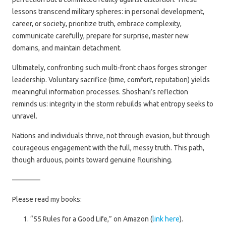
lessons transcend military spheres: in personal development,
career, or society, prioritize truth, embrace complexity,
communicate carefully, prepare for surprise, master new
domains, and maintain detachment.
Ultimately, confronting such multi-front chaos forges stronger
leadership. Voluntary sacrifice (time, comfort, reputation) yields
meaningful information processes. Shoshani’s reflection
reminds us: integrity in the storm rebuilds what entropy seeks to
unravel.
Nations and individuals thrive, not through evasion, but through
courageous engagement with the full, messy truth. This path,
though arduous, points toward genuine flourishing.
————
Please read my books:
“55 Rules for a Good Life,” on Amazon (
link here
).