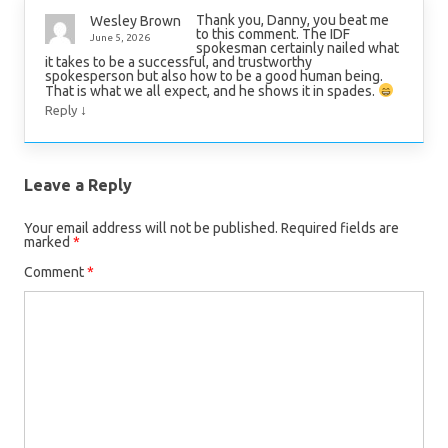
Thank you, Danny, you beat me
Wesley Brown
to this comment. The IDF
June 5, 2026
spokesman certainly nailed what
it takes to be a successful, and trustworthy
spokesperson but also how to be a good human being.
That is what we all expect, and he shows it in spades.
↓
Reply
Leave a Reply
Your email address will not be published.
Required fields are
marked
*
Comment
*