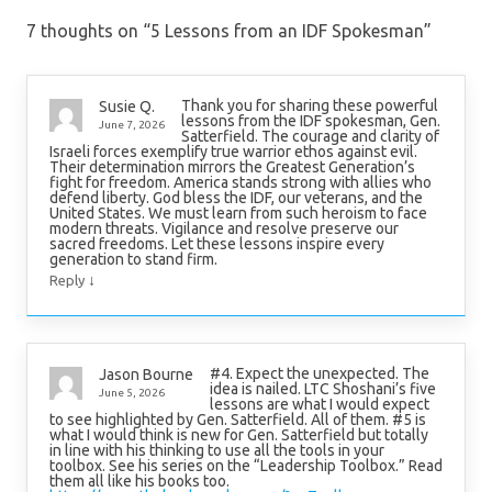
7 thoughts on “
5 Lessons from an IDF Spokesman
”
Thank you for sharing these powerful
Susie Q.
lessons from the IDF spokesman, Gen.
June 7, 2026
Satterfield. The courage and clarity of
Israeli forces exemplify true warrior ethos against evil.
Their determination mirrors the Greatest Generation’s
fight for freedom. America stands strong with allies who
defend liberty. God bless the IDF, our veterans, and the
United States. We must learn from such heroism to face
modern threats. Vigilance and resolve preserve our
sacred freedoms. Let these lessons inspire every
generation to stand firm.
↓
Reply
#4. Expect the unexpected. The
Jason Bourne
idea is nailed. LTC Shoshani’s five
June 5, 2026
lessons are what I would expect
to see highlighted by Gen. Satterfield. All of them. #5 is
what I would think is new for Gen. Satterfield but totally
in line with his thinking to use all the tools in your
toolbox. See his series on the “Leadership Toolbox.” Read
them all like his books too.