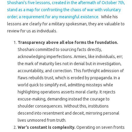
Shoshani’s five lessons, created in the aftermath of October 7th,
stand as a map for confronting the chaos of war with voluntary
order; a requirement for any meaningful existence.
While his
lessons are clearly for a military spokesman, they are valuable to
review for us as individuals.
Transparency above all else forms the foundation.
Shoshani committed to sourcing facts directly,
acknowledging imperfections. Armies, like individuals, err;
the mark of maturity lies not in denial but in investigation,
accountability, and correction. This forthright admission of
flaws rebuilds trust, which is eroded by propaganda. In a
world quick to simplify evil, admitting missteps while
highlighting operations asserts moral clarity. It rejects
excuse-making, demanding instead the courage to
shoulder consequences. Without this, institutions
descend into resentment and deceit, mirroring personal
lives unmoored from truth.
War’s constant is complexity.
Operating on seven fronts