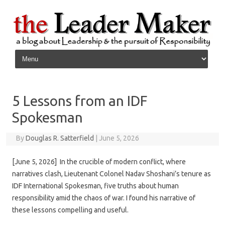
Skip to content
5 Lessons from an IDF
Spokesman
By
Douglas R. Satterfield
|
June 5, 2026
[June 5, 2026] In the crucible of modern conflict, where
narratives clash, Lieutenant Colonel Nadav Shoshani’s tenure as
IDF International Spokesman, five truths about human
responsibility amid the chaos of war. I found his narrative of
these lessons compelling and useful.