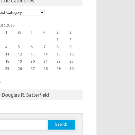
ticle Categories
cle
egories
ust 2026
T
W
T
F
S
S
1
2
4
5
6
7
8
9
11
12
13
14
15
16
18
19
20
21
22
23
25
26
27
28
29
30
l
 Douglas R. Satterfield
earch
or: