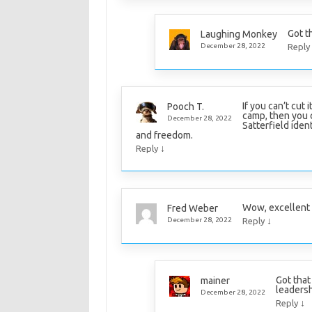
Got th
Laughing Monkey
December 28, 2022
Reply
If you can’t cut 
Pooch T.
camp, then you ca
December 28, 2022
Satterfield ident
and freedom.
↓
Reply
Wow, excellent l
Fred Weber
↓
December 28, 2022
Reply
Got that
mainer
leadersh
December 28, 2022
↓
Reply