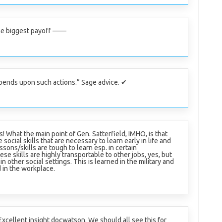
he biggest payoff ——
pends upon such actions.” Sage advice. ✔
s! What the main point of Gen. Satterfield, IMHO, is that
 social skills that are necessary to learn early in life and
ssons/skills are tough to learn esp. in certain
se skills are highly transportable to other jobs, yes, but
n other social settings. This is learned in the military and
 in the workplace.
Excellent insight docwatson. We should all see this for