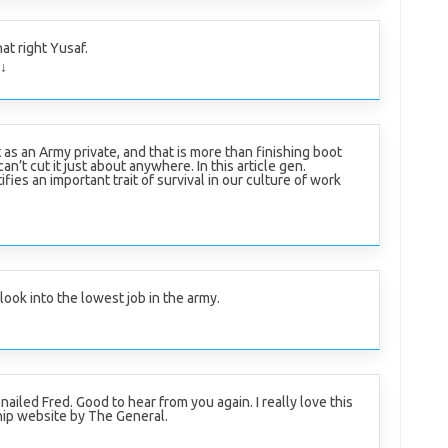
at right Yusaf.
↓
it as an Army private, and that is more than finishing boot
n’t cut it just about anywhere. In this article gen.
ifies an important trait of survival in our culture of work
ook into the lowest job in the army.
 nailed Fred. Good to hear from you again. I really love this
ip website by The General.