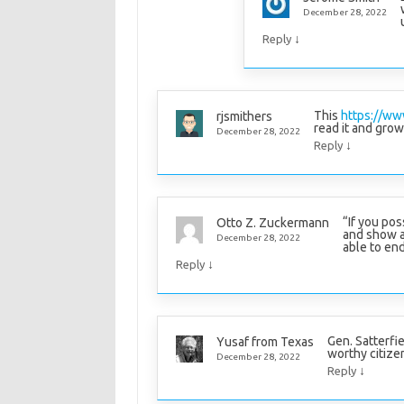
December 28, 2022
↓
Reply
This
https://ww
rjsmithers
read it and grow
December 28, 2022
↓
Reply
“If you pos
Otto Z. Zuckermann
and show a 
December 28, 2022
able to en
↓
Reply
Gen. Satterfi
Yusaf from Texas
worthy citizen;
December 28, 2022
↓
Reply