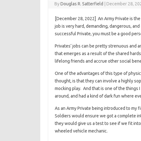
By
Douglas R. Satterfield
|
December 28, 20
[December 28, 2022] An Army Private is the 
job is very hard, demanding, dangerous, and e
successful Private, you must be a good perso
Privates’ jobs can be pretty strenuous and a
that emerges as a result of the shared har
lifelong friends and accrue other social bene
One of the advantages of this type of physica
thought, is that they can involve a highly so
mocking play. And that is one of the things I
around, and had a kind of dark fun where ev
As an Army Private being introduced to my fi
Soldiers would ensure we got a complete int
they would give us a test to see if we fit int
wheeled vehicle mechanic.