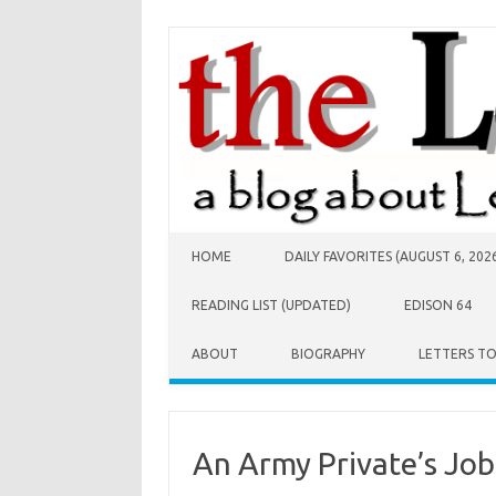
Skip to content
HOME
DAILY FAVORITES (AUGUST 6, 202
READING LIST (UPDATED)
EDISON 64
ABOUT
BIOGRAPHY
LETTERS T
An Army Private’s Job 