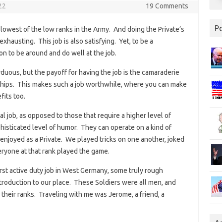
22
19 Comments
P
lowest of the low ranks in the Army. And doing the Private’s
xhausting. This job is also satisfying. Yet, to be a
n to be around and do well at the job.
rduous, but the payoff for having the job is the camaraderie
dships. This makes such a job worthwhile, where you can make
fits too.
l job, as opposed to those that require a higher level of
phisticated level of humor. They can operate on a kind of
 enjoyed as a Private. We played tricks on one another, joked
eryone at that rank played the game.
rst active duty job in West Germany, some truly rough
roduction to our place. These Soldiers were all men, and
o their ranks. Traveling with me was Jerome, a friend, a