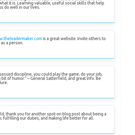
what it is. Learning valuable, useful social skills that help
us do well in our lives.
w.theleadermaker.com
is a great website. Invite others to
 as a person.
sessed discipline, you could play the game, do your job,
bit of humor.” – General Satterfield, and great info. Be
dure.
eld, thank you for another spot-on blog post about being a
 fulfilling our duties, and making life better for all.