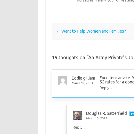
Post navigation
←
Want to Help Women and Families?
19 thoughts on “
An Army Private’s Job
Excellent advice. 
Eddie gilliam
55 rules for a good
March 10, 2023
↓
Reply
Douglas R. Satterfield
Po
March 10, 2023
↓
Reply