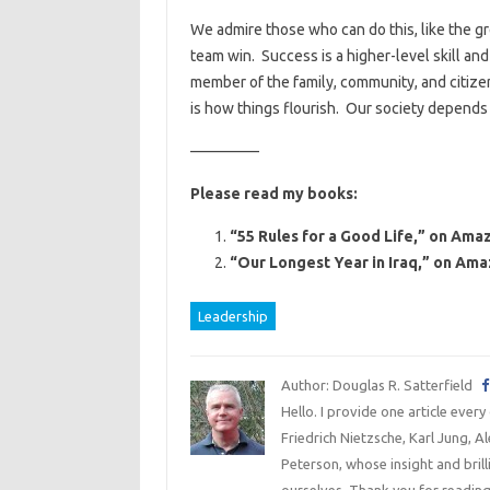
We admire those who can do this, like the gre
team win. Success is a higher-level skill an
member of the family, community, and citizen
is how things flourish. Our society depends
————–
Please read my books:
“55 Rules for a Good Life,” on Amaz
“Our Longest Year in Iraq,” on Ama
Leadership
Author: Douglas R. Satterfield
Hello. I provide one article every
Friedrich Nietzsche, Karl Jung, 
Peterson, whose insight and bril
ourselves. Thank you for reading