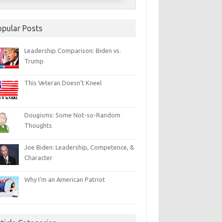
opular Posts
Leadership Comparison: Biden vs.
Trump
This Veteran Doesn’t Kneel
Dougisms: Some Not-so-Random
Thoughts
Joe Biden: Leadership, Competence, &
Character
Why I’m an American Patriot