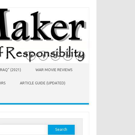
RAQ” (2021)
WAR MOVIE REVIEWS
ORS
ARTICLE GUIDE (UPDATED)
earch
or: