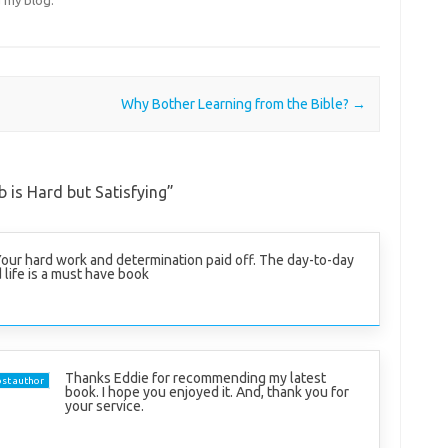
Why Bother Learning from the Bible?
→
 is Hard but Satisfying
”
Your hard work and determination paid off. The day-to-day
 life is a must have book
Thanks Eddie for recommending my latest
st author
book. I hope you enjoyed it. And, thank you for
your service.