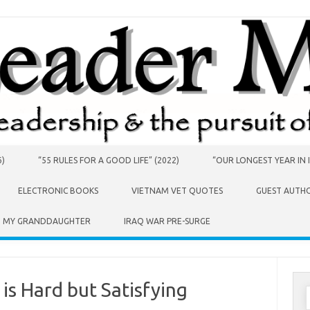
6)
“55 RULES FOR A GOOD LIFE” (2022)
“OUR LONGEST YEAR IN I
ELECTRONIC BOOKS
VIETNAM VET QUOTES
GUEST AUTH
O MY GRANDDAUGHTER
IRAQ WAR PRE-SURGE
is Hard but Satisfying
S
f