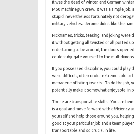
It was the dead of winter, and German winter
M60 machinegun crew. It was a simple job, a
stupid, nevertheless fortunately not deroga
military vehicles. Jerome didn’t like the nam
Nicknames, tricks, teasing, and joking were 
it without getting all twisted or all puffed u
entertaining to be around, the doors opened,
could subjugate yourself to the multidimensi
If you possessed discipline, you could play 
were difficult, often under extreme cold or h
menagerie of biting insects. To do the job, 
potentially make it somewhat enjoyable, in pr
These are transportable skills. You are bei
is a goal and move forward with efficiency an
yourself and help those around you, helpin
good at your particular job and a team player
transportable and so crucial in life.