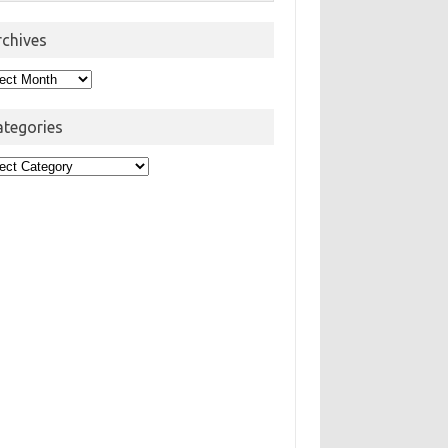
rchives
hives
ategories
egories