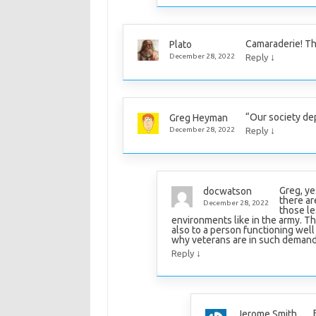
Camaraderie! T
Plato
↓
December 28, 2022
Reply
“Our society de
Greg Heyman
↓
December 28, 2022
Reply
Greg, ye
docwatson
there are
December 28, 2022
those le
environments like in the army. The
also to a person functioning well i
why veterans are in such demand
↓
Reply
Jerome Smith