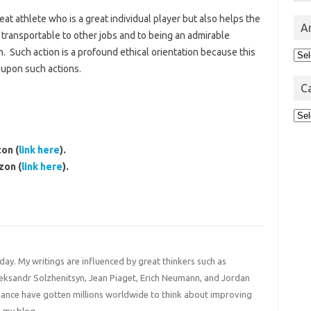
at athlete who is a great individual player but also helps the
A
d transportable to other jobs and to being an admirable
. Such action is a profound ethical orientation because this
Arc
 upon such actions.
C
Cat
on (
link here
).
zon (
link here
).
 day. My writings are influenced by great thinkers such as
Aleksandr Solzhenitsyn, Jean Piaget, Erich Neumann, and Jordan
liance have gotten millions worldwide to think about improving
 my blog.