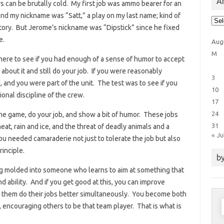
Ar
s can be brutally cold. My first job was ammo bearer for an
nd my nickname was “Satt,” a play on my last name; kind of
Arti
Cat
tory. But Jerome’s nickname was “Dipstick” since he fixed
e.
Aug
M
there to see if you had enough of a sense of humor to accept
p about it and still do your job. If you were reasonably
3
 and you were part of the unit. The test was to see if you
10
onal discipline of the crew.
17
24
the game, do your job, and show a bit of humor. These jobs
31
eat, rain and ice, and the threat of deadly animals and a
« Ju
you needed camaraderie not just to tolerate the job but also
inciple.
by
ng molded into someone who learns to aim at something that
d ability. And if you get good at this, you can improve
g them do their jobs better simultaneously. You become both
S
, encouraging others to be that team player. That is what is
f