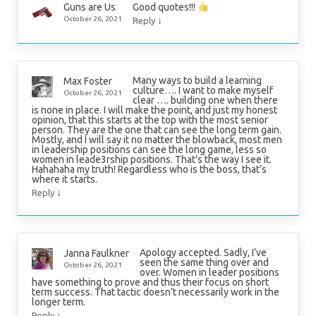
Good quotes!!!
Guns are Us
↓
October 26, 2021
Reply
Many ways to build a learning
Max Foster
culture…. I want to make myself
October 26, 2021
clear …. building one when there
is none in place. I will make the point, and just my honest
opinion, that this starts at the top with the most senior
person. They are the one that can see the long term gain.
Mostly, and I will say it no matter the blowback, most men
in leadership positions can see the long game, less so
women in leade3rship positions. That’s the way I see it.
Hahahaha my truth! Regardless who is the boss, that’s
where it starts.
↓
Reply
Apology accepted. Sadly, I’ve
Janna Faulkner
seen the same thing over and
October 26, 2021
over. Women in leader positions
have something to prove and thus their focus on short
term success. That tactic doesn’t necessarily work in the
longer term.
↓
Reply