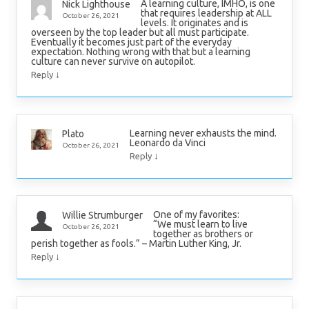
A learning culture, IMHO, is one
Nick Lighthouse
that requires leadership at ALL
October 26, 2021
levels. It originates and is
overseen by the top leader but all must participate.
Eventually it becomes just part of the everyday
expectation. Nothing wrong with that but a learning
culture can never survive on autopilot.
↓
Reply
Learning never exhausts the mind.
Plato
Leonardo da Vinci
October 26, 2021
↓
Reply
One of my favorites:
Willie Strumburger
“We must learn to live
October 26, 2021
together as brothers or
perish together as fools.” – Martin Luther King, Jr.
↓
Reply