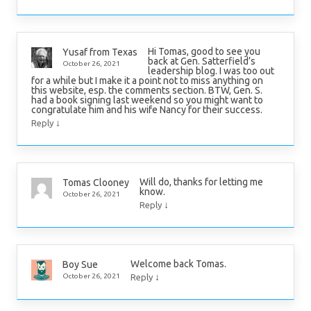
Hi Tomas, good to see you
Yusaf from Texas
back at Gen. Satterfield’s
October 26, 2021
leadership blog. I was too out
for a while but I make it a point not to miss anything on
this website, esp. the comments section. BTW, Gen. S.
had a book signing last weekend so you might want to
congratulate him and his wife Nancy for their success.
↓
Reply
Will do, thanks for letting me
Tomas Clooney
know.
October 26, 2021
↓
Reply
Welcome back Tomas.
Boy Sue
↓
October 26, 2021
Reply