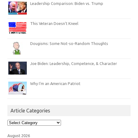
Leadership Comparison: Biden vs. Trump
This Veteran Doesn’t Kneel
Dougisms: Some Not-so-Random Thoughts
Joe Biden: Leadership, Competence, & Character
Why I’m an American Patriot
Article Categories
Article
Categories
August 2026