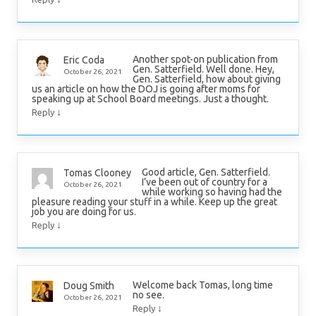
Another spot-on publication from
Eric Coda
Gen. Satterfield. Well done. Hey,
October 26, 2021
Gen. Satterfield, how about giving
us an article on how the DOJ is going after moms for
speaking up at School Board meetings. Just a thought.
↓
Reply
Good article, Gen. Satterfield.
Tomas Clooney
I’ve been out of country for a
October 26, 2021
while working so having had the
pleasure reading your stuff in a while. Keep up the great
job you are doing for us.
↓
Reply
Welcome back Tomas, long time
Doug Smith
no see.
October 26, 2021
↓
Reply