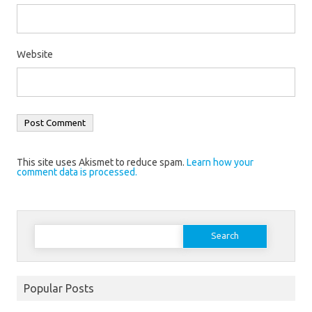
Website
This site uses Akismet to reduce spam.
Learn how your
comment data is processed.
Search
for:
Popular Posts