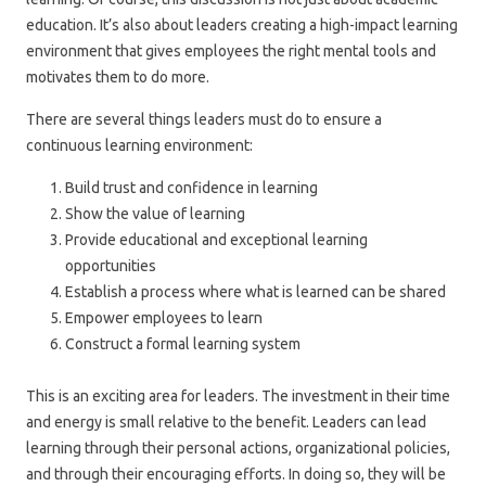
education. It’s also about leaders creating a high-impact learning
environment that gives employees the right mental tools and
motivates them to do more.
There are several things leaders must do to ensure a
continuous learning environment:
Build trust and confidence in learning
Show the value of learning
Provide educational and exceptional learning
opportunities
Establish a process where what is learned can be shared
Empower employees to learn
Construct a formal learning system
This is an exciting area for leaders. The investment in their time
and energy is small relative to the benefit. Leaders can lead
learning through their personal actions, organizational policies,
and through their encouraging efforts. In doing so, they will be