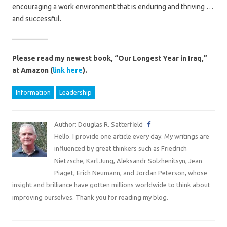
encouraging a work environment that is enduring and thriving …
and successful.
—————
Please read my newest book, “Our Longest Year in Iraq,”
at Amazon (
link here
).
Information
Leadership
Author: Douglas R. Satterfield
Hello. I provide one article every day. My writings are
influenced by great thinkers such as Friedrich
Nietzsche, Karl Jung, Aleksandr Solzhenitsyn, Jean
Piaget, Erich Neumann, and Jordan Peterson, whose
insight and brilliance have gotten millions worldwide to think about
improving ourselves. Thank you for reading my blog.