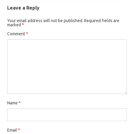
Leave a Reply
Your email address will not be published.
Required fields are
marked
*
Comment
*
Name
*
Email
*