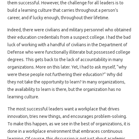
them successful. However, the challenge for all leaders is to
build a learning culture that carries throughout a person’s
career, and if lucky enough, throughout their lifetime.
Indeed, there were civilians and military personnel who obtained
their education credentials from a suspect college. I had the bad
luck of working with a handful of civilians in the Department of
Defense who were functionally illiterate but possessed college
degrees. This gets back to the lack of accountability in many
organizations. More on this later. Yet, I had to ask myself, “why
were these people not furthering their education?” Why did
they not take the opportunity to learn? In many organizations,
the availability to learn is there, but the organization has no
learning culture.
The most successful leaders want a workplace that drives
innovation, tries new things, and encourages problem-solving.
To make this happen, as we see in the best of organizations, it is
done in a workplace environment that embraces continuous
learning. Of course, this discussion is not just about academic