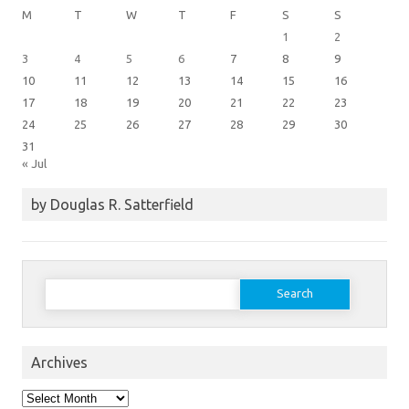
M
T
W
T
F
S
S
1
2
3
4
5
6
7
8
9
10
11
12
13
14
15
16
17
18
19
20
21
22
23
24
25
26
27
28
29
30
31
« Jul
by Douglas R. Satterfield
Search
for:
Archives
Archives