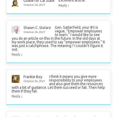
Excellent article.
Goalie for Cal State
↓
October 26, 2021
Reply
Gen. Satterfield, your #5 is
Shawn C. Stolarz
vague, “Empower employees
October 26, 2021
to learn.” I would like to see
you do an article on this in the future. In the old days at
my work place, they used to say “empower employees.” It
was just a catchphrase. The meaning ? I couldn’t figure it
out.
↓
Reply
I think it means you give more
Frankie Boy
responsibility to your employees
October 26, 2021
and also give them the resources
with a bit of guidance. Let them succeed or fail. Then help
them if they fail.
↓
Reply