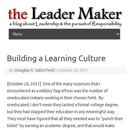
Skip to content
Building a Learning Culture
By
Douglas R. Satterfield
|
October 26, 2021
[October 26, 2021] One of the many surprises that I
encountered as a military flag officer was the number of
uneducated civilians working in their chosen field. By
uneducated, I don’t mean they lacked a formal college degree,
but they had stopped their education in any meaningful way.
They must have figured that all they needed was to “punch their
ticket” by earning an academic degree, and that would make