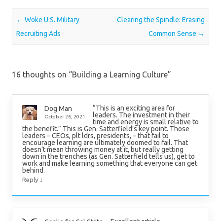
Post navigation
←
Woke U.S. Military
Clearing the Spindle: Erasing
Recruiting Ads
Common Sense
→
16 thoughts on “
Building a Learning Culture
”
“This is an exciting area for
Dog Man
leaders. The investment in their
October 26, 2021
time and energy is small relative to
the benefit.” This is Gen. Satterfield’s key point. Those
leaders – CEOs, plt ldrs, presidents, – that fail to
encourage learning are ultimately doomed to fail. That
doesn’t mean throwing money at it, but really getting
down in the trenches (as Gen. Satterfield tells us), get to
work and make learning something that everyone can get
behind.
↓
Reply