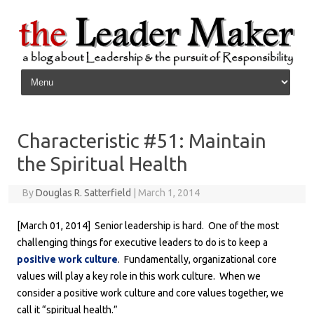
Skip to content
Characteristic #51: Maintain
the Spiritual Health
By
Douglas R. Satterfield
|
March 1, 2014
[March 01, 2014] Senior leadership is hard. One of the most
challenging things for executive leaders to do is to keep a
positive work culture
. Fundamentally, organizational core
values will play a key role in this work culture. When we
consider a positive work culture and core values together, we
call it “spiritual health.”