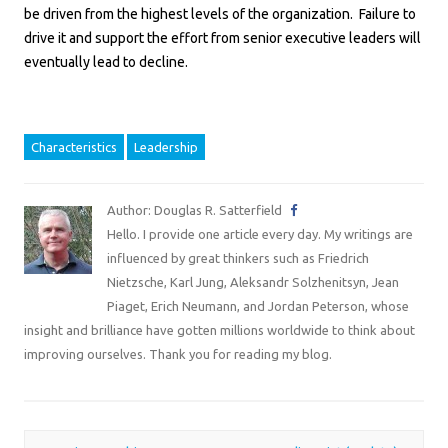
be driven from the highest levels of the organization. Failure to
drive it and support the effort from senior executive leaders will
eventually lead to decline.
Characteristics
Leadership
Author: Douglas R. Satterfield
Hello. I provide one article every day. My writings are
influenced by great thinkers such as Friedrich
Nietzsche, Karl Jung, Aleksandr Solzhenitsyn, Jean
Piaget, Erich Neumann, and Jordan Peterson, whose
insight and brilliance have gotten millions worldwide to think about
improving ourselves. Thank you for reading my blog.