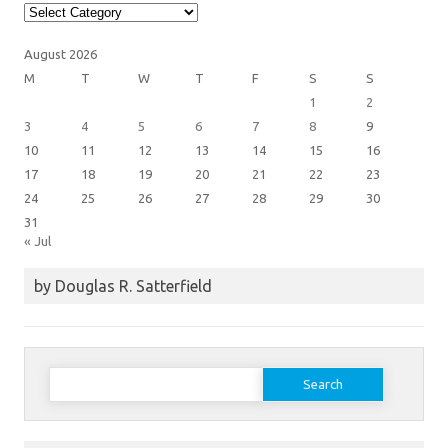
Article
Categories
August 2026
M
T
W
T
F
S
S
1
2
3
4
5
6
7
8
9
10
11
12
13
14
15
16
17
18
19
20
21
22
23
24
25
26
27
28
29
30
31
« Jul
by Douglas R. Satterfield
Search
for: