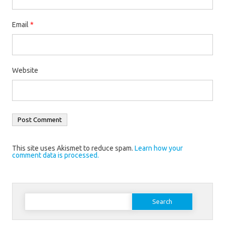
Email
*
Website
This site uses Akismet to reduce spam.
Learn how your
comment data is processed.
Search
for: