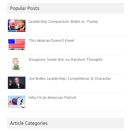
Popular Posts
Leadership Comparison: Biden vs. Trump
This Veteran Doesn’t Kneel
Dougisms: Some Not-so-Random Thoughts
Joe Biden: Leadership, Competence, & Character
Why I’m an American Patriot
Article Categories