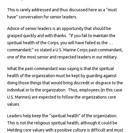
This is rarely addressed and thus discussed here as a “must
have” conversation for senior leaders.
Advice of senior leaders is an opportunity that should be
grasped quickly and with thanks. “If you fail to maintain the
spiritual health of the Corps, you will have failed as the …
commandant;” so stated a U.S. Marine Corps past-commandant,
one of the most senior and respected leaders in our military.
What the past-commandant was saying is that the spiritual
health of the organization must be kept by guarding against
doing those things that would bring discredit or disgrace to the
individual or to the organization. Thus, employees (in this case
U.S. Marines) are expected to follow the organizations core
values.
Leaders help keep the “spiritual health” of the organization.
This is not the religious spiritual health, although it could be.
Melding core values with a positive culture is difficult and must