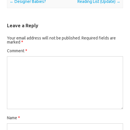
Post navigation
←
Designer Babies?
Reading List (Update)
→
Leave a Reply
Your email address will not be published.
Required fields are
marked
*
Comment
*
Name
*