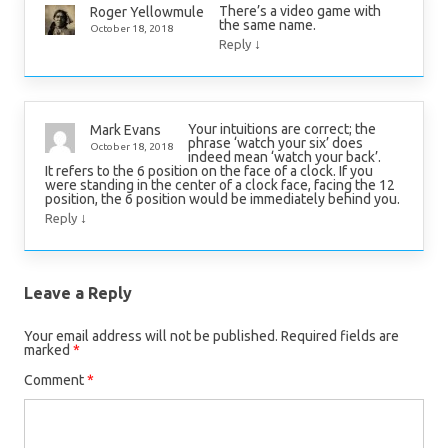
There’s a video game with
Roger Yellowmule
the same name.
October 18, 2018
↓
Reply
Your intuitions are correct; the
Mark Evans
phrase ‘watch your six’ does
October 18, 2018
indeed mean ‘watch your back’.
It refers to the 6 position on the face of a clock. If you
were standing in the center of a clock face, facing the 12
position, the 6 position would be immediately behind you.
↓
Reply
Leave a Reply
Your email address will not be published.
Required fields are
marked
*
Comment
*