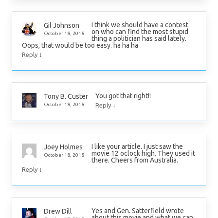
I think we should have a contest
Gil Johnson
on who can find the most stupid
October 18, 2018
thing a politician has said lately.
Oops, that would be too easy. ha ha ha
↓
Reply
You got that right!!
Tony B. Custer
↓
October 18, 2018
Reply
I like your article. I just saw the
Joey Holmes
movie 12 oclock high. They used it
October 18, 2018
there. Cheers from Australia.
↓
Reply
Yes and Gen. Satterfield wrote
Drew Dill
about this movie and what we can