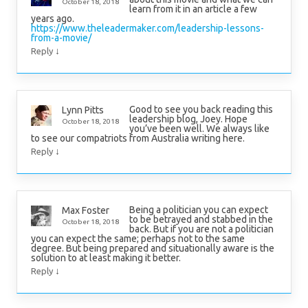
October 18, 2018
learn from it in an article a few
years ago.
https://www.theleadermaker.com/leadership-lessons-
from-a-movie/
↓
Reply
Good to see you back reading this
Lynn Pitts
leadership blog, Joey. Hope
October 18, 2018
you’ve been well. We always like
to see our compatriots from Australia writing here.
↓
Reply
Being a politician you can expect
Max Foster
to be betrayed and stabbed in the
October 18, 2018
back. But if you are not a politician
you can expect the same; perhaps not to the same
degree. But being prepared and situationally aware is the
solution to at least making it better.
↓
Reply