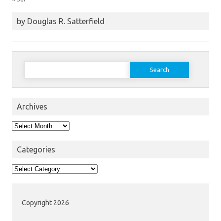
by Douglas R. Satterfield
Search
for:
Archives
Archives
Categories
Categories
Copyright 2026