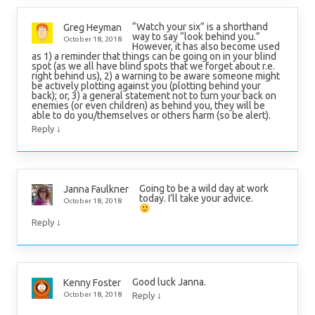
“Watch your six” is a shorthand
Greg Heyman
way to say “look behind you.”
October 18, 2018
However, it has also become used
as 1) a reminder that things can be going on in your blind
spot (as we all have blind spots that we forget about r.e.
right behind us), 2) a warning to be aware someone might
be actively plotting against you (plotting behind your
back); or, 3) a general statement not to turn your back on
enemies (or even children) as behind you, they will be
able to do you/themselves or others harm (so be alert).
↓
Reply
Going to be a wild day at work
Janna Faulkner
today. I’ll take your advice.
October 18, 2018
↓
Reply
Good luck Janna.
Kenny Foster
↓
October 18, 2018
Reply