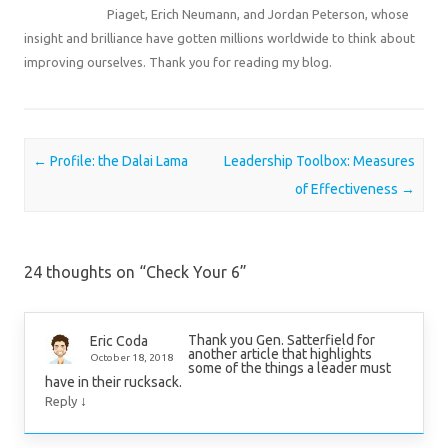
Piaget, Erich Neumann, and Jordan Peterson, whose
insight and brilliance have gotten millions worldwide to think about
improving ourselves. Thank you for reading my blog.
Post navigation
←
Profile: the Dalai Lama
Leadership Toolbox: Measures
of Effectiveness
→
24 thoughts on “
Check Your 6
”
Thank you Gen. Satterfield for
Eric Coda
another article that highlights
October 18, 2018
some of the things a leader must
have in their rucksack.
↓
Reply