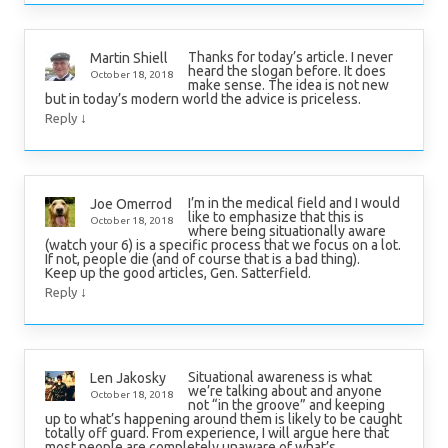
Thanks for today’s article. I never
Martin Shiell
heard the slogan before. It does
October 18, 2018
make sense. The idea is not new
but in today’s modern world the advice is priceless.
↓
Reply
I’m in the medical field and I would
Joe Omerrod
like to emphasize that this is
October 18, 2018
where being situationally aware
(watch your 6) is a specific process that we focus on a lot.
If not, people die (and of course that is a bad thing).
Keep up the good articles, Gen. Satterfield.
↓
Reply
Situational awareness is what
Len Jakosky
we’re talking about and anyone
October 18, 2018
not “in the groove” and keeping
up to what’s happening around them is likely to be caught
totally off guard. From experience, I will argue here that
most people are completely unaware of what’s