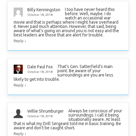
I too have never heard this
Billy Kenningston
before. Well, maybe. I do
October 18, 2018
watch an occasional war
movie and that is perhaps where I might have overheard
it. Never paid much attention. However, that said, being
aware of what’s going on around you is not easy and the
best leaders are those that are alert for trouble.
↓
Reply
That’s Gen. Satterfield’s main
Dale Paul Fox
point. Be aware of your
October 18, 2018
surroundings are you are less
likely to get into trouble.
↓
Reply
Always be conscious of your
Willie Shrumburger
surroundings. I call it being
October 18, 2018
situationally aware. At least
that is what my Drill Sergeant told me in basic training. Be
aware and don’t be caught short.
↓
Reply