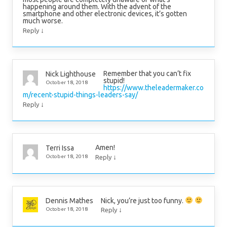
happening around them. With the advent of the
smartphone and other electronic devices, it’s gotten
much worse.
↓
Reply
Remember that you can’t fix
Nick Lighthouse
stupid!
October 18, 2018
https://www.theleadermaker.co
m/recent-stupid-things-leaders-say/
↓
Reply
Amen!
Terri Issa
↓
October 18, 2018
Reply
Nick, you’re just too funny.
Dennis Mathes
↓
October 18, 2018
Reply