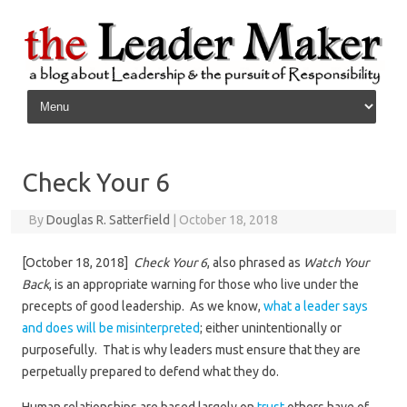
Skip to content
Check Your 6
By
Douglas R. Satterfield
|
October 18, 2018
[October 18, 2018]
Check Your 6
, also phrased as
Watch Your
Back
, is an appropriate warning for those who live under the
precepts of good leadership. As we know,
what a leader says
and does will be misinterpreted
; either unintentionally or
purposefully. That is why leaders must ensure that they are
perpetually prepared to defend what they do.