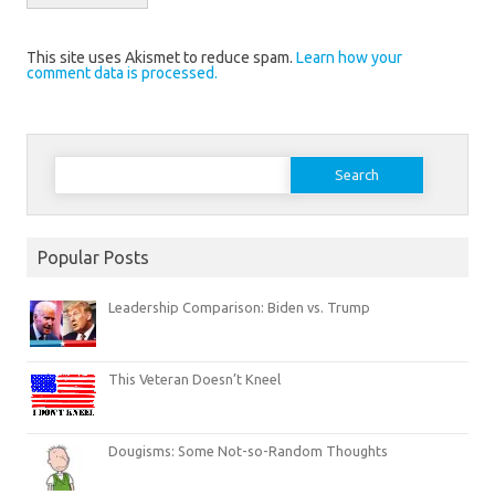
This site uses Akismet to reduce spam.
Learn how your
comment data is processed.
Search
for:
Popular Posts
Leadership Comparison: Biden vs. Trump
This Veteran Doesn’t Kneel
Dougisms: Some Not-so-Random Thoughts