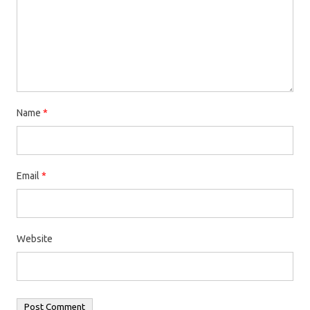
Name
*
Email
*
Website