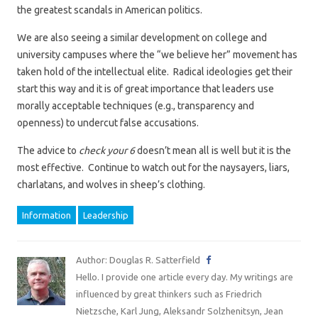
the greatest scandals in American politics.
We are also seeing a similar development on college and
university campuses where the “we believe her” movement has
taken hold of the intellectual elite. Radical ideologies get their
start this way and it is of great importance that leaders use
morally acceptable techniques (e.g., transparency and
openness) to undercut false accusations.
The advice to
check your 6
doesn’t mean all is well but it is the
most effective. Continue to watch out for the naysayers, liars,
charlatans, and wolves in sheep’s clothing.
Information
Leadership
Author: Douglas R. Satterfield
Hello. I provide one article every day. My writings are
influenced by great thinkers such as Friedrich
Nietzsche, Karl Jung, Aleksandr Solzhenitsyn, Jean