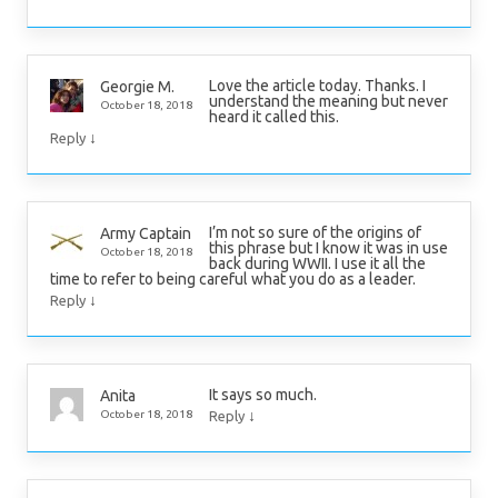
Love the article today. Thanks. I
Georgie M.
understand the meaning but never
October 18, 2018
heard it called this.
↓
Reply
I’m not so sure of the origins of
Army Captain
this phrase but I know it was in use
October 18, 2018
back during WWII. I use it all the
time to refer to being careful what you do as a leader.
↓
Reply
It says so much.
Anita
↓
October 18, 2018
Reply