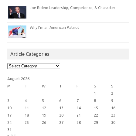
Joe Biden: Leadership, Competence, & Character
Why I’m an American Patriot
Article Categories
Article
Categories
August 2026
M
T
W
T
F
S
S
1
2
3
4
5
6
7
8
9
10
11
12
13
14
15
16
17
18
19
20
21
22
23
24
25
26
27
28
29
30
31
« Jul