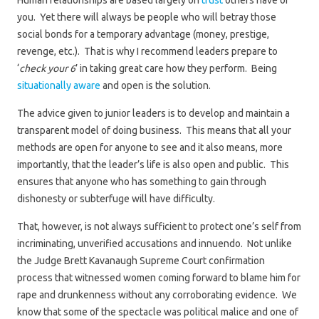
Human relationships are based largely on
trust
others have of
you. Yet there will always be people who will betray those
social bonds for a temporary advantage (money, prestige,
revenge, etc.). That is why I recommend leaders prepare to
‘
check your 6
’ in taking great care how they perform. Being
situationally aware
and open is the solution.
The advice given to junior leaders is to develop and maintain a
transparent model of doing business. This means that all your
methods are open for anyone to see and it also means, more
importantly, that the leader’s life is also open and public. This
ensures that anyone who has something to gain through
dishonesty or subterfuge will have difficulty.
That, however, is not always sufficient to protect one’s self from
incriminating, unverified accusations and innuendo. Not unlike
the Judge Brett Kavanaugh Supreme Court confirmation
process that witnessed women coming forward to blame him for
rape and drunkenness without any corroborating evidence. We
know that some of the spectacle was political malice and one of