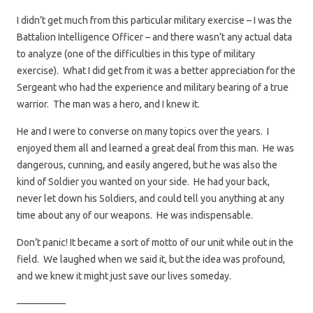
I didn’t get much from this particular military exercise – I was the
Battalion Intelligence Officer – and there wasn’t any actual data
to analyze (one of the difficulties in this type of military
exercise). What I did get from it was a better appreciation for the
Sergeant who had the experience and military bearing of a true
warrior. The man was a hero, and I knew it.
He and I were to converse on many topics over the years. I
enjoyed them all and learned a great deal from this man. He was
dangerous, cunning, and easily angered, but he was also the
kind of Soldier you wanted on your side. He had your back,
never let down his Soldiers, and could tell you anything at any
time about any of our weapons. He was indispensable.
Don’t panic! It became a sort of motto of our unit while out in the
field. We laughed when we said it, but the idea was profound,
and we knew it might just save our lives someday.
—————