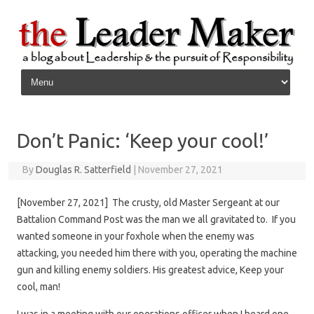
Skip to content
Don’t Panic: ‘Keep your cool!’
By
Douglas R. Satterfield
|
November 27, 2021
[November 27, 2021] The crusty, old Master Sergeant at our
Battalion Command Post was the man we all gravitated to. If you
wanted someone in your foxhole when the enemy was
attacking, you needed him there with you, operating the machine
gun and killing enemy soldiers. His greatest advice, Keep your
cool, man!