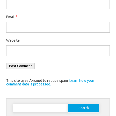
Email
*
Website
This site uses Akismet to reduce spam.
Learn how your
comment data is processed.
Search
for: