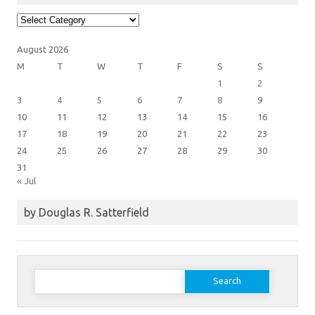
Article
Categories
August 2026
M
T
W
T
F
S
S
1
2
3
4
5
6
7
8
9
10
11
12
13
14
15
16
17
18
19
20
21
22
23
24
25
26
27
28
29
30
31
« Jul
by Douglas R. Satterfield
Search
for: