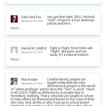
You got that right, ZB22. Richard
Dale Paul Fox
“Dick” O’Kane is a true American
November 29, 2021
patriot and hero.
↓
Reply
Fight or flight. Most folks will
Harold M. Smith II
“flight” aka panic and run
November 27, 2021
away. It’s a natural instinct.
↓
Reply
Careful Harold, people are
Max Foster
taught today that the only
November 27, 2021
difference in people is the result
of “white privilege” and to deny this “fact” is racist. There
is NO SUCH THING as differences in people due to
hereditary. Nothing. That is why kids are taught in school
to hate others (or themselves) based on the color of their
skin only. And, all this is why I now go to school board
meetings and create a ruckus. Starring down the school