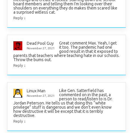
board members and telling them I’m looking over their
shoulders on everything they do makes them scared like
a surprised witless cat.
↓
Reply
Great comment Max. Yeah, I get
Dead Pool Guy
it too. The pandemic had one
November 27, 2021
good result in that it exposed to
parents that teachers where teaching hate in our schools.
Throw the bums out.
↓
Reply
Like Gen. Satterfield has
Linux Man
commented on in the past, a
November 27, 2021
person to read/listen to is Dr.
Jordan Peterson. He tells us that doing this “white
privilege” stuff is dangerous and we don’t even know
how destructive it will be except that it is terribly
destructive.
↓
Reply