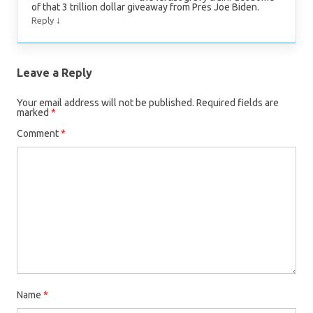
of that 3 trillion dollar giveaway from Pres Joe Biden.
↓
Reply
Leave a Reply
Your email address will not be published.
Required fields are
marked
*
Comment
*
Name
*