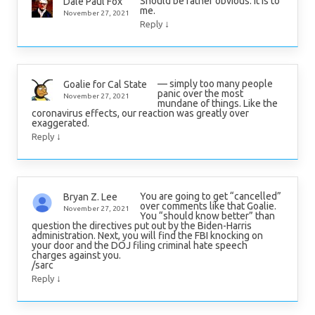
Should be rather obvious. It is to
Dale Paul Fox
me.
November 27, 2021
↓
Reply
— simply too many people
Goalie for Cal State
panic over the most
November 27, 2021
mundane of things. Like the
coronavirus effects, our reaction was greatly over
exaggerated.
↓
Reply
You are going to get “cancelled”
Bryan Z. Lee
over comments like that Goalie.
November 27, 2021
You “should know better” than
question the directives put out by the Biden-Harris
administration. Next, you will find the FBI knocking on
your door and the DOJ filing criminal hate speech
charges against you.
/sarc
↓
Reply