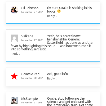
I’m sure Goalie is shaking in his
Gil Johnson
boots.
November 27, 2021
↓
Reply
Yeah, he’s scared now!!
Valkerie
hahahahahha. General
November 27, 2021
Satterfield has done us another
favor by highlighting this issue…. and how we turned it
into something sarcastic.
↓
Reply
Ack, good info.
Commie Red
↓
November 30, 2021
Reply
Goalie, stop following the
McStompie
science and get on board with
November 27, 2021
the leftist gravy train. Get some