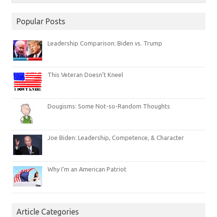
Popular Posts
Leadership Comparison: Biden vs. Trump
This Veteran Doesn’t Kneel
Dougisms: Some Not-so-Random Thoughts
Joe Biden: Leadership, Competence, & Character
Why I’m an American Patriot
Article Categories