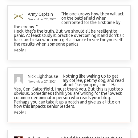
“No one knows how they will act
Army Captain
on the battlefield when
November 27, 2021
confronted for the first time by
the enemy. ”
Heck, that’s the truth. But, we should all be resilient to
panic. At least study it, practice overcoming it and don’t sit
back and relax when you get a chance to see for yourself
the results when someone panics.
↓
Reply
Nothing like waking up to get
Nick Lighthouse
my coffee, pet my dog, and read
November 27, 2021
about “keeping my cool.” Ha..
Yes, Gen. Satterfield, I must thank you. But, this is just too
obvious. Sometimes I think you are writing for the lowest
common denominator person who reads your blog.
Perhaps you can take it up a notch and give us a little on
how this impacts senior leaders.
↓
Reply