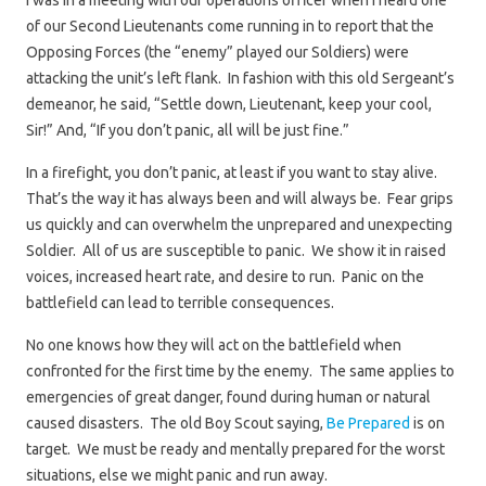
I was in a meeting with our operations officer when I heard one
of our Second Lieutenants come running in to report that the
Opposing Forces (the “enemy” played our Soldiers) were
attacking the unit’s left flank. In fashion with this old Sergeant’s
demeanor, he said, “Settle down, Lieutenant, keep your cool,
Sir!” And, “If you don’t panic, all will be just fine.”
In a firefight, you don’t panic, at least if you want to stay alive.
That’s the way it has always been and will always be. Fear grips
us quickly and can overwhelm the unprepared and unexpecting
Soldier. All of us are susceptible to panic. We show it in raised
voices, increased heart rate, and desire to run. Panic on the
battlefield can lead to terrible consequences.
No one knows how they will act on the battlefield when
confronted for the first time by the enemy. The same applies to
emergencies of great danger, found during human or natural
caused disasters. The old Boy Scout saying,
Be Prepared
is on
target. We must be ready and mentally prepared for the worst
situations, else we might panic and run away.