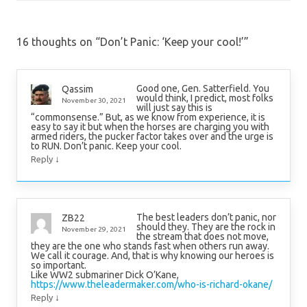
16 thoughts on “
Don’t Panic: ‘Keep your cool!’
”
Good one, Gen. Satterfield. You
Qassim
would think, I predict, most folks
November 30, 2021
will just say this is
“commonsense.” But, as we know from experience, it is
easy to say it but when the horses are charging you with
armed riders, the pucker factor takes over and the urge is
to RUN. Don’t panic. Keep your cool.
↓
Reply
The best leaders don’t panic, nor
ZB22
should they. They are the rock in
November 29, 2021
the stream that does not move,
they are the one who stands fast when others run away.
We call it courage. And, that is why knowing our heroes is
so important.
Like WW2 submariner Dick O’Kane,
https://www.theleadermaker.com/who-is-richard-okane/
↓
Reply