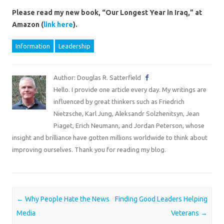
Please read my new book, “Our Longest Year in Iraq,” at
Amazon (
link here
).
Information
Leadership
Author: Douglas R. Satterfield
Hello. I provide one article every day. My writings are
influenced by great thinkers such as Friedrich
Nietzsche, Karl Jung, Aleksandr Solzhenitsyn, Jean
Piaget, Erich Neumann, and Jordan Peterson, whose
insight and brilliance have gotten millions worldwide to think about
improving ourselves. Thank you for reading my blog.
Post navigation
←
Why People Hate the News
Finding Good Leaders Helping
Media
Veterans
→