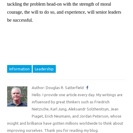
tackling the problem head-on with the strength of moral
courage, the will to do so, and experience, will senior leaders
be successful.
Information
Leadership
Author: Douglas R. Satterfield
Hello. I provide one article every day. My writings are
influenced by great thinkers such as Friedrich
Nietzsche, Karl Jung, Aleksandr Solzhenitsyn, Jean
Piaget, Erich Neumann, and Jordan Peterson, whose
insight and brilliance have gotten millions worldwide to think about
improving ourselves. Thank you for reading my blog.