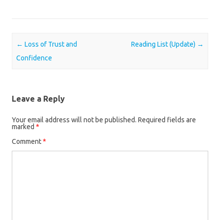
Post navigation
←
Loss of Trust and
Reading List (Update)
→
Confidence
Leave a Reply
Your email address will not be published.
Required fields are
marked
*
Comment
*