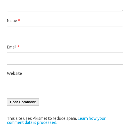
Name
*
Email
*
Website
This site uses Akismet to reduce spam.
Learn how your
comment data is processed.