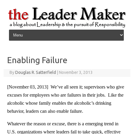
Skip to content
Enabling Failure
By
Douglas R. Satterfield
|
November 3, 2013
[November 03, 2013] We’ve all seen it; supervisors who give
excuses for employees who are failures in their jobs. Like the
alcoholic whose family enables the alcoholic’s drinking
behavior, leaders can also enable failure.
Whatever the reason or excuse, there is a emerging trend in
U.S. organizations where leaders fail to take quick, effective