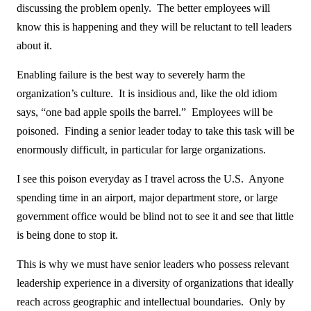
discussing the problem openly. The better employees will
know this is happening and they will be reluctant to tell leaders
about it.
Enabling failure is the best way to severely harm the
organization’s culture. It is insidious and, like the old idiom
says, “one bad apple spoils the barrel.” Employees will be
poisoned. Finding a senior leader today to take this task will be
enormously difficult, in particular for large organizations.
I see this poison everyday as I travel across the U.S. Anyone
spending time in an airport, major department store, or large
government office would be blind not to see it and see that little
is being done to stop it.
This is why we must have senior leaders who possess relevant
leadership experience in a diversity of organizations that ideally
reach across geographic and intellectual boundaries. Only by