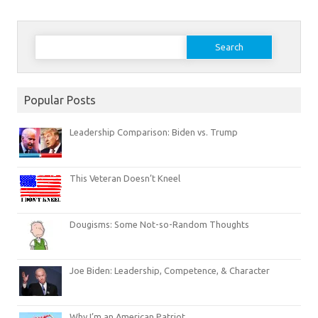
Search
for:
Popular Posts
Leadership Comparison: Biden vs. Trump
This Veteran Doesn’t Kneel
Dougisms: Some Not-so-Random Thoughts
Joe Biden: Leadership, Competence, & Character
Why I’m an American Patriot