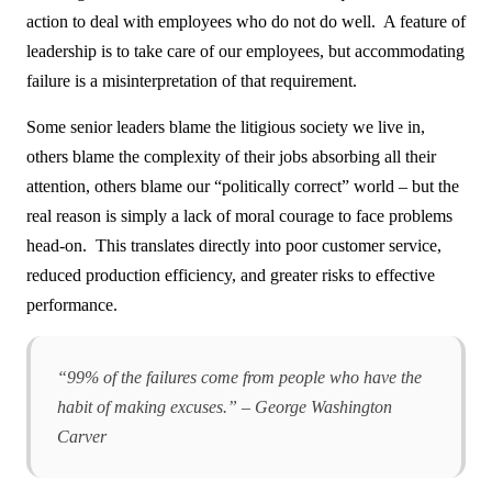
action to deal with employees who do not do well. A feature of
leadership is to take care of our employees, but accommodating
failure is a misinterpretation of that requirement.
Some senior leaders blame the litigious society we live in,
others blame the complexity of their jobs absorbing all their
attention, others blame our “politically correct” world – but the
real reason is simply a lack of moral courage to face problems
head-on. This translates directly into poor customer service,
reduced production efficiency, and greater risks to effective
performance.
“99% of the failures come from people who have the
habit of making excuses.” – George Washington
Carver