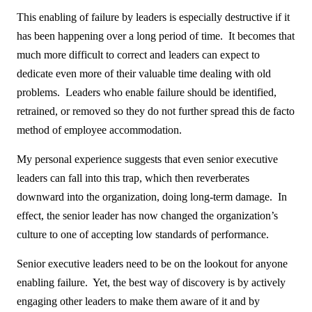
This enabling of failure by leaders is especially destructive if it
has been happening over a long period of time. It becomes that
much more difficult to correct and leaders can expect to
dedicate even more of their valuable time dealing with old
problems. Leaders who enable failure should be identified,
retrained, or removed so they do not further spread this de facto
method of employee accommodation.
My personal experience suggests that even senior executive
leaders can fall into this trap, which then reverberates
downward into the organization, doing long-term damage. In
effect, the senior leader has now changed the organization’s
culture to one of accepting low standards of performance.
Senior executive leaders need to be on the lookout for anyone
enabling failure. Yet, the best way of discovery is by actively
engaging other leaders to make them aware of it and by