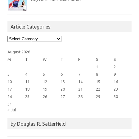
Article Categories
Article
Categories
August 2026
M
T
W
T
F
S
S
1
2
3
4
5
6
7
8
9
10
11
12
13
14
15
16
17
18
19
20
21
22
23
24
25
26
27
28
29
30
31
« Jul
by Douglas R. Satterfield