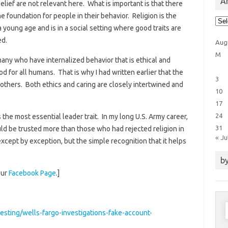
Ar
lief are not relevant here. What is important is that there
 foundation for people in their behavior. Religion is the
Arti
Cat
 young age and is in a social setting where good traits are
ed.
Aug
M
any who have internalized behavior that is ethical and
d for all humans. That is why I had written earlier that the
3
others. Both ethics and caring are closely intertwined and
10
17
24
s the most essential leader trait. In my long U.S. Army career,
31
uld be trusted more than those who had rejected religion in
« Ju
 except by exception, but the simple recognition that it helps
by
our
Facebook Page
.]
S
sting/wells-fargo-investigations-fake-account-
f