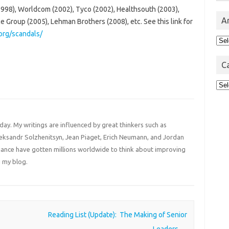
98), Worldcom (2002), Tyco (2002), Healthsouth (2003),
A
 Group (2005), Lehman Brothers (2008), etc. See this link for
org/scandals/
Arc
C
Cat
 day. My writings are influenced by great thinkers such as
Aleksandr Solzhenitsyn, Jean Piaget, Erich Neumann, and Jordan
liance have gotten millions worldwide to think about improving
 my blog.
Reading List (Update): The Making of Senior
Leaders
→