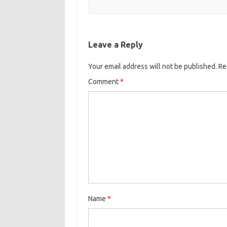
Leave a Reply
Your email address will not be published.
Re
Comment
*
Name
*