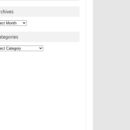
rchives
hives
ategories
egories