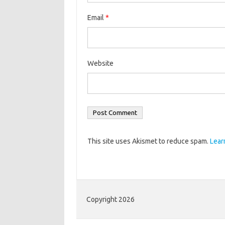
Email
*
Website
This site uses Akismet to reduce spam.
Lear
Copyright 2026