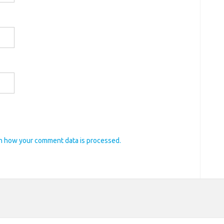
n how your comment data is processed.