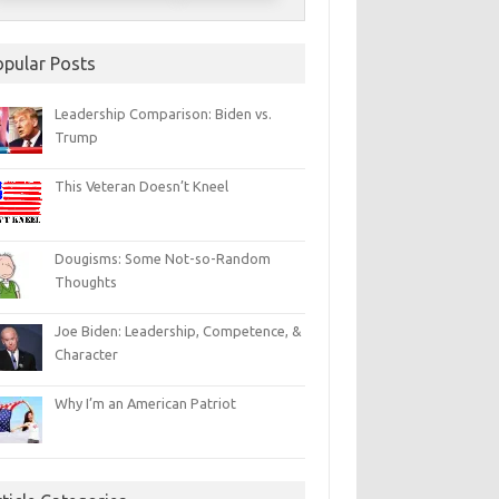
opular Posts
Leadership Comparison: Biden vs.
Trump
This Veteran Doesn’t Kneel
Dougisms: Some Not-so-Random
Thoughts
Joe Biden: Leadership, Competence, &
Character
Why I’m an American Patriot