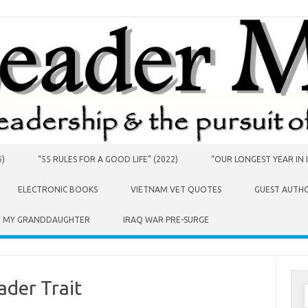
6)
“55 RULES FOR A GOOD LIFE” (2022)
“OUR LONGEST YEAR IN I
ELECTRONIC BOOKS
VIETNAM VET QUOTES
GUEST AUTH
O MY GRANDDAUGHTER
IRAQ WAR PRE-SURGE
ader Trait
S
f