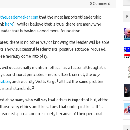
0 Comment
P
n
theLeaderMaker.com
that the most important leadership
ink
here
). While I believe that is true, there are many who
ader trait is having a good moral foundation.
tes, there is no other way of knowing the leader will be able
sts show successful leader traits; positive attitude, focused,
see morality come into play.
will occasionally mention “ethics” as a factor, although it is
 by sound moral principles – more often than not, the
key
1
ration
, and recently Wells Fargo
all had the same problem
2
ic moral standards.
 at by many who will say that ethics is important but, at the
 those very ethics and the values that underpin them. It’s a
 leadership in a modern society because of their personal