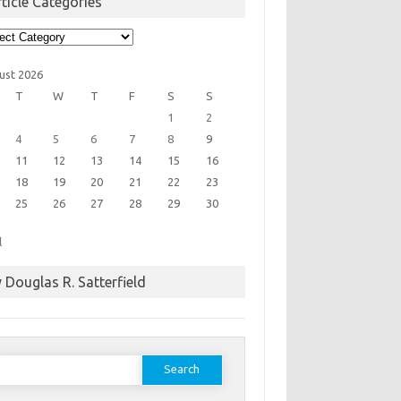
ticle Categories
cle
egories
ust 2026
T
W
T
F
S
S
1
2
4
5
6
7
8
9
11
12
13
14
15
16
18
19
20
21
22
23
25
26
27
28
29
30
l
 Douglas R. Satterfield
earch
or: