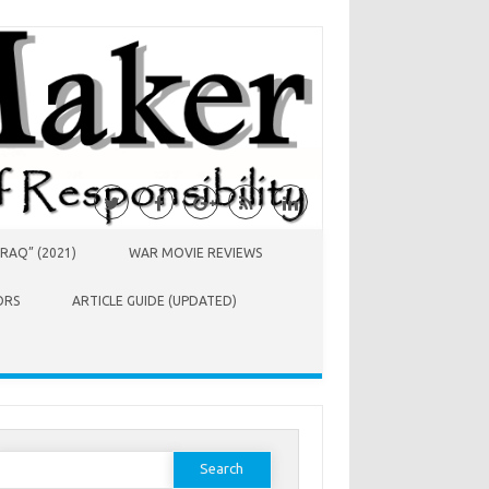
RAQ” (2021)
WAR MOVIE REVIEWS
ORS
ARTICLE GUIDE (UPDATED)
earch
or: