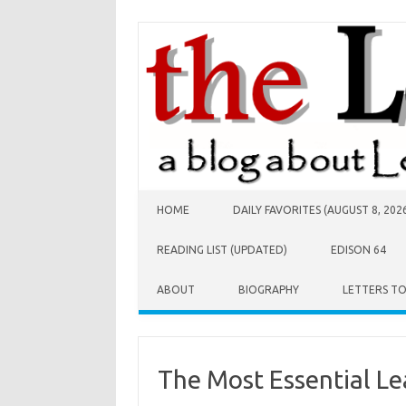
Skip to content
HOME
DAILY FAVORITES (AUGUST 8, 202
READING LIST (UPDATED)
EDISON 64
ABOUT
BIOGRAPHY
LETTERS T
The Most Essential Le