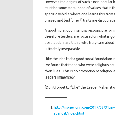
However, the origins of such a non-secular be
must be some moral code of values that is the
specific vehicle where one learns this from a
praised and bad (or evil) traits are discourag
A good moral upbringing is responsible for m
therefore leaders are focused on what is goo
best leaders are those who truly care about 
ultimately inseparable.
I like the idea that a good moral foundation i
I’ve found that those who were religious co
their lives. This is no promotion of religion,
leaders immensely.
[Don’t forget to “Like” the Leader Maker at 
——————-
http://money.cnn.com/2017/03/31/inve
scandal/index.html