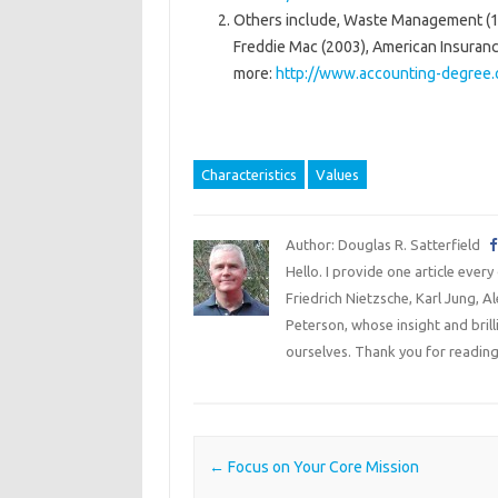
Others include, Waste Management (19
Freddie Mac (2003), American Insurance
more:
http://www.accounting-degree.
Characteristics
Values
Author: Douglas R. Satterfield
Hello. I provide one article every
Friedrich Nietzsche, Karl Jung, 
Peterson, whose insight and bril
ourselves. Thank you for reading
Post navigation
←
Focus on Your Core Mission