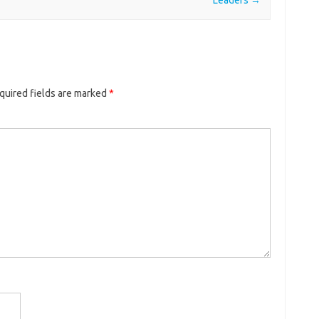
quired fields are marked
*