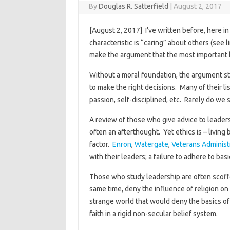
By
Douglas R. Satterfield
|
August 2, 2017
[August 2, 2017] I’ve written before, here i
characteristic is “caring” about others (see l
make the argument that the most important le
Without a moral foundation, the argument sta
to make the right decisions. Many of their li
passion, self-disciplined, etc. Rarely do we 
A review of those who give advice to leaders 
often an afterthought. Yet ethics is – living
factor.
Enron
,
Watergate
,
Veterans Administ
with their leaders; a failure to adhere to bas
Those who study leadership are often scoffed
same time, deny the influence of religion on
strange world that would deny the basics of
faith in a rigid non-secular belief system.