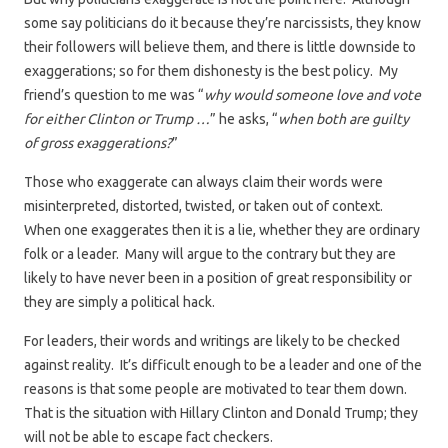
some say politicians do it because they’re narcissists, they know
their followers will believe them, and there is little downside to
exaggerations; so for them dishonesty is the best policy. My
friend’s question to me was “
why would someone love and vote
for either Clinton or Trump …
” he asks, “
when both are guilty
of gross exaggerations?
”
Those who exaggerate can always claim their words were
misinterpreted, distorted, twisted, or taken out of context.
When one exaggerates then it is a lie, whether they are ordinary
folk or a leader. Many will argue to the contrary but they are
likely to have never been in a position of great responsibility or
they are simply a political hack.
For leaders, their words and writings are likely to be checked
against reality. It’s difficult enough to be a leader and one of the
reasons is that some people are motivated to tear them down.
That is the situation with Hillary Clinton and Donald Trump; they
will not be able to escape fact checkers.