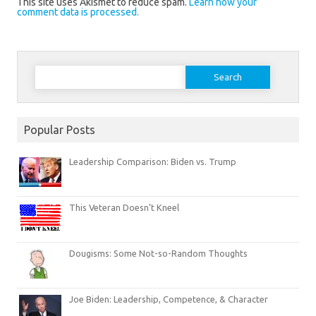
This site uses Akismet to reduce spam.
Learn how your
comment data is processed.
Search
for:
Popular Posts
Leadership Comparison: Biden vs. Trump
This Veteran Doesn’t Kneel
Dougisms: Some Not-so-Random Thoughts
Joe Biden: Leadership, Competence, & Character