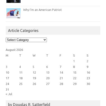
Why I’m an American Patriot
Article Categories
Article
Categories
August 2026
M
T
W
T
F
S
S
1
2
3
4
5
6
7
8
9
10
11
12
13
14
15
16
17
18
19
20
21
22
23
24
25
26
27
28
29
30
31
« Jul
by Douglas R. Satterfield