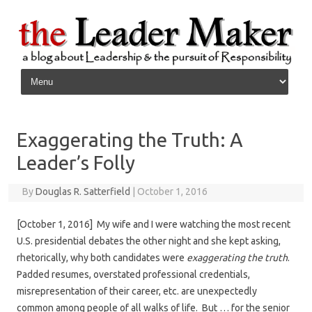
Skip to content
Exaggerating the Truth: A
Leader’s Folly
By
Douglas R. Satterfield
|
October 1, 2016
[October 1, 2016] My wife and I were watching the most recent
U.S. presidential debates the other night and she kept asking,
rhetorically, why both candidates were
exaggerating the truth
.
Padded resumes, overstated professional credentials,
misrepresentation of their career, etc. are unexpectedly
common among people of all walks of life. But … for the senior