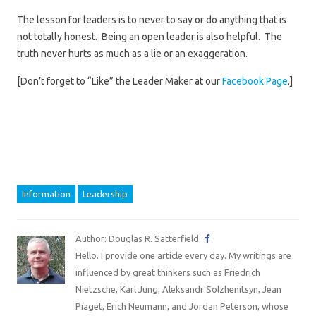
The lesson for leaders is to never to say or do anything that is
not totally honest. Being an open leader is also helpful. The
truth never hurts as much as a lie or an exaggeration.
[Don’t forget to “Like” the Leader Maker at our
Facebook Page
.]
Information
Leadership
Author: Douglas R. Satterfield
Hello. I provide one article every day. My writings are
influenced by great thinkers such as Friedrich
Nietzsche, Karl Jung, Aleksandr Solzhenitsyn, Jean
Piaget, Erich Neumann, and Jordan Peterson, whose