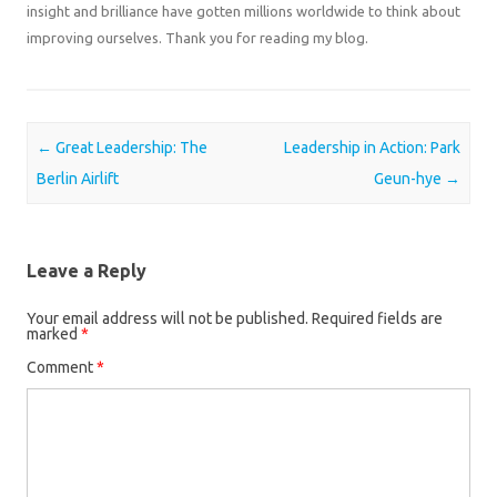
insight and brilliance have gotten millions worldwide to think about
improving ourselves. Thank you for reading my blog.
Post navigation
←
Great Leadership: The
Leadership in Action: Park
Berlin Airlift
Geun-hye
→
Leave a Reply
Your email address will not be published.
Required fields are
marked
*
Comment
*