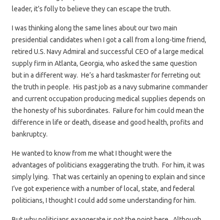
leader, it’s folly to believe they can escape the truth.
I was thinking along the same lines about our two main
presidential candidates when I got a call from a long-time friend,
retired U.S. Navy Admiral and successful CEO of a large medical
supply firm in Atlanta, Georgia, who asked the same question
but in a different way. He’s a hard taskmaster for ferreting out
the truth in people. His past job as a navy submarine commander
and current occupation producing medical supplies depends on
the honesty of his subordinates. Failure for him could mean the
difference in life or death, disease and good health, profits and
bankruptcy.
He wanted to know from me what I thought were the
advantages of politicians exaggerating the truth. For him, it was
simply lying. That was certainly an opening to explain and since
I’ve got experience with a number of local, state, and federal
politicians, I thought I could add some understanding for him.
But why politicians exaggerate is not the point here. Although