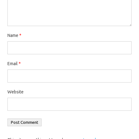
Name
*
Email
*
Website