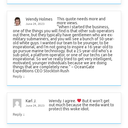
This quote needs more and
Wendy Holmes
more views.
June 24, 2023
“When I started the business,
one of the things you will find is that other sub-operators
out there, but they typically have gentlemen who are ex-
military submariners, and you will see a bunch of 50-year-
old white guys. I wanted our team to be younger, to be
inspirational, and I’m not going to inspire a 16-year-old to
go pursue marine technology. But a 25-year-old who’s a
sub-pilot, a platform operator, or one of our techs can be
inspirational. So we’ve really tried to get very intelligent,
motivated, younger individuals because we are doing
things that are completely new.” – OceanGate
Expeditions CEO Stockton Rush
↓
Reply
Wendy. I agree.
But it won’t get
Karl J.
out much because the media want to
June 24, 2023
protect this woke idiot.
↓
Reply