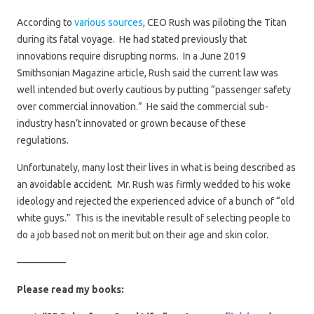
According to
various sources
, CEO Rush was piloting the Titan
during its fatal voyage. He had stated previously that
innovations require disrupting norms. In a June 2019
Smithsonian Magazine article, Rush said the current law was
well intended but overly cautious by putting “passenger safety
over commercial innovation.” He said the commercial sub-
industry hasn’t innovated or grown because of these
regulations.
Unfortunately, many lost their lives in what is being described as
an avoidable accident. Mr. Rush was firmly wedded to his woke
ideology and rejected the experienced advice of a bunch of “old
white guys.” This is the inevitable result of selecting people to
do a job based not on merit but on their age and skin color.
—————
Please read my books: