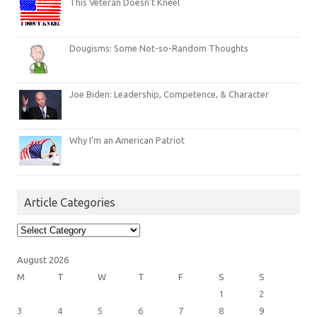
This Veteran Doesn’t Kneel
Dougisms: Some Not-so-Random Thoughts
Joe Biden: Leadership, Competence, & Character
Why I’m an American Patriot
Article Categories
Article
Categories
August 2026
M
T
W
T
F
S
S
1
2
3
4
5
6
7
8
9