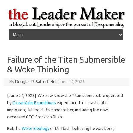
Skip to content
Failure of the Titan Submersible
& Woke Thinking
By
Douglas R. Satterfield
|
June 24, 2023
[June 24, 2023] We now know the Titan submersible operated
by
OceanGate Expeditions
experienced a “catastrophic
implosion,” killing all five aboard her, including the now-
deceased CEO Stockton Rush.
But the
Woke Ideology
of Mr. Rush, believing he was being