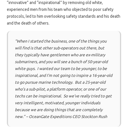
“innovative” and “inspirational” by removing old white,
experienced men from his team who objected to poor safety
protocols, led to him overlooking safety standards and his death
and the death of others.
“When I started the business, one of the things you
will find is that other sub-operators out there, but
they typically have gentlemen who are ex-military
submariners, and you will see a bunch of 50-year-old
white guys. I wanted our team to be younger, to be
inspirational, and I’m not going to inspire a 16-year-old
to go pursue marine technology. But a 25-year-old
who’s a sub-pilot, a platform operator, or one of our
techs can be inspirational. So we’ve really tried to get
very intelligent, motivated, younger individuals
because we are doing things that are completely
new.” – OceanGate Expeditions CEO Stockton Rush