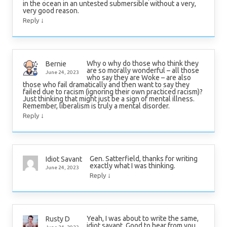
in the ocean in an untested submersible without a very,
very good reason.
↓
Reply
Why o why do those who think they
Bernie
are so morally wonderful – all those
June 24, 2023
who say they are Woke – are also
those who fail dramatically and then want to say they
failed due to racism (ignoring their own practiced racism)?
Just thinking that might just be a sign of mental illness.
Remember, liberalism is truly a mental disorder.
↓
Reply
Gen. Satterfield, thanks for writing
Idiot Savant
exactly what I was thinking.
June 24, 2023
↓
Reply
Yeah, I was about to write the same,
Rusty D
idiot savant. Good to hear from you