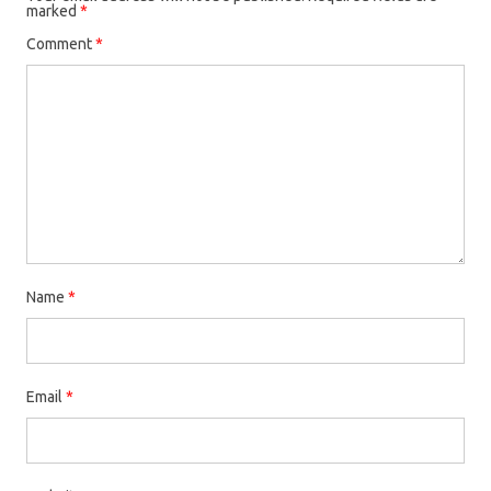
marked
*
Comment
*
Name
*
Email
*