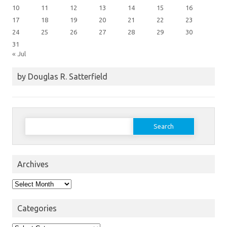
10
11
12
13
14
15
16
17
18
19
20
21
22
23
24
25
26
27
28
29
30
31
« Jul
by Douglas R. Satterfield
Search
for:
Archives
Archives
Categories
Categories