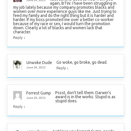
June 24, 2023
again, BTW. I have been struggling in
my job lately because my company promotes blacks and
women over more experience guys like me. Just trying to
feed my family and do the right thing but it is harder and
harder. If my boss promoted me over a better co-worker
because of my race or sex, I would turn the promotion
down. Clearly a lot of blacks and women lack that
character.
↓
Reply
Go woke, go broke, go dead.
Unwoke Dude
↓
June 24, 2023
Reply
Pssst, don’t tell them. Darwin’s
Forrest Gump
award is in the works. Stupid is as
June 24, 2023
stupid does.
↓
Reply