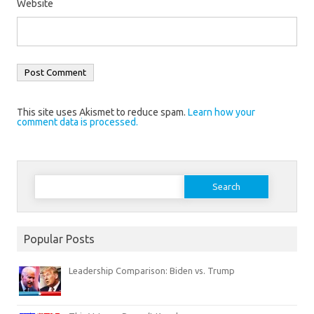
Website
This site uses Akismet to reduce spam.
Learn how your
comment data is processed.
Search
for:
Popular Posts
Leadership Comparison: Biden vs. Trump