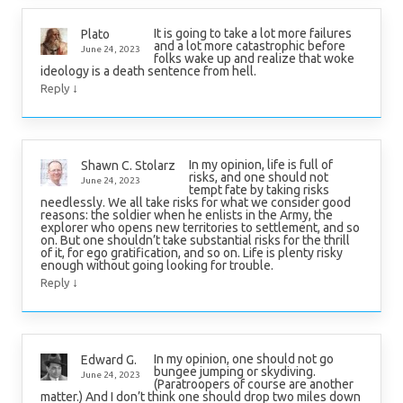
It is going to take a lot more failures
Plato
and a lot more catastrophic before
June 24, 2023
folks wake up and realize that woke
ideology is a death sentence from hell.
↓
Reply
In my opinion, life is full of
Shawn C. Stolarz
risks, and one should not
June 24, 2023
tempt fate by taking risks
needlessly. We all take risks for what we consider good
reasons: the soldier when he enlists in the Army, the
explorer who opens new territories to settlement, and so
on. But one shouldn’t take substantial risks for the thrill
of it, for ego gratification, and so on. Life is plenty risky
enough without going looking for trouble.
↓
Reply
In my opinion, one should not go
Edward G.
bungee jumping or skydiving.
June 24, 2023
(Paratroopers of course are another
matter.) And I don’t think one should drop two miles down