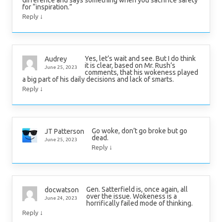
difference and says something when you sacrifice safety
for “inspiration.”
↓
Reply
Yes, let’s wait and see. But I do think
Audrey
it is clear, based on Mr. Rush’s
June 25, 2023
comments, that his wokeness played
a big part of his daily decisions and lack of smarts.
↓
Reply
Go woke, don’t go broke but go
JT Patterson
dead.
June 25, 2023
↓
Reply
Gen. Satterfield is, once again, all
docwatson
over the issue. Wokeness is a
June 24, 2023
horrifically failed mode of thinking.
↓
Reply