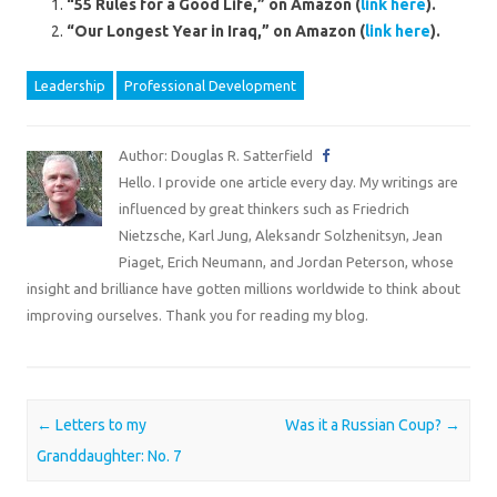
“55 Rules for a Good Life,” on Amazon (
link here
).
“Our Longest Year in Iraq,” on Amazon (
link here
).
Leadership
Professional Development
Author: Douglas R. Satterfield
Hello. I provide one article every day. My writings are
influenced by great thinkers such as Friedrich
Nietzsche, Karl Jung, Aleksandr Solzhenitsyn, Jean
Piaget, Erich Neumann, and Jordan Peterson, whose
insight and brilliance have gotten millions worldwide to think about
improving ourselves. Thank you for reading my blog.
Post navigation
←
Letters to my
Was it a Russian Coup?
→
Granddaughter: No. 7