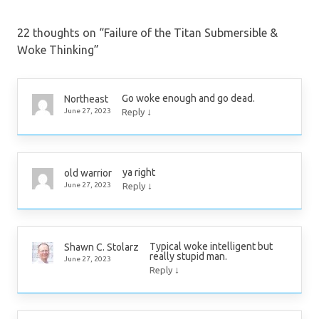
22 thoughts on “
Failure of the Titan Submersible &
Woke Thinking
”
Go woke enough and go dead.
Northeast
↓
June 27, 2023
Reply
ya right
old warrior
↓
June 27, 2023
Reply
Typical woke intelligent but
Shawn C. Stolarz
really stupid man.
June 27, 2023
↓
Reply