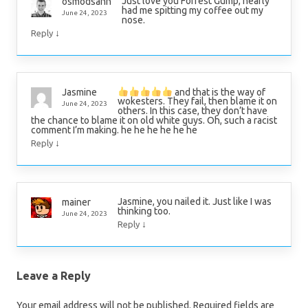
Just love you Forrest Gump, nearly
osmodsann
had me spitting my coffee out my
June 24, 2023
nose.
↓
Reply
and that is the way of
Jasmine
wokesters. They fail, then blame it on
June 24, 2023
others. In this case, they don’t have
the chance to blame it on old white guys. Oh, such a racist
comment I’m making. he he he he he he
↓
Reply
Jasmine, you nailed it. Just like I was
mainer
thinking too.
June 24, 2023
↓
Reply
Leave a Reply
Your email address will not be published.
Required fields are