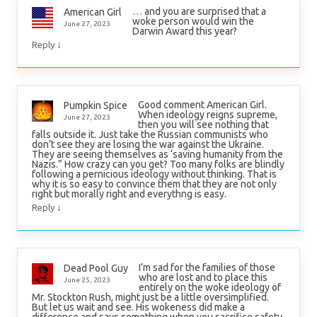
… and you are surprised that a
American Girl
woke person would win the
June 27, 2023
Darwin Award this year?
↓
Reply
Good comment American Girl.
Pumpkin Spice
When ideology reigns supreme,
June 27, 2023
then you will see nothing that
falls outside it. Just take the Russian communists who
don’t see they are losing the war against the Ukraine.
They are seeing themselves as ‘saving humanity from the
Nazis.” How crazy can you get? Too many folks are blindly
following a pernicious ideology without thinking. That is
why it is so easy to convince them that they are not only
right but morally right and everythng is easy.
↓
Reply
I’m sad for the families of those
Dead Pool Guy
who are lost and to place this
June 25, 2023
entirely on the woke ideology of
Mr. Stockton Rush, might just be a little oversimplified.
But let us wait and see. His wokeness did make a