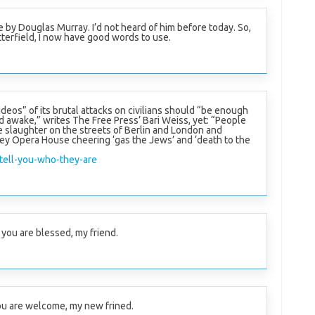
e by Douglas Murray. I’d not heard of him before today. So,
tterfield, I now have good words to use.
ideos” of its brutal attacks on civilians should “be enough
d awake,” writes The Free Press’ Bari Weiss, yet: “People
he slaughter on the streets of Berlin and London and
ey Opera House cheering ‘gas the Jews’ and ‘death to the
tell-you-who-they-are
you are blessed, my friend.
u are welcome, my new frined.