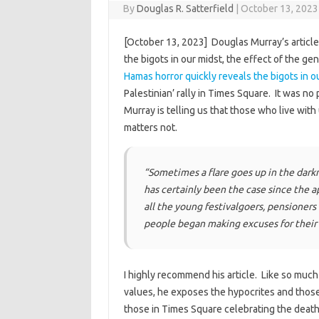
By
Douglas R. Satterfield
|
October 13, 2023
[October 13, 2023] Douglas Murray’s article 
the bigots in our midst, the effect of the gen
Hamas horror quickly reveals the bigots in o
Palestinian’ rally in Times Square. It was no 
Murray is telling us that those who live with
matters not.
“Sometimes a flare goes up in the dark
has certainly been the case since the ap
all the young festivalgoers, pensioner
people began making excuses for their
I highly recommend his article. Like so mu
values, he exposes the hypocrites and those 
those in Times Square celebrating the death 