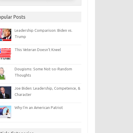
opular Posts
Leadership Comparison: Biden vs.
Trump
This Veteran Doesn’t Kneel
Dougisms: Some Not-so-Random
Thoughts
Joe Biden: Leadership, Competence, &
Character
Why I’m an American Patriot