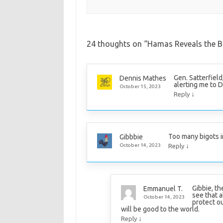
24 thoughts on “
Hamas Reveals the Bi
Gen. Satterfield
Dennis Mathes
alerting me to 
October 15, 2023
↓
Reply
Too many bigots i
Gibbbie
↓
October 14, 2023
Reply
Gibbie, t
Emmanuel T.
see that a
October 14, 2023
protect o
will be good to the world.
↓
Reply