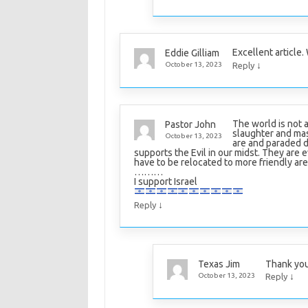
Excellent article
Eddie Gilliam
↓
October 13, 2023
Reply
The world is not 
Pastor John
slaughter and mas
October 13, 2023
are and paraded 
supports the Evil in our midst. They are 
have to be relocated to more friendly area
………
I support Israel
↓
Reply
Thank you
Texas Jim
↓
October 13, 2023
Reply