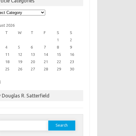
ticle Categories
cle
egories
ust 2026
T
W
T
F
S
S
1
2
4
5
6
7
8
9
11
12
13
14
15
16
18
19
20
21
22
23
25
26
27
28
29
30
l
 Douglas R. Satterfield
earch
or: