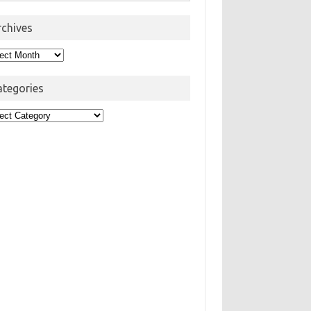
rchives
hives
ategories
egories