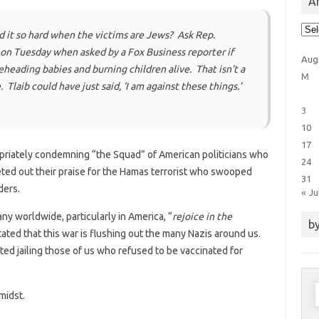
Ar
Arti
 it so hard when the victims are Jews? Ask Rep.
Cat
 on Tuesday when asked by a Fox Business reporter if
Aug
heading babies and burning children alive. That isn’t a
M
e. Tlaib could have just said, ‘I am against these things.’
3
10
17
priately condemning “the Squad” of American politicians who
24
ted out their praise for the Hamas terrorist who swooped
31
ders.
« Ju
y worldwide, particularly in America, “
rejoice in the
by
tated that this war is flushing out the many Nazis around us.
ed jailing those of us who refused to be vaccinated for
S
midst.
f