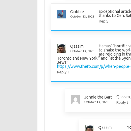
Exceptional articl
Gibbbie
thanks to Gen. Sa
October 13, 2023
↓
Reply
Hamas’ “horrific v
Qassim
to shake the worl
October 13, 2023
are rejoicing in t
Toronto and New York,” and “at the Sydn
Jews.’
https://www.thefp.com/p/when-people-
↓
Reply
Qassim, 
Jonnie the Bart
↓
October 13, 2023
Reply
Yo
Qassim