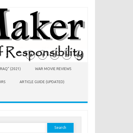
RAQ” (2021)
WAR MOVIE REVIEWS
ORS
ARTICLE GUIDE (UPDATED)
earch
or: