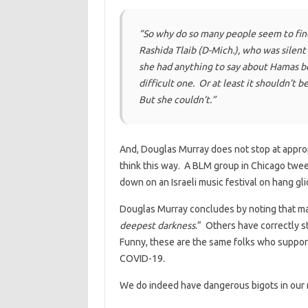
“So why do so many people seem to find
Rashida Tlaib (D-Mich.), who was silent
she had anything to say about Hamas be
difficult one. Or at least it shouldn’t b
But she couldn’t.”
And, Douglas Murray does not stop at appro
think this way. A BLM group in Chicago twee
down on an Israeli music festival on hang gli
Douglas Murray concludes by noting that man
deepest darkness
.” Others have correctly s
Funny, these are the same folks who support
COVID-19.
We do indeed have dangerous bigots in our 