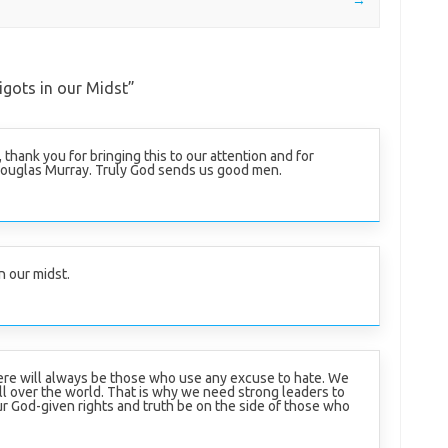
gots in our Midst
”
, thank you for bringing this to our attention and for
Douglas Murray. Truly God sends us good men.
n our midst.
here will always be those who use any excuse to hate. We
ll over the world. That is why we need strong leaders to
ur God-given rights and truth be on the side of those who