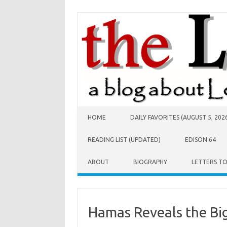
Skip to content
HOME
DAILY FAVORITES (AUGUST 5, 202
READING LIST (UPDATED)
EDISON 64
ABOUT
BIOGRAPHY
LETTERS T
Hamas Reveals the Big