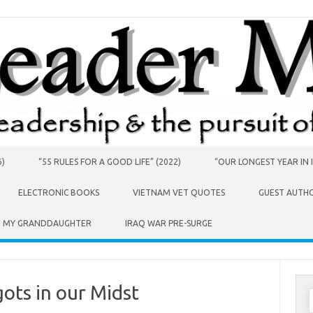
6)
“55 RULES FOR A GOOD LIFE” (2022)
“OUR LONGEST YEAR IN I
ELECTRONIC BOOKS
VIETNAM VET QUOTES
GUEST AUTH
O MY GRANDDAUGHTER
IRAQ WAR PRE-SURGE
ots in our Midst
S
f