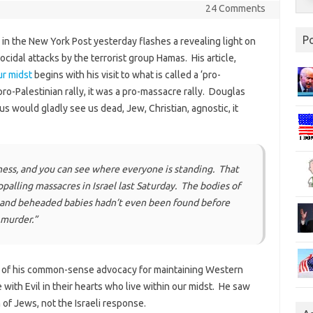
24 Comments
P
in the New York Post yesterday flashes a revealing light on
ocidal attacks by the terrorist group Hamas. His article,
ur midst
begins with his visit to what is called a ‘pro-
pro-Palestinian rally, it was a pro-massacre rally. Douglas
 us would gladly see us dead, Jew, Christian, agnostic, it
ness, and you can see where everyone is standing. That
palling massacres in Israel last Saturday. The bodies of
s and beheaded babies hadn’t even been found before
 murder.”
ch of his common-sense advocacy for maintaining Western
with Evil in their hearts who live within our midst. He saw
of Jews, not the Israeli response.