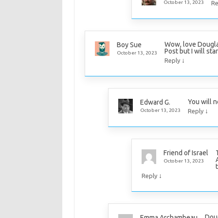
October 13, 2023
Re
Wow, love Douglas
Boy Sue
Post but I will sta
October 13, 2023
↓
Reply
You will n
Edward G.
↓
October 13, 2023
Reply
Friend of Israel
October 13, 2023
↓
Reply
Doug
Emma Archambeau