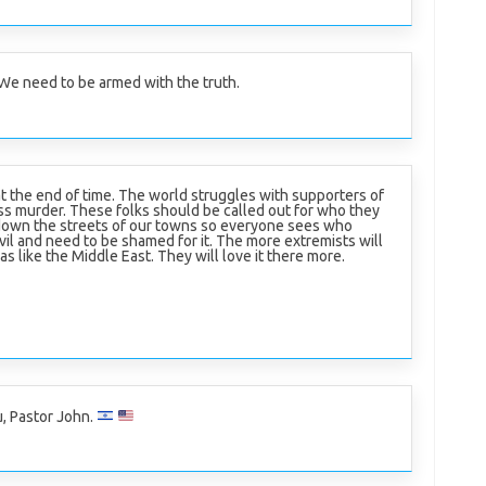
. We need to be armed with the truth.
at the end of time. The world struggles with supporters of
s murder. These folks should be called out for who they
down the streets of our towns so everyone sees who
evil and need to be shamed for it. The more extremists will
s like the Middle East. They will love it there more.
, Pastor John.