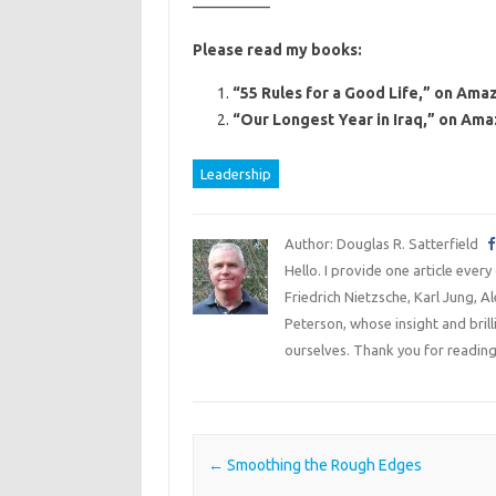
—————
Please read my books:
“55 Rules for a Good Life,” on Amaz
“Our Longest Year in Iraq,” on Ama
Leadership
Author: Douglas R. Satterfield
Hello. I provide one article every
Friedrich Nietzsche, Karl Jung, 
Peterson, whose insight and bril
ourselves. Thank you for reading
Post navigation
←
Smoothing the Rough Edges