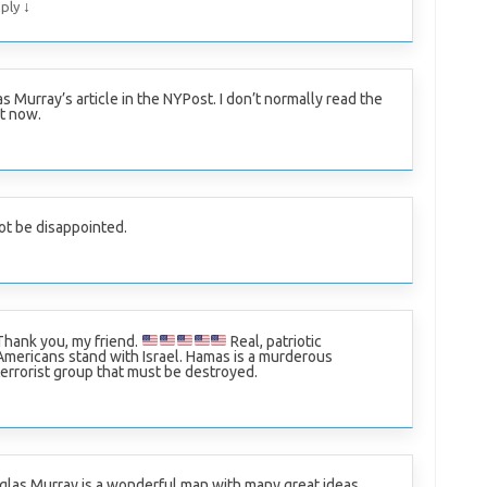
↓
ply
 Murray’s article in the NYPost. I don’t normally read the
rt now.
ot be disappointed.
Thank you, my friend.
Real, patriotic
Americans stand with Israel. Hamas is a murderous
terrorist group that must be destroyed.
las Murray is a wonderful man with many great ideas.