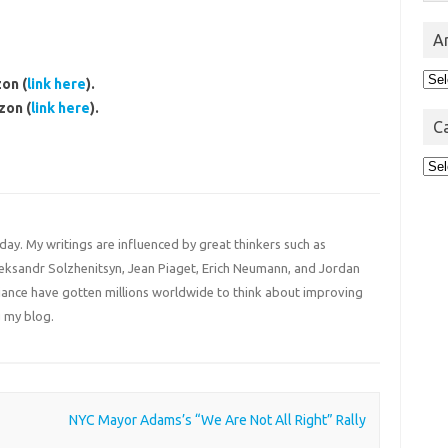
A
Arc
on (
link here
).
zon (
link here
).
C
Cat
 day. My writings are influenced by great thinkers such as
Aleksandr Solzhenitsyn, Jean Piaget, Erich Neumann, and Jordan
liance have gotten millions worldwide to think about improving
 my blog.
NYC Mayor Adams’s “We Are Not All Right” Rally
→