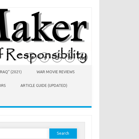
RAQ” (2021)
WAR MOVIE REVIEWS
ORS
ARTICLE GUIDE (UPDATED)
earch
or: