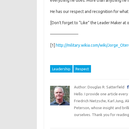
everything he does. More than anything he is 
He has our respect and recognition for what
[Don’t forget to “Like” the Leader Maker at 
———————
[1]
http://military.wikia.com/wiki/Jorge_Ote
Leadership
Respect
Author: Douglas R. Satterfield
Hello. I provide one article every
Friedrich Nietzsche, Karl Jung, 
Peterson, whose insight and bril
ourselves. Thank you for reading