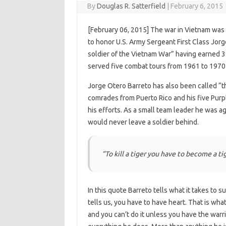
By
Douglas R. Satterfield
|
February 6, 2015
[February 06, 2015] The war in Vietnam was 
to honor U.S. Army Sergeant First Class Jor
soldier of the Vietnam War” having earned 38
served five combat tours from 1961 to 1970 
Jorge Otero Barreto has also been called “
comrades from Puerto Rico and his five Purp
his efforts. As a small team leader he was a
would never leave a soldier behind.
“To kill a tiger you have to become a ti
In this quote Barreto tells what it takes to s
tells us, you have to have heart. That is wh
and you can’t do it unless you have the warri