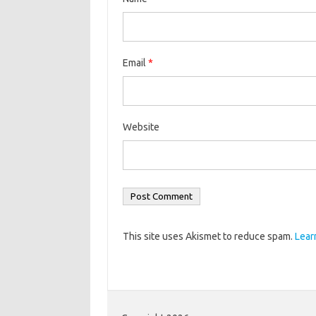
Email
*
Website
This site uses Akismet to reduce spam.
Lear