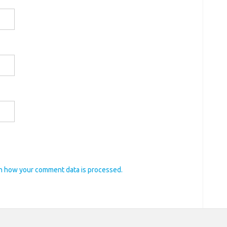
n how your comment data is processed.