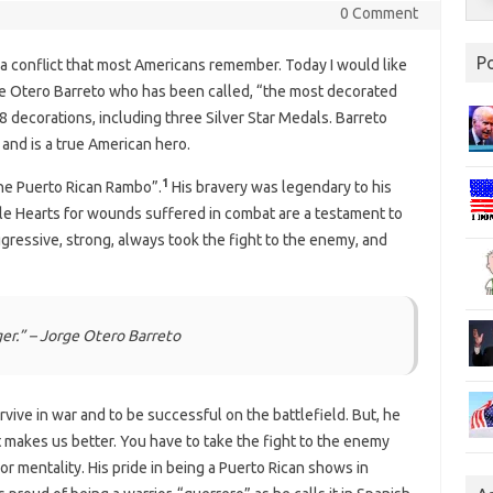
0 Comment
P
a conflict that most Americans remember. Today I would like
ge Otero Barreto who has been called, “the most decorated
 decorations, including three Silver Star Medals. Barreto
and is a true American hero.
1
the Puerto Rican Rambo”.
His bravery was legendary to his
le Hearts for wounds suffered in combat are a testament to
ggressive, strong, always took the fight to the enemy, and
ger.” – Jorge Otero Barreto
urvive in war and to be successful on the battlefield. But, he
at makes us better. You have to take the fight to the enemy
or mentality. His pride in being a Puerto Rican shows in