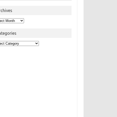
rchives
hives
ategories
egories