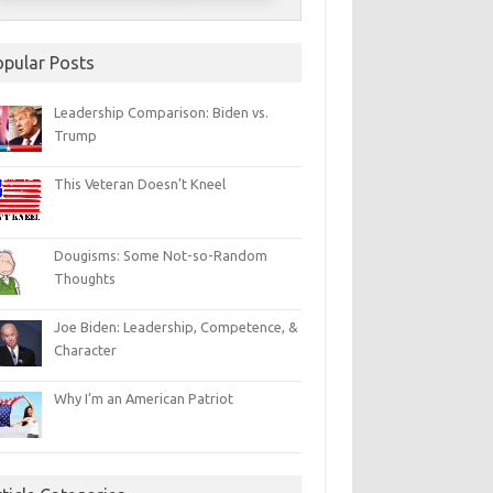
opular Posts
Leadership Comparison: Biden vs.
Trump
This Veteran Doesn’t Kneel
Dougisms: Some Not-so-Random
Thoughts
Joe Biden: Leadership, Competence, &
Character
Why I’m an American Patriot