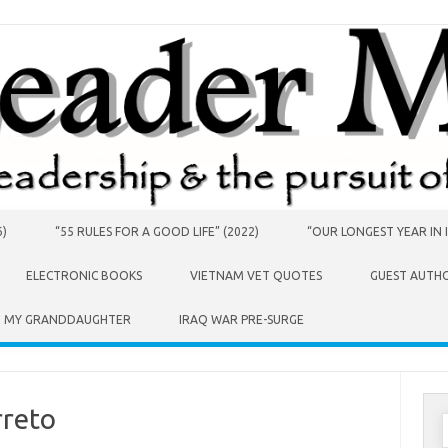
6)
“55 RULES FOR A GOOD LIFE” (2022)
“OUR LONGEST YEAR IN I
ELECTRONIC BOOKS
VIETNAM VET QUOTES
GUEST AUTH
O MY GRANDDAUGHTER
IRAQ WAR PRE-SURGE
rreto
S
f