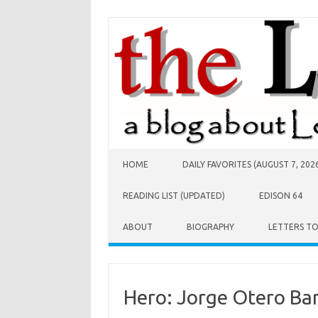
Skip to content
HOME
DAILY FAVORITES (AUGUST 7, 202
READING LIST (UPDATED)
EDISON 64
ABOUT
BIOGRAPHY
LETTERS T
Hero: Jorge Otero Ba