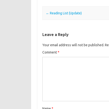
Post navigation
←
Reading List (Update)
Leave a Reply
Your email address will not be published.
Re
Comment
*
Name
*