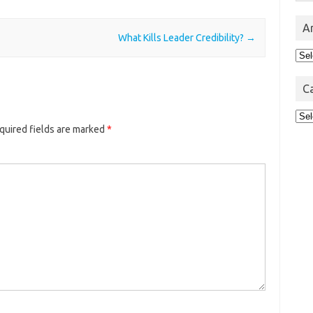
A
What Kills Leader Credibility?
→
Arc
C
Cat
quired fields are marked
*