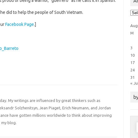
Ar
proud of being a warrior, “guerrero” as he calls it in Spanish.
Arti
 he did to help the people of South Vietnam.
Cat
our
Facebook Page
.]
Aug
M
3
ro_Barreto
10
17
24
31
« Ju
by
 day. My writings are influenced by great thinkers such as
Aleksandr Solzhenitsyn, Jean Piaget, Erich Neumann, and Jordan
liance have gotten millions worldwide to think about improving
 my blog.
S
f