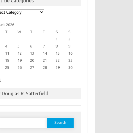
ticle Categories
cle
egories
ust 2026
T
W
T
F
S
S
1
2
4
5
6
7
8
9
11
12
13
14
15
16
18
19
20
21
22
23
25
26
27
28
29
30
l
 Douglas R. Satterfield
earch
or: