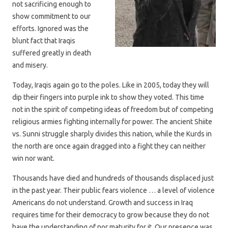
not sacrificing enough to
show commitment to our
efforts. Ignored was the
blunt fact that Iraqis
suffered greatly in death
and misery.
Today, Iraqis again go to the poles. Like in 2005, today they will
dip their fingers into purple ink to show they voted. This time
not in the spirit of competing ideas of freedom but of competing
religious armies fighting internally for power. The ancient Shiite
vs. Sunni struggle sharply divides this nation, while the Kurds in
the north are once again dragged into a fight they can neither
win nor want.
Thousands have died and hundreds of thousands displaced just
in the past year. Their public fears violence … a level of violence
Americans do not understand. Growth and success in Iraq
requires time for their democracy to grow because they do not
have the understanding of nor maturity for it. Our presence was