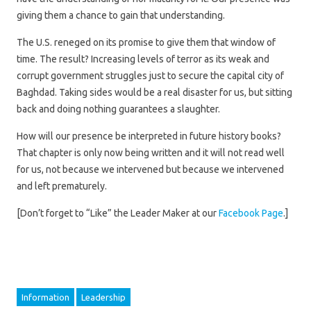
giving them a chance to gain that understanding.
The U.S. reneged on its promise to give them that window of
time. The result? Increasing levels of terror as its weak and
corrupt government struggles just to secure the capital city of
Baghdad. Taking sides would be a real disaster for us, but sitting
back and doing nothing guarantees a slaughter.
How will our presence be interpreted in future history books?
That chapter is only now being written and it will not read well
for us, not because we intervened but because we intervened
and left prematurely.
[Don’t forget to “Like” the Leader Maker at our
Facebook Page
.]
Information
Leadership