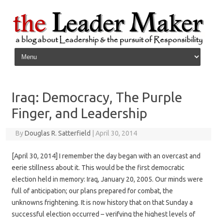
Skip to content
Iraq: Democracy, The Purple
Finger, and Leadership
By
Douglas R. Satterfield
|
April 30, 2014
[April 30, 2014] I remember the day began with an overcast and
eerie stillness about it. This would be the first democratic
election held in memory: Iraq, January 20, 2005. Our minds were
full of anticipation; our plans prepared for combat, the
unknowns frightening. It is now history that on that Sunday a
successful election occurred – verifying the highest levels of