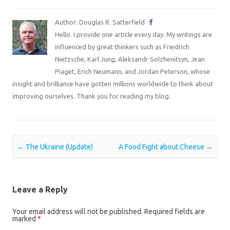
Author: Douglas R. Satterfield
Hello. I provide one article every day. My writings are
influenced by great thinkers such as Friedrich
Nietzsche, Karl Jung, Aleksandr Solzhenitsyn, Jean
Piaget, Erich Neumann, and Jordan Peterson, whose
insight and brilliance have gotten millions worldwide to think about
improving ourselves. Thank you for reading my blog.
Post navigation
←
The Ukraine (Update)
A Food Fight about Cheese
→
Leave a Reply
Your email address will not be published.
Required fields are
marked
*