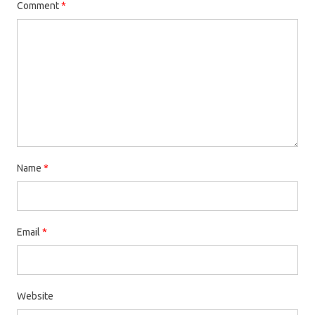
Comment
*
Name
*
Email
*
Website