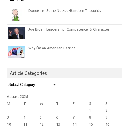
Dougisms: Some Not-so-Random Thoughts
Joe Biden: Leadership, Competence, & Character
Why I’m an American Patriot
Article Categories
Article
Categories
August 2026
M
T
W
T
F
S
S
1
2
3
4
5
6
7
8
9
10
11
12
13
14
15
16