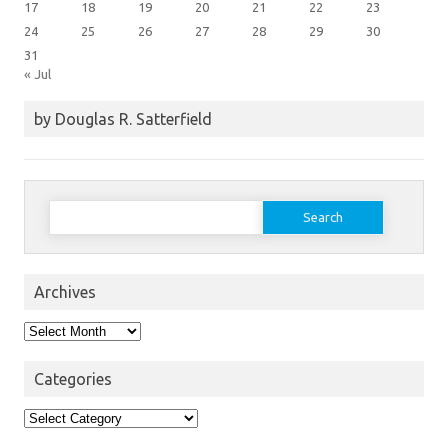
17
18
19
20
21
22
23
24
25
26
27
28
29
30
31
« Jul
by Douglas R. Satterfield
Search
for:
Archives
Archives
Categories
Categories