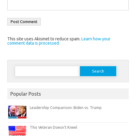
This site uses Akismet to reduce spam.
Learn how your
comment data is processed.
Search
for:
Popular Posts
Leadership Comparison: Biden vs. Trump
This Veteran Doesn’t Kneel