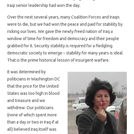
Iraqi senior leadership had won the day.
Over the next several years, many Coalition Forces and Iraqis
were to die, but we had won the peace and paid for stability by
risking our lives. We gave the newly freed nation of Iraq a
window of time for freedom and democracy and their people
grabbed for it. Security stability is required for a fledgling
democratic society to emerge – stability for many years is ideal.
That is the prime historical lesson of insurgent warfare.
It was determined by
politicians in Washington DC
that the price for the United
States was too high in blood
and treasure and we
withdrew. Our politicians
(none of which spent more
than a day or two in Iraq if at
all) believed Iraq itself was