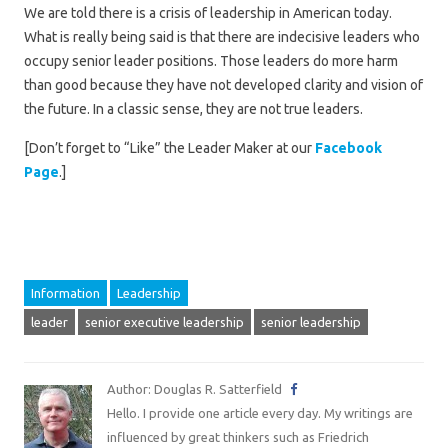
We are told there is a crisis of leadership in American today.
What is really being said is that there are indecisive leaders who
occupy senior leader positions. Those leaders do more harm
than good because they have not developed clarity and vision of
the future. In a classic sense, they are not true leaders.
[Don’t forget to “Like” the Leader Maker at our
Facebook
Page
.]
Information
Leadership
leader
senior executive leadership
senior leadership
Author: Douglas R. Satterfield
Hello. I provide one article every day. My writings are
influenced by great thinkers such as Friedrich