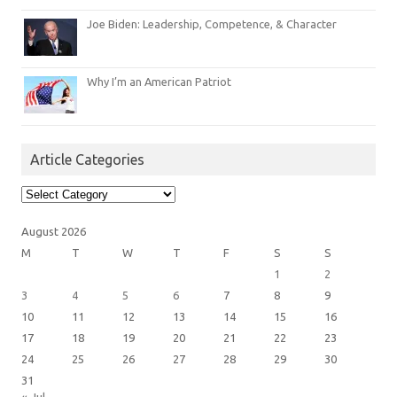
Joe Biden: Leadership, Competence, & Character
Why I’m an American Patriot
Article Categories
Article
Categories
August 2026
M
T
W
T
F
S
S
1
2
3
4
5
6
7
8
9
10
11
12
13
14
15
16
17
18
19
20
21
22
23
24
25
26
27
28
29
30
31