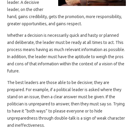
leader. A decisive
leader, on the other
hand, gains credibility, gets the promotion, more responsibility,
greater opportunities, and gains respect.
Whether a decision is necessarily quick and hasty or planned
and deliberate, the leader must be ready at all times to act. This
process means having as much relevant information as possible.
In addition, the leader must have the aptitude to weigh the pros
and cons of that information within the context of a vision of the
future.
The best leaders are those able to be decisive; they are
prepared. For example, if a political leader is asked where they
stand on an issue, then a clear answer must be given. If the
politician is unprepared to answer, then they must say so. Trying
to have it “both ways” to please everyone or to hide
unpreparedness through double-talk is a sign of weak character
and ineffectiveness.