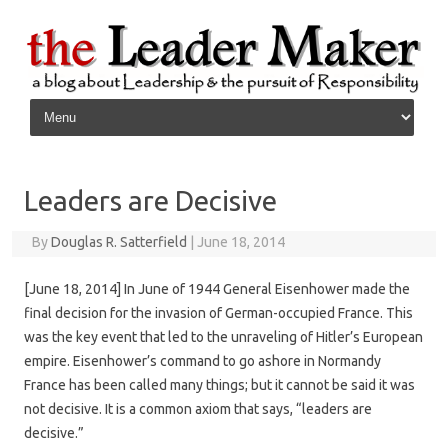
Skip to content
Leaders are Decisive
By
Douglas R. Satterfield
|
June 18, 2014
[June 18, 2014] In June of 1944 General Eisenhower made the
final decision for the invasion of German-occupied France. This
was the key event that led to the unraveling of Hitler’s European
empire. Eisenhower’s command to go ashore in Normandy
France has been called many things; but it cannot be said it was
not decisive. It is a common axiom that says, “leaders are
decisive.”