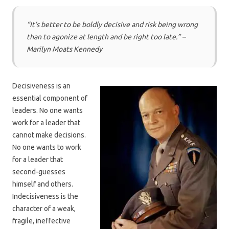
“It’s better to be boldly decisive and risk being wrong
than to agonize at length and be right too late
.” –
Marilyn Moats Kennedy
Decisiveness is an
essential component of
leaders. No one wants
work for a leader that
cannot make decisions.
No one wants to work
for a leader that
second-guesses
himself and others.
Indecisiveness is the
character of a weak,
fragile, ineffective