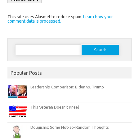
This site uses Akismet to reduce spam.
Learn how your
comment data is processed.
Search
for:
Popular Posts
Leadership Comparison: Biden vs. Trump
This Veteran Doesn’t Kneel
Dougisms: Some Not-so-Random Thoughts