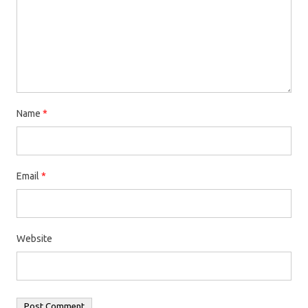
Name
*
Email
*
Website