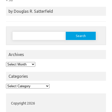
« Jul
by Douglas R. Satterfield
Search
for:
Archives
Archives
Categories
Categories
Copyright 2026