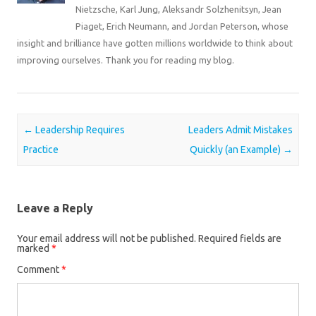
Nietzsche, Karl Jung, Aleksandr Solzhenitsyn, Jean
Piaget, Erich Neumann, and Jordan Peterson, whose
insight and brilliance have gotten millions worldwide to think about
improving ourselves. Thank you for reading my blog.
Post navigation
←
Leadership Requires
Leaders Admit Mistakes
Practice
Quickly (an Example)
→
Leave a Reply
Your email address will not be published.
Required fields are
marked
*
Comment
*