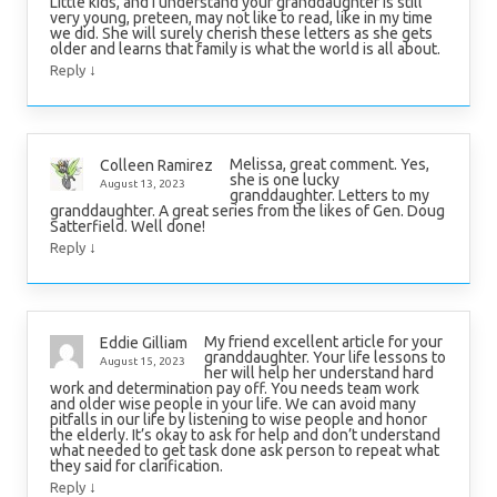
Little kids, and I understand your granddaughter is still
very young, preteen, may not like to read, like in my time
we did. She will surely cherish these letters as she gets
older and learns that family is what the world is all about.
↓
Reply
Melissa, great comment. Yes,
Colleen Ramirez
she is one lucky
August 13, 2023
granddaughter. Letters to my
granddaughter. A great series from the likes of Gen. Doug
Satterfield. Well done!
↓
Reply
My friend excellent article for your
Eddie Gilliam
granddaughter. Your life lessons to
August 15, 2023
her will help her understand hard
work and determination pay off. You needs team work
and older wise people in your life. We can avoid many
pitfalls in our life by listening to wise people and honor
the elderly. It’s okay to ask for help and don’t understand
what needed to get task done ask person to repeat what
they said for clarification.
↓
Reply