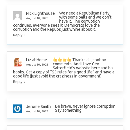
We need a Republican Party
Nick Lighthouse
with some balls and we don’t
August 10, 2023
have it. The corruption
continues, everyone sees it, Democrats love the
corruption and the Repubs just whine about it.
↓
Reply
Thanks all, spot on
Liz at Home
comments. And I love Gen.
August 10, 2023
Satterfield’s website here and his
books. Get a copy of “55 rules for a good life” and have a
good life (just avoid the craziness in government).
↓
Reply
Be brave, never ignore corruption.
Jerome Smith
Say something.
August 10, 2023