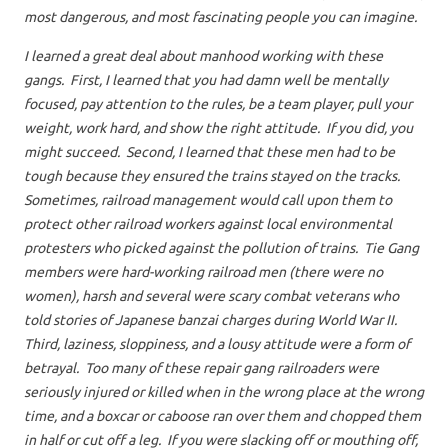
most dangerous, and most fascinating people you can imagine.
I learned a great deal about manhood working with these
gangs. First, I learned that you had damn well be mentally
focused, pay attention to the rules, be a team player, pull your
weight, work hard, and show the right attitude. If you did, you
might succeed. Second, I learned that these men had to be
tough because they ensured the trains stayed on the tracks.
Sometimes, railroad management would call upon them to
protect other railroad workers against local environmental
protesters who picked against the pollution of trains. Tie Gang
members were hard-working railroad men (there were no
women), harsh and several were scary combat veterans who
told stories of Japanese banzai charges during World War II.
Third, laziness, sloppiness, and a lousy attitude were a form of
betrayal. Too many of these repair gang railroaders were
seriously injured or killed when in the wrong place at the wrong
time, and a boxcar or caboose ran over them and chopped them
in half or cut off a leg. If you were slacking off or mouthing off,