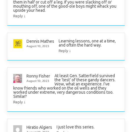
them in half or cut off a leg. If you were slacking off or
mouthing off, one of the good-ole boys might whack you
upside your head.
↓
Reply
Learning lessons, one at a time,
Dennis Mathes
and often the hard way.
August 10, 2023
↓
Reply
At least Gen. Satterfield survived
Ronny Fisher
the ‘test’ of these gandy dancers.
August 10, 2023
Wow, what an experience. I’ve
know friends who worked on the oil wells and they
worked under extreme, very dangerous conditions too.
Similar?
↓
Reply
I just love this series.
Hiratio Algiers