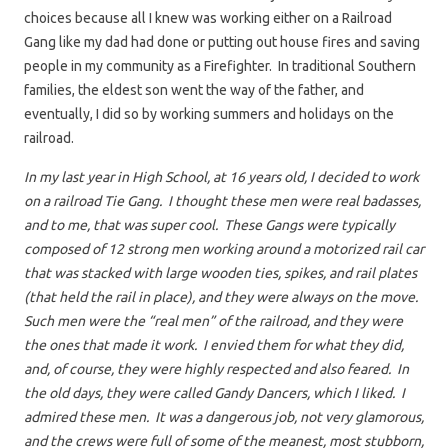
choices because all I knew was working either on a Railroad
Gang like my dad had done or putting out house fires and saving
people in my community as a Firefighter. In traditional Southern
families, the eldest son went the way of the father, and
eventually, I did so by working summers and holidays on the
railroad.
In my last year in High School, at 16 years old, I decided to work
on a railroad Tie Gang. I thought these men were real badasses,
and to me, that was super cool. These Gangs were typically
composed of 12 strong men working around a motorized rail car
that was stacked with large wooden ties, spikes, and rail plates
(that held the rail in place), and they were always on the move.
Such men were the “real men” of the railroad, and they were
the ones that made it work. I envied them for what they did,
and, of course, they were highly respected and also feared. In
the old days, they were called Gandy Dancers, which I liked. I
admired these men. It was a dangerous job, not very glamorous,
and the crews were full of some of the meanest, most stubborn,