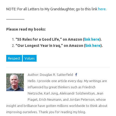
NOTE: For all Letters to My Granddaughter, go to this link
here
.
—————
Please read my books:
“55 Rules for a Good Life,” on Amazon (
link here
).
“Our Longest Year in Iraq,” on Amazon (
link here
).
Respect
Values
Author: Douglas R. Satterfield
Hello. I provide one article every day. My writings are
influenced by great thinkers such as Friedrich
Nietzsche, Karl Jung, Aleksandr Solzhenitsyn, Jean
Piaget, Erich Neumann, and Jordan Peterson, whose
insight and brilliance have gotten millions worldwide to think about
improving ourselves. Thank you for reading my blog.