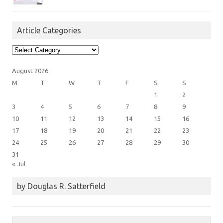
Article Categories
Article
Categories
August 2026
M
T
W
T
F
S
S
1
2
3
4
5
6
7
8
9
10
11
12
13
14
15
16
17
18
19
20
21
22
23
24
25
26
27
28
29
30
31
« Jul
by Douglas R. Satterfield