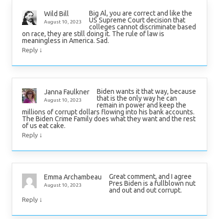
Big Al, you are correct and like the
Wild Bill
US Supreme Court decision that
August 10, 2023
colleges cannot discriminate based
on race, they are still doing it. The rule of law is
meaningless in America. Sad.
↓
Reply
Biden wants it that way, because
Janna Faulkner
that is the only way he can
August 10, 2023
remain in power and keep the
millions of corrupt dollars flowing into his bank accounts.
The Biden Crime Family does what they want and the rest
of us eat cake.
↓
Reply
Great comment, and I agree
Emma Archambeau
Pres Biden is a fullblown nut
August 10, 2023
and out and out corrupt.
↓
Reply