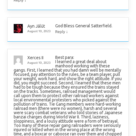
God Bless General Satterfield.
Ayn Jālūt
↓
August 10, 2023
Reply
Best para:
Xerces II
I learned a great deal about
August 10, 2023
manhood working with these
gangs. First, I learned that you had damn well be mentally
focused, pay attention to the rules, be a team player, pull
your weight, work hard, and show the right attitude. If you
did, you might succeed. Second, I learned that these men
had to be tough because they ensured the trains stayed
on the tracks. Sometimes, railroad management would
call upon them to protect other railroad workers against
local environmental protesters who picked against the
pollution of trains. Tie Gang members were hard-working
railroad men (there were no women), harsh and several
were scary combat veterans who told stories of Japanese
banzai charges during World War II. Third, laziness,
sloppiness, and a lousy attitude were a form of betrayal.
Too many of these repair gang railroaders were seriously
injured or killed when in the wrong place at the wrong
time, and a boxcar or caboose ran over them and chopped