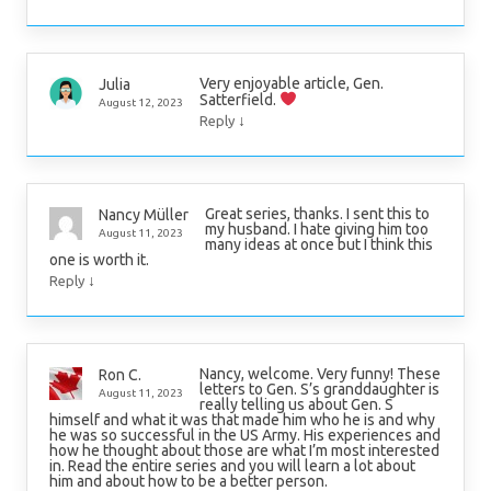
Very enjoyable article, Gen.
Julia
Satterfield.
August 12, 2023
↓
Reply
Great series, thanks. I sent this to
Nancy Müller
my husband. I hate giving him too
August 11, 2023
many ideas at once but I think this
one is worth it.
↓
Reply
Nancy, welcome. Very funny! These
Ron C.
letters to Gen. S’s granddaughter is
August 11, 2023
really telling us about Gen. S
himself and what it was that made him who he is and why
he was so successful in the US Army. His experiences and
how he thought about those are what I’m most interested
in. Read the entire series and you will learn a lot about
him and about how to be a better person.