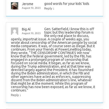
good words for your kids’ kids
Jerome
↓
August 10, 2023
Reply
Gen. Satterfield, I know this is off
Big Al
topic but this leadership forum is
August 10, 2023
the only real place to discuss,
openly, importnat issue. A couple of weeks ago, you
wrote about censorship of the American people by social
media companies. It was, of course seen as illegal. But it
continues. From your friends at PowerLineBlog today,
they wrote, “THE CENSORSHIP CONTINUES We now
know that the federal government, led by the FBI, has
engaged in a prolonged program of censorship that
focused on social media. It began, as far as we know,
during the Trump administration, and at that time was
directed largely against the President. It has flourished
during the Biden administration, in which the FBI and
other agencies have acted as enforcers, suppressing
dissent from the Biden administration’s line, whatever
that might be at the moment. While this program of
censorship has now been exposed, as far as we know, it
continues.”
↓
Reply