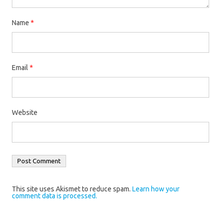
Name
*
Email
*
Website
This site uses Akismet to reduce spam.
Learn how your
comment data is processed.