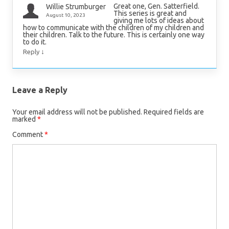
Great one, Gen. Satterfield.
Willie Strumburger
This series is great and
August 10, 2023
giving me lots of ideas about
how to communicate with the children of my children and
their children. Talk to the future. This is certainly one way
to do it.
↓
Reply
Leave a Reply
Your email address will not be published.
Required fields are
marked
*
Comment
*