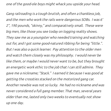
one of the good-ole boys might whack you upside your head.
Gang railroading is a tough brutish, and often a thankless job,
and the men who work the rails were dangerous SOBs. I was 6’
2”, 190 pounds, “skinny,” and comparatively small. These were
big men, like those you see today on logging reality shows.
They saw me as a youngster who needed training and watching
out for, and I got some good-natured ribbing for being “little.”.
But I was also a quick learner. Pay attention to the older men
and watch them closely was my philosophy. I would never be
like them, or maybe I would never want to be, but they brought
an energetic work ethic to the job that I can still admire. They
gave me a nickname; “Stack.” I earned it because I was good at
getting the crossties stacked on the motorized gang car.
Another newbie was not so lucky. He had no nickname and was
never considered a full gang member. That man, several years
older than me, lasted only two weeks to eventually not show
up one day.