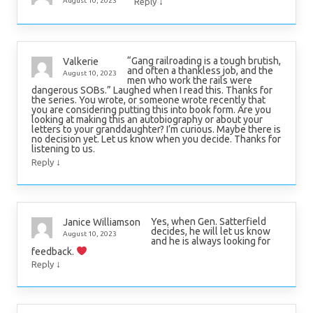
↓
August 10, 2023
Reply
“Gang railroading is a tough brutish,
Valkerie
and often a thankless job, and the
August 10, 2023
men who work the rails were
dangerous SOBs.” Laughed when I read this. Thanks for
the series. You wrote, or someone wrote recently that
you are considering putting this into book form. Are you
looking at making this an autobiography or about your
letters to your granddaughter? I’m curious. Maybe there is
no decision yet. Let us know when you decide. Thanks for
listening to us.
↓
Reply
Yes, when Gen. Satterfield
Janice Williamson
decides, he will let us know
August 10, 2023
and he is always looking for
feedback.
↓
Reply