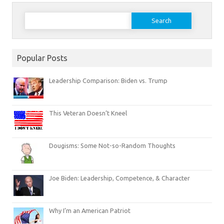
Search
for:
Popular Posts
Leadership Comparison: Biden vs. Trump
This Veteran Doesn’t Kneel
Dougisms: Some Not-so-Random Thoughts
Joe Biden: Leadership, Competence, & Character
Why I’m an American Patriot