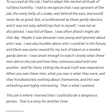
To succeed at the job, I had to adopt the mental attitude of
ruthless humility. I had to recognize that I was ignorant of the
job, the lowly belly of a snake, wet behind the ears, and would
never be as good, fast, or professional as these gandy dancers,
and it was not easy admitting that to myself. I was not as
disciplined. I was full of flaws. I was often afraid I might die
that day. Maybe it was because I was young and ignorant about
who I was. I was also humble about who I could be in the future,
and there was some reward for my lack of talent as a newbie
gandy dancer. I was smart enough to watch closely what these
men did on the job and how they communicated with one
another. And for them, telling the brutal truth was imperative.
When you saw these men, what you saw is what they were, and
they hid absolutely nothing about themselves, and this was
refreshing and highly interesting. That is what I wanted.
This job is where I learned that I could also be a dangerous
person. That is a story for another time.
—————