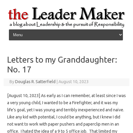
Skip to content
Letters to my Granddaughter:
No. 17
By
Douglas R. Satterfield
|
August 10, 2023
[August 10, 2023] As early as I can remember, at least since I was
a very young child, I wanted to be a Firefighter, and it was my
life’s goal, yet I was young and terribly inexperienced and naïve.
Like any kid with potential, I could be anything, but I knew I did
not want to work with paper pushers and paperclip men in an
office. I hated the idea of a 9 to 5 office job. That limited my