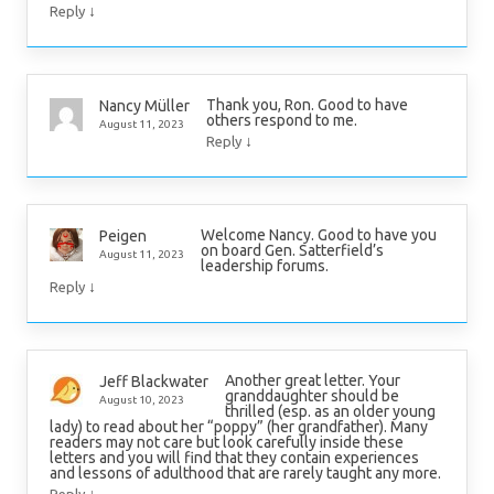
↓
Reply
Thank you, Ron. Good to have
Nancy Müller
others respond to me.
August 11, 2023
↓
Reply
Welcome Nancy. Good to have you
Peigen
on board Gen. Satterfield’s
August 11, 2023
leadership forums.
↓
Reply
Another great letter. Your
Jeff Blackwater
granddaughter should be
August 10, 2023
thrilled (esp. as an older young
lady) to read about her “poppy” (her grandfather). Many
readers may not care but look carefully inside these
letters and you will find that they contain experiences
and lessons of adulthood that are rarely taught any more.
↓
Reply