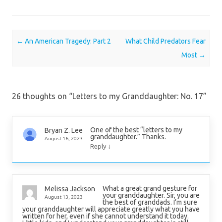
Post navigation
←
An American Tragedy: Part 2
What Child Predators Fear
Most
→
26 thoughts on “
Letters to my Granddaughter: No. 17
”
One of the best “letters to my
Bryan Z. Lee
granddaughter.” Thanks.
August 16, 2023
↓
Reply
What a great grand gesture for
Melissa Jackson
your granddaughter. Sir, you are
August 13, 2023
the best of granddads. I’m sure
your granddaughter will appreciate greatly what you have
written for her, even if she cannot understand it today.