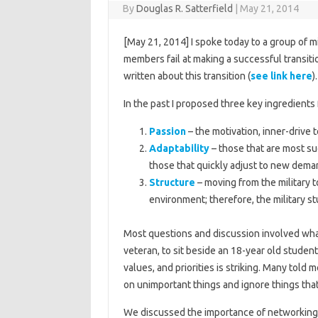
By
Douglas R. Satterfield
|
May 21, 2014
[May 21, 2014] I spoke today to a group of m
members fail at making a successful transiti
written about this transition (
see link here
).
In the past I proposed three key ingredients 
Passion
– the motivation, inner-drive 
Adaptability
– those that are most su
those that quickly adjust to new dem
Structure
– moving from the military t
environment; therefore, the military s
Most questions and discussion involved what 
veteran, to sit beside an 18-year old studen
values, and priorities is striking. Many tol
on unimportant things and ignore things that
We discussed the importance of networking 