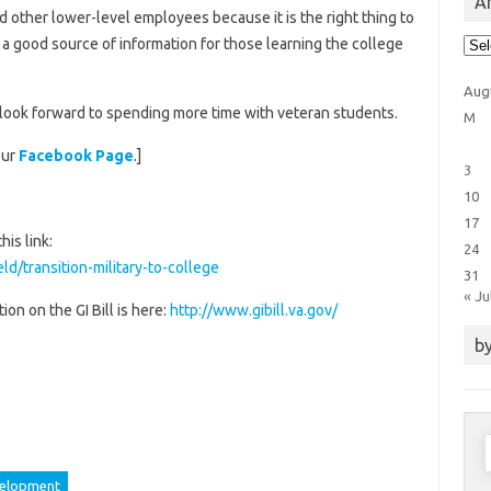
Ar
nd other lower-level employees because it is the right thing to
Arti
h a good source of information for those learning the college
Cat
Aug
look forward to spending more time with veteran students.
M
our
Facebook Page
.]
3
10
17
his link:
24
ld/transition-military-to-college
31
« Ju
on on the GI Bill is here:
http://www.gibill.va.gov/
by
S
f
velopment