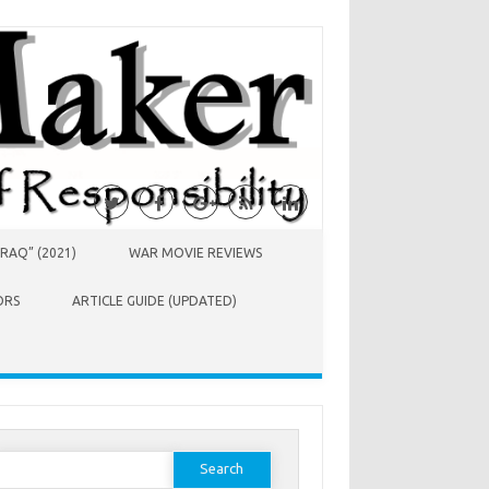
RAQ” (2021)
WAR MOVIE REVIEWS
ORS
ARTICLE GUIDE (UPDATED)
earch
or: