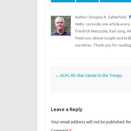
Author: Douglas R. Satterfield
Hello. I provide one article every
Friedrich Nietzsche, Karl Jung, 
Peterson, whose insight and bril
ourselves. Thank you for reading
Post navigation
←
ACM: All-Star Salute to the Troops
Leave a Reply
Your email address will not be published.
Re
Comment
*