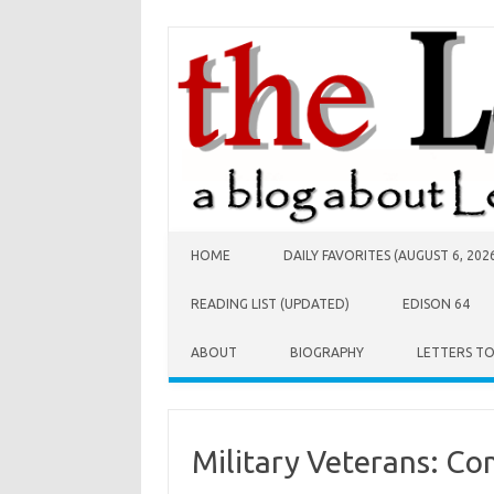
Skip to content
HOME
DAILY FAVORITES (AUGUST 6, 202
READING LIST (UPDATED)
EDISON 64
ABOUT
BIOGRAPHY
LETTERS T
Military Veterans: Co