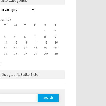
ticle Categories
cle
egories
ust 2026
T
W
T
F
S
S
1
2
4
5
6
7
8
9
11
12
13
14
15
16
18
19
20
21
22
23
25
26
27
28
29
30
l
 Douglas R. Satterfield
earch
or: