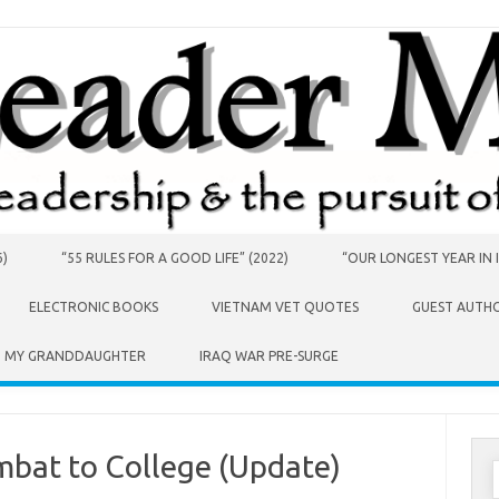
6)
“55 RULES FOR A GOOD LIFE” (2022)
“OUR LONGEST YEAR IN I
ELECTRONIC BOOKS
VIETNAM VET QUOTES
GUEST AUTH
O MY GRANDDAUGHTER
IRAQ WAR PRE-SURGE
mbat to College (Update)
S
f