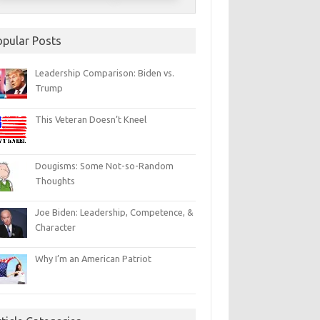
opular Posts
Leadership Comparison: Biden vs.
Trump
This Veteran Doesn’t Kneel
Dougisms: Some Not-so-Random
Thoughts
Joe Biden: Leadership, Competence, &
Character
Why I’m an American Patriot