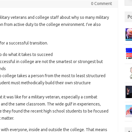
0 Comment
P
ilitary veterans and college staff about why so many military
on from active duty to the college environment. I’ve also
for a successful transition.
to do what it takes to succeed
ccessful in college are not the smartest or strongest but
ands
o college takes a person from the most to least structured
tudent must methodically build their own structure
it was like for a military veteran, especially a combat
t and the same classroom. The wide gulf in experiences,
d me they found the recent high school students to be focused
 matter.
with everyone, inside and outside the college. That means