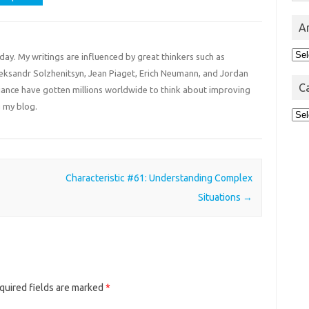
A
Arc
 day. My writings are influenced by great thinkers such as
Aleksandr Solzhenitsyn, Jean Piaget, Erich Neumann, and Jordan
C
liance have gotten millions worldwide to think about improving
 my blog.
Cat
Characteristic #61: Understanding Complex
Situations
→
quired fields are marked
*