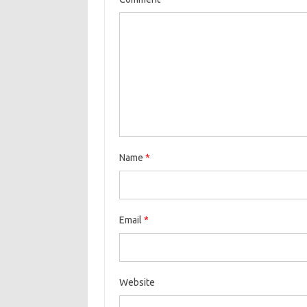
Name
*
Email
*
Website