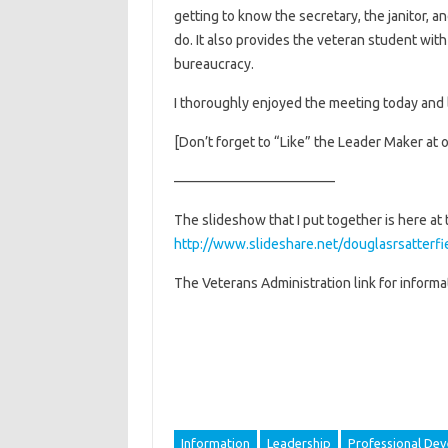
getting to know the secretary, the janitor, a
do. It also provides the veteran student wit
bureaucracy.
I thoroughly enjoyed the meeting today and 
[Don’t forget to “Like” the Leader Maker at 
———————————–
The slideshow that I put together is here at t
http://www.slideshare.net/douglasrsatterfie
The Veterans Administration link for informati
Information
Leadership
Professional De