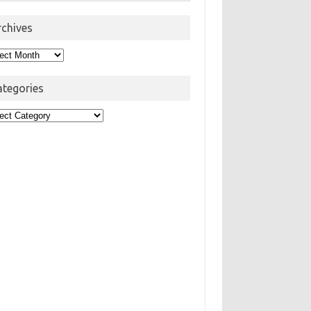
rchives
hives
ategories
egories