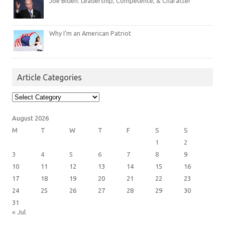
Joe Biden: Leadership, Competence, & Character
Why I’m an American Patriot
Article Categories
Article
Categories
August 2026
M
T
W
T
F
S
S
1
2
3
4
5
6
7
8
9
10
11
12
13
14
15
16
17
18
19
20
21
22
23
24
25
26
27
28
29
30
31
« Jul