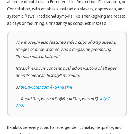
absence of exhibits on Founders, the Revolution, Declaration, or
Constitution, with emphasis instead on slavery, oppression, and
systemic flaws. Traditional symbols like Thanksgiving are recast
as days of mourning; Christianity as conquest. Instead …
The museum also featured video clips of drag queens,
images of nude women, and a magazine promoting
“female masturbation.”
It’s sick, explicit content pushed on visitors of all ages
at an *American history* museum.
3/
pic.twitter.com/j7SXMjYk4l
— Rapid Response 47 (@RapidResponse47)
July 7,
2026
Exhibits tie every topic to race, gender, climate, inequality, and