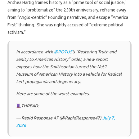
Anthea Hartig frames history as a “prime tool of social justice,”
aiming to “problematize” the 250th anniversary, reframe away
from “Anglo-centric” Founding narratives, and escape “America
First” thinking. She was rightly accused of “extreme political
activism.”
In accordance with
@POTUS
‘s “Restoring Truth and
Sanity to American History” order, a new report
exposes how the Smithsonian turned the Nat’l
Museum of American History into a vehicle for Radical
Left propaganda and degeneracy.
Here are some of the worst examples.
THREAD:
— Rapid Response 47 (@RapidResponse47)
July 7,
2026