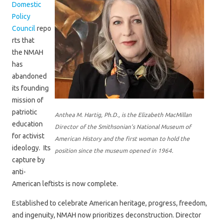
Domestic
Policy
Council
repo
rts that
the
NMAH
has
abandoned
its founding
mission of
patriotic
Anthea M. Hartig, Ph.D., is the Elizabeth MacMillan
education
Director of the Smithsonian’s National Museum of
for activist
American History and the first woman to hold the
ideology. Its
position since the museum opened in 1964.
capture by
anti-
American leftists is now complete.
Established to celebrate American heritage, progress, freedom,
and ingenuity, NMAH now prioritizes deconstruction. Director