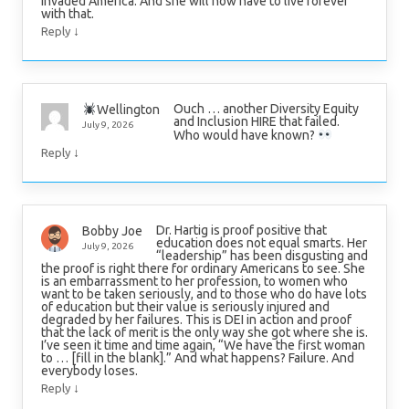
invaded America. And she will now have to live forever
with that.
↓
Reply
Ouch … another Diversity Equity
Wellington
and Inclusion HIRE that failed.
July 9, 2026
Who would have known?
↓
Reply
Dr. Hartig is proof positive that
Bobby Joe
education does not equal smarts. Her
July 9, 2026
“leadership” has been disgusting and
the proof is right there for ordinary Americans to see. She
is an embarrassment to her profession, to women who
want to be taken seriously, and to those who do have lots
of education but their value is seriously injured and
degraded by her failures. This is DEI in action and proof
that the lack of merit is the only way she got where she is.
I’ve seen it time and time again, “We have the first woman
to … [fill in the blank].” And what happens? Failure. And
everybody loses.
↓
Reply