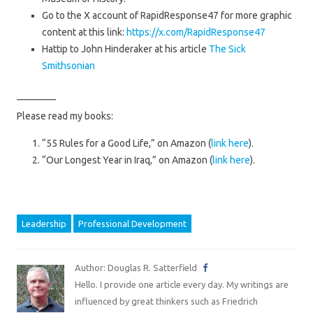
Go to the X account of RapidResponse47 for more graphic
content at this link:
https://x.com/RapidResponse47
Hattip to John Hinderaker at his article
The Sick
Smithsonian
————
Please read my books:
“55 Rules for a Good Life,” on Amazon (
link here
).
“Our Longest Year in Iraq,” on Amazon (
link here
).
Leadership
Professional Development
Author: Douglas R. Satterfield
Hello. I provide one article every day. My writings are
influenced by great thinkers such as Friedrich