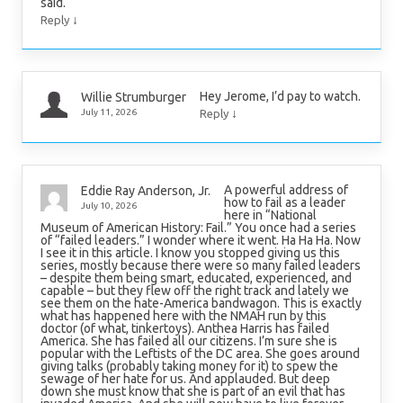
said.
↓
Reply
Hey Jerome, I’d pay to watch.
Willie Strumburger
↓
July 11, 2026
Reply
A powerful address of
Eddie Ray Anderson, Jr.
how to fail as a leader
July 10, 2026
here in “National
Museum of American History: Fail.” You once had a series
of “failed leaders.” I wonder where it went. Ha Ha Ha. Now
I see it in this article. I know you stopped giving us this
series, mostly because there were so many failed leaders
– despite them being smart, educated, experienced, and
capable – but they flew off the right track and lately we
see them on the hate-America bandwagon. This is exactly
what has happened here with the NMAH run by this
doctor (of what, tinkertoys). Anthea Harris has failed
America. She has failed all our citizens. I’m sure she is
popular with the Leftists of the DC area. She goes around
giving talks (probably taking money for it) to spew the
sewage of her hate for us. And applauded. But deep
down she must know that she is part of an evil that has