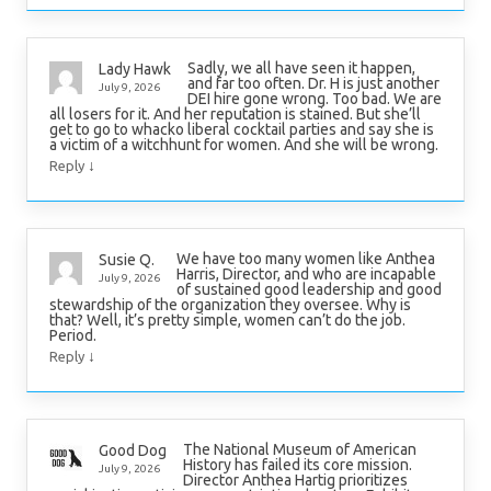
Sadly, we all have seen it happen,
Lady Hawk
and far too often. Dr. H is just another
July 9, 2026
DEI hire gone wrong. Too bad. We are
all losers for it. And her reputation is stained. But she’ll
get to go to whacko liberal cocktail parties and say she is
a victim of a witchhunt for women. And she will be wrong.
↓
Reply
We have too many women like Anthea
Susie Q.
Harris, Director, and who are incapable
July 9, 2026
of sustained good leadership and good
stewardship of the organization they oversee. Why is
that? Well, it’s pretty simple, women can’t do the job.
Period.
↓
Reply
The National Museum of American
Good Dog
History has failed its core mission.
July 9, 2026
Director Anthea Hartig prioritizes