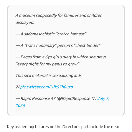
A museum supposedly for families and children
displayed:
— A sadomasochistic “crotch harness”
— A “trans nonbinary” person’s “chest binder”
— Pages from a 6yo girl’s diary in which she prays
“every night for my penis to grow”
This sick material is sexualizing kids.
2/
pic.twitter.com/Hfk57h0uzp
— Rapid Response 47 (@RapidResponse47)
July 7,
2026
Key leadership failures on the Director’s part include the near-