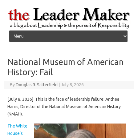
Skip to content
National Museum of American
History: Fail
By
Douglas R. Satterfield
|
July 8, 2026
[July 8, 2026] This is the face of leadership failure: Anthea
Harris, Director of the National Museum of American History
(NMAH).
The White
House’s