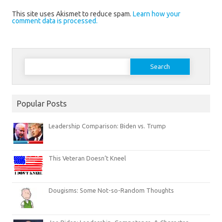
This site uses Akismet to reduce spam.
Learn how your
comment data is processed.
Search
for:
Popular Posts
Leadership Comparison: Biden vs. Trump
This Veteran Doesn’t Kneel
Dougisms: Some Not-so-Random Thoughts