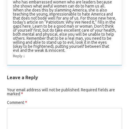
who has embarrassed women who are leaders because
she shows what awful women can do to harm us all.
When she does this by slamming America, she is also
teaching the young, impressionable to hate America and
that does not bode well for any of us. For those new here,
today’s article on “Patriotism: Why We Need It,” fills in the
gaps here. Learn to be a good man or woman. Don’t think
of yourself first, but do take excellent care of your health,
both mental and physical, else you will be unable to help
others. Remember that to be a real man, you need to be
willing and able to stand up to evil, look it in the eyes
(okay to be frightened), putting yourself between that
evil and the weak & innocent.
↓
Reply
Leave a Reply
Your email address will not be published.
Required fields are
marked
*
Comment
*