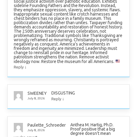
social justice activism over patriotic education. Exhibits
sideline Founding Fathers and the Revolution. Instead,
they emphasize oppression, slavery, and systemic flaws.
Inappropriate sexual content like crotch harnesses and
chest binders has no place in a family museum. This
politicization divides rather than unites. Taxpayer funding
demands accountability and restoration of honest history.
The 250th anniversary deserves celebration, not
problematizing. Traditional symbols like Thanksgiving are
wrongly reframed as mourning. Christianity is portrayed
negatively as conquest. America’s achievements in
freedom and ingenuity are minimized. Leadership must
change to reinstall pride in our heritage. Informed
patriotism strengthens the nation. Remove activist
ideology now. Restore the museum for all Americans.
↓
Reply
DISGUSTING
SWEENEY
↓
July 8, 2026
Reply
Anthea M. Hartig, Ph.D.
Paulette_Schroeder
Proof positive that a big
July 8, 2026
degree doesn’t mean