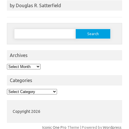
by Douglas R. Satterfield
Search
for:
Archives
Archives
Categories
Categories
Copyright 2026
Iconic One Pro
Theme | Powered by
Wordpress