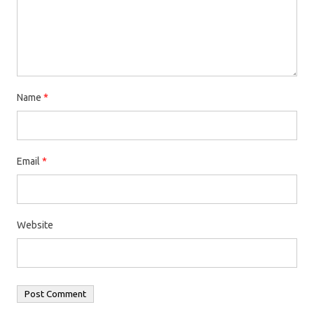
Name
*
Email
*
Website