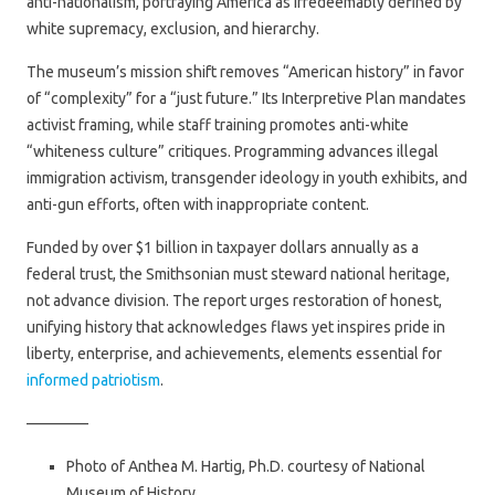
anti-nationalism, portraying America as irredeemably defined by
white supremacy, exclusion, and hierarchy.
The museum’s mission shift removes “American history” in favor
of “complexity” for a “just future.” Its Interpretive Plan mandates
activist framing, while staff training promotes anti-white
“whiteness culture” critiques. Programming advances illegal
immigration activism, transgender ideology in youth exhibits, and
anti-gun efforts, often with inappropriate content.
Funded by over $1 billion in taxpayer dollars annually as a
federal trust, the Smithsonian must steward national heritage,
not advance division. The report urges restoration of honest,
unifying history that acknowledges flaws yet inspires pride in
liberty, enterprise, and achievements, elements essential for
informed patriotism
.
————
Photo of Anthea M. Hartig, Ph.D. courtesy of National
Museum of History.