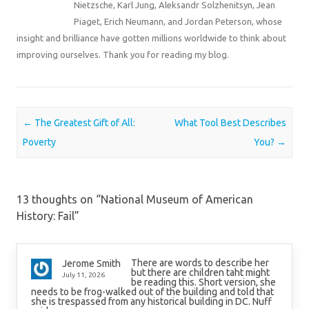
Nietzsche, Karl Jung, Aleksandr Solzhenitsyn, Jean
Piaget, Erich Neumann, and Jordan Peterson, whose
insight and brilliance have gotten millions worldwide to think about
improving ourselves. Thank you for reading my blog.
Post navigation
←
The Greatest Gift of All:
What Tool Best Describes
Poverty
You?
→
13 thoughts on “
National Museum of American
History: Fail
”
There are words to describe her
Jerome Smith
but there are children taht might
July 11, 2026
be reading this. Short version, she
needs to be frog-walked out of the building and told that
she is trespassed from any historical building in DC. Nuff