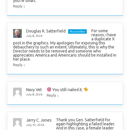
you’re smart.
↓
Reply
For some
Douglas R. Satterfield
Post author
reason, I have
July 8, 2026
a duplicate X
post in the graphics. My apologies for exposing this
debauchery to such an extent. Ultimately, this is why the
Director needs to be removed and someone who
appreciates America and Americans should be installed in
her place.
↓
Reply
You still nailed it.
Navy Vet
↓
July 8, 2026
Reply
Thank you Gen. Satterfield for
Jerry C. Jones
again highlighting a failed leader.
July 10, 2026
And in this case, a female leader