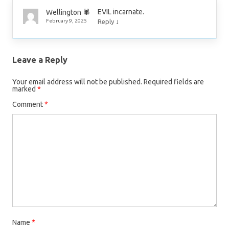
EVIL incarnate.
Wellington 🕷
↓
February 9, 2025
Reply
Leave a Reply
Your email address will not be published.
Required fields are
marked
*
Comment
*
Name
*