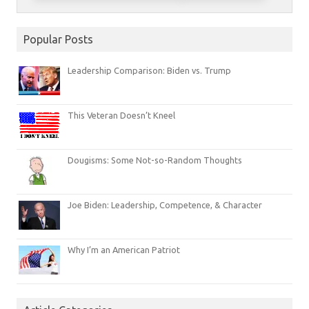
Popular Posts
Leadership Comparison: Biden vs. Trump
This Veteran Doesn’t Kneel
Dougisms: Some Not-so-Random Thoughts
Joe Biden: Leadership, Competence, & Character
Why I’m an American Patriot