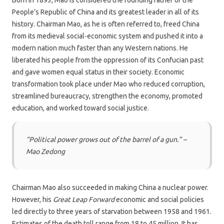
Born in 1893, Mao is considered the founding father of the
People’s Republic of China and its greatest leader in all of its
history. Chairman Mao, as he is often referred to, freed China
from its medieval social-economic system and pushed it into a
modern nation much faster than any Western nations. He
liberated his people from the oppression of its Confucian past
and gave women equal status in their society. Economic
transformation took place under Mao who reduced corruption,
streamlined bureaucracy, strengthen the economy, promoted
education, and worked toward social justice.
“Political power grows out of the barrel of a gun.”
–
Mao Zedong
Chairman Mao also succeeded in making China a nuclear power.
However, his
Great Leap Forward
economic and social policies
led directly to three years of starvation between 1958 and 1961.
Estimates of the death toll range from 18 to 45 million. It has