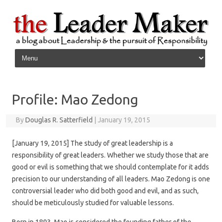
Skip to content
Profile: Mao Zedong
By
Douglas R. Satterfield
|
January 19, 2015
[January 19, 2015] The study of great leadership is a
responsibility of great leaders. Whether we study those that are
good or evil is something that we should contemplate for it adds
precision to our understanding of all leaders. Mao Zedong is one
controversial leader who did both good and evil, and as such,
should be meticulously studied for valuable lessons.