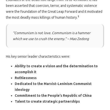
been asserted that coercion, terror, and systematic violence
were the foundation of the Great Leap Forward and it motivated
1
the most deadly mass killings of human history.
“Communism is not love. Communism is a hammer
which we use to crush the enemy.” –
Mao Zedong
His key senior leader characteristics were:
Ability to create a vision and the determination to
accomplish it
Ruthlessness
Dedicated to the Marxist-Leninism Communist
ideology
Commitment to the People’s Republic of China
Talent to create strategic partnerships