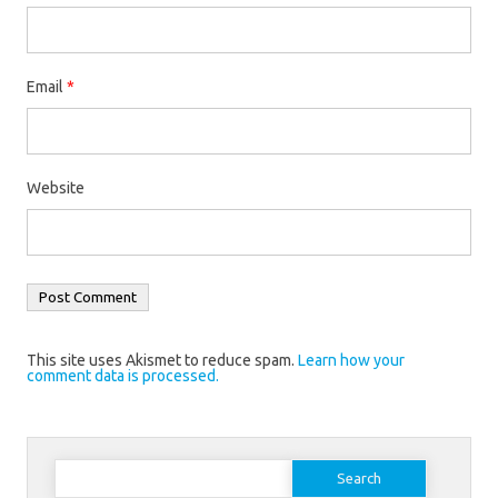
Email
*
Website
This site uses Akismet to reduce spam.
Learn how your
comment data is processed.
Search
for: