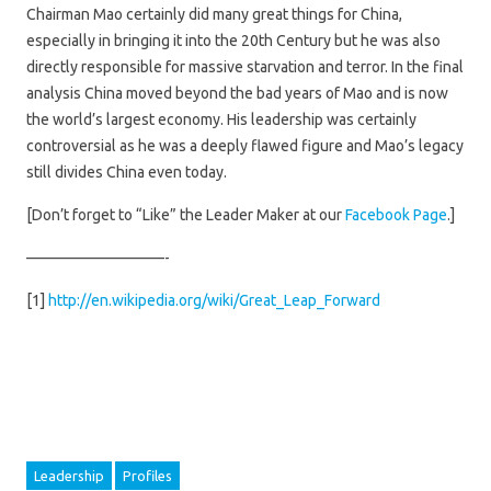
Chairman Mao certainly did many great things for China,
especially in bringing it into the 20th Century but he was also
directly responsible for massive starvation and terror. In the final
analysis China moved beyond the bad years of Mao and is now
the world’s largest economy. His leadership was certainly
controversial as he was a deeply flawed figure and Mao’s legacy
still divides China even today.
[Don’t forget to “Like” the Leader Maker at our
Facebook Page
.]
—————————-
[1]
http://en.wikipedia.org/wiki/Great_Leap_Forward
Leadership
Profiles