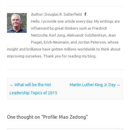
Author: Douglas R. Satterfield
Hello. I provide one article every day. My writings are
influenced by great thinkers such as Friedrich
Nietzsche, Karl Jung, Aleksandr Solzhenitsyn, Jean
Piaget, Erich Neumann, and Jordan Peterson, whose
insight and brilliance have gotten millions worldwide to think about
improving ourselves. Thank you for reading my blog.
Post navigation
←
What will be the Hot
Martin Luther King Jr. Day
→
Leadership Topics of 2015
One thought on “
Profile: Mao Zedong
”