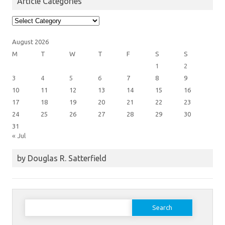
Article Categories
Article
Categories
August 2026
M
T
W
T
F
S
S
1
2
3
4
5
6
7
8
9
10
11
12
13
14
15
16
17
18
19
20
21
22
23
24
25
26
27
28
29
30
31
« Jul
by Douglas R. Satterfield
Search
for: