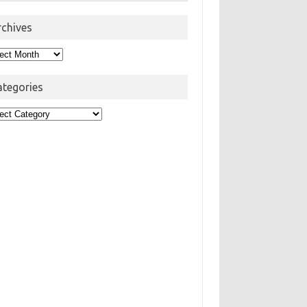
rchives
hives
ategories
egories