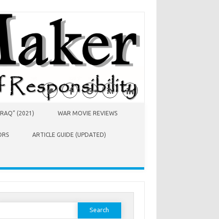
RAQ” (2021)
WAR MOVIE REVIEWS
ORS
ARTICLE GUIDE (UPDATED)
earch
or: