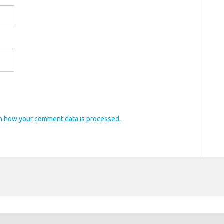
n how your comment data is processed.