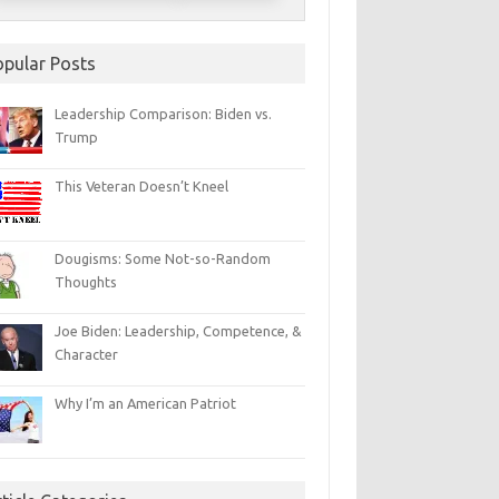
opular Posts
Leadership Comparison: Biden vs.
Trump
This Veteran Doesn’t Kneel
Dougisms: Some Not-so-Random
Thoughts
Joe Biden: Leadership, Competence, &
Character
Why I’m an American Patriot