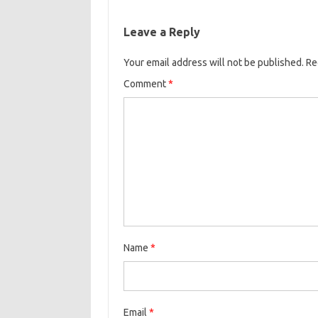
Leave a Reply
Your email address will not be published.
Re
Comment
*
Name
*
Email
*