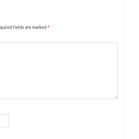
quired fields are marked
*