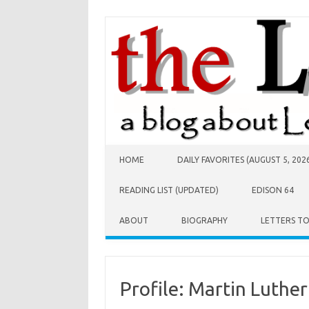
Skip to content
HOME
DAILY FAVORITES (AUGUST 5, 202
READING LIST (UPDATED)
EDISON 64
ABOUT
BIOGRAPHY
LETTERS T
Profile: Martin Luther 