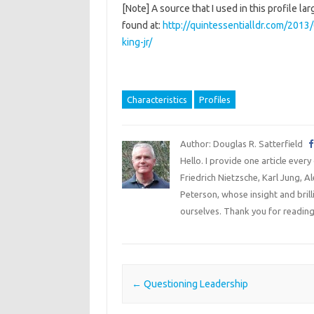
[Note] A source that I used in this profile 
found at:
http://quintessentialldr.com/2013/
king-jr/
Characteristics
Profiles
Author: Douglas R. Satterfield
Hello. I provide one article every
Friedrich Nietzsche, Karl Jung, 
Peterson, whose insight and bril
ourselves. Thank you for reading
Post navigation
←
Questioning Leadership