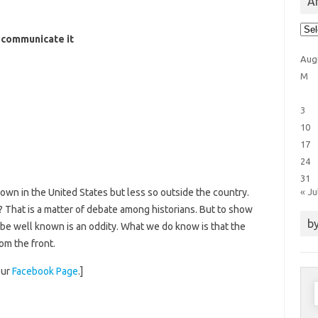
Ar
Arti
Cat
d communicate it
Aug
M
3
10
17
24
31
« Ju
nown in the United States but less so outside the country.
.? That is a matter of debate among historians. But to show
by
 be well known is an oddity. What we do know is that the
rom the front.
our
Facebook Page
.]
S
f