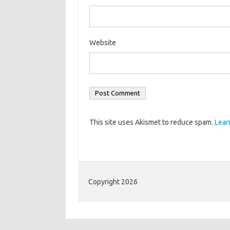
Website
This site uses Akismet to reduce spam.
Lear
Copyright 2026