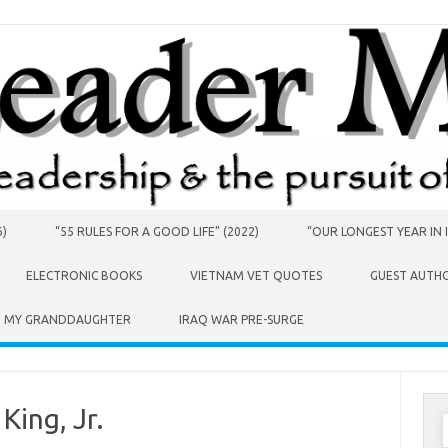
6)
“55 RULES FOR A GOOD LIFE” (2022)
“OUR LONGEST YEAR IN I
ELECTRONIC BOOKS
VIETNAM VET QUOTES
GUEST AUTH
O MY GRANDDAUGHTER
IRAQ WAR PRE-SURGE
King, Jr.
S
f