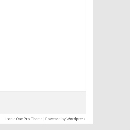
Iconic One Pro
Theme | Powered by
Wordpress