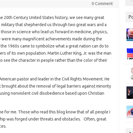
0 Comment
P
e 20th Century United States history, we see many great
e military that shepherded us through two great wars and a
 those in science who lead us forward in medicine, physics,
re were many magnificent achievements made during the
 the 1960s came to symbolize what a great nation can do to
rs of its own population. Martin Luther King, Jr. was the man
o see the character in people rather than the color of their
merican pastor and leader in the Civil Rights Movement. He
brought about the removal of legal barriers against minority
s using nonviolent civil disobedience based upon Christian
ne for me. Those who read this blog know that of all people I
rship was forged under threats and obstacles. Often, great
ces.