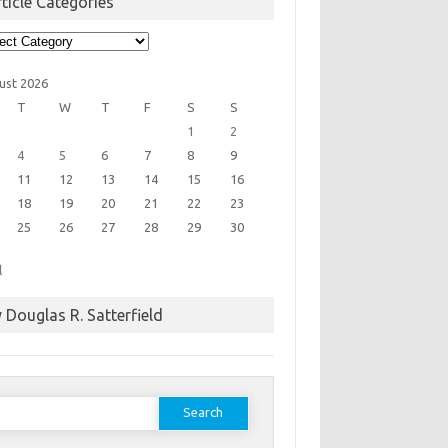
ticle Categories
cle
egories
ust 2026
T
W
T
F
S
S
1
2
4
5
6
7
8
9
11
12
13
14
15
16
18
19
20
21
22
23
25
26
27
28
29
30
l
 Douglas R. Satterfield
earch
or: