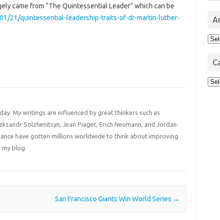
largely came from “The Quintessential Leader” which can be
01/21/quintessential-leadership-traits-of-dr-martin-luther-
A
Arc
C
Cat
 day. My writings are influenced by great thinkers such as
Aleksandr Solzhenitsyn, Jean Piaget, Erich Neumann, and Jordan
liance have gotten millions worldwide to think about improving
 my blog.
San Francisco Giants Win World Series
→