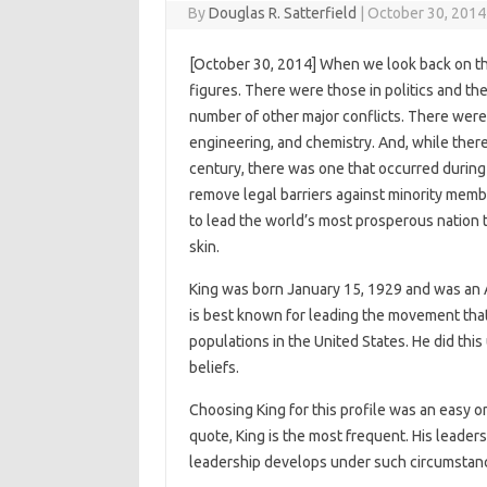
By
Douglas R. Satterfield
|
October 30, 2014
[October 30, 2014] When we look back on th
figures. There were those in politics and th
number of other major conflicts. There were
engineering, and chemistry. And, while the
century, there was one that occurred during
remove legal barriers against minority membe
to lead the world’s most prosperous nation t
skin.
King was born January 15, 1929 and was an A
is best known for leading the movement that 
populations in the United States. He did thi
beliefs.
Choosing King for this profile was an easy o
quote, King is the most frequent. His leade
leadership develops under such circumstan