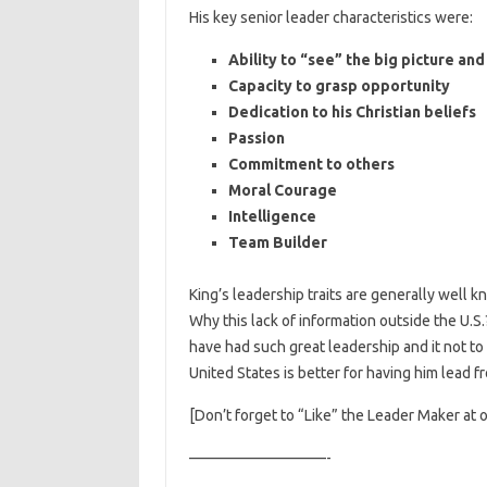
His key senior leader characteristics were:
Ability to “see” the big picture an
Capacity to grasp opportunity
Dedication to his Christian beliefs
Passion
Commitment to others
Moral Courage
Intelligence
Team Builder
King’s leadership traits are generally well k
Why this lack of information outside the U.S
have had such great leadership and it not to
United States is better for having him lead f
[Don’t forget to “Like” the Leader Maker at 
—————————-