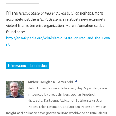
—————————
[1] The
Islamic State of Iraq and Syria
(ISIS) or, perhaps, more
accurately just the
Islamic State
, is a relatively new extremely
violent Islamic terrorist organization. More information can be
found here:
http://en.wikipedia.org/wiki/Islamic_State_of_Iraq_and_the_Leva
nt
Information
Leadership
Author: Douglas R. Satterfield
Hello. I provide one article every day. My writings are
influenced by great thinkers such as Friedrich
Nietzsche, Karl Jung, Aleksandr Solzhenitsyn, Jean
Piaget, Erich Neumann, and Jordan Peterson, whose
insight and brilliance have gotten millions worldwide to think about