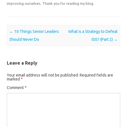
improving ourselves. Thank you for reading my blog.
Post navigation
←
10 Things Senior Leaders
What is a Strategy to Defeat
Should Never Do
ISIS? (Part 2)
→
Leave a Reply
Your email address will not be published.
Required fields are
marked
*
Comment
*