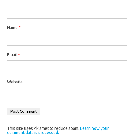
Name
*
Email
*
Website
This site uses Akismet to reduce spam.
Learn how your
comment data is processed.