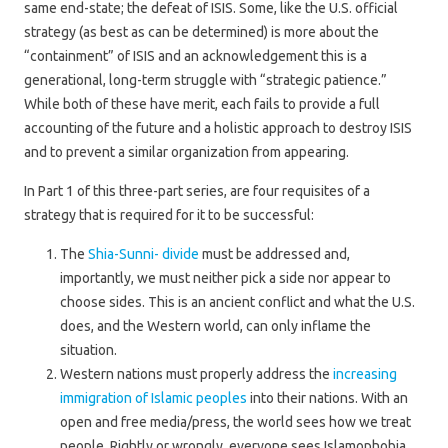
same end-state; the defeat of ISIS. Some, like the U.S. official
strategy (as best as can be determined) is more about the
“containment” of ISIS and an acknowledgement this is a
generational, long-term struggle with “strategic patience.”
While both of these have merit, each fails to provide a full
accounting of the future and a holistic approach to destroy ISIS
and to prevent a similar organization from appearing.
In Part 1 of this three-part series, are four requisites of a
strategy that is required for it to be successful:
The
Shia-Sunni- divide
must be addressed and,
importantly, we must neither pick a side nor appear to
choose sides. This is an ancient conflict and what the U.S.
does, and the Western world, can only inflame the
situation.
Western nations must properly address the
increasing
immigration of Islamic peoples
into their nations. With an
open and free media/press, the world sees how we treat
people. Rightly or wrongly, everyone sees Islamophobia