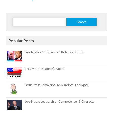
Search
for:
Popular Posts
Leadership Comparison: Biden vs. Trump
This Veteran Doesn’t Kneel
Dougisms: Some Not-so-Random Thoughts
Joe Biden: Leadership, Competence, & Character