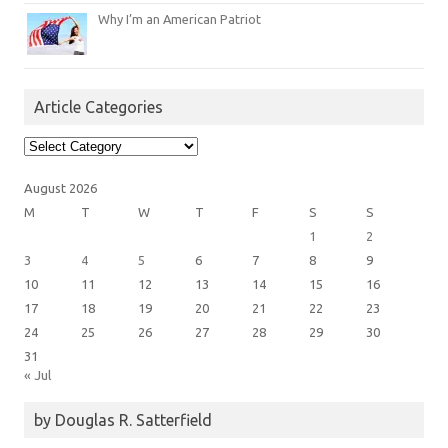
Why I’m an American Patriot
Article Categories
Article
Categories
August 2026
M
T
W
T
F
S
S
1
2
3
4
5
6
7
8
9
10
11
12
13
14
15
16
17
18
19
20
21
22
23
24
25
26
27
28
29
30
31
« Jul
by Douglas R. Satterfield