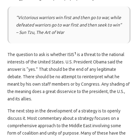
“Victorious warriors win first and then go to war, while
defeated warriors go to war first and then seek to win”
– Sun Tzu, The Art of War
1
The question to ask is whether ISIS
is a threat to the national
interests of the United States. U.S. President Obama said the
answer is “yes.” That should be the end of any legitimate
debate. There should be no attempt to reinterpret what he
meant by his own staff members or by Congress. Any shading of
the meaning does a great disservice to the president, the U.S.,
and its allies.
The next step in the development of a strategy is to openly
discuss it. Most commentary about a strategy focuses on a
comprehensive approach to the Middle East involving some
form of coalition and unity of purpose. Many of these have the