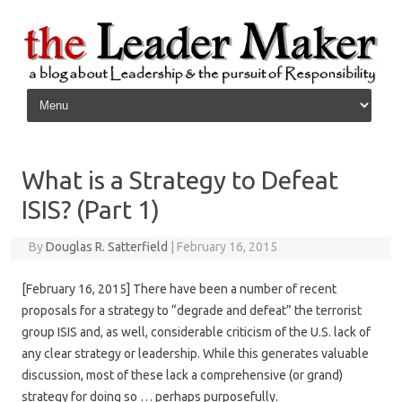
Skip to content
What is a Strategy to Defeat
ISIS? (Part 1)
By
Douglas R. Satterfield
|
February 16, 2015
[February 16, 2015] There have been a number of recent
proposals for a strategy to “degrade and defeat” the terrorist
group ISIS and, as well, considerable criticism of the U.S. lack of
any clear strategy or leadership. While this generates valuable
discussion, most of these lack a comprehensive (or grand)
strategy for doing so … perhaps purposefully.