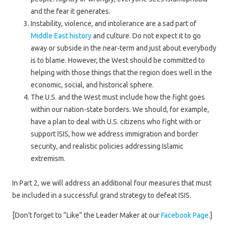
and the fear it generates.
Instability, violence, and intolerance are a sad part of
Middle East history
and culture. Do not expect it to go
away or subside in the near-term and just about everybody
is to blame. However, the West should be committed to
helping with those things that the region does well in the
economic, social, and historical sphere.
The U.S. and the West must include how the fight goes
within our nation-state borders. We should, for example,
have a plan to deal with U.S. citizens who fight with or
support ISIS, how we address immigration and border
security, and realistic policies addressing Islamic
extremism.
In Part 2, we will address an additional four measures that must
be included in a successful grand strategy to defeat ISIS.
[Don’t forget to “Like” the Leader Maker at our
Facebook Page
.]