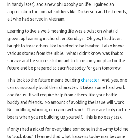
in handy later), and a new philosophy on life. I gained an
appreciation for combat soldiers like Dickerson and his friends,
all who had served in Vietnam.
Learning to live a well-meaning life was a twist on what I’d
grown up learning in church on Sundays. Oh yes, I had been
taught to treat others like I wanted to be treated. I also knew
various stories from the Bible. What I didn’t know was that to
survive and be successful meant to focus on your plan for the
future and be prepared to sacrifice today for gain tomorrow.
This look to the future means building
character
. And, yes, one
can consciously build their character. It takes some hard work
and focus. It will require help from others, like your battle-
buddy and friends. No amount of avoiding the issue will work.
No coddling, whining, or crying will work. There are truly no free
beers when you’re building up yourself. This is no easy task.
If only I had a nickel for every time someone in the Army told me
to ‘suck it up.’ I learned that what happens today may become