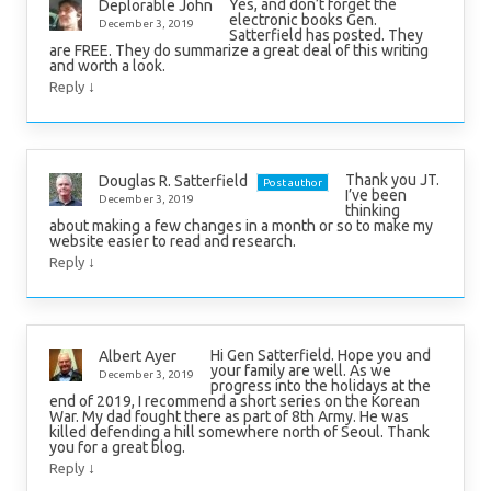
Yes, and don’t forget the
Deplorable John
electronic books Gen.
December 3, 2019
Satterfield has posted. They
are FREE. They do summarize a great deal of this writing
and worth a look.
↓
Reply
Thank you JT.
Douglas R. Satterfield
Post author
I’ve been
December 3, 2019
thinking
about making a few changes in a month or so to make my
website easier to read and research.
↓
Reply
Hi Gen Satterfield. Hope you and
Albert Ayer
your family are well. As we
December 3, 2019
progress into the holidays at the
end of 2019, I recommend a short series on the Korean
War. My dad fought there as part of 8th Army. He was
killed defending a hill somewhere north of Seoul. Thank
you for a great blog.
↓
Reply