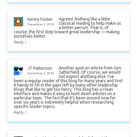
Agreed. Nothing like a little
Kenny Foster
classical reading to help make us
December 3, 2019
a better person. That is, of
course, the first step toward great leadership — making
ourselves better.
↓
Reply
Another spot-on article from Gen.
JT Patterson
Satterfield. Of course, we would
December 3, 2019
not expect anything else. I’ve
been a regular reader of this blog for many years and find
it handy to fill in the gaps left by many other leadership
blogs that like to get too fancy. This blog has a clean
interface and makes it easy to hunt down articles on a
particular topic. The fact that it’s been around now for
over six years is extremely helpful when researching
specific leader topics.
↓
Reply