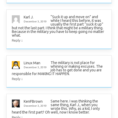
“Suck it up and move on” and
Karl J.
while I heard this before, it was
December 3, 2019
usually the first part “suck it up”
but not the last part. I think that might be a military thing.
Because in the military you have to keep going no matter
what.
↓
Reply
The military is not place for
Linux Man
whining or making excuses. The
December 3, 2019
job has to get done and you are
responsible for MAKING IT HAPPEN.
↓
Reply
Same here. I was thinking the
KenFBrown
same thing, Karl J., when you
December 3, 2019
wrote this. Why, as a kid, I only
heard the first part? Oh well, now I know better.
↓
Reply