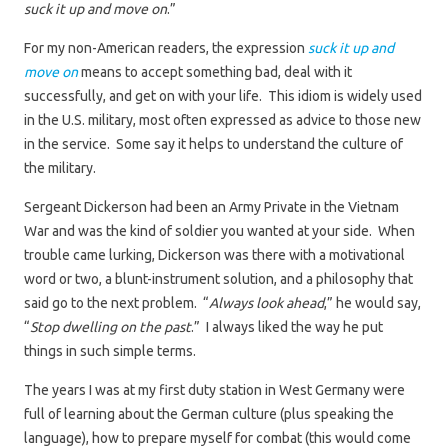
suck it up and move on
.”
For my non-American readers, the expression
suck it up and
move on
means to accept something bad, deal with it
successfully, and get on with your life. This idiom is widely used
in the U.S. military, most often expressed as advice to those new
in the service. Some say it helps to understand the culture of
the military.
Sergeant Dickerson had been an Army Private in the Vietnam
War and was the kind of soldier you wanted at your side. When
trouble came lurking, Dickerson was there with a motivational
word or two, a blunt-instrument solution, and a philosophy that
said go to the next problem. “
Always look ahead
,” he would say,
“
Stop dwelling on the past
.” I always liked the way he put
things in such simple terms.
The years I was at my first duty station in West Germany were
full of learning about the German culture (plus speaking the
language), how to prepare myself for combat (this would come