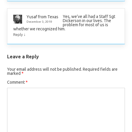
Yes, we’ve all had a Staff Sgt
Yusaf from Texas
Dickerson in our lives. The
December 3, 2019
problem for most of us is
whether we recognized him.
↓
Reply
Leave a Reply
Your email address will not be published.
Required fields are
marked
*
Comment
*