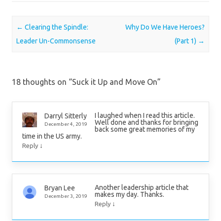
Post navigation
←
Clearing the Spindle:
Why Do We Have Heroes?
Leader Un-Commonsense
(Part 1)
→
18 thoughts on “
Suck it Up and Move On
”
I laughed when I read this article.
Darryl Sitterly
Well done and thanks for bringing
December 4, 2019
back some great memories of my
time in the US army.
↓
Reply
Another leadership article that
Bryan Lee
makes my day. Thanks.
December 3, 2019
↓
Reply