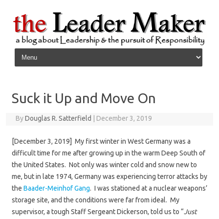
Skip to content
Suck it Up and Move On
By
Douglas R. Satterfield
|
December 3, 2019
[December 3, 2019] My first winter in West Germany was a
difficult time for me after growing up in the warm Deep South of
the United States. Not only was winter cold and snow new to
me, but in late 1974, Germany was experiencing terror attacks by
the
Baader-Meinhof Gang
. I was stationed at a nuclear weapons’
storage site, and the conditions were far from ideal. My
supervisor, a tough Staff Sergeant Dickerson, told us to “
Just