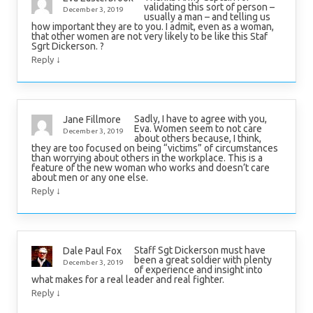
validating this sort of person –
December 3, 2019
usually a man – and telling us
how important they are to you. I admit, even as a woman,
that other women are not very likely to be like this Staf
Sgrt Dickerson. ?
↓
Reply
Sadly, I have to agree with you,
Jane Fillmore
Eva. Women seem to not care
December 3, 2019
about others because, I think,
they are too focused on being “victims” of circumstances
than worrying about others in the workplace. This is a
feature of the new woman who works and doesn’t care
about men or any one else.
↓
Reply
Staff Sgt Dickerson must have
Dale Paul Fox
been a great soldier with plenty
December 3, 2019
of experience and insight into
what makes for a real leader and real fighter.
↓
Reply