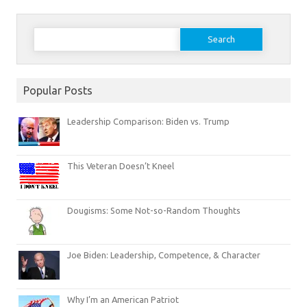
Search
for:
Popular Posts
Leadership Comparison: Biden vs. Trump
This Veteran Doesn’t Kneel
Dougisms: Some Not-so-Random Thoughts
Joe Biden: Leadership, Competence, & Character
Why I’m an American Patriot