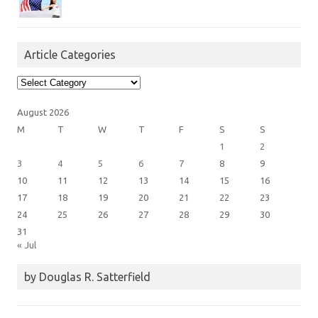
Article Categories
Article
Categories
August 2026
M
T
W
T
F
S
S
1
2
3
4
5
6
7
8
9
10
11
12
13
14
15
16
17
18
19
20
21
22
23
24
25
26
27
28
29
30
31
« Jul
by Douglas R. Satterfield