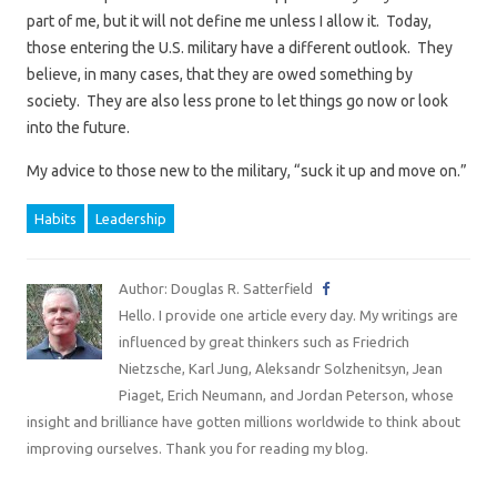
part of me, but it will not define me unless I allow it. Today,
those entering the U.S. military have a different outlook. They
believe, in many cases, that they are owed something by
society. They are also less prone to let things go now or look
into the future.
My advice to those new to the military, “suck it up and move on.”
Habits
Leadership
Author: Douglas R. Satterfield
Hello. I provide one article every day. My writings are
influenced by great thinkers such as Friedrich
Nietzsche, Karl Jung, Aleksandr Solzhenitsyn, Jean
Piaget, Erich Neumann, and Jordan Peterson, whose
insight and brilliance have gotten millions worldwide to think about
improving ourselves. Thank you for reading my blog.