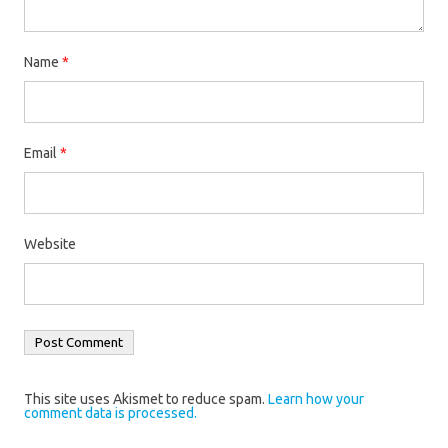
Name
*
Email
*
Website
This site uses Akismet to reduce spam.
Learn how your
comment data is processed.