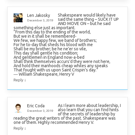
Shakespeare would likely have
Len Jakosky
said the same thing – SUCK IT UP
December 3, 2019
AND MOVE ON – but he said
something else just as important.
“From this day to the ending of the world,
But we in it shall be remembered-
We few, we happy few, we band of brothers;
For he to-day that sheds his blood with me
Shall be my brother; be he ne’er so vile,
This day shall gentle his condition;
And gentlemen in England now-a-bed
Shall think themselves accurs’d they were not here,
And hold their manhoods cheap whiles any speaks
That fought with us upon Saint Crispin’s day.”
― William Shakespeare, Henry V
↓
Reply
As I learn more about leadership, I
Eric Coda
also learn that you can find hints
December 3, 2019
of the secrets of leadership by
reading the great writers of the past. Shakespeare was
one of them. Highly recommended Henry V.
↓
Reply