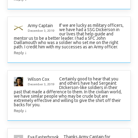
If we are lucky as military officers,
Army Captain
we have had a SSG Dickerson in
December 3, 2019
our lives that help guide and
mentor us to be a better leader. I had a SFC John
Daillamouth who was a soldier who set me on the right
path. I credit him with my successes as an Army officer.
↓
Reply
Certainly good to hear that you
Wilson Cox
and others have had Sergeant
December 3, 2019
DIckerson-like soldiers in their
past that made a difference to them. In the civilian world,
we have similar people who may be crude but are
extremely effective and willing to give the shirt off their
backs for you.
↓
Reply
Thanks Army Captain for
Eva Easterbrook