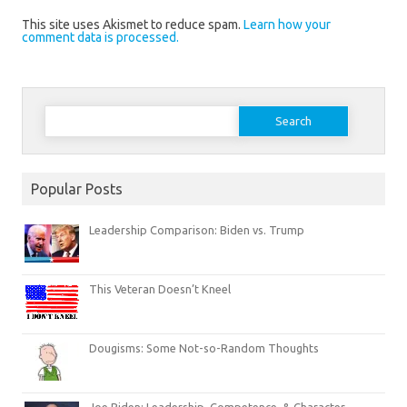
This site uses Akismet to reduce spam.
Learn how your
comment data is processed.
Search
for:
Popular Posts
Leadership Comparison: Biden vs. Trump
This Veteran Doesn’t Kneel
Dougisms: Some Not-so-Random Thoughts