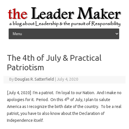
Skip to content
The 4th of July & Practical
Patriotism
By
Douglas R. Satterfield
|
July 4, 2020
[July 4, 2020] I’m a patriot. I’m loyal to our Nation. And I make no
th
apologies for it. Period. On this 4
of July, I plan to salute
America as I recognize the birth date of the country. To be a real
patriot, you have to also know about the Declaration of
Independence itself.