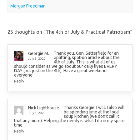
Morgan Freedman
25 thoughts on “
The 4th of July & Practical Patriotism
”
Thank you, Gen. Satterfield for an
Georgie M.
uplifting, spot-on article about the
July 5, 2020
4th of July. This is what all of us
should consider as we go about our daily lives EVERY
DAY (not just on the 4th). Have a great weekend
everyone!
↓
Reply
Thanks Georgie. I will. I also will
Nick Lighthouse
be spending time at the local
July 5, 2020
soup kitchen (we don’t call it
that any more). Helping the needy is what I do in my spare
time.
↓
Reply