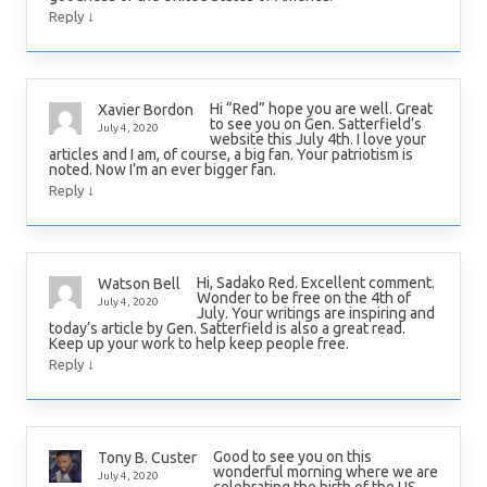
↓
Reply
Hi “Red” hope you are well. Great
Xavier Bordon
to see you on Gen. Satterfield’s
July 4, 2020
website this July 4th. I love your
articles and I am, of course, a big fan. Your patriotism is
noted. Now I’m an ever bigger fan.
↓
Reply
Hi, Sadako Red. Excellent comment.
Watson Bell
Wonder to be free on the 4th of
July 4, 2020
July. Your writings are inspiring and
today’s article by Gen. Satterfield is also a great read.
Keep up your work to help keep people free.
↓
Reply
Good to see you on this
Tony B. Custer
wonderful morning where we are
July 4, 2020