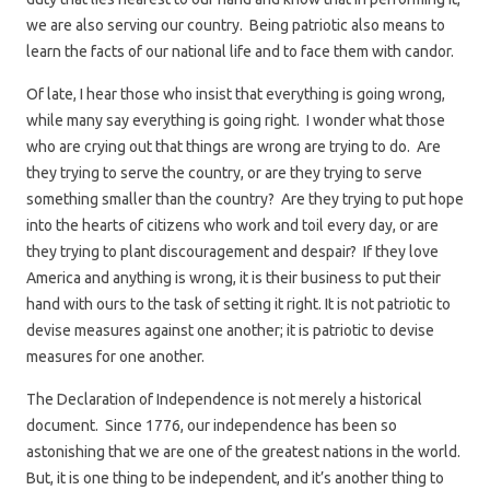
we are also serving our country. Being patriotic also means to
learn the facts of our national life and to face them with candor.
Of late, I hear those who insist that everything is going wrong,
while many say everything is going right. I wonder what those
who are crying out that things are wrong are trying to do. Are
they trying to serve the country, or are they trying to serve
something smaller than the country? Are they trying to put hope
into the hearts of citizens who work and toil every day, or are
they trying to plant discouragement and despair? If they love
America and anything is wrong, it is their business to put their
hand with ours to the task of setting it right. It is not patriotic to
devise measures against one another; it is patriotic to devise
measures for one another.
The Declaration of Independence is not merely a historical
document. Since 1776, our independence has been so
astonishing that we are one of the greatest nations in the world.
But, it is one thing to be independent, and it’s another thing to