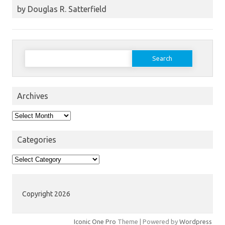
by Douglas R. Satterfield
Search
for:
Archives
Archives
Categories
Categories
Copyright 2026
Iconic One Pro
Theme | Powered by
Wordpress