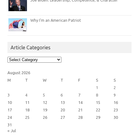
Joe Biden: Leadership, Competence, & Character
Why I’m an American Patriot
Article Categories
Article
Categories
August 2026
M
T
W
T
F
S
S
1
2
3
4
5
6
7
8
9
10
11
12
13
14
15
16
17
18
19
20
21
22
23
24
25
26
27
28
29
30
31
« Jul