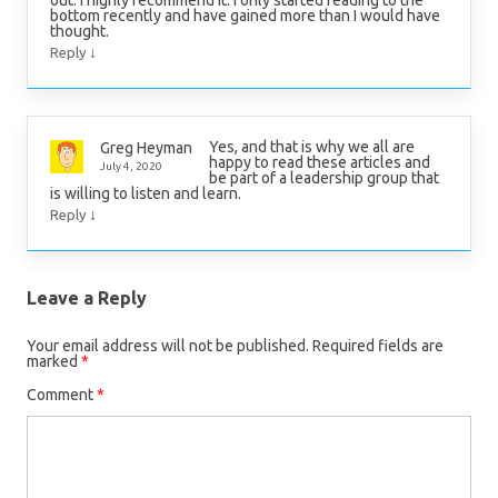
out. I highly recommend it. I only started reading to the
bottom recently and have gained more than I would have
thought.
↓
Reply
Yes, and that is why we all are
Greg Heyman
happy to read these articles and
July 4, 2020
be part of a leadership group that
is willing to listen and learn.
↓
Reply
Leave a Reply
Your email address will not be published.
Required fields are
marked
*
Comment
*