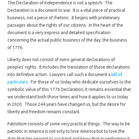
The Declaration of Independence is not a speech. The
Declaration is a document to war. It is a vital piece of practical
business, not a piece of rhetoric. It begins with preliminary
passages about the rights of our citizens. In the heart of the
document is a very express and detailed specification
concerning the actual public business of the day; the business
of 1776.
Liberty does not consist of mere general declarations of
peoples’ rights. It includes the translation of those declarations
into definitive action. Lawyers call such a document a
bill of
particulars
. For those of us today who dedicate ourselves to the
symbolic value of this 1776 Declaration, it remains essential that
we understand both those times and how it applies to us today
in 2020. Those 244 years have changed us, but the desire for
liberty and freedom remains constant.
Patriotism consists of some very practical things. The way to be
patriotic in America is not only to love America but to love the
duty that lies nearest to our hand and know that in performing it,