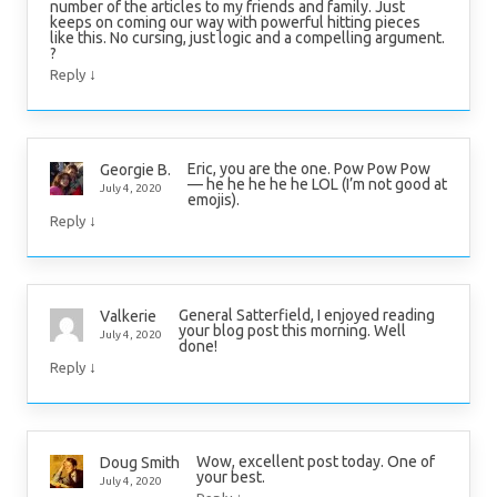
number of the articles to my friends and family. Just
keeps on coming our way with powerful hitting pieces
like this. No cursing, just logic and a compelling argument.
?
↓
Reply
Eric, you are the one. Pow Pow Pow
Georgie B.
— he he he he he LOL (I’m not good at
July 4, 2020
emojis).
↓
Reply
General Satterfield, I enjoyed reading
Valkerie
your blog post this morning. Well
July 4, 2020
done!
↓
Reply
Wow, excellent post today. One of
Doug Smith
your best.
July 4, 2020