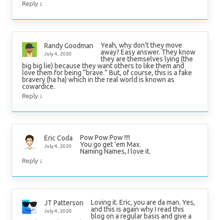
↓
Reply
Yeah, why don’t they move
Randy Goodman
away? Easy answer. They know
July 4, 2020
they are themselves lying (the
big big lie) because they want others to like them and
love them for being “brave.” But, of course, this is a fake
bravery (ha ha) which in the real world is known as
cowardice.
↓
Reply
Pow Pow Pow !!!!
Eric Coda
You go get ’em Max.
July 4, 2020
Naming Names, I love it.
↓
Reply
Loving it. Eric, you are da man. Yes,
JT Patterson
and this is again why I read this
July 4, 2020
blog on a regular basis and give a