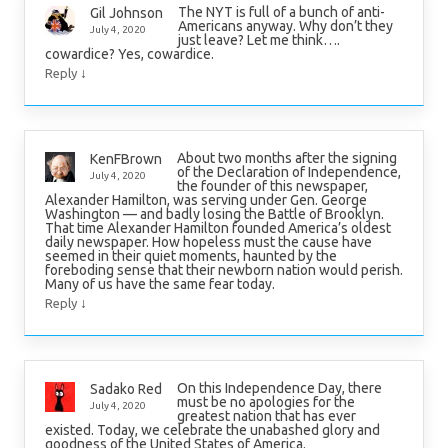
The NYT is full of a bunch of anti-
Gil Johnson
Americans anyway. Why don’t they
July 4, 2020
just leave? Let me think….
cowardice? Yes, cowardice.
↓
Reply
About two months after the signing
KenFBrown
of the Declaration of Independence,
July 4, 2020
the founder of this newspaper,
Alexander Hamilton, was serving under Gen. George
Washington — and badly losing the Battle of Brooklyn.
That time Alexander Hamilton founded America’s oldest
daily newspaper. How hopeless must the cause have
seemed in their quiet moments, haunted by the
foreboding sense that their newborn nation would perish.
Many of us have the same fear today.
↓
Reply
On this Independence Day, there
Sadako Red
must be no apologies for the
July 4, 2020
greatest nation that has ever
existed. Today, we celebrate the unabashed glory and
goodness of the United States of America.