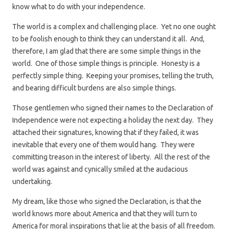
know what to do with your independence.
The world is a complex and challenging place. Yet no one ought
to be foolish enough to think they can understand it all. And,
therefore, I am glad that there are some simple things in the
world. One of those simple things is principle. Honesty is a
perfectly simple thing. Keeping your promises, telling the truth,
and bearing difficult burdens are also simple things.
Those gentlemen who signed their names to the Declaration of
Independence were not expecting a holiday the next day. They
attached their signatures, knowing that if they failed, it was
inevitable that every one of them would hang. They were
committing treason in the interest of liberty. All the rest of the
world was against and cynically smiled at the audacious
undertaking.
My dream, like those who signed the Declaration, is that the
world knows more about America and that they will turn to
America for moral inspirations that lie at the basis of all freedom.