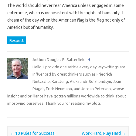
The world should never fear America unless engaged in some
enterprise, which is inconsistent with the rights of humanity. I
dream of the day when the American flag is the flag not only of
America but of humanity.
Respect
Author: Douglas R. Satterfield
Hello. I provide one article every day. My writings are
influenced by great thinkers such as Friedrich
Nietzsche, Karl Jung, Aleksandr Solzhenitsyn, Jean
Piaget, Erich Neumann, and Jordan Peterson, whose
insight and brilliance have gotten millions worldwide to think about
improving ourselves. Thank you for reading my blog.
Post navigation
←
10 Rules for Success:
Work Hard, Play Hard
→