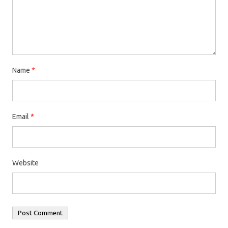
Name
*
Email
*
Website