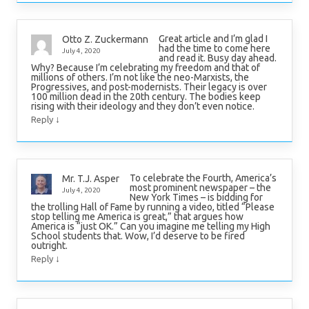
Great article and I’m glad I
Otto Z. Zuckermann
had the time to come here
July 4, 2020
and read it. Busy day ahead.
Why? Because I’m celebrating my freedom and that of
millions of others. I’m not like the neo-Marxists, the
Progressives, and post-modernists. Their legacy is over
100 million dead in the 20th century. The bodies keep
rising with their ideology and they don’t even notice.
↓
Reply
To celebrate the Fourth, America’s
Mr. T.J. Asper
most prominent newspaper – the
July 4, 2020
New York Times – is bidding for
the trolling Hall of Fame by running a video, titled “Please
stop telling me America is great,” that argues how
America is “just OK.” Can you imagine me telling my High
School students that. Wow, I’d deserve to be fired
outright.
↓
Reply