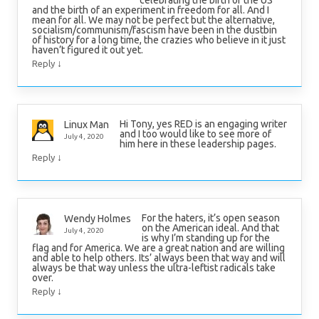
celebrating the birth of the US
and the birth of an experiment in freedom for all. And I
mean for all. We may not be perfect but the alternative,
socialism/communism/fascism have been in the dustbin
of history for a long time, the crazies who believe in it just
haven’t figured it out yet.
↓
Reply
Hi Tony, yes RED is an engaging writer
Linux Man
and I too would like to see more of
July 4, 2020
him here in these leadership pages.
↓
Reply
For the haters, it’s open season
Wendy Holmes
on the American ideal. And that
July 4, 2020
is why I’m standing up for the
flag and for America. We are a great nation and are willing
and able to help others. Its’ always been that way and will
always be that way unless the ultra-leftist radicals take
over.
↓
Reply