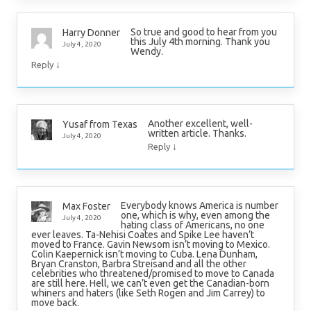
So true and good to hear from you
Harry Donner
this July 4th morning. Thank you
July 4, 2020
Wendy.
↓
Reply
Another excellent, well-
Yusaf from Texas
written article. Thanks.
July 4, 2020
↓
Reply
Everybody knows America is number
Max Foster
one, which is why, even among the
July 4, 2020
hating class of Americans, no one
ever leaves. Ta-Nehisi Coates and Spike Lee haven’t
moved to France. Gavin Newsom isn’t moving to Mexico.
Colin Kaepernick isn’t moving to Cuba. Lena Dunham,
Bryan Cranston, Barbra Streisand and all the other
celebrities who threatened/promised to move to Canada
are still here. Hell, we can’t even get the Canadian-born
whiners and haters (like Seth Rogen and Jim Carrey) to
move back.