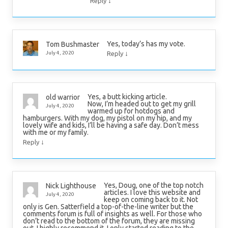
↓
Reply
Yes, today’s has my vote.
Tom Bushmaster
↓
July 4, 2020
Reply
Yes, a butt kicking article.
old warrior
Now, I’m headed out to get my grill
July 4, 2020
warmed up for hotdogs and
hamburgers. With my dog, my pistol on my hip, and my
lovely wife and kids, I’ll be having a safe day. Don’t mess
with me or my family.
↓
Reply
Yes, Doug, one of the top notch
Nick Lighthouse
articles. I love this website and
July 4, 2020
keep on coming back to it. Not
only is Gen. Satterfield a top-of-the-line writer but the
comments forum is full of insights as well. For those who
don’t read to the bottom of the forum, they are missing