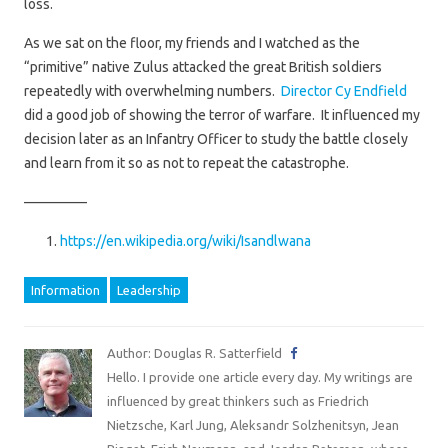
loss.
As we sat on the floor, my friends and I watched as the
“primitive” native Zulus attacked the great British soldiers
repeatedly with overwhelming numbers.
Director Cy Endfield
did a good job of showing the terror of warfare. It influenced my
decision later as an Infantry Officer to study the battle closely
and learn from it so as not to repeat the catastrophe.
————–
https://en.wikipedia.org/wiki/Isandlwana
Information
Leadership
Author: Douglas R. Satterfield
Hello. I provide one article every day. My writings are
influenced by great thinkers such as Friedrich
Nietzsche, Karl Jung, Aleksandr Solzhenitsyn, Jean