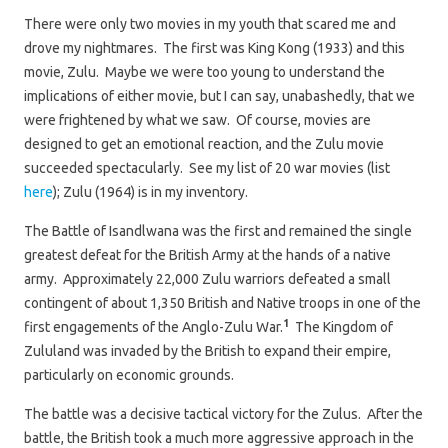
There were only two movies in my youth that scared me and
drove my nightmares. The first was King Kong (1933) and this
movie, Zulu. Maybe we were too young to understand the
implications of either movie, but I can say, unabashedly, that we
were frightened by what we saw. Of course, movies are
designed to get an emotional reaction, and the Zulu movie
succeeded spectacularly. See my list of 20 war movies (list
here
); Zulu (1964) is in my inventory.
The Battle of Isandlwana was the first and remained the single
greatest defeat for the British Army at the hands of a native
army. Approximately 22,000 Zulu warriors defeated a small
contingent of about 1,350 British and Native troops in one of the
1
first engagements of the Anglo-Zulu War.
The Kingdom of
Zululand was invaded by the British to expand their empire,
particularly on economic grounds.
The battle was a decisive tactical victory for the Zulus. After the
battle, the British took a much more aggressive approach in the