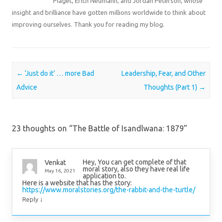
Piaget, Erich Neumann, and Jordan Peterson, whose
insight and brilliance have gotten millions worldwide to think about
improving ourselves. Thank you for reading my blog.
Post navigation
←
‘Just do it’ … more Bad
Leadership, Fear, and Other
Advice
Thoughts (Part 1)
→
23 thoughts on “
The Battle of Isandlwana: 1879
”
Hey, You can get complete of that
Venkat
moral story, also they have real life
May 16, 2021
application to.
Here is a website that has the story:
https://www.moralstories.org/the-rabbit-and-the-turtle/
↓
Reply