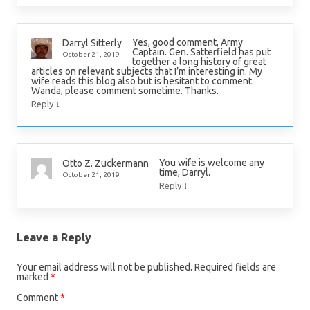
Yes, good comment, Army
Darryl Sitterly
Captain. Gen. Satterfield has put
October 21, 2019
together a long history of great
articles on relevant subjects that I’m interesting in. My
wife reads this blog also but is hesitant to comment.
Wanda, please comment sometime. Thanks.
↓
Reply
You wife is welcome any
Otto Z. Zuckermann
time, Darryl.
October 21, 2019
↓
Reply
Leave a Reply
Your email address will not be published.
Required fields are
marked
*
Comment
*