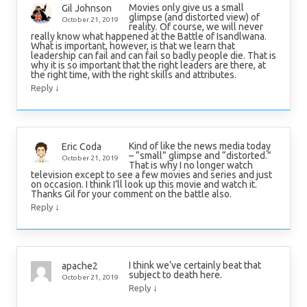
Movies only give us a small
Gil Johnson
glimpse (and distorted view) of
October 21, 2019
reality. Of course, we will never
really know what happened at the Battle of Isandlwana.
What is important, however, is that we learn that
leadership can fail and can fail so badly people die. That is
why it is so important that the right leaders are there, at
the right time, with the right skills and attributes.
↓
Reply
Kind of like the news media today
Eric Coda
– “small” glimpse and “distorted.”
October 21, 2019
That is why I no longer watch
television except to see a few movies and series and just
on occasion. I think I’ll look up this movie and watch it.
Thanks Gil for your comment on the battle also.
↓
Reply
I think we’ve certainly beat that
apache2
subject to death here.
October 21, 2019
↓
Reply