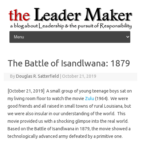
Skip to content
The Battle of Isandlwana: 1879
By
Douglas R. Satterfield
|
October 21, 2019
[October 21, 2019] A small group of young teenage boys sat on
my living room floor to watch the movie
Zulu
(1964). We were
good friends and all raised in small towns of rural Louisiana, but
we were also insular in our understanding of the world. This
movie provided us with a shocking glimpse into the real world.
Based on the Battle of Isandlwana in 1879, the movie showed a
technologically advanced army defeated by a primitive one.