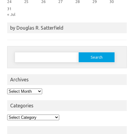
24
25
26
27
28
29
30
31
« Jul
by Douglas R. Satterfield
Search
for:
Archives
Archives
Categories
Categories