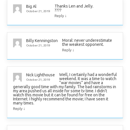
Thanks Len and Jelly.
Big Al
????
October 21, 2019
↓
Reply
Moral: never underestimate
Billy Kenningston
the weakest opponent.
October 21, 2019
↓
Reply
Well, I certainly had a wonderful
Nick Lighthouse
weekend. It was a time to watch
October 21, 2019
“war movies” and have a
generally good time with my family. The bad rainstorms in
my area pushed us all inside for some tv time. I didn’t
watch this movie but it can be found for free on the
Internet. I highly recommend the movie; I have seen it
many times.
↓
Reply