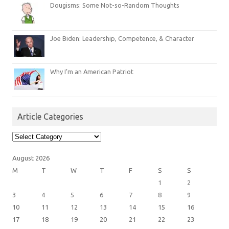
Dougisms: Some Not-so-Random Thoughts
Joe Biden: Leadership, Competence, & Character
Why I’m an American Patriot
Article Categories
Article
Categories
August 2026
M
T
W
T
F
S
S
1
2
3
4
5
6
7
8
9
10
11
12
13
14
15
16
17
18
19
20
21
22
23