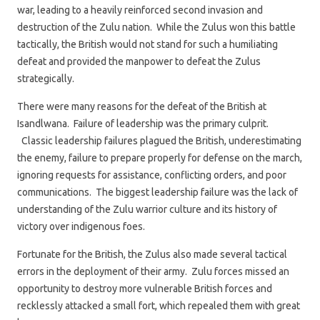
war, leading to a heavily reinforced second invasion and
destruction of the Zulu nation. While the Zulus won this battle
tactically, the British would not stand for such a humiliating
defeat and provided the manpower to defeat the Zulus
strategically.
There were many reasons for the defeat of the British at
Isandlwana. Failure of leadership was the primary culprit.
Classic leadership failures plagued the British, underestimating
the enemy, failure to prepare properly for defense on the march,
ignoring requests for assistance, conflicting orders, and poor
communications. The biggest leadership failure was the lack of
understanding of the Zulu warrior culture and its history of
victory over indigenous foes.
Fortunate for the British, the Zulus also made several tactical
errors in the deployment of their army. Zulu forces missed an
opportunity to destroy more vulnerable British forces and
recklessly attacked a small fort, which repealed them with great