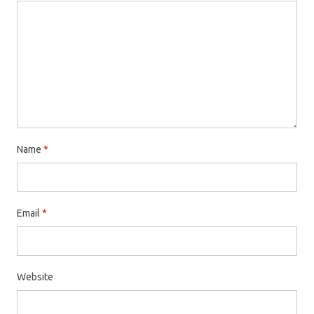
Name
*
Email
*
Website