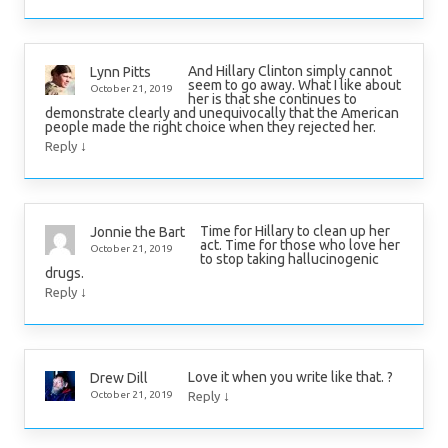
And Hillary Clinton simply cannot
Lynn Pitts
seem to go away. What I like about
October 21, 2019
her is that she continues to
demonstrate clearly and unequivocally that the American
people made the right choice when they rejected her.
↓
Reply
Time for Hillary to clean up her
Jonnie the Bart
act. Time for those who love her
October 21, 2019
to stop taking hallucinogenic
drugs.
↓
Reply
Love it when you write like that. ?
Drew Dill
↓
October 21, 2019
Reply