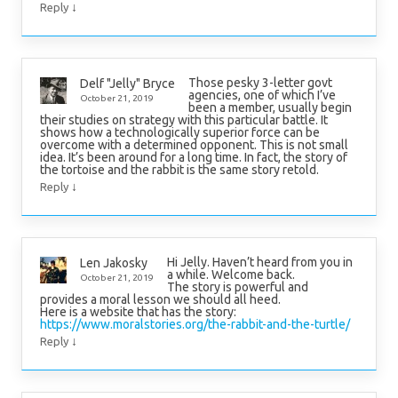
↓
Reply
Those pesky 3-letter govt
Delf "Jelly" Bryce
agencies, one of which I’ve
October 21, 2019
been a member, usually begin
their studies on strategy with this particular battle. It
shows how a technologically superior force can be
overcome with a determined opponent. This is not small
idea. It’s been around for a long time. In fact, the story of
the tortoise and the rabbit is the same story retold.
↓
Reply
Hi Jelly. Haven’t heard from you in
Len Jakosky
a while. Welcome back.
October 21, 2019
The story is powerful and
provides a moral lesson we should all heed.
Here is a website that has the story:
https://www.moralstories.org/the-rabbit-and-the-turtle/
↓
Reply