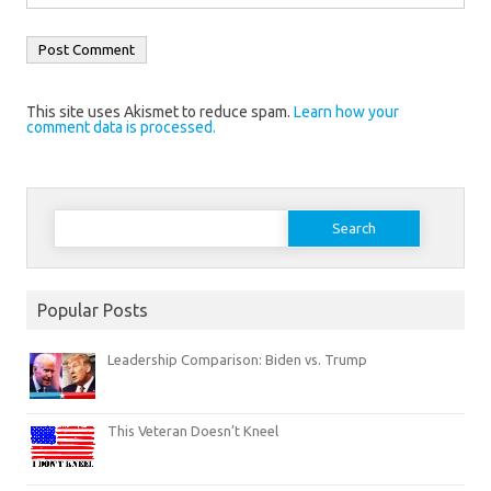
This site uses Akismet to reduce spam.
Learn how your
comment data is processed.
Search
for:
Popular Posts
Leadership Comparison: Biden vs. Trump
This Veteran Doesn’t Kneel