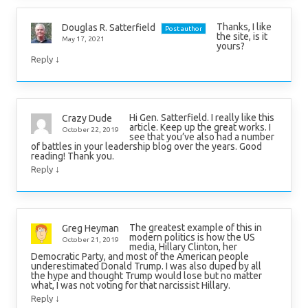
Thanks, I like
Douglas R. Satterfield
Post author
the site, is it
May 17, 2021
yours?
↓
Reply
Hi Gen. Satterfield. I really like this
Crazy Dude
article. Keep up the great works. I
October 22, 2019
see that you’ve also had a number
of battles in your leadership blog over the years. Good
reading! Thank you.
↓
Reply
The greatest example of this in
Greg Heyman
modern politics is how the US
October 21, 2019
media, Hillary Clinton, her
Democratic Party, and most of the American people
underestimated Donald Trump. I was also duped by all
the hype and thought Trump would lose but no matter
what, I was not voting for that narcissist Hillary.
↓
Reply