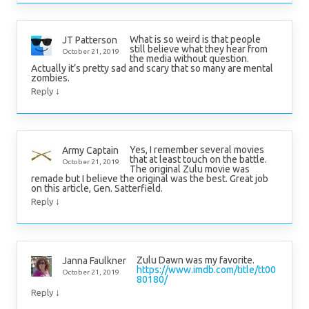
What is so weird is that people
JT Patterson
still believe what they hear from
October 21, 2019
the media without question.
Actually it’s pretty sad and scary that so many are mental
zombies.
↓
Reply
Yes, I remember several movies
Army Captain
that at least touch on the battle.
October 21, 2019
The original Zulu movie was
remade but I believe the original was the best. Great job
on this article, Gen. Satterfield.
↓
Reply
Zulu Dawn was my favorite.
Janna Faulkner
https://www.imdb.com/title/tt00
October 21, 2019
80180/
↓
Reply