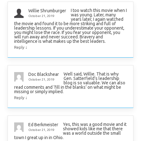
I too watch this movie when I
Willie Shrumburger
was young. Later, many
October 21, 2019
years later, I again watched
the movie and found it to be more striking and full of
leadership lessons. If you underestimate your opponent,
you might lose the race. If you fear your opponent, you
will run away and never succeed. Bravery and
intelligence is what makes up the best leaders.
↓
Reply
Well said, Willie. That is why
Doc Blackshear
Gen. Satterfield’s leadership
October 21, 2019
blog is so valuable. We can also
read comments and ‘fill in the blanks’ on what might be
missing or simply implied.
↓
Reply
Yes, this was a good movie and it
Ed Berkmeister
showed kids like me that there
October 21, 2019
was a world outside the small
town I great up in in Ohio.