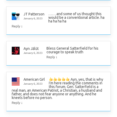
…… and some of us thought this
JT Patterson
would be a conventional article. ha
January 6, 2023
ha ha ha ha
↓
Reply
Bless General Satterfield for his
Ayn Jālūt
courage to speak truth
January 6, 2023
↓
Reply
Ayn, yes, that is why
American Girl
I’m here reading the comments in
January 6, 2023
this forum. Gen. Satterfield is a
real man, an American Patriot, a Christian, a husband and
father, and does not fear anyone or anything. And he
kneels before no person.
↓
Reply