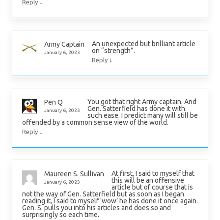
↓
Reply
An unexpected but brilliant article
Army Captain
on “strength”.
January 6, 2023
↓
Reply
You got that right Army captain. And
Pen Q
Gen. Satterfield has done it with
January 6, 2023
such ease. I predict many will still be
offended by a common sense view of the world.
↓
Reply
At first, I said to myself that
Maureen S. Sullivan
this will be an offensive
January 6, 2023
article but of course that is
not the way of Gen. Satterfield but as soon as I began
reading it, I said to myself ‘wow’ he has done it once again.
Gen. S. pulls you into his articles and does so and
surprisingly so each time.