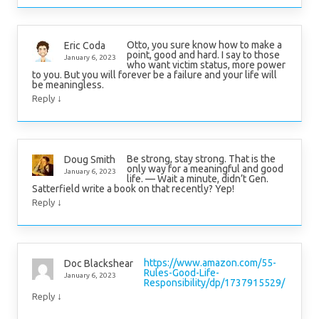
Otto, you sure know how to make a
Eric Coda
point, good and hard. I say to those
January 6, 2023
who want victim status, more power
to you. But you will forever be a failure and your life will
be meaningless.
↓
Reply
Be strong, stay strong. That is the
Doug Smith
only way for a meaningful and good
January 6, 2023
life. — Wait a minute, didn’t Gen.
Satterfield write a book on that recently? Yep!
↓
Reply
https://www.amazon.com/55-
Doc Blackshear
Rules-Good-Life-
January 6, 2023
Responsibility/dp/1737915529/
↓
Reply