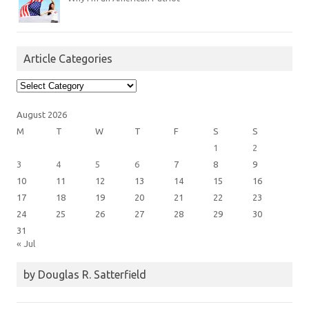
Article Categories
Article
Categories
August 2026
M
T
W
T
F
S
S
1
2
3
4
5
6
7
8
9
10
11
12
13
14
15
16
17
18
19
20
21
22
23
24
25
26
27
28
29
30
31
« Jul
by Douglas R. Satterfield