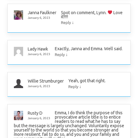
Spot on comment, Lynn.
Love
Janna Faulkner
it!!!!!
January 6, 2023
↓
Reply
Exactly, Janna and Emma. Well said.
Lady Hawk
↓
January 6, 2023
Reply
Yeah, got that right.
Willie Strumburger
↓
January 6, 2023
Reply
Emma, I do think the purpose of this
Rusty D
provocative article title is to entice
January 6, 2023
readers to read what he has to say
but the message is largely unchanged. Voluntarily expose
yourself to the world so that you become stronger and
more resilient. fail to do so, and you and your family and