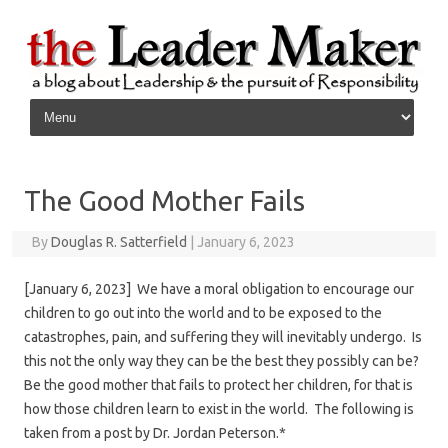
Skip to content
The Good Mother Fails
By
Douglas R. Satterfield
|
January 6, 2023
[January 6, 2023] We have a moral obligation to encourage our
children to go out into the world and to be exposed to the
catastrophes, pain, and suffering they will inevitably undergo. Is
this not the only way they can be the best they possibly can be?
Be the good mother that fails to protect her children, for that is
how those children learn to exist in the world. The following is
taken from a post by Dr. Jordan Peterson.*