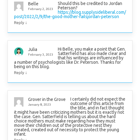
Should this be credited to Jordan
Belle
Peterson?
February 2, 2023
https://blog.supplysideliberal.com/
post/2022/2/9/the-good-mother-failsjordan-peterson
↓
Reply
Hi Belle, you make a point that Gen.
Julia
Satterfield has also made clear and
February 3, 2023
that his writings are influenced by
a number of psychologists like Dr. Peterson. Thanks for
being on this blog.
↓
Reply
I certainly did not expect the
Grover in the Grove
outcome of this article from
January 8, 2023
the title, and in fact thought
it might have been criticizing mothers but it is exactly not
the case. Gen. Satterfield is telling us about the hard
choice mothers must make regarding how they must
move their children out of the protective nest they
created, created out of necessity to protect the young
infant.