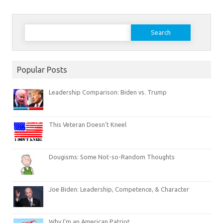
Search
for:
Popular Posts
Leadership Comparison: Biden vs. Trump
This Veteran Doesn’t Kneel
Dougisms: Some Not-so-Random Thoughts
Joe Biden: Leadership, Competence, & Character
Why I’m an American Patriot