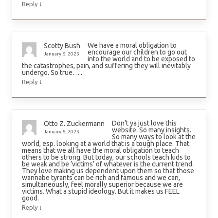
↓
Reply
We have a moral obligation to
Scotty Bush
encourage our children to go out
January 6, 2023
into the world and to be exposed to
the catastrophes, pain, and suffering they will inevitably
undergo. So true…..
↓
Reply
Don’t ya just love this
Otto Z. Zuckermann
website. So many insights.
January 6, 2023
So many ways to look at the
world, esp. looking at a world that is a tough place. That
means that we all have the moral obligation to teach
others to be strong. But today, our schools teach kids to
be weak and be ‘victims’ of whatever is the current trend.
They love making us dependent upon them so that those
wannabe tyrants can be rich and famous and we can,
simultaneously, feel morally superior because we are
victims. What a stupid ideology. But it makes us FEEL
good.
↓
Reply