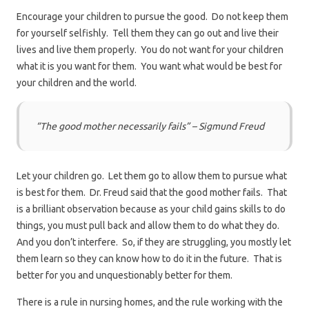
Encourage your children to pursue the good. Do not keep them
for yourself selfishly. Tell them they can go out and live their
lives and live them properly. You do not want for your children
what it is you want for them. You want what would be best for
your children and the world.
“The good mother necessarily fails” – Sigmund Freud
Let your children go. Let them go to allow them to pursue what
is best for them. Dr. Freud said that the good mother fails. That
is a brilliant observation because as your child gains skills to do
things, you must pull back and allow them to do what they do.
And you don’t interfere. So, if they are struggling, you mostly let
them learn so they can know how to do it in the future. That is
better for you and unquestionably better for them.
There is a rule in nursing homes, and the rule working with the