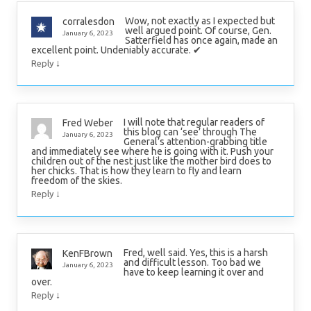
Wow, not exactly as I expected but
corralesdon
well argued point. Of course, Gen.
January 6, 2023
Satterfield has once again, made an
excellent point. Undeniably accurate. ✔
↓
Reply
I will note that regular readers of
Fred Weber
this blog can ‘see’ through The
January 6, 2023
General’s attention-grabbing title
and immediately see where he is going with it. Push your
children out of the nest just like the mother bird does to
her chicks. That is how they learn to fly and learn
freedom of the skies.
↓
Reply
Fred, well said. Yes, this is a harsh
KenFBrown
and difficult lesson. Too bad we
January 6, 2023
have to keep learning it over and
over.
↓
Reply