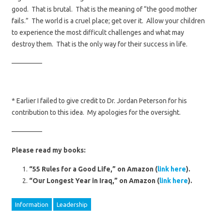
good. That is brutal. That is the meaning of “the good mother
fails.” The world is a cruel place; get over it. Allow your children
to experience the most difficult challenges and what may
destroy them. That is the only way for their success in life.
————–
* Earlier I failed to give credit to Dr. Jordan Peterson for his
contribution to this idea. My apologies for the oversight.
————–
Please read my books:
“55 Rules for a Good Life,” on Amazon (
link here
).
“Our Longest Year in Iraq,” on Amazon (
link here
).
Information
Leadership