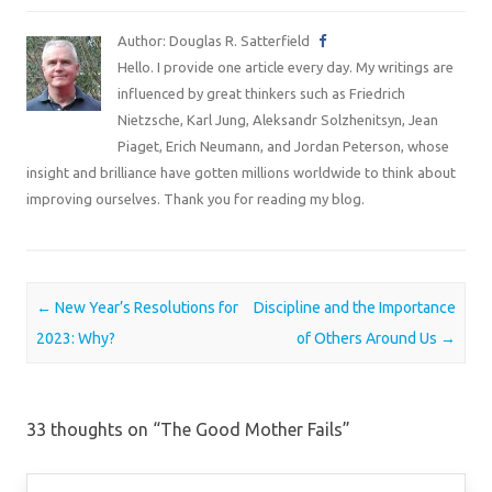
Author: Douglas R. Satterfield
Hello. I provide one article every day. My writings are
influenced by great thinkers such as Friedrich
Nietzsche, Karl Jung, Aleksandr Solzhenitsyn, Jean
Piaget, Erich Neumann, and Jordan Peterson, whose
insight and brilliance have gotten millions worldwide to think about
improving ourselves. Thank you for reading my blog.
Post navigation
←
New Year’s Resolutions for
Discipline and the Importance
2023: Why?
of Others Around Us
→
33 thoughts on “
The Good Mother Fails
”