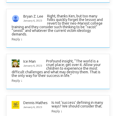
Right, thanks Ken, but too many
Bryan Z. Lee
folks quickly forget the lesson and
January 6, 2023
revert to their neo-Marxist college
training and they consider such thinking to be “racist”
“sexist” and whatever the current victim ideology
demands.
↓
Reply
Profound insight, “The world is a
Ice Man
cruel place; get over it. Allow your
January 6, 2023
children to experience the most
difficult challenges and what may destroy them. That is
the only way for their success in life.”
↓
Reply
Is not ‘success’ defining in many
Dennis Mathes
ways? We should consider that.
January 6, 2023
↓
Reply