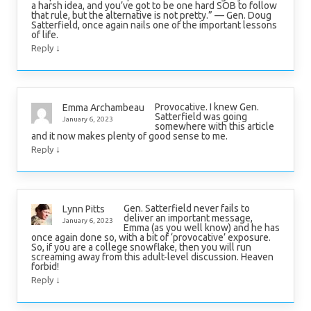
a harsh idea, and you’ve got to be one hard SOB to follow
that rule, but the alternative is not pretty.” — Gen. Doug
Satterfield, once again nails one of the important lessons
of life.
↓
Reply
Provocative. I knew Gen.
Emma Archambeau
Satterfield was going
January 6, 2023
somewhere with this article
and it now makes plenty of good sense to me.
↓
Reply
Gen. Satterfield never fails to
Lynn Pitts
deliver an important message,
January 6, 2023
Emma (as you well know) and he has
once again done so, with a bit of ‘provocative’ exposure.
So, if you are a college snowflake, then you will run
screaming away from this adult-level discussion. Heaven
forbid!
↓
Reply