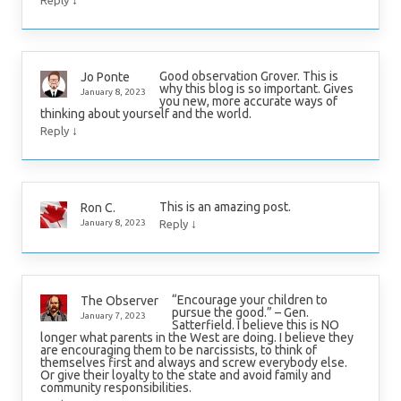
↓
Reply
Good observation Grover. This is
Jo Ponte
why this blog is so important. Gives
January 8, 2023
you new, more accurate ways of
thinking about yourself and the world.
↓
Reply
This is an amazing post.
Ron C.
↓
January 8, 2023
Reply
“Encourage your children to
The Observer
pursue the good.” – Gen.
January 7, 2023
Satterfield. I believe this is NO
longer what parents in the West are doing. I believe they
are encouraging them to be narcissists, to think of
themselves first and always and screw everybody else.
Or give their loyalty to the state and avoid family and
community responsibilities.