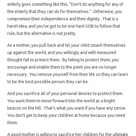
elderly goes something like this, “Don’t do anything for any of
the elderly that they can do for themselves.” Otherwise, you
compromise their independence and their dignity. That is a
harsh idea, and you’ve got to be one hard SOB to follow that
rule, but the alternative is not pretty.
As a mother, you pull back and let your child smash themselves
up against the world, and you willingly and with measured
thought fail to protect them. By failing to protect them, you
encourage and enable them to the point you are no longer
necessary. You remove yourself from their life so they can learn
to be the best possible person they can be.
And you sacrifice all of your personal desires to protect them.
You want them to move forward into the world as a bright
beacon on the hill. That’s what you want if you have any sense.
You don’t get to keep your children at home because you need
them.
A good mother is willing to sacrifice her children for the ultimate