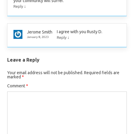
your community will suffer.
↓
Reply
I agree with you Rusty D.
Jerome Smith
↓
January 8, 2023
Reply
Leave a Reply
Your email address will not be published.
Required fields are
marked
*
Comment
*