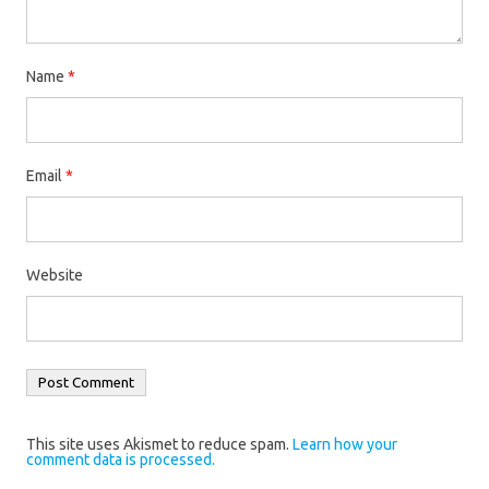
Name
*
Email
*
Website
This site uses Akismet to reduce spam.
Learn how your
comment data is processed.