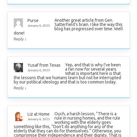
Another great article from Gen.
Purse
Satterfield’s brain. I like the way this
January 6, 2023
blog has progressed over time. Well
done!
↓
Reply
Yep, and that is why I’ve been
Yusaf from Texas
a fan now for several years.
January 6, 2023
What is important here is that
the lessons that we humans learn but not be interrupted
by our political ideology and that is too common today.
↓
Reply
Ouch, a harsh lesson, “There is a
Liz at Home
rule in nursing homes, and the rule
January 6, 2023
working with the elderly goes
something like this, “Don’t do anything for any of the
elderly that they can do for themselves.” Otherwise, you
compromise their independence and their dignity. That is