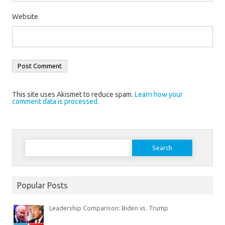
Website
This site uses Akismet to reduce spam.
Learn how your
comment data is processed.
Search
for:
Popular Posts
Leadership Comparison: Biden vs. Trump