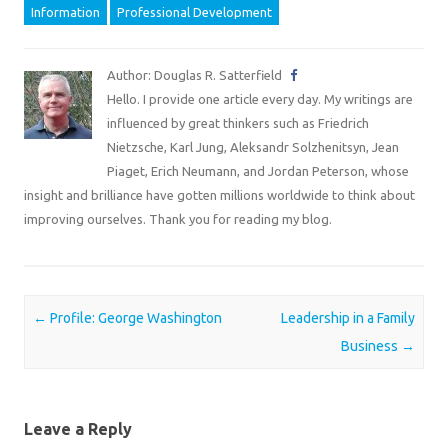
Information
Professional Development
Author: Douglas R. Satterfield
Hello. I provide one article every day. My writings are
influenced by great thinkers such as Friedrich
Nietzsche, Karl Jung, Aleksandr Solzhenitsyn, Jean
Piaget, Erich Neumann, and Jordan Peterson, whose
insight and brilliance have gotten millions worldwide to think about
improving ourselves. Thank you for reading my blog.
Post navigation
←
Profile: George Washington
Leadership in a Family
Business
→
Leave a Reply