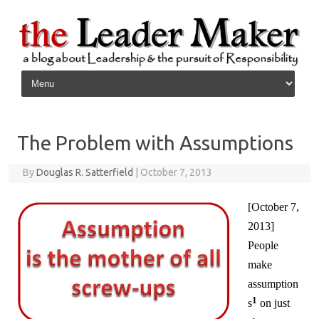
Skip to content
The Problem with Assumptions
By
Douglas R. Satterfield
|
October 7, 2013
[October 7,
2013]
People
make
assumption
1
s
on just