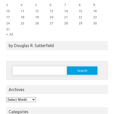
3
4
5
6
7
8
9
10
11
12
13
14
15
16
17
18
19
20
21
22
23
24
25
26
27
28
29
30
31
« Jul
by Douglas R. Satterfield
Search
for:
Archives
Archives
Categories