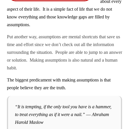
about every
aspect of their life.
It is a simple fact of life that we do not
know everything and those knowledge gaps are filled by
assumptions.
Put another way, assumptions are mental shortcuts that save us
time and effort since we don’t check out all the information
surrounding the situation. People are able to jump to an answer
or solution.
Making assumptions is also natural and a human
habit.
The biggest predicament with making assumptions is that
people believe they are the truth.
“It is tempting, if the only tool you have is a hammer,
to treat everything as if it were a nail.” ― Abraham
Harold Maslow