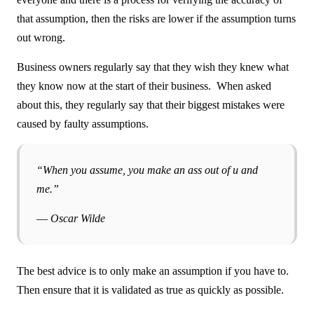
that assumption, then the risks are lower if the assumption turns
out wrong.
Business owners regularly say that they wish they knew what
they know now at the start of their business. When asked
about this, they regularly say that their biggest mistakes were
caused by faulty assumptions.
“When you assume, you make an ass out of u and
me.”
― Oscar Wilde
The best advice is to only make an assumption if you have to.
Then ensure that it is validated as true as quickly as possible.