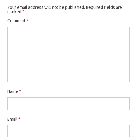
Your email address will not be published.
Required fields are
marked
*
Comment
*
Name
*
Email
*