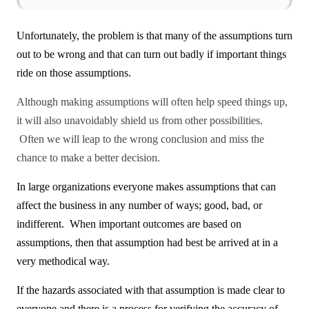
Unfortunately, the problem is that many of the assumptions turn
out to be wrong and that can turn out badly if important things
ride on those assumptions.
Although making assumptions will often help speed things up,
it will also unavoidably shield us from other possibilities.
Often we will leap to the wrong conclusion and miss the
chance to make a better decision.
In large organizations everyone makes assumptions that can
affect the business in any number of ways; good, bad, or
indifferent. When important outcomes are based on
assumptions, then that assumption had best be arrived at in a
very methodical way.
If the hazards associated with that assumption is made clear to
everyone and there is a process for verifying the accuracy of