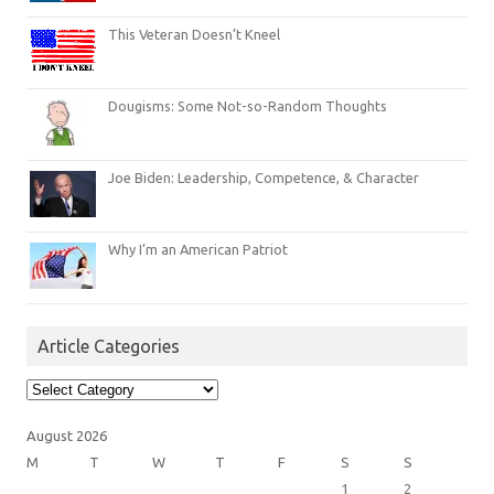
This Veteran Doesn’t Kneel
Dougisms: Some Not-so-Random Thoughts
Joe Biden: Leadership, Competence, & Character
Why I’m an American Patriot
Article Categories
Article
Categories
August 2026
M
T
W
T
F
S
S
1
2