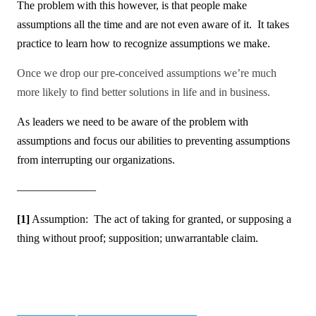
The problem with this however, is that people make
assumptions all the time and are not even aware of it. It takes
practice to learn how to recognize assumptions we make.
Once we drop our pre-conceived assumptions we’re much
more likely to find better solutions in life and in business.
As leaders we need to be aware of the problem with
assumptions and focus our abilities to preventing assumptions
from interrupting our organizations.
———————
[1]
Assumption: The act of
taking for granted, or supposing a
thing without proof; supposition; unwarrantable claim.