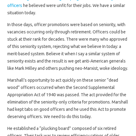
officers
he believed were unfit for their jobs. We have a similar
situation today.
In those days, officer promotions were based on seniority, with
vacancies occurring only through retirement. Officers could be
stuck at their rank for decades. There were many who approved
of this seniority system, rejecting what we believe In today: a
merit-based system. Believe it when I say a similar system of
seniority exists and the result is we get anti-American generals
like Mark Milley and others pushing neo-Marxist, woke ideology.
Marshall’s opportunity to act quickly on these senior “dead
wood” officers occurred when the Second Supplemental
Appropriation Act of 1940 was passed. The act provided for the
elimination of the seniority-only criteria for promotions. Marshall
had kept tabs on good officers and he used this Act to promote
deserving officers. We need to do this today.
He established a “plucking board” composed of six retired
officers. Their task was to review efficiency ratings of older