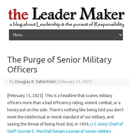
Skip to content
The Purge of Senior Military
Officers
By
Douglas R. Satterfield
|
February 15, 2025
[February 15, 2025] This is a headline that scares military
officers more than a bad efficiency rating, violent combat, or a
honey pot on the side. There’s nothing like being told you don’t
meet the intellectual or moral standard of our military, and
seeing the threat of being fired. But, in 1939,
U.S. Army Chief of
Staff George C. Marshall began a purge of senior military