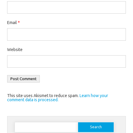
Email
*
Website
This site uses Akismet to reduce spam.
Learn how your
comment data is processed.
Search
for: