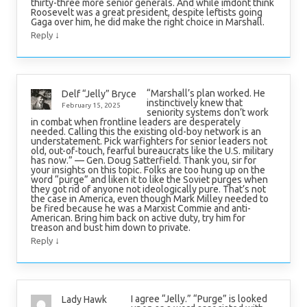
thirty-three more senior generals. And while imdont think
Roosevelt was a great president, despite leftists going
Gaga over him, he did make the right choice in Marshall.
↓
Reply
“Marshall’s plan worked. He
Delf “Jelly” Bryce
instinctively knew that
February 15, 2025
seniority systems don’t work
in combat when frontline leaders are desperately
needed. Calling this the existing old-boy network is an
understatement. Pick warfighters for senior leaders not
old, out-of-touch, fearful bureaucrats like the U.S. military
has now.” — Gen. Doug Satterfield. Thank you, sir for
your insights on this topic. Folks are too hung up on the
word “purge” and liken it to like the Soviet purges when
they got rid of anyone not ideologically pure. That’s not
the case in America, even though Mark Milley needed to
be fired because he was a Marxist Commie and anti-
American. Bring him back on active duty, try him for
treason and bust him down to private.
↓
Reply
I agree “Jelly.” “Purge” is looked
Lady Hawk