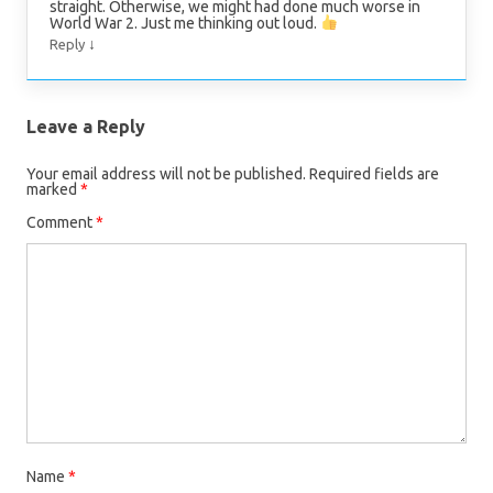
straight. Otherwise, we might had done much worse in
World War 2. Just me thinking out loud.
↓
Reply
Leave a Reply
Your email address will not be published.
Required fields are
marked
*
Comment
*
Name
*