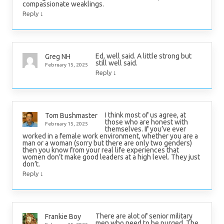
compassionate weaklings.
↓
Reply
Ed, well said. A little strong but
Greg NH
still well said.
February 15, 2025
↓
Reply
I think most of us agree, at
Tom Bushmaster
those who are honest with
February 15, 2025
themselves. If you’ve ever
worked in a female work environment, whether you are a
man or a woman (sorry but there are only two genders)
then you know from your real life experiences that
women don’t make good leaders at a high level. They just
don’t.
↓
Reply
There are alot of senior military
Frankie Boy
men who need to be purged. The