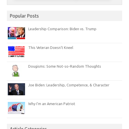
Popular Posts
Leadership Comparison: Biden vs. Trump
This Veteran Doesn’t Kneel
Dougisms: Some Not-so-Random Thoughts
Joe Biden: Leadership, Competence, & Character
Why I’m an American Patriot
Article Categories