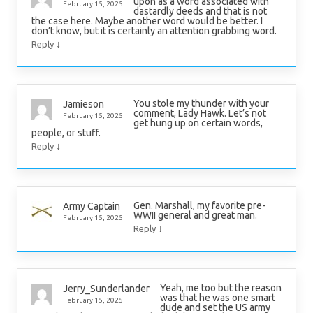
upon as a word associated with
February 15, 2025
dastardly deeds and that is not
the case here. Maybe another word would be better. I
don’t know, but it is certainly an attention grabbing word.
↓
Reply
You stole my thunder with your
Jamieson
comment, Lady Hawk. Let’s not
February 15, 2025
get hung up on certain words,
people, or stuff.
↓
Reply
Gen. Marshall, my favorite pre-
Army Captain
WWII general and great man.
February 15, 2025
↓
Reply
Yeah, me too but the reason
Jerry_Sunderlander
was that he was one smart
February 15, 2025
dude and set the US army