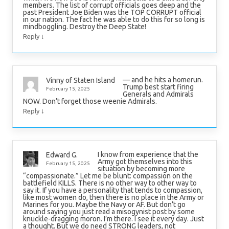
members. The list of corrupt officials goes deep and the
past President Joe Biden was the TOP CORRUPT official
in our nation. The fact he was able to do this for so long is
mindboggling. Destroy the Deep State!
↓
Reply
— and he hits a homerun.
Vinny of Staten Island
Trump best start firing
February 15, 2025
Generals and Admirals
NOW. Don’t forget those weenie Admirals.
↓
Reply
I know from experience that the
Edward G.
Army got themselves into this
February 15, 2025
situation by becoming more
“compassionate.” Let me be blunt: compassion on the
battlefield KILLS. There is no other way to other way to
say it. If you have a personality that tends to compassion,
like most women do, then there is no place in the Army or
Marines for you. Maybe the Navy or AF. But don’t go
around saying you just read a misogynist post by some
knuckle-dragging moron. I’m there. I see it every day. Just
a thought. But we do need STRONG leaders, not