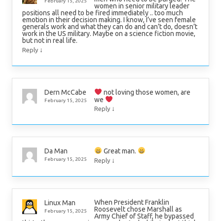
February 15, 2025
women in senior military leader
positions all need to be fired immediately .. too much
emotion in their decision making. I know, I’ve seen female
generals work and what they can do and can’t do, doesn’t
work in the US military. Maybe on a science fiction movie,
but not in real life.
↓
Reply
not loving those women, are
Dern McCabe
we
February 15, 2025
↓
Reply
Great man.
Da Man
↓
February 15, 2025
Reply
When President Franklin
Linux Man
Roosevelt chose Marshall as
February 15, 2025
Army Chief of Staff, he bypassed