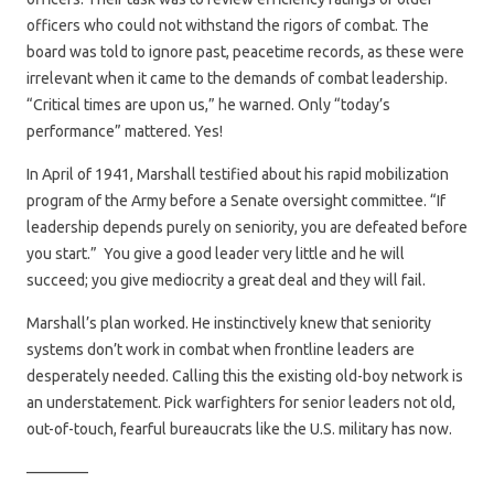
officers who could not withstand the rigors of combat. The
board was told to ignore past, peacetime records, as these were
irrelevant when it came to the demands of combat leadership.
“Critical times are upon us,” he warned. Only “today’s
performance” mattered. Yes!
In April of 1941, Marshall testified about his rapid mobilization
program of the Army before a Senate oversight committee. “If
leadership depends purely on seniority, you are defeated before
you start.” You give a good leader very little and he will
succeed; you give mediocrity a great deal and they will fail.
Marshall’s plan worked. He instinctively knew that seniority
systems don’t work in combat when frontline leaders are
desperately needed. Calling this the existing old-boy network is
an understatement. Pick warfighters for senior leaders not old,
out-of-touch, fearful bureaucrats like the U.S. military has now.
————