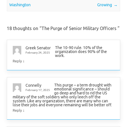
Washington
Growing
→
18 thoughts on “
The Purge of Senior Military Officers
”
The 10-90 rule. 10% of the
Greek Senator
organization does 90% of the
February 24, 2025
work.
↓
Reply
This purge – a term drought with
Connelly
emotional significance – should
February 17, 2025
go deep and hard to rid the US
military of the soft soldiers who only leech off the
system. Like any organization, there are many who can
lose their jobs and everyone remaining will be better off.
↓
Reply