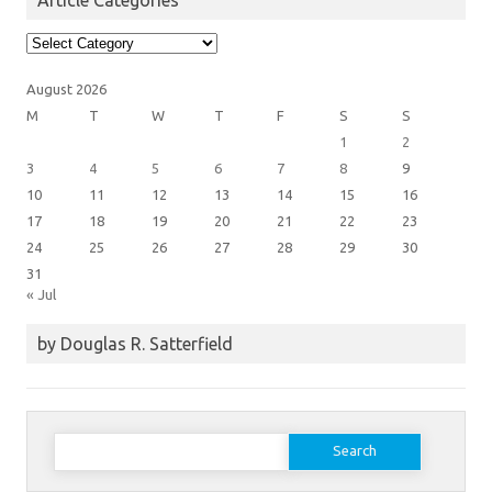
Article
Categories
August 2026
M
T
W
T
F
S
S
1
2
3
4
5
6
7
8
9
10
11
12
13
14
15
16
17
18
19
20
21
22
23
24
25
26
27
28
29
30
31
« Jul
by Douglas R. Satterfield
Search
for: