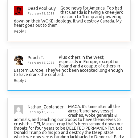
Good news for America. Too bad
Dead Pool Guy
that Canada is having a knee-jerk
February 16, 2025
reaction to Trump and powering
down on their WOKE ideology. It will destroy Canada. My
heart goes out to them.
↓
Reply
Plus others in the West,
Pooch T.
especially in Europe, except for
February 16, 2025
Poland and a couple of others in
Eastern Europe. They’ve not been accepted long enough
to have drank the cool aid.
↓
Reply
MAGA. It’s time after all the
Nathan_Zoolander
aircraft and navy vessel
February 16, 2025
crashes, woke generals &
admirals, and teaching our troops to have themselves to
crush this DEI, Marxist crap that’s been rammed down our
throats for four years to be DELETED PERMANENTLY. Let
Donald Trump do his job and destroy the Deep State,
which we now see is funding kickbacks to Democrat Party