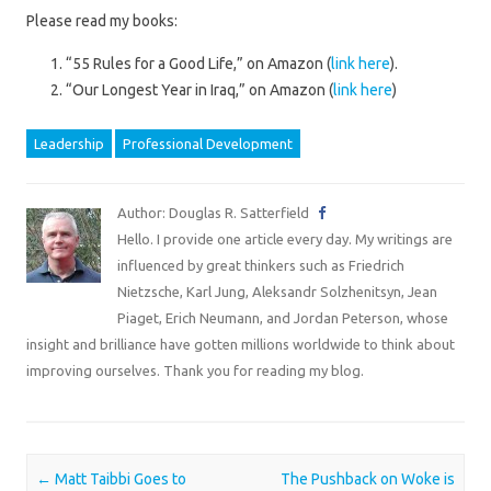
Please read my books:
“55 Rules for a Good Life,” on Amazon (
link here
).
“Our Longest Year in Iraq,” on Amazon (
link here
)
Leadership
Professional Development
Author: Douglas R. Satterfield
Hello. I provide one article every day. My writings are
influenced by great thinkers such as Friedrich
Nietzsche, Karl Jung, Aleksandr Solzhenitsyn, Jean
Piaget, Erich Neumann, and Jordan Peterson, whose
insight and brilliance have gotten millions worldwide to think about
improving ourselves. Thank you for reading my blog.
Post navigation
←
Matt Taibbi Goes to
The Pushback on Woke is