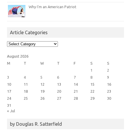
Why I’m an American Patriot
Article Categories
Article
Categories
August 2026
M
T
W
T
F
S
S
1
2
3
4
5
6
7
8
9
10
11
12
13
14
15
16
17
18
19
20
21
22
23
24
25
26
27
28
29
30
31
« Jul
by Douglas R. Satterfield