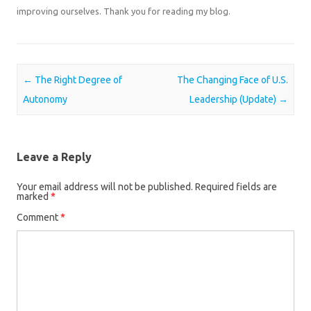
improving ourselves. Thank you for reading my blog.
Post navigation
←
The Right Degree of
The Changing Face of U.S.
Autonomy
Leadership (Update)
→
Leave a Reply
Your email address will not be published.
Required fields are
marked
*
Comment
*