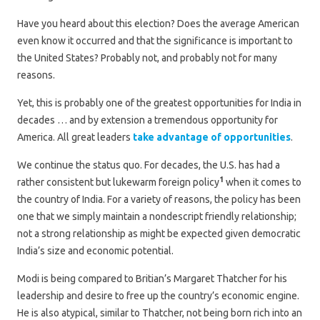
Have you heard about this election? Does the average American
even know it occurred and that the significance is important to
the United States? Probably not, and probably not for many
reasons.
Yet, this is probably one of the greatest opportunities for India in
decades … and by extension a tremendous opportunity for
America. All great leaders
take advantage of opportunities
.
We continue the status quo. For decades, the U.S. has had a
1
rather consistent but lukewarm foreign policy
when it comes to
the country of India. For a variety of reasons, the policy has been
one that we simply maintain a nondescript friendly relationship;
not a strong relationship as might be expected given democratic
India’s size and economic potential.
Modi is being compared to Britian’s Margaret Thatcher for his
leadership and desire to free up the country’s economic engine.
He is also atypical, similar to Thatcher, not being born rich into an