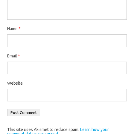
Name
*
Email
*
Website
This site uses Akismet to reduce spam.
Learn how your
comment data is processed.