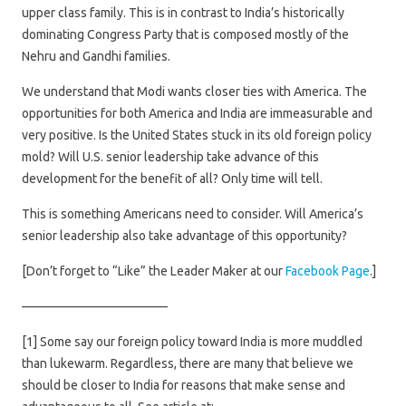
upper class family. This is in contrast to India’s historically
dominating Congress Party that is composed mostly of the
Nehru and Gandhi families.
We understand that Modi wants closer ties with America. The
opportunities for both America and India are immeasurable and
very positive. Is the United States stuck in its old foreign policy
mold? Will U.S. senior leadership take advance of this
development for the benefit of all? Only time will tell.
This is something Americans need to consider. Will America’s
senior leadership also take advantage of this opportunity?
[Don’t forget to “Like” the Leader Maker at our
Facebook Page
.]
———————————–
[1] Some say our foreign policy toward India is more muddled
than lukewarm. Regardless, there are many that believe we
should be closer to India for reasons that make sense and