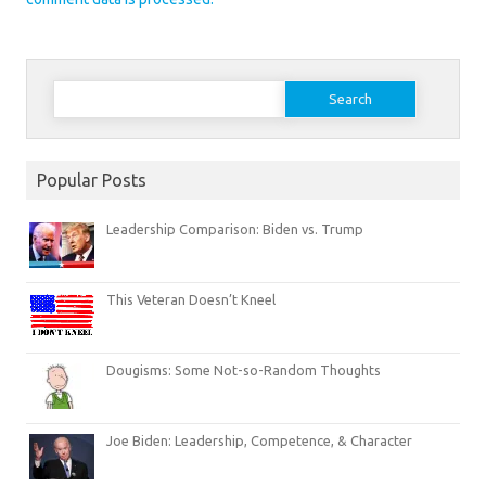
Search
for:
Popular Posts
Leadership Comparison: Biden vs. Trump
This Veteran Doesn’t Kneel
Dougisms: Some Not-so-Random Thoughts
Joe Biden: Leadership, Competence, & Character