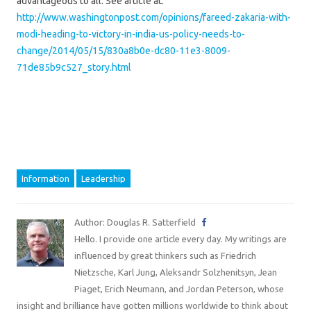
advantageous to all. See article at:
http://www.washingtonpost.com/opinions/fareed-zakaria-with-
modi-heading-to-victory-in-india-us-policy-needs-to-
change/2014/05/15/830a8b0e-dc80-11e3-8009-
71de85b9c527_story.html
Information
Leadership
Author: Douglas R. Satterfield
Hello. I provide one article every day. My writings are
influenced by great thinkers such as Friedrich
Nietzsche, Karl Jung, Aleksandr Solzhenitsyn, Jean
Piaget, Erich Neumann, and Jordan Peterson, whose
insight and brilliance have gotten millions worldwide to think about