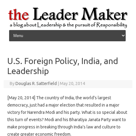
Skip to content
U.S. Foreign Policy, India, and
Leadership
By
Douglas R. Satterfield
|
May 20, 2014
[May 20, 2014] The country of India, the world’s largest
democracy, just had a major election that resulted in a major
victory for Narendra Modi and his party. What is so special about
this turn of events? Modi and his Bharatiya Janata Party want to
make progress in breaking through India’s law and culture to
create greater economic freedom.