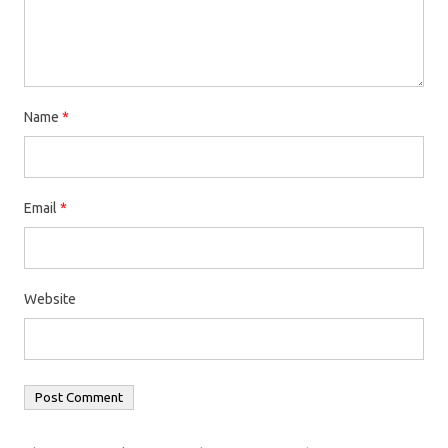
Name
*
Email
*
Website