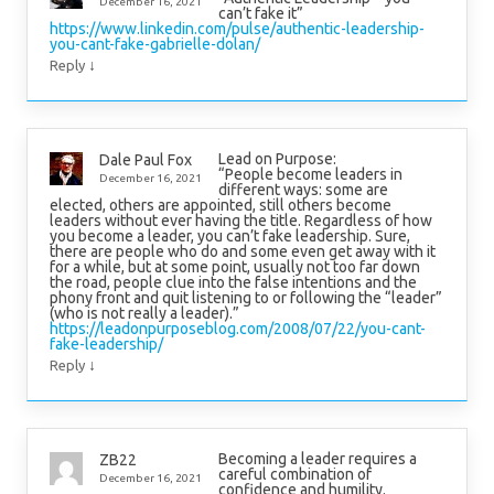
December 16, 2021
can’t fake it”
https://www.linkedin.com/pulse/authentic-leadership-
you-cant-fake-gabrielle-dolan/
↓
Reply
Lead on Purpose:
Dale Paul Fox
“People become leaders in
December 16, 2021
different ways: some are
elected, others are appointed, still others become
leaders without ever having the title. Regardless of how
you become a leader, you can’t fake leadership. Sure,
there are people who do and some even get away with it
for a while, but at some point, usually not too far down
the road, people clue into the false intentions and the
phony front and quit listening to or following the “leader”
(who is not really a leader).”
https://leadonpurposeblog.com/2008/07/22/you-cant-
fake-leadership/
↓
Reply
Becoming a leader requires a
ZB22
careful combination of
December 16, 2021
confidence and humility.