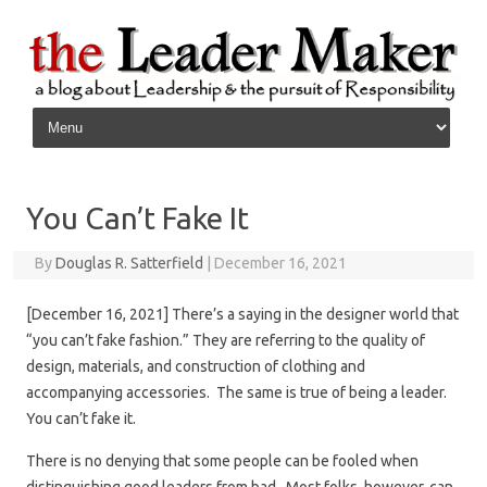
Skip to content
You Can’t Fake It
By
Douglas R. Satterfield
|
December 16, 2021
[December 16, 2021] There’s a saying in the designer world that
“you can’t fake fashion.” They are referring to the quality of
design, materials, and construction of clothing and
accompanying accessories. The same is true of being a leader.
You can’t fake it.
There is no denying that some people can be fooled when