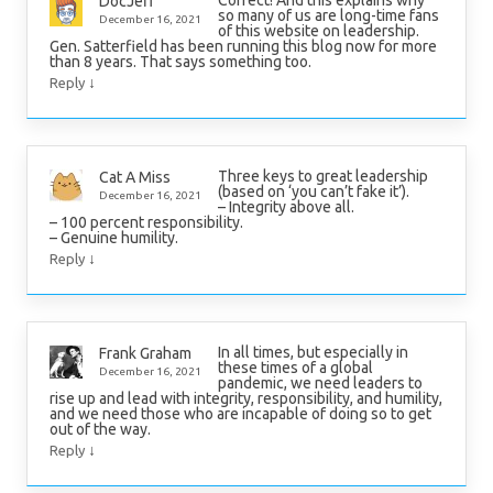
Correct! And this explains why
DocJeff
so many of us are long-time fans
December 16, 2021
of this website on leadership.
Gen. Satterfield has been running this blog now for more
than 8 years. That says something too.
↓
Reply
Three keys to great leadership
Cat A Miss
(based on ‘you can’t fake it’).
December 16, 2021
– Integrity above all.
– 100 percent responsibility.
– Genuine humility.
↓
Reply
In all times, but especially in
Frank Graham
these times of a global
December 16, 2021
pandemic, we need leaders to
rise up and lead with integrity, responsibility, and humility,
and we need those who are incapable of doing so to get
out of the way.
↓
Reply