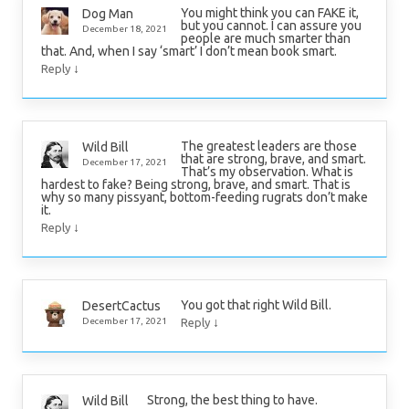
You might think you can FAKE it,
Dog Man
but you cannot. I can assure you
December 18, 2021
people are much smarter than
that. And, when I say ‘smart’ I don’t mean book smart.
↓
Reply
The greatest leaders are those
Wild Bill
that are strong, brave, and smart.
December 17, 2021
That’s my observation. What is
hardest to fake? Being strong, brave, and smart. That is
why so many pissyant, bottom-feeding rugrats don’t make
it.
↓
Reply
You got that right Wild Bill.
DesertCactus
↓
December 17, 2021
Reply
Strong, the best thing to have.
Wild Bill