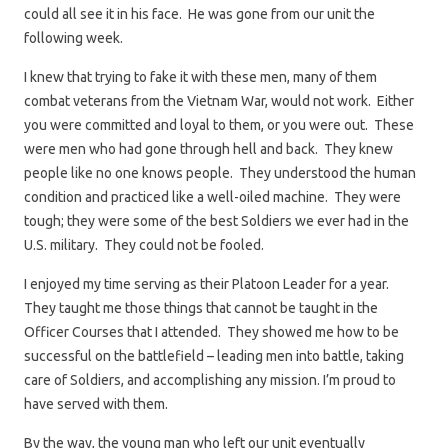
could all see it in his face. He was gone from our unit the
following week.
I knew that trying to fake it with these men, many of them
combat veterans from the Vietnam War, would not work. Either
you were committed and loyal to them, or you were out. These
were men who had gone through hell and back. They knew
people like no one knows people. They understood the human
condition and practiced like a well-oiled machine. They were
tough; they were some of the best Soldiers we ever had in the
U.S. military. They could not be fooled.
I enjoyed my time serving as their Platoon Leader for a year.
They taught me those things that cannot be taught in the
Officer Courses that I attended. They showed me how to be
successful on the battlefield – leading men into battle, taking
care of Soldiers, and accomplishing any mission. I’m proud to
have served with them.
By the way, the young man who left our unit eventually