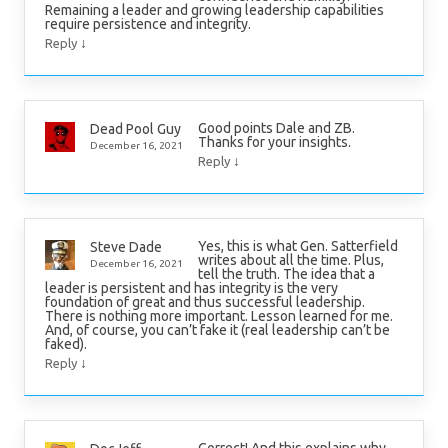
Remaining a leader and growing leadership capabilities
require persistence and integrity.
↓
Reply
Good points Dale and ZB.
Dead Pool Guy
Thanks for your insights.
December 16, 2021
↓
Reply
Yes, this is what Gen. Satterfield
Steve Dade
writes about all the time. Plus,
December 16, 2021
tell the truth. The idea that a
leader is persistent and has integrity is the very
foundation of great and thus successful leadership.
There is nothing more important. Lesson learned for me.
And, of course, you can’t fake it (real leadership can’t be
faked).
↓
Reply