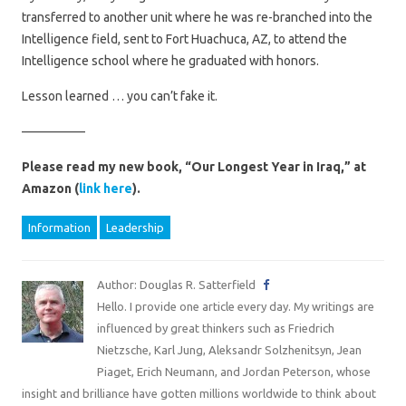
transferred to another unit where he was re-branched into the
Intelligence field, sent to Fort Huachuca, AZ, to attend the
Intelligence school where he graduated with honors.
Lesson learned … you can’t fake it.
—————
Please read my new book, “Our Longest Year in Iraq,” at
Amazon (
link here
).
Information
Leadership
Author: Douglas R. Satterfield
Hello. I provide one article every day. My writings are
influenced by great thinkers such as Friedrich
Nietzsche, Karl Jung, Aleksandr Solzhenitsyn, Jean
Piaget, Erich Neumann, and Jordan Peterson, whose
insight and brilliance have gotten millions worldwide to think about