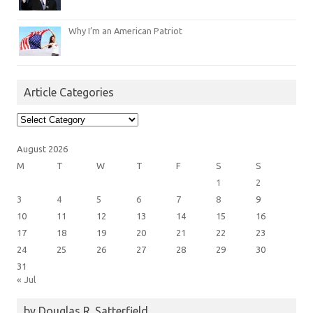
Why I’m an American Patriot
Article Categories
Article
Categories
August 2026
M
T
W
T
F
S
S
1
2
3
4
5
6
7
8
9
10
11
12
13
14
15
16
17
18
19
20
21
22
23
24
25
26
27
28
29
30
31
« Jul
by Douglas R. Satterfield