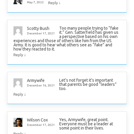
↓
May 7, 2022
Reply
Too many people trying to “fake
Scotty Bush
it.” Gen. Satterfield has given us
December 17, 2021
a perspective based on his own
experiences and those of others like him from the US
Army. It is good to hear what others see as “fake” and
how they reacted to it.
↓
Reply
Let’s not forget it’s important
Armywife
that parents be good “leaders”
December 16, 2021
too.
↓
Reply
Yes, Armywife, great point.
Wilson Cox
Everyone must be a leader at
December 17, 2021
some point in their lives.
↓
Reply