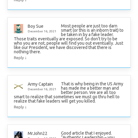
Most people are just too darn
Boy Sue
smart (or this is an inborn trait) to
December 16, 2021
be taken in by a fake leader.
Those traits eventually are exposed. So don’t try to be
who you are not, people will find you out eventually. Just
like our President, we have discovered that there is
nothing there.
↓
Reply
That is why being in the US Army
Army Captain
has made me a better man and
December 16, 2021
better person. We are all too
smart to realize that sometimes we must go thru hell to
realize that fake leaders will get you killed.
↓
Reply
Good article that I enjoyed.
MrJohn22
“Authentic Leadership – you