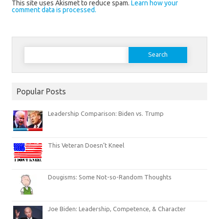
This site uses Akismet to reduce spam.
Learn how your
comment data is processed.
Search
for:
Popular Posts
Leadership Comparison: Biden vs. Trump
This Veteran Doesn’t Kneel
Dougisms: Some Not-so-Random Thoughts
Joe Biden: Leadership, Competence, & Character