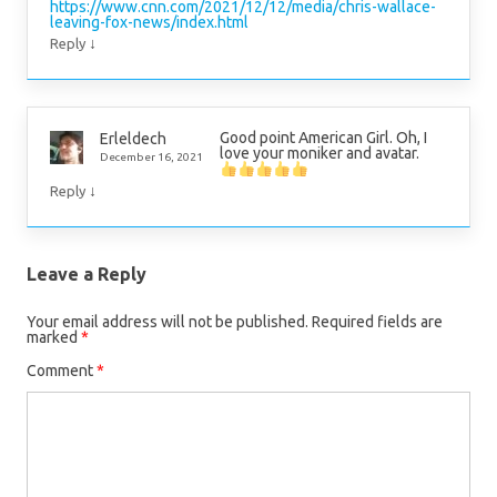
https://www.cnn.com/2021/12/12/media/chris-wallace-
leaving-fox-news/index.html
↓
Reply
Good point American Girl. Oh, I
Erleldech
love your moniker and avatar.
December 16, 2021
↓
Reply
Leave a Reply
Your email address will not be published.
Required fields are
marked
*
Comment
*