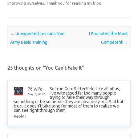
improving ourselves. Thank you for reading my blog.
Post navigation
←
Unexpected Lessons from
I Promoted the Most
Army Basic Training
Competent
→
25 thoughts on “
You Can’t Fake It
”
So true Gen. Satterfield, like all of us,
76 Wife
I’ve witnessed far too many people
May 7, 2022
trying to fake their way through
something or be someone they are obviously not. Sad but
true. It doesn’t take long for most of them to realize we
can see right through them.
↓
Reply