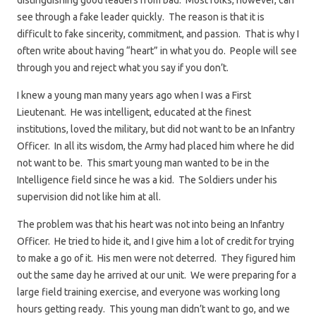
distinguishing good leaders from bad. Most folks, however, can
see through a fake leader quickly. The reason is that it is
difficult to fake sincerity, commitment, and passion. That is why I
often write about having “heart” in what you do. People will see
through you and reject what you say if you don’t.
I knew a young man many years ago when I was a First
Lieutenant. He was intelligent, educated at the finest
institutions, loved the military, but did not want to be an Infantry
Officer. In all its wisdom, the Army had placed him where he did
not want to be. This smart young man wanted to be in the
Intelligence field since he was a kid. The Soldiers under his
supervision did not like him at all.
The problem was that his heart was not into being an Infantry
Officer. He tried to hide it, and I give him a lot of credit for trying
to make a go of it. His men were not deterred. They figured him
out the same day he arrived at our unit. We were preparing for a
large field training exercise, and everyone was working long
hours getting ready. This young man didn’t want to go, and we