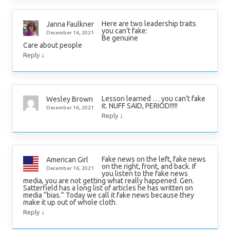
Here are two leadership traits
Janna Faulkner
you can’t fake:
December 16, 2021
Be genuine
Care about people
↓
Reply
Lesson learned … you can’t fake
Wesley Brown
it. NUFF SAID, PERIOD!!!!!
December 16, 2021
↓
Reply
Fake news on the left, fake news
American Girl
on the right, front, and back. If
December 16, 2021
you listen to the fake news
media, you are not getting what really happened. Gen.
Satterfield has a long list of articles he has written on
media “bias.” Today we call it fake news because they
make it up out of whole cloth.
↓
Reply