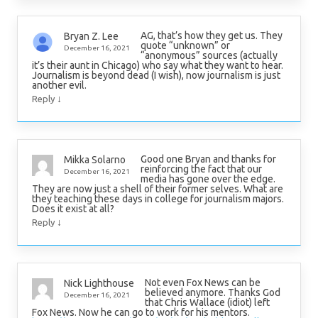
AG, that’s how they get us. They
Bryan Z. Lee
quote “unknown” or
December 16, 2021
“anonymous” sources (actually
it’s their aunt in Chicago) who say what they want to hear.
Journalism is beyond dead (I wish), now journalism is just
another evil.
↓
Reply
Good one Bryan and thanks for
Mikka Solarno
reinforcing the fact that our
December 16, 2021
media has gone over the edge.
They are now just a shell of their former selves. What are
they teaching these days in college for journalism majors.
Does it exist at all?
↓
Reply
Not even Fox News can be
Nick Lighthouse
believed anymore. Thanks God
December 16, 2021
that Chris Wallace (idiot) left
Fox News. Now he can go to work for his mentors.