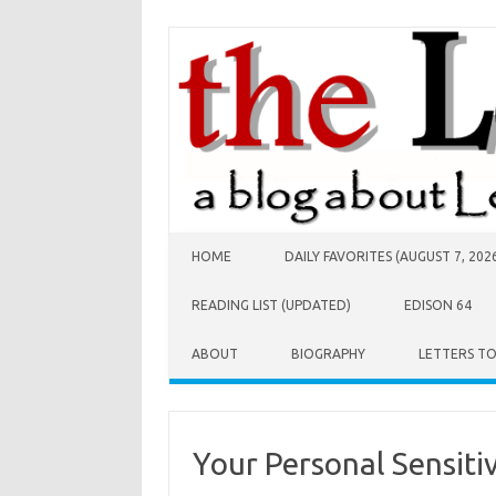
Skip to content
HOME
DAILY FAVORITES (AUGUST 7, 202
READING LIST (UPDATED)
EDISON 64
ABOUT
BIOGRAPHY
LETTERS T
Your Personal Sensitiv