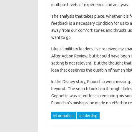
multiple levels of experience and analysis.
The analysis that takes place, whether it is f
feedback is a necessary condition for us to a
away from our comfort zones and thrusts us 
want to go.
Like all military leaders, I’ve received my sha
After Action Review, but it could have been 
setting is not relevant. But the thought tha
idea that deserves the dustbin of human hist
In the Disney story, Pinocchio went missing
beyond. The search took him through dark s
Geppetto was relentless in ensuring his so
Pinocchio’s mishaps, he made no effort to r
Information
Leadership