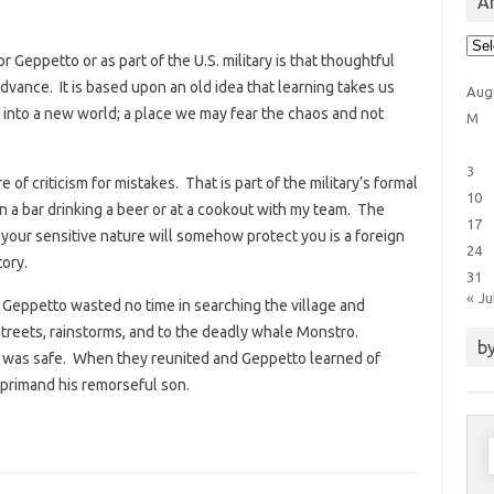
Ar
Arti
Cat
or Geppetto or as part of the U.S. military is that thoughtful
dvance. It is based upon an old idea that learning takes us
Aug
into a new world; a place we may fear the chaos and not
M
3
re of criticism for mistakes. That is part of the military’s formal
10
in a bar drinking a beer or at a cookout with my team. The
17
t your sensitive nature will somehow protect you is a foreign
24
ory.
31
« Ju
. Geppetto wasted no time in searching the village and
treets, rainstorms, and to the deadly whale Monstro.
by
n was safe. When they reunited and Geppetto learned of
eprimand his remorseful son.
S
f