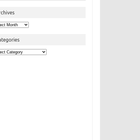
rchives
hives
ategories
egories