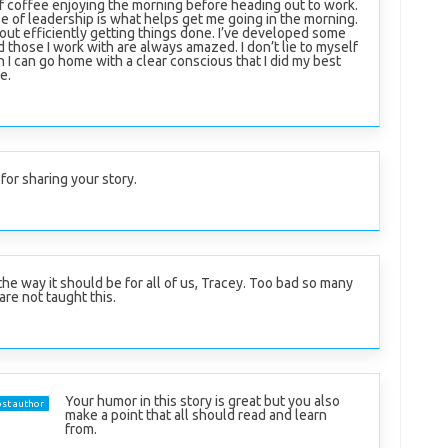
of coffee enjoying the morning before heading out to work.
se of leadership is what helps get me going in the morning.
rt out efficiently getting things done. I’ve developed some
d those I work with are always amazed. I don’t lie to myself
n I can go home with a clear conscious that I did my best
e.
for sharing your story.
the way it should be for all of us, Tracey. Too bad so many
are not taught this.
Your humor in this story is great but you also
st author
make a point that all should read and learn
from.