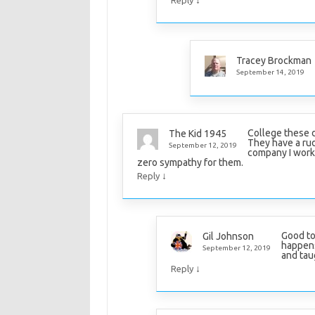
Tracey Brockman
September 14, 2019
College these d
The Kid 1945
They have a rud
September 12, 2019
company I work 
zero sympathy for them.
↓
Reply
Good to
Gil Johnson
happens
September 12, 2019
and taug
↓
Reply