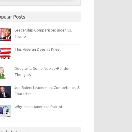
opular Posts
Leadership Comparison: Biden vs.
Trump
This Veteran Doesn’t Kneel
Dougisms: Some Not-so-Random
Thoughts
Joe Biden: Leadership, Competence, &
Character
Why I’m an American Patriot