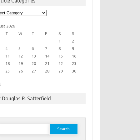
ticle Categories
cle
egories
ust 2026
T
W
T
F
S
S
1
2
4
5
6
7
8
9
11
12
13
14
15
16
18
19
20
21
22
23
25
26
27
28
29
30
l
 Douglas R. Satterfield
earch
or: