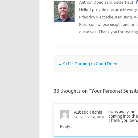
Author: Douglas R. Satterfield
Hello. I provide one article every
Friedrich Nietzsche, Karl Jung, 
Peterson, whose insight and bril
ourselves. Thank you for reading
Post navigation
←
9/11: Turning to Good Deeds
33 thoughts on “
Your Personal Sensitiv
I was away, out
Autistic Techie
coming into the
September 16, 2019
Thank you Gen. 
↓
Reply