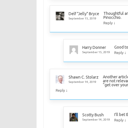
Thoughtful and
Delf "Jelly" Bryce
Pinocchio.
September 15, 2019
↓
Reply
Good to
Harry Donner
↓
September 15, 2019
Reply
Another article
Shawn C. Stolarz
are not releva
September 14, 2019
“get over your
↓
Reply
I’ll bet
Scotty Bush
↓
September 14, 2019
Reply