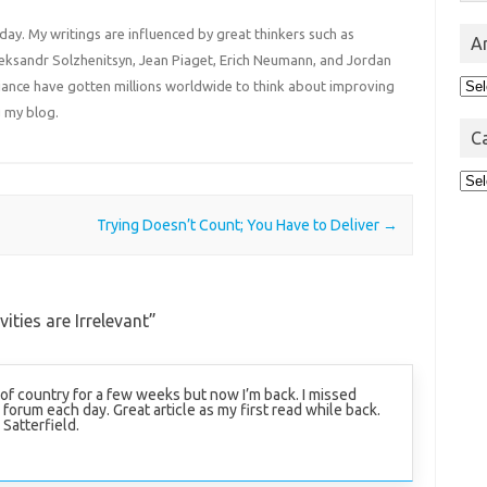
 day. My writings are influenced by great thinkers such as
A
Aleksandr Solzhenitsyn, Jean Piaget, Erich Neumann, and Jordan
Arc
liance have gotten millions worldwide to think about improving
 my blog.
C
Cat
Trying Doesn’t Count; You Have to Deliver
→
ities are Irrelevant
”
 of country for a few weeks but now I’m back. I missed
 forum each day. Great article as my first read while back.
Satterfield.