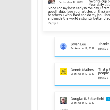
favorite cup 
September 12, 2019
Your daily do
Since I do my best early in the day, I sta
good habits (see your articles on this) an
or others. I work hard and do my job. The
and made the world a slightly better plac
↓
Reply
Thanks 
Bryan Lee
↓
September 12, 2019
Reply
That is 
Dennis Mathes
people 
September 12, 2019
↓
Reply
Douglas R. Satterfield
Po
September 12, 2019
↓
Reply