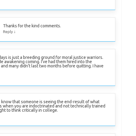
Thanks for the kind comments.
↓
Reply
ays is just a breeding ground for moral justice warriors.
e awakening coming. I’ve had them hired into the
and many didn’t last two months before quitting. I have
 know that someone is seeing the end-result of what
 when you are indoctrinated and not technically trained
ht to think critically in college.