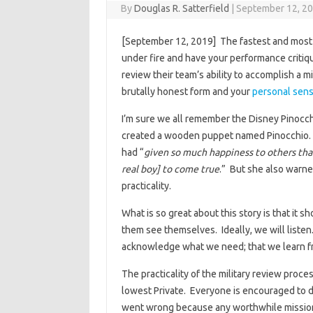
By
Douglas R. Satterfield
|
September 12, 2
[September 12, 2019] The fastest and most ef
under fire and have your performance criti
review their team’s ability to accomplish a m
brutally honest form and your
personal sensi
I’m sure we all remember the Disney Pinocc
created a wooden puppet named Pinocchio. I
had “
given so much happiness to others tha
real boy] to come true
.” But she also warned
practicality.
What is so great about this story is that it
them see themselves. Ideally, we will listen.
acknowledge what we need; that we learn fr
The practicality of the military review proce
lowest Private. Everyone is encouraged to d
went wrong because any worthwhile mission i