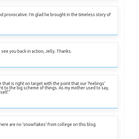
 provocative. I’m glad he brought in the timeless story of
 see you back in action, Jelly. Thanks.
 that is right on target with the point that our ‘feelings’
nt to the big scheme of things. As my mother used to say,
self.”
 there are no ‘snowflakes’ from college on this blog.