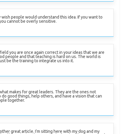
ly wish people would understand this idea. If you want to
you cannot be overly sensitive.
field you are once again correct in your ideas that we are
od people and that teaching is hard on us. The world is
t be the training to integrate us into it.
 what makes for great leaders. They are the ones not
o do good things, help others, and have a vision that can
ople together.
ther great article. I’m sitting here with my dog and my