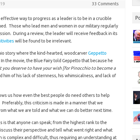
019
33 Comments
P
fective way to progress as a leader is to be in a crucible
qued. Those who lead men and women in our military regularly
ission. During a review, the leader will receive feedback in its
tivities
will be found to be irrelevant.
hio story where the kind-hearted, woodcarver
Geppetto
n the movie, the Blue Fairy told Geppetto that because he
t you deserve to have your wish [for Pinocchio to become a
 him of his lack of sternness, his whimsicalness, and lack of
 shows us how even the best people do need others to help
 Preferably, this criticism is made in a manner that we
om what we are told and what we can do better next time.
ss is that anyone can speak; from the highest rank to the
iscuss their perspective and tell what went right and what
s complex and difficult, thus requiring an understanding at