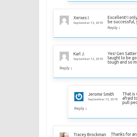
Excellent! I on
Xerxes I
be successful, 
September 13, 2019
↓
Reply
Yes! Gen Satter
Karl J.
taught to be go
September 12, 2019
tough and so mus
↓
Reply
That is
Jerome Smith
afraid t
September 13, 2019
pull pe
↓
Reply
Thanks for ano
Tracey Brockman