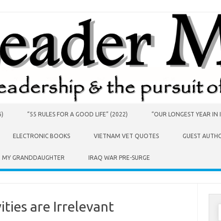
6)
“55 RULES FOR A GOOD LIFE” (2022)
“OUR LONGEST YEAR IN I
ELECTRONIC BOOKS
VIETNAM VET QUOTES
GUEST AUTH
O MY GRANDDAUGHTER
IRAQ WAR PRE-SURGE
ities are Irrelevant
S
f