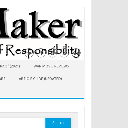
RAQ” (2021)
WAR MOVIE REVIEWS
ORS
ARTICLE GUIDE (UPDATED)
earch
or: